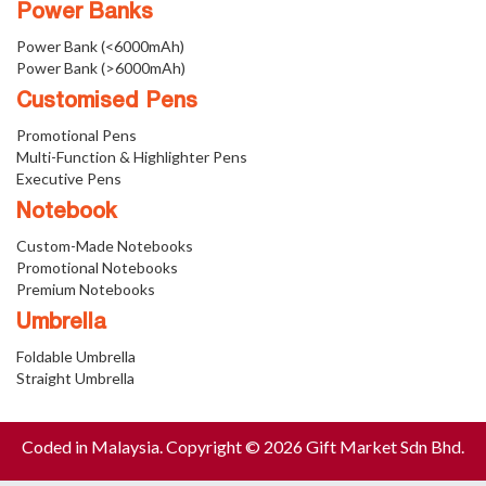
Power Banks
Power Bank (<6000mAh)
Power Bank (>6000mAh)
Customised Pens
Promotional Pens
Multi-Function & Highlighter Pens
Executive Pens
Notebook
Custom-Made Notebooks
Promotional Notebooks
Premium Notebooks
Umbrella
Foldable Umbrella
Straight Umbrella
Coded in Malaysia. Copyright © 2026 Gift Market Sdn Bhd.