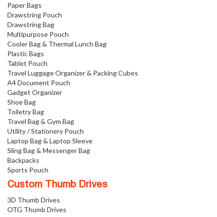
Paper Bags
Drawstring Pouch
Drawstring Bag
Multipurpose Pouch
Cooler Bag & Thermal Lunch Bag
Plastic Bags
Tablet Pouch
Travel Luggage Organizer & Packing Cubes
A4 Document Pouch
Gadget Organizer
Shoe Bag
Toiletry Bag
Travel Bag & Gym Bag
Utility / Stationery Pouch
Laptop Bag & Laptop Sleeve
Sling Bag & Messenger Bag
Backpacks
Sports Pouch
Custom Thumb Drives
3D Thumb Drives
OTG Thumb Drives