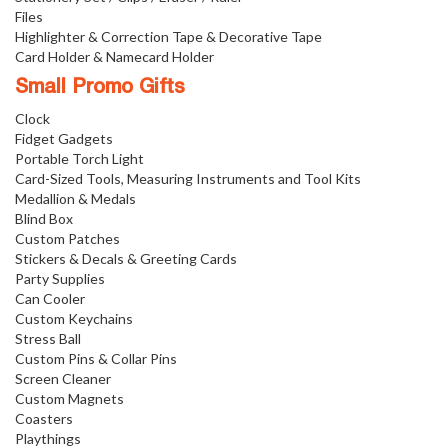
Files
Highlighter & Correction Tape & Decorative Tape
Card Holder & Namecard Holder
Small Promo Gifts
Clock
Fidget Gadgets
Portable Torch Light
Card-Sized Tools, Measuring Instruments and Tool Kits
Medallion & Medals
Blind Box
Custom Patches
Stickers & Decals & Greeting Cards
Party Supplies
Can Cooler
Custom Keychains
Stress Ball
Custom Pins & Collar Pins
Screen Cleaner
Custom Magnets
Coasters
Playthings