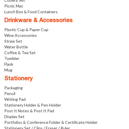
Cutlery Set
Picnic Mat
Lunch Box & Food Containers
Drinkware & Accessories
Plastic Cup & Paper Cup
Wine Accessories
Straw Set
Water Bottle
Coffee & Tea Set
Tumbler
Flask
Mug
Stationery
Packaging
Pencil
Writing Pad
Stationery Holder & Pen Holder
Post It Notes & Post It Pad
Display Set
Portfolios & Conference Folder & Certificate Holder
Stationery Set / Clips / Eraser / Ruler