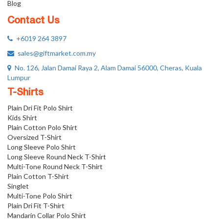
Blog
Contact Us
+6019 264 3897
sales@giftmarket.com.my
No. 126, Jalan Damai Raya 2, Alam Damai 56000, Cheras, Kuala
Lumpur
T-Shirts
Plain Dri Fit Polo Shirt
Kids Shirt
Plain Cotton Polo Shirt
Oversized T-Shirt
Long Sleeve Polo Shirt
Long Sleeve Round Neck T-Shirt
Multi-Tone Round Neck T-Shirt
Plain Cotton T-Shirt
Singlet
Multi-Tone Polo Shirt
Plain Dri Fit T-Shirt
Mandarin Collar Polo Shirt