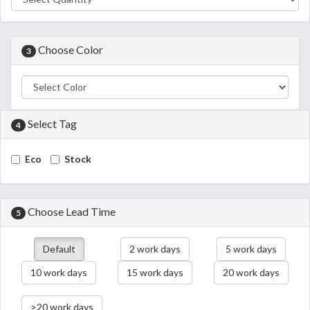
Choose Color
3
Select Tag
4
Eco
Stock
Choose Lead Time
5
Default
2 work days
5 work days
10 work days
15 work days
20 work days
>20 work days