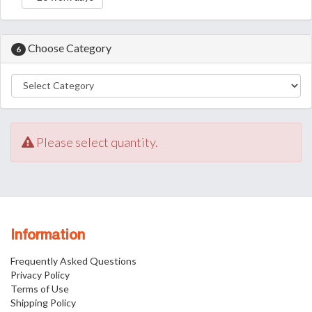
Choose Category
6
Please select quantity.
Information
Frequently Asked Questions
Privacy Policy
Terms of Use
Shipping Policy