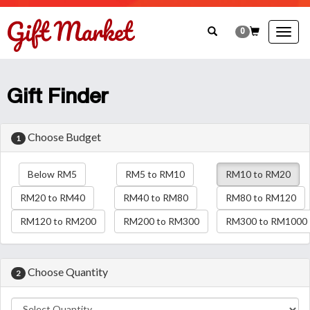
0
Togg
navig
Gift Finder
Choose Budget
1
Below RM5
RM5 to RM10
RM10 to RM20
RM20 to RM40
RM40 to RM80
RM80 to RM120
RM120 to RM200
RM200 to RM300
RM300 to RM1000
Choose Quantity
2