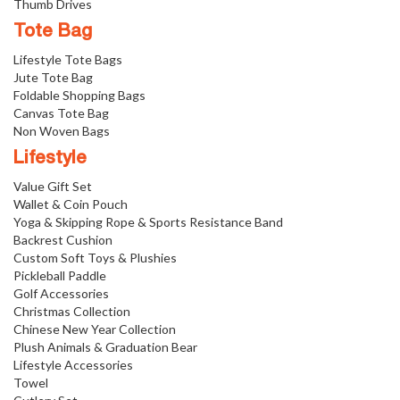
Thumb Drives
Tote Bag
Lifestyle Tote Bags
Jute Tote Bag
Foldable Shopping Bags
Canvas Tote Bag
Non Woven Bags
Lifestyle
Value Gift Set
Wallet & Coin Pouch
Yoga & Skipping Rope & Sports Resistance Band
Backrest Cushion
Custom Soft Toys & Plushies
Pickleball Paddle
Golf Accessories
Christmas Collection
Chinese New Year Collection
Plush Animals & Graduation Bear
Lifestyle Accessories
Towel