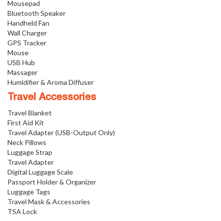
Mousepad
Bluetooth Speaker
Handheld Fan
Wall Charger
GPS Tracker
Mouse
USB Hub
Massager
Humidifier & Aroma Diffuser
Travel Accessories
Travel Blanket
First Aid Kit
Travel Adapter (USB-Output Only)
Neck Pillows
Luggage Strap
Travel Adapter
Digital Luggage Scale
Passport Holder & Organizer
Luggage Tags
Travel Mask & Accessories
TSA Lock