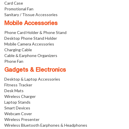
Card Case
Promotional Fan
Sanitary / Tissue Accessories
Mobile Accessories
Phone Card Holder & Phone Stand
Desktop Phone Stand Holder
Mobile Camera Accessories
Charging Cable
Cable & Earphone Organizers
Phone Fan
Gadgets & Electronics
Desktop & Laptop Accessories
Fitness Tracker
Desk Mats
Wireless Charger
Laptop Stands
Smart Devices
Webcam Cover
Wireless Presenter
Wireless Bluetooth Earphones & Headphones