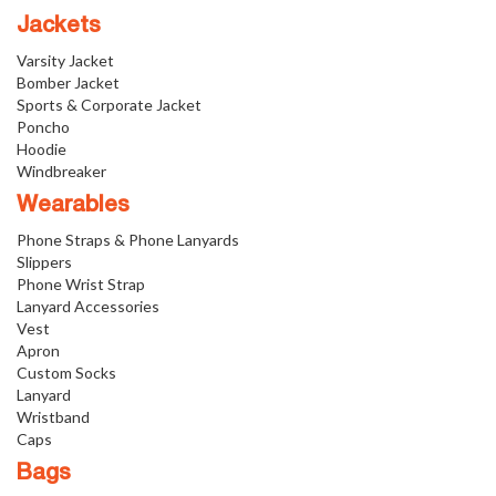
Jackets
Varsity Jacket
Bomber Jacket
Sports & Corporate Jacket
Poncho
Hoodie
Windbreaker
Wearables
Phone Straps & Phone Lanyards
Slippers
Phone Wrist Strap
Lanyard Accessories
Vest
Apron
Custom Socks
Lanyard
Wristband
Caps
Bags