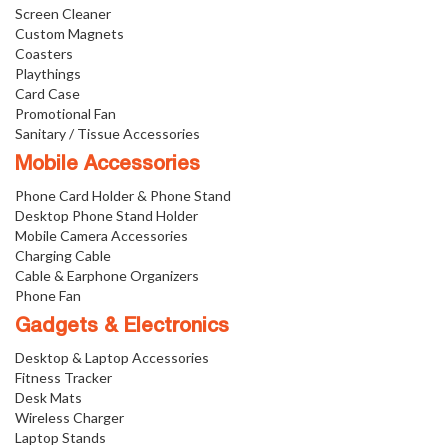
Screen Cleaner
Custom Magnets
Coasters
Playthings
Card Case
Promotional Fan
Sanitary / Tissue Accessories
Mobile Accessories
Phone Card Holder & Phone Stand
Desktop Phone Stand Holder
Mobile Camera Accessories
Charging Cable
Cable & Earphone Organizers
Phone Fan
Gadgets & Electronics
Desktop & Laptop Accessories
Fitness Tracker
Desk Mats
Wireless Charger
Laptop Stands