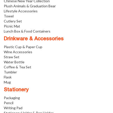
Chinese New Year Collection
Plush Animals & Graduation Bear
Lifestyle Accessories
Towel
Cutlery Set
Picnic Mat
Lunch Box & Food Containers
Drinkware & Accessories
Plastic Cup & Paper Cup
Wine Accessories
Straw Set
Water Bottle
Coffee & Tea Set
Tumbler
Flask
Mug
Stationery
Packaging
Pencil
Writing Pad
Stationery Holder & Pen Holder