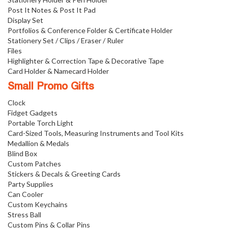
Post It Notes & Post It Pad
Display Set
Portfolios & Conference Folder & Certificate Holder
Stationery Set / Clips / Eraser / Ruler
Files
Highlighter & Correction Tape & Decorative Tape
Card Holder & Namecard Holder
Small Promo Gifts
Clock
Fidget Gadgets
Portable Torch Light
Card-Sized Tools, Measuring Instruments and Tool Kits
Medallion & Medals
Blind Box
Custom Patches
Stickers & Decals & Greeting Cards
Party Supplies
Can Cooler
Custom Keychains
Stress Ball
Custom Pins & Collar Pins