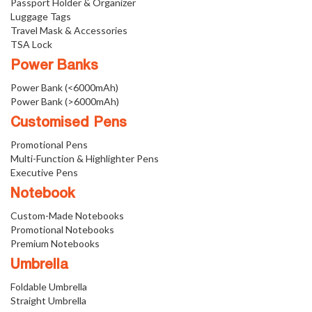
Passport Holder & Organizer
Luggage Tags
Travel Mask & Accessories
TSA Lock
Power Banks
Power Bank (<6000mAh)
Power Bank (>6000mAh)
Customised Pens
Promotional Pens
Multi-Function & Highlighter Pens
Executive Pens
Notebook
Custom-Made Notebooks
Promotional Notebooks
Premium Notebooks
Umbrella
Foldable Umbrella
Straight Umbrella