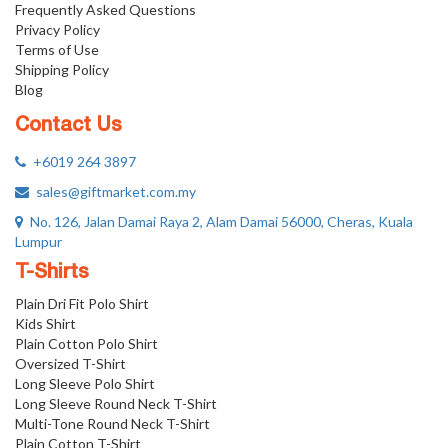
Frequently Asked Questions
Privacy Policy
Terms of Use
Shipping Policy
Blog
Contact Us
+6019 264 3897
sales@giftmarket.com.my
No. 126, Jalan Damai Raya 2, Alam Damai 56000, Cheras, Kuala
Lumpur
T-Shirts
Plain Dri Fit Polo Shirt
Kids Shirt
Plain Cotton Polo Shirt
Oversized T-Shirt
Long Sleeve Polo Shirt
Long Sleeve Round Neck T-Shirt
Multi-Tone Round Neck T-Shirt
Plain Cotton T-Shirt