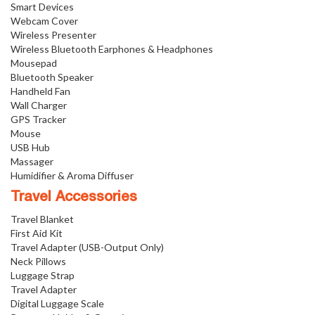
Smart Devices
Webcam Cover
Wireless Presenter
Wireless Bluetooth Earphones & Headphones
Mousepad
Bluetooth Speaker
Handheld Fan
Wall Charger
GPS Tracker
Mouse
USB Hub
Massager
Humidifier & Aroma Diffuser
Travel Accessories
Travel Blanket
First Aid Kit
Travel Adapter (USB-Output Only)
Neck Pillows
Luggage Strap
Travel Adapter
Digital Luggage Scale