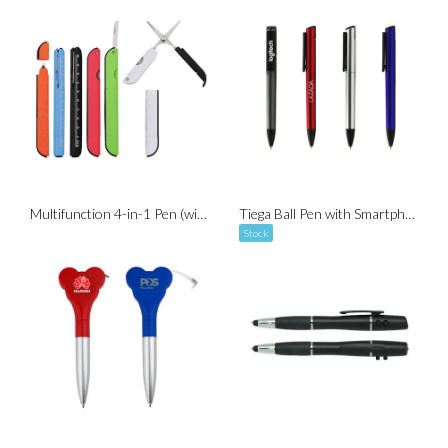
Multifunction 4-in-1 Pen (with Scissor, Knife and Ruler )
Tiega Ball Pen with Smartphone Stand (Twist-to-Write)
Stock