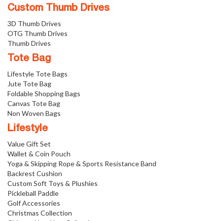
Custom Thumb Drives
3D Thumb Drives
OTG Thumb Drives
Thumb Drives
Tote Bag
Lifestyle Tote Bags
Jute Tote Bag
Foldable Shopping Bags
Canvas Tote Bag
Non Woven Bags
Lifestyle
Value Gift Set
Wallet & Coin Pouch
Yoga & Skipping Rope & Sports Resistance Band
Backrest Cushion
Custom Soft Toys & Plushies
Pickleball Paddle
Golf Accessories
Christmas Collection