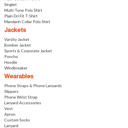
Singlet
Multi-Tone Polo Shirt
Plain Dri Fit T-Shirt
Mandarin Collar Polo Shirt
Jackets
Varsity Jacket
Bomber Jacket
Sports & Corporate Jacket
Poncho
Hoodie
Windbreaker
Wearables
Phone Straps & Phone Lanyards
Slippers
Phone Wrist Strap
Lanyard Accessories
Vest
Apron
Custom Socks
Lanyard