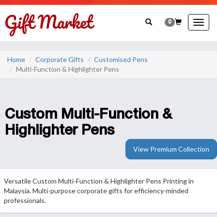
0
Togg
navig
Home
Corporate Gifts
Customised Pens
Multi-Function & Highlighter Pens
Custom Multi-Function &
Highlighter Pens
View Premium Collection
Versatile Custom Multi-Function & Highlighter Pens Printing in
Malaysia. Multi-purpose corporate gifts for efficiency-minded
professionals.