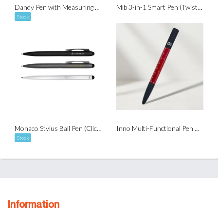
Dandy Pen with Measuring Tape (Twist-to-Write)
Mib 3-in-1 Smart Pen (Twist-to-Write)
Stock
Monaco Stylus Ball Pen (Click-to-Write)
Inno Multi-Functional Pen with NFC
Stock
Information