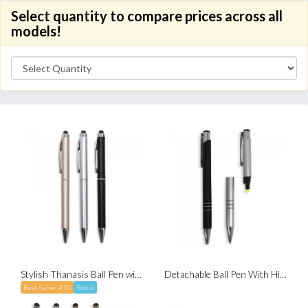
Select quantity to compare prices across all
models!
Stylish Thanasis Ball Pen with Stylus (Twist-to-Write)
Detachable Ball Pen With Highlighter
Best Seller #50
Stock