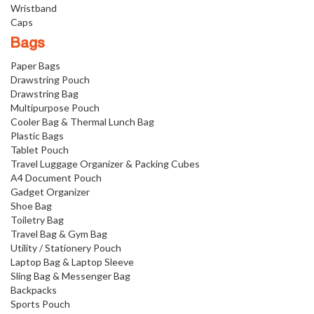
Wristband
Caps
Bags
Paper Bags
Drawstring Pouch
Drawstring Bag
Multipurpose Pouch
Cooler Bag & Thermal Lunch Bag
Plastic Bags
Tablet Pouch
Travel Luggage Organizer & Packing Cubes
A4 Document Pouch
Gadget Organizer
Shoe Bag
Toiletry Bag
Travel Bag & Gym Bag
Utility / Stationery Pouch
Laptop Bag & Laptop Sleeve
Sling Bag & Messenger Bag
Backpacks
Sports Pouch