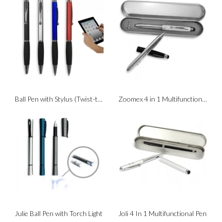
Ball Pen with Stylus (Twist-to-Write)
Zoomex 4 in 1 Multifunction Pen
Julie Ball Pen with Torch Light
Joli 4 In 1 Multifunctional Pen