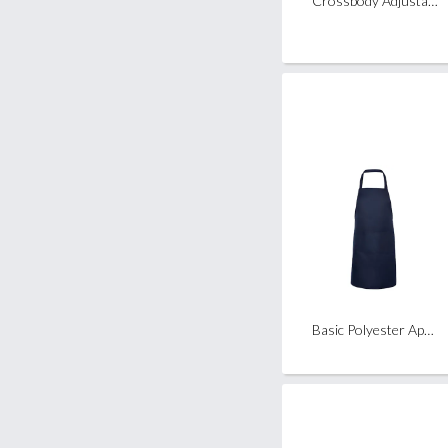
Crossbody Adjustable Mobile Phone Strap Lanyard (Release Buckle)
Basic Polyester Apron