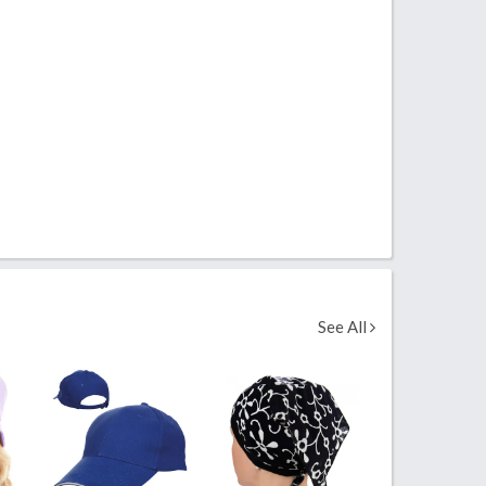
See All