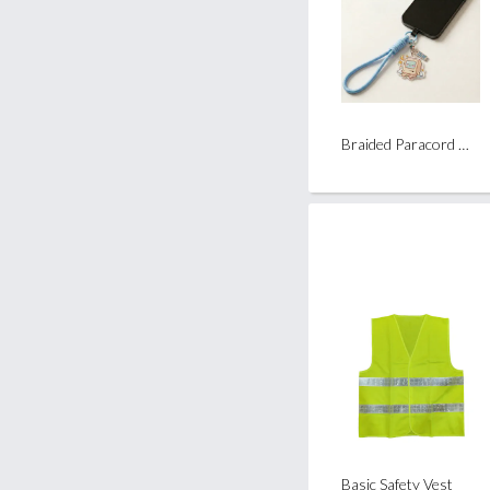
Braided Paracord Wrist Strap
Basic Safety Vest