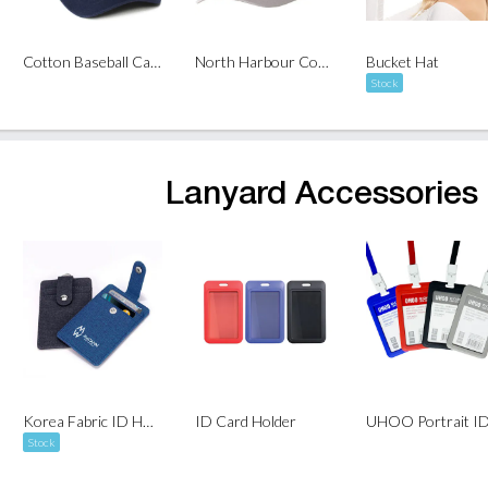
Cotton Baseball Cap (6 Panel)
North Harbour Cotton Baseball Cap ( 6 Panel )
Bucket Hat
Stock
Lanyard Accessories
Korea Fabric ID Holder with Snap Closure
ID Card Holder
Stock