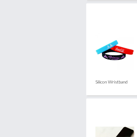
Silicon Wristband