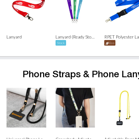
Lanyard
Lanyard (Ready Stock)
Stock
Eco
Phone Straps & Phone Lan