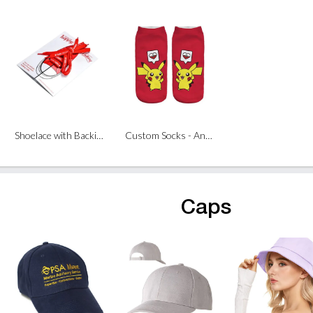
Shoelace with Backing Card
Custom Socks - Ankle Length (Pair)
Caps