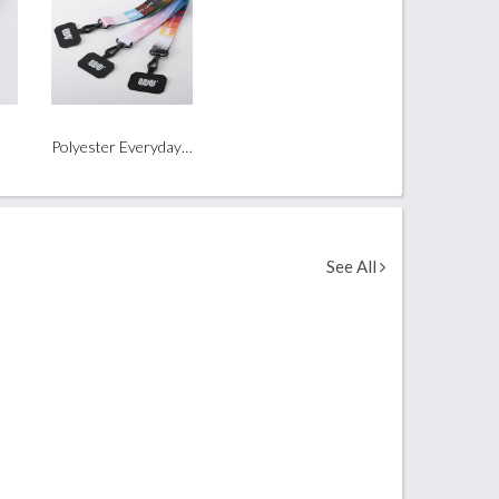
Polyester Everyday Phone Wrist Strap
See All