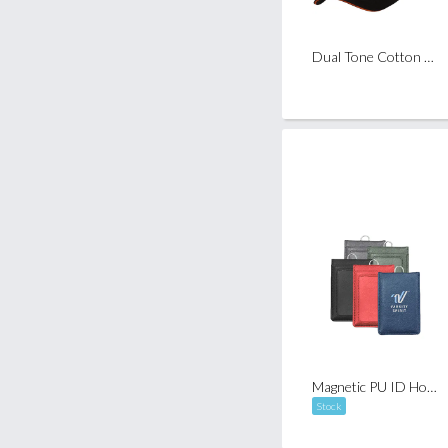
Dual Tone Cotton Baseball Cap ( 6 Panels )
Magnetic PU ID Holder Flip Open Wallet
Stock