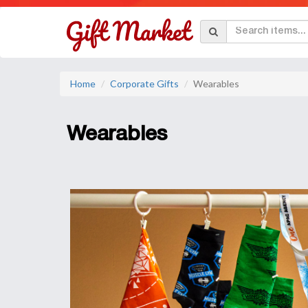
Home
Corporate Gifts
Wearables
Wearables