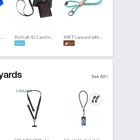
RPET Polyester Lanyard
Portrait ID Card Holder with Lanyard and Box Set
RPET Lanyard with Bamboo Slider
Stock
Eco
yards
See All