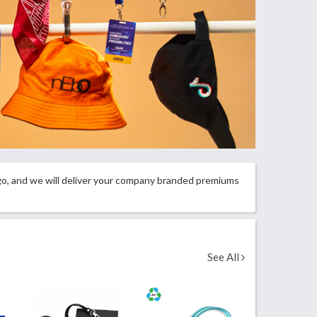
ogo, and we will deliver your company branded premiums
See All