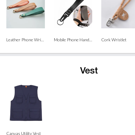
Leather Phone Wrist Strap
Mobile Phone Hand Strap Lanyard
Cork Wristlet
Vest
Canvas Utility Vest