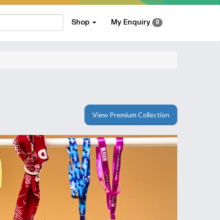
Shop
My Enquiry
0
View Premium Collection