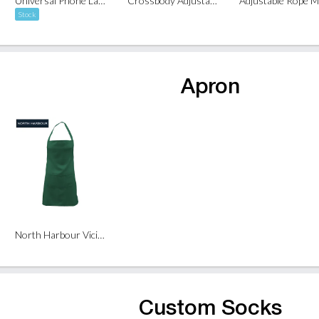
Universal Phone Lanyard
Crossbody Adjustable Mobile Phone Strap Lanyard (Dual Clip)
Stock
Apron
North Harbour Vicious Apron
Custom Socks