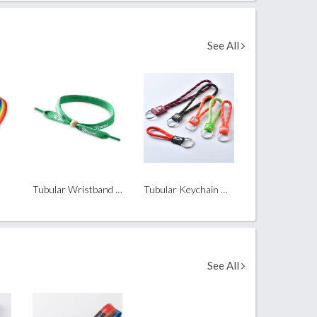
See All
Tubular Wristband with Bamboo Bead
Tubular Keychain with PVC Tab
See All