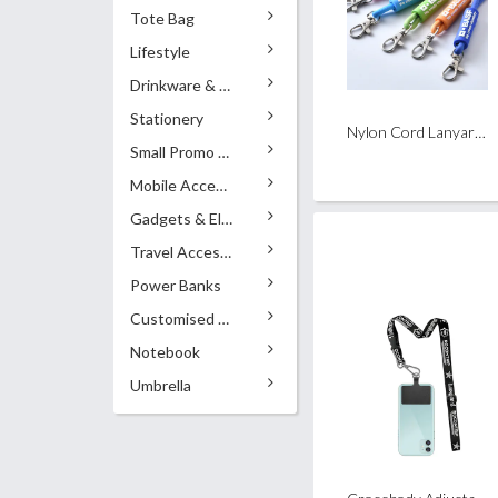
Tote Bag
Lifestyle
Drinkware & Accessories
Stationery
Nylon Cord Lanyard with PVC Shell
Small Promo Gifts
Mobile Accessories
Gadgets & Electronics
Travel Accessories
Power Banks
Customised Pens
Notebook
Umbrella