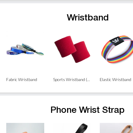
Wristband
Fabric Wristband
Sports Wristband (1piece)
Elastic Wristband
Phone Wrist Strap