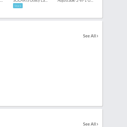
Adjustable Rope Mobile Phone Crossbody Lanyard
SOLARIS Utility Lanyard Phone Strap
Adjustable 2-in-1 USB-C Charging Lanyard (60W)
Stock
See All
See All