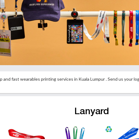
p and fast wearables printing services in Kuala Lumpur . Send us your l
Lanyard