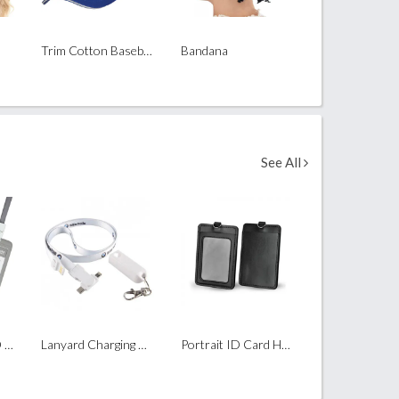
Trim Cotton Baseball Cap ( 6 Panel )
Bandana
See All
UHOO Portrait ID Card Holder with Lanyard
Lanyard Charging Cable (3 in 1 with Type C)
Portrait ID Card Holder