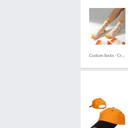
Custom Socks - Crew Length (Pair)