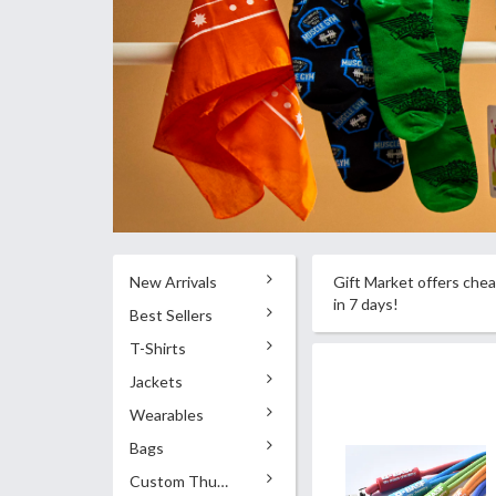
New Arrivals
Gift Market offers chea
in 7 days!
Best Sellers
T-Shirts
Jackets
Wearables
Bags
Custom Thumb Drives