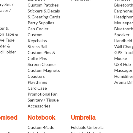
ry Set /
Custom Patches
Bluetoot
raser /
Stickers & Decals
Earphone
& Greeting Cards
Headpho
Party Supplies
Mousepa
ter &
Can Cooler
Bluetoot
ion Tape &
Custom
Speaker
ive Tape
Keychains
Handheld
lder &
Stress Ball
Wall Char
d Holder
Custom Pins &
GPS Trac
Collar Pins
Mouse
Screen Cleaner
USB Hub
Custom Magnets
Massager
Coasters
Humidifie
Playthings
Aroma Dif
Card Case
Promotional Fan
Sanitary / Tissue
Accessories
omised
Notebook
Umbrella
Custom-Made
Foldable Umbrella