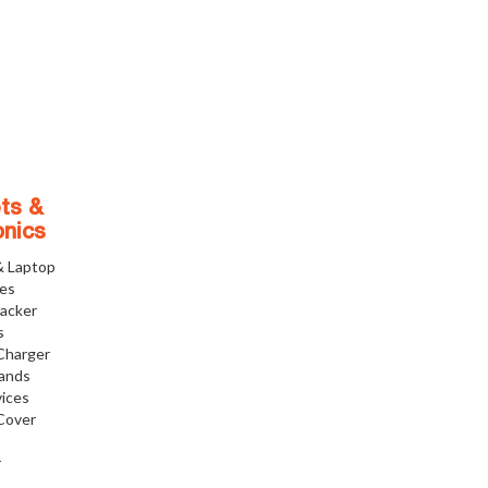
ts &
onics
& Laptop
ies
racker
s
Charger
tands
ices
Cover
r