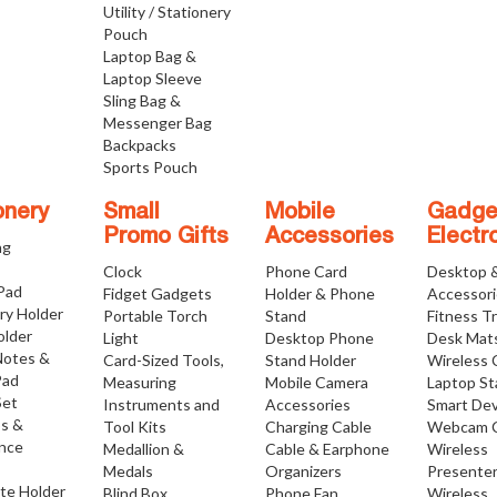
Utility / Stationery
Pouch
Laptop Bag &
Laptop Sleeve
Sling Bag &
Messenger Bag
Backpacks
Sports Pouch
onery
Small
Mobile
Gadge
Promo Gifts
Accessories
Electr
ng
Clock
Phone Card
Desktop 
 Pad
Fidget Gadgets
Holder & Phone
Accessor
ry Holder
Portable Torch
Stand
Fitness T
older
Light
Desktop Phone
Desk Mat
Notes &
Card-Sized Tools,
Stand Holder
Wireless 
Pad
Measuring
Mobile Camera
Laptop S
Set
Instruments and
Accessories
Smart Dev
os &
Tool Kits
Charging Cable
Webcam 
nce
Medallion &
Cable & Earphone
Wireless
Medals
Organizers
Presente
ate Holder
Blind Box
Phone Fan
Wireless