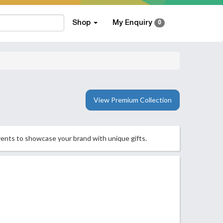
Shop
My Enquiry
0
View Premium Collection
vents to showcase your brand with unique gifts.