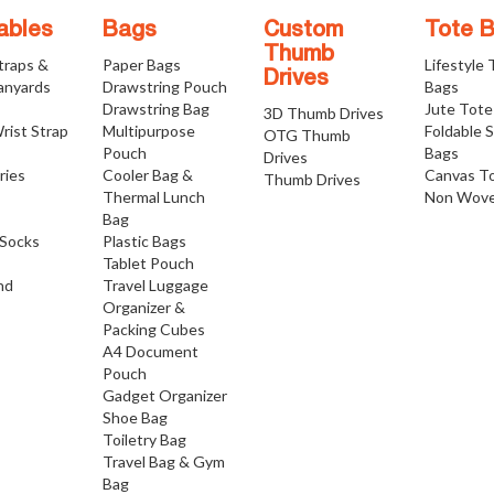
ables
Bags
Custom
Tote 
Thumb
traps &
Paper Bags
Lifestyle
Drives
anyards
Drawstring Pouch
Bags
Drawstring Bag
Jute Tote
3D Thumb Drives
rist Strap
Multipurpose
Foldable 
OTG Thumb
Pouch
Bags
Drives
ries
Cooler Bag &
Canvas T
Thumb Drives
Thermal Lunch
Non Wove
Bag
Socks
Plastic Bags
Tablet Pouch
nd
Travel Luggage
Organizer &
Packing Cubes
A4 Document
Pouch
Gadget Organizer
Shoe Bag
Toiletry Bag
Travel Bag & Gym
Bag