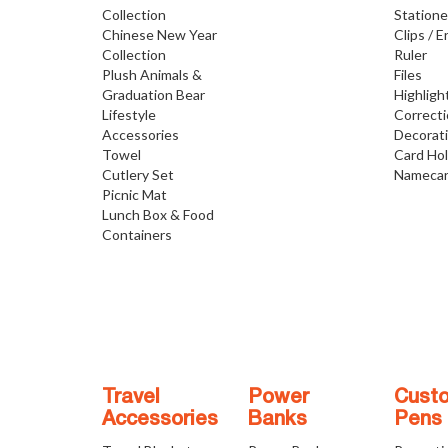
Collection
Statione
Chinese New Year
Clips / E
Collection
Ruler
Plush Animals &
Files
Graduation Bear
Highligh
Lifestyle
Correct
Accessories
Decorat
Towel
Card Ho
Cutlery Set
Namecar
Picnic Mat
Lunch Box & Food
Containers
Travel
Power
Cust
Accessories
Banks
Pens