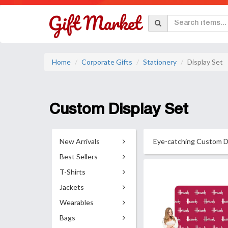
Home
Corporate Gifts
Stationery
Display Set
Custom Display Set
New Arrivals
Eye-catching Custom Dis
Best Sellers
T-Shirts
Jackets
Wearables
Bags