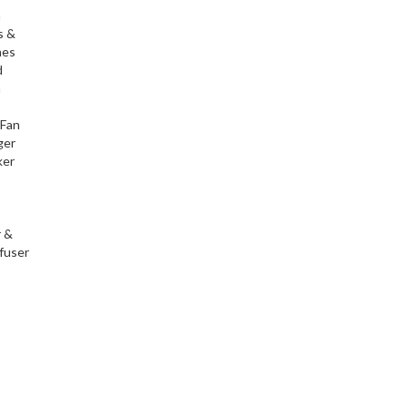
h
s &
nes
d
h
 Fan
ger
ker
r &
fuser