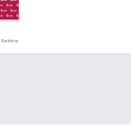
ic Backdrop