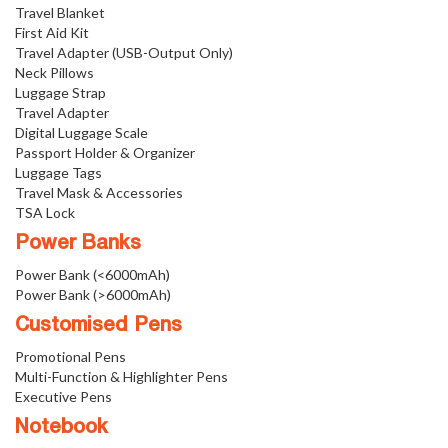
Travel Blanket
First Aid Kit
Travel Adapter (USB-Output Only)
Neck Pillows
Luggage Strap
Travel Adapter
Digital Luggage Scale
Passport Holder & Organizer
Luggage Tags
Travel Mask & Accessories
TSA Lock
Power Banks
Power Bank (<6000mAh)
Power Bank (>6000mAh)
Customised Pens
Promotional Pens
Multi-Function & Highlighter Pens
Executive Pens
Notebook