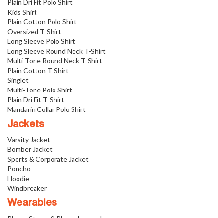
Plain Dri Fit Polo Shirt
Kids Shirt
Plain Cotton Polo Shirt
Oversized T-Shirt
Long Sleeve Polo Shirt
Long Sleeve Round Neck T-Shirt
Multi-Tone Round Neck T-Shirt
Plain Cotton T-Shirt
Singlet
Multi-Tone Polo Shirt
Plain Dri Fit T-Shirt
Mandarin Collar Polo Shirt
Jackets
Varsity Jacket
Bomber Jacket
Sports & Corporate Jacket
Poncho
Hoodie
Windbreaker
Wearables