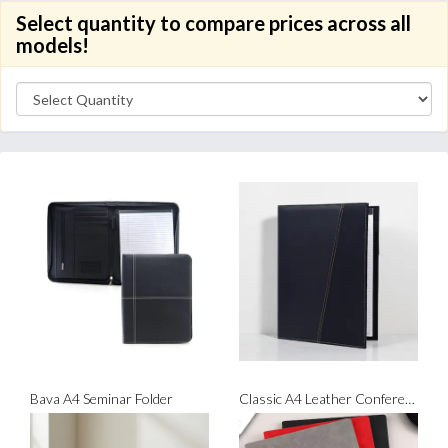
Select quantity to compare prices across all
models!
Bava A4 Seminar Folder
Classic A4 Leather Conference Folder