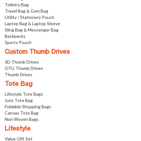
Toiletry Bag
Travel Bag & Gym Bag
Utility / Stationery Pouch
Laptop Bag & Laptop Sleeve
Sling Bag & Messenger Bag
Backpacks
Sports Pouch
Custom Thumb Drives
3D Thumb Drives
OTG Thumb Drives
Thumb Drives
Tote Bag
Lifestyle Tote Bags
Jute Tote Bag
Foldable Shopping Bags
Canvas Tote Bag
Non Woven Bags
Lifestyle
Value Gift Set