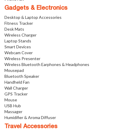
Gadgets & Electronics
Desktop & Laptop Accessories
Fitness Tracker
Desk Mats
Wireless Charger
Laptop Stands
Smart Devices
Webcam Cover
Wireless Presenter
Wireless Bluetooth Earphones & Headphones
Mousepad
Bluetooth Speaker
Handheld Fan
Wall Charger
GPS Tracker
Mouse
USB Hub
Massager
Humidifier & Aroma Diffuser
Travel Accessories