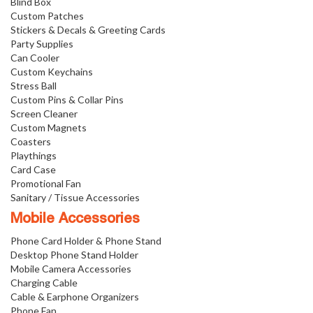
Blind Box
Custom Patches
Stickers & Decals & Greeting Cards
Party Supplies
Can Cooler
Custom Keychains
Stress Ball
Custom Pins & Collar Pins
Screen Cleaner
Custom Magnets
Coasters
Playthings
Card Case
Promotional Fan
Sanitary / Tissue Accessories
Mobile Accessories
Phone Card Holder & Phone Stand
Desktop Phone Stand Holder
Mobile Camera Accessories
Charging Cable
Cable & Earphone Organizers
Phone Fan