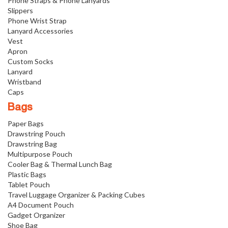
Phone Straps & Phone Lanyards
Slippers
Phone Wrist Strap
Lanyard Accessories
Vest
Apron
Custom Socks
Lanyard
Wristband
Caps
Bags
Paper Bags
Drawstring Pouch
Drawstring Bag
Multipurpose Pouch
Cooler Bag & Thermal Lunch Bag
Plastic Bags
Tablet Pouch
Travel Luggage Organizer & Packing Cubes
A4 Document Pouch
Gadget Organizer
Shoe Bag