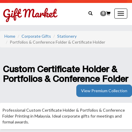
0
Togg
navig
Home
Corporate Gifts
Stationery
Portfolios & Conference Folder & Certificate Holder
Custom Certificate Holder &
Portfolios & Conference Folder
View Premium Collection
Professional Custom Certificate Holder & Portfolios & Conference
Folder Printing in Malaysia. Ideal corporate gifts for meetings and
formal awards.