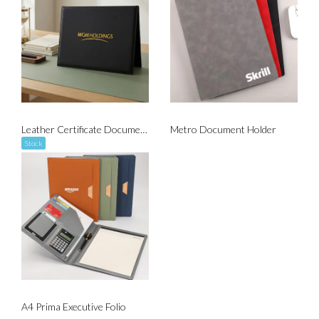
Leather Certificate Document Holder
Metro Document Holder
Stock
A4 Prima Executive Folio