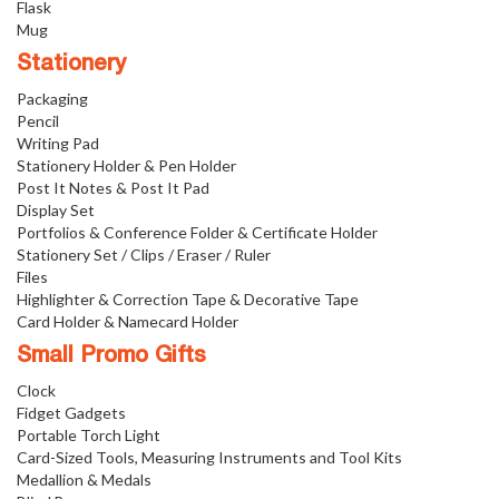
Flask
Mug
Stationery
Packaging
Pencil
Writing Pad
Stationery Holder & Pen Holder
Post It Notes & Post It Pad
Display Set
Portfolios & Conference Folder & Certificate Holder
Stationery Set / Clips / Eraser / Ruler
Files
Highlighter & Correction Tape & Decorative Tape
Card Holder & Namecard Holder
Small Promo Gifts
Clock
Fidget Gadgets
Portable Torch Light
Card-Sized Tools, Measuring Instruments and Tool Kits
Medallion & Medals