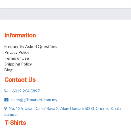
Information
Frequently Asked Questions
Privacy Policy
Terms of Use
Shipping Policy
Blog
Contact Us
+6019 264 3897
sales@giftmarket.com.my
No. 126, Jalan Damai Raya 2, Alam Damai 56000, Cheras, Kuala
Lumpur
T-Shirts