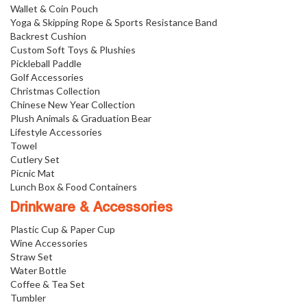
Wallet & Coin Pouch
Yoga & Skipping Rope & Sports Resistance Band
Backrest Cushion
Custom Soft Toys & Plushies
Pickleball Paddle
Golf Accessories
Christmas Collection
Chinese New Year Collection
Plush Animals & Graduation Bear
Lifestyle Accessories
Towel
Cutlery Set
Picnic Mat
Lunch Box & Food Containers
Drinkware & Accessories
Plastic Cup & Paper Cup
Wine Accessories
Straw Set
Water Bottle
Coffee & Tea Set
Tumbler