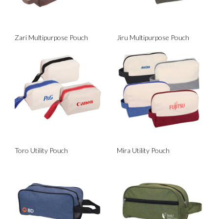
Zari Multipurpose Pouch
Jiru Multipurpose Pouch
Toro Utility Pouch
Mira Utility Pouch