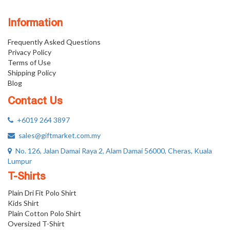
Information
Frequently Asked Questions
Privacy Policy
Terms of Use
Shipping Policy
Blog
Contact Us
+6019 264 3897
sales@giftmarket.com.my
No. 126, Jalan Damai Raya 2, Alam Damai 56000, Cheras, Kuala
Lumpur
T-Shirts
Plain Dri Fit Polo Shirt
Kids Shirt
Plain Cotton Polo Shirt
Oversized T-Shirt