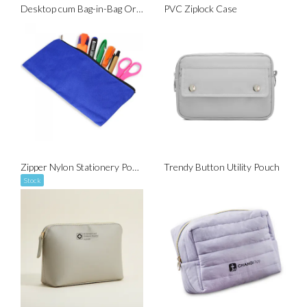
Desktop cum Bag-in-Bag Organizer
PVC Ziplock Case
Zipper Nylon Stationery Pouch
Trendy Button Utility Pouch
Stock