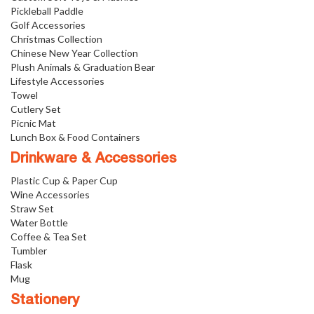
Pickleball Paddle
Golf Accessories
Christmas Collection
Chinese New Year Collection
Plush Animals & Graduation Bear
Lifestyle Accessories
Towel
Cutlery Set
Picnic Mat
Lunch Box & Food Containers
Drinkware & Accessories
Plastic Cup & Paper Cup
Wine Accessories
Straw Set
Water Bottle
Coffee & Tea Set
Tumbler
Flask
Mug
Stationery