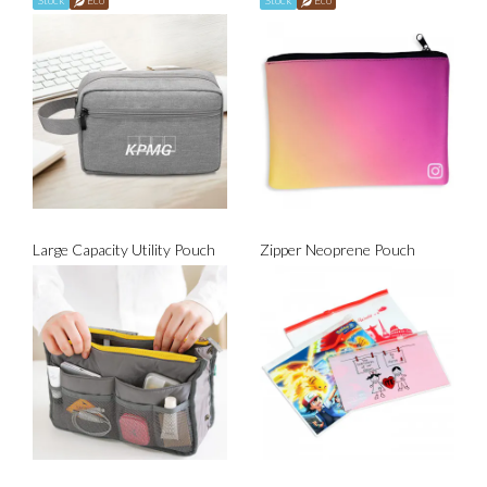
Stock
Eco
Stock
Eco
Large Capacity Utility Pouch
Zipper Neoprene Pouch