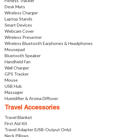
Fitness Tracker
Desk Mats
Wireless Charger
Laptop Stands
Smart Devices
Webcam Cover
Wireless Presenter
Wireless Bluetooth Earphones & Headphones
Mousepad
Bluetooth Speaker
Handheld Fan
Wall Charger
GPS Tracker
Mouse
USB Hub
Massager
Humidifier & Aroma Diffuser
Travel Accessories
Travel Blanket
First Aid Kit
Travel Adapter (USB-Output Only)
Neck Pillows