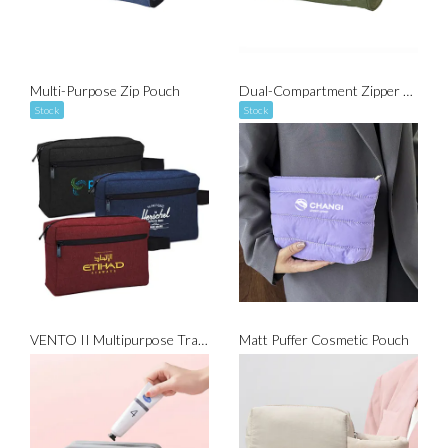
Multi-Purpose Zip Pouch
Dual-Compartment Zipper Pouch
Stock
Stock
VENTO II Multipurpose Travel Gadget Pouch
Matt Puffer Cosmetic Pouch