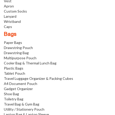
Vest
Apron
Custom Socks
Lanyard
Wristband
Caps
Bags
Paper Bags
Drawstring Pouch
Drawstring Bag
Multipurpose Pouch
Cooler Bag & Thermal Lunch Bag
Plastic Bags
Tablet Pouch
Travel Luggage Organizer & Packing Cubes
A4 Document Pouch
Gadget Organizer
Shoe Bag
Toiletry Bag
Travel Bag & Gym Bag
Utility / Stationery Pouch
Laptop Bag & Laptop Sleeve