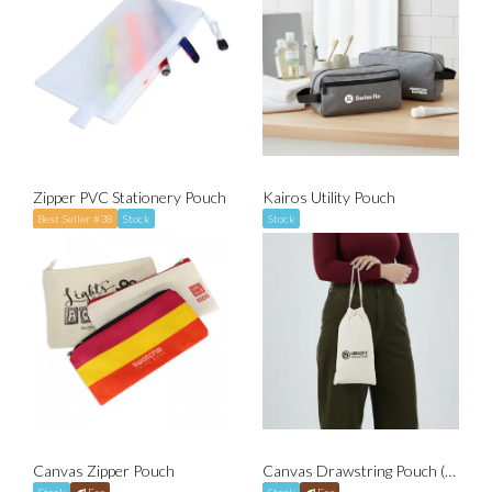
Zipper PVC Stationery Pouch
Kairos Utility Pouch
Best Seller #38
Stock
Stock
Canvas Zipper Pouch
Canvas Drawstring Pouch (Fits A5)