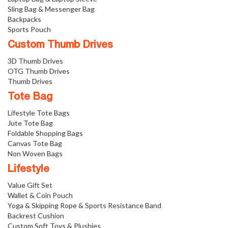
Sling Bag & Messenger Bag
Backpacks
Sports Pouch
Custom Thumb Drives
3D Thumb Drives
OTG Thumb Drives
Thumb Drives
Tote Bag
Lifestyle Tote Bags
Jute Tote Bag
Foldable Shopping Bags
Canvas Tote Bag
Non Woven Bags
Lifestyle
Value Gift Set
Wallet & Coin Pouch
Yoga & Skipping Rope & Sports Resistance Band
Backrest Cushion
Custom Soft Toys & Plushies