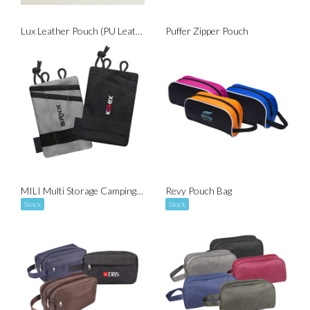
Lux Leather Pouch (PU Leather)
Puffer Zipper Pouch
MILI Multi Storage Camping Personal Pouch
Revy Pouch Bag
Stock
Stock