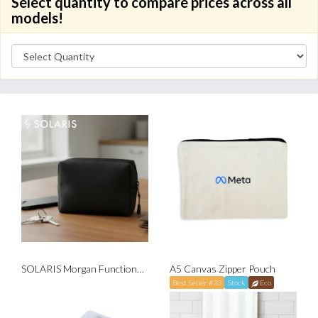
Select quantity to compare prices across all
models!
SOLARIS Morgan Functional Pouch
A5 Canvas Zipper Pouch
Best Seller #33
Stock
Eco