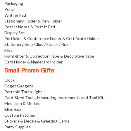
Packaging
Pencil
Writing Pad
Stationery Holder & Pen Holder
Post It Notes & Post It Pad
Display Set
Portfolios & Conference Folder & Certificate Holder
Stationery Set / Clips / Eraser / Ruler
Files
Highlighter & Correction Tape & Decorative Tape
Card Holder & Namecard Holder
Small Promo Gifts
Clock
Fidget Gadgets
Portable Torch Light
Card-Sized Tools, Measuring Instruments and Tool Kits
Medallion & Medals
Blind Box
Custom Patches
Stickers & Decals & Greeting Cards
Party Supplies