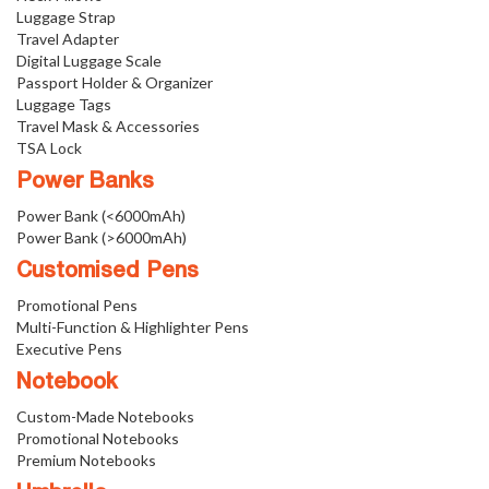
Luggage Strap
Travel Adapter
Digital Luggage Scale
Passport Holder & Organizer
Luggage Tags
Travel Mask & Accessories
TSA Lock
Power Banks
Power Bank (<6000mAh)
Power Bank (>6000mAh)
Customised Pens
Promotional Pens
Multi-Function & Highlighter Pens
Executive Pens
Notebook
Custom-Made Notebooks
Promotional Notebooks
Premium Notebooks