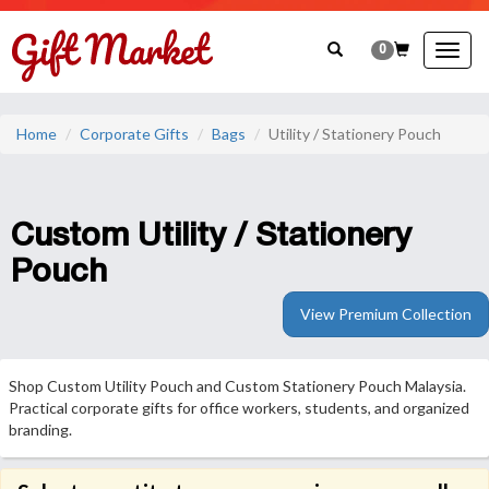
0
Togg
navig
Home
Corporate Gifts
Bags
Utility / Stationery Pouch
Custom Utility / Stationery
Pouch
View Premium Collection
Shop Custom Utility Pouch and Custom Stationery Pouch Malaysia.
Practical corporate gifts for office workers, students, and organized
branding.