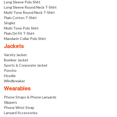
Long Sleeve Polo Shirt
Long Sleeve Round Neck T-Shirt
Multi-Tone Round Neck T-Shirt
Plain Cotton T-Shirt
Singlet
Multi-Tone Polo Shirt
Plain Dri Fit T-Shirt
Mandarin Collar Polo Shirt
Jackets
Varsity Jacket
Bomber Jacket
Sports & Corporate Jacket
Poncho
Hoodie
Windbreaker
Wearables
Phone Straps & Phone Lanyards
Slippers
Phone Wrist Strap
Lanyard Accessories