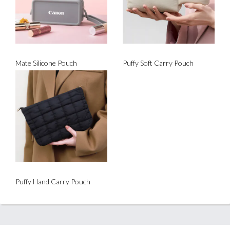
Mate Silicone Pouch
Puffy Soft Carry Pouch
Puffy Hand Carry Pouch