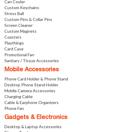
Can Cooler
Custom Keychains
Stress Ball
Custom Pins & Collar Pins
Screen Cleaner
Custom Magnets
Coasters
Playthings
Card Case
Promotional Fan
Sanitary / Tissue Accessories
Mobile Accessories
Phone Card Holder & Phone Stand
Desktop Phone Stand Holder
Mobile Camera Accessories
Charging Cable
Cable & Earphone Organizers
Phone Fan
Gadgets & Electronics
Desktop & Laptop Accessories