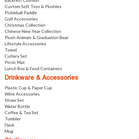
Backrest Cushion
Custom Soft Toys & Plushies
Pickleball Paddle
Golf Accessories
Christmas Collection
Chinese New Year Collection
Plush Animals & Graduation Bear
Lifestyle Accessories
Towel
Cutlery Set
Picnic Mat
Lunch Box & Food Containers
Drinkware & Accessories
Plastic Cup & Paper Cup
Wine Accessories
Straw Set
Water Bottle
Coffee & Tea Set
Tumbler
Flask
Mug