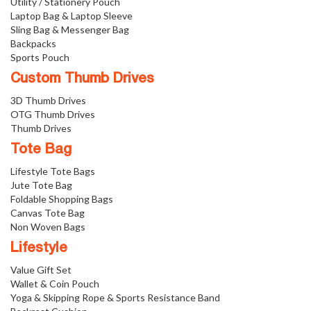
Utility / Stationery Pouch
Laptop Bag & Laptop Sleeve
Sling Bag & Messenger Bag
Backpacks
Sports Pouch
Custom Thumb Drives
3D Thumb Drives
OTG Thumb Drives
Thumb Drives
Tote Bag
Lifestyle Tote Bags
Jute Tote Bag
Foldable Shopping Bags
Canvas Tote Bag
Non Woven Bags
Lifestyle
Value Gift Set
Wallet & Coin Pouch
Yoga & Skipping Rope & Sports Resistance Band