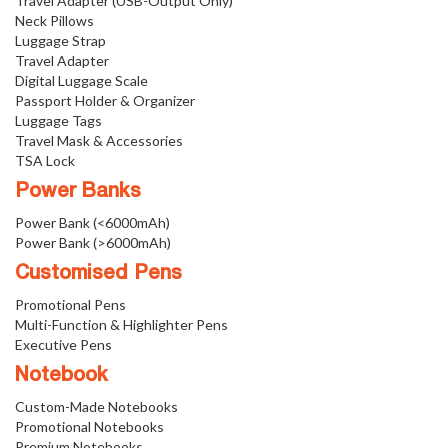
Travel Adapter (USB-Output Only)
Neck Pillows
Luggage Strap
Travel Adapter
Digital Luggage Scale
Passport Holder & Organizer
Luggage Tags
Travel Mask & Accessories
TSA Lock
Power Banks
Power Bank (<6000mAh)
Power Bank (>6000mAh)
Customised Pens
Promotional Pens
Multi-Function & Highlighter Pens
Executive Pens
Notebook
Custom-Made Notebooks
Promotional Notebooks
Premium Notebooks