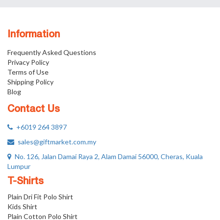
Information
Frequently Asked Questions
Privacy Policy
Terms of Use
Shipping Policy
Blog
Contact Us
+6019 264 3897
sales@giftmarket.com.my
No. 126, Jalan Damai Raya 2, Alam Damai 56000, Cheras, Kuala
Lumpur
T-Shirts
Plain Dri Fit Polo Shirt
Kids Shirt
Plain Cotton Polo Shirt