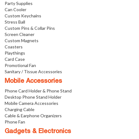
Party Supplies
Can Cooler
Custom Keychains
Stress Ball
Custom Pins & Collar Pins
Screen Cleaner
Custom Magnets
Coasters
Playthings
Card Case
Promotional Fan
Sanitary / Tissue Accessories
Mobile Accessories
Phone Card Holder & Phone Stand
Desktop Phone Stand Holder
Mobile Camera Accessories
Charging Cable
Cable & Earphone Organizers
Phone Fan
Gadgets & Electronics