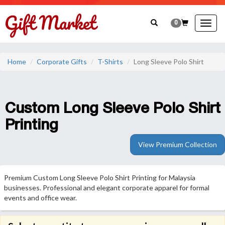
0
Togg
navig
Home
Corporate Gifts
T-Shirts
Long Sleeve Polo Shirt
Custom Long Sleeve Polo Shirt
Printing
View Premium Collection
Premium Custom Long Sleeve Polo Shirt Printing for Malaysia
businesses. Professional and elegant corporate apparel for formal
events and office wear.