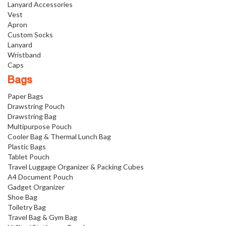
Lanyard Accessories
Vest
Apron
Custom Socks
Lanyard
Wristband
Caps
Bags
Paper Bags
Drawstring Pouch
Drawstring Bag
Multipurpose Pouch
Cooler Bag & Thermal Lunch Bag
Plastic Bags
Tablet Pouch
Travel Luggage Organizer & Packing Cubes
A4 Document Pouch
Gadget Organizer
Shoe Bag
Toiletry Bag
Travel Bag & Gym Bag