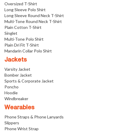
Oversized T-Shirt
Long Sleeve Polo Shirt
Long Sleeve Round Neck T-Shirt
Multi-Tone Round Neck T-Shirt
Plain Cotton T-Shirt
Singlet
Multi-Tone Polo Shirt
Plain Dri Fit T-Shirt
Mandarin Collar Polo Shirt
Jackets
Varsity Jacket
Bomber Jacket
Sports & Corporate Jacket
Poncho
Hoodie
Windbreaker
Wearables
Phone Straps & Phone Lanyards
Slippers
Phone Wrist Strap