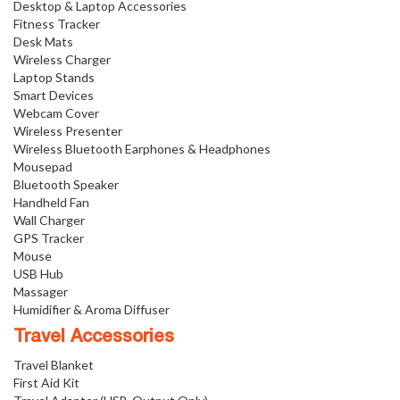
Desktop & Laptop Accessories
Fitness Tracker
Desk Mats
Wireless Charger
Laptop Stands
Smart Devices
Webcam Cover
Wireless Presenter
Wireless Bluetooth Earphones & Headphones
Mousepad
Bluetooth Speaker
Handheld Fan
Wall Charger
GPS Tracker
Mouse
USB Hub
Massager
Humidifier & Aroma Diffuser
Travel Accessories
Travel Blanket
First Aid Kit