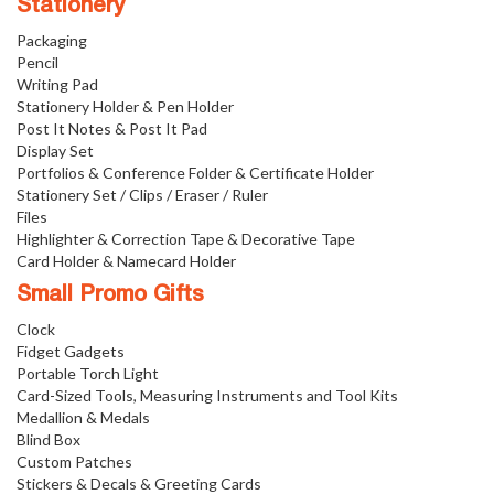
Stationery
Packaging
Pencil
Writing Pad
Stationery Holder & Pen Holder
Post It Notes & Post It Pad
Display Set
Portfolios & Conference Folder & Certificate Holder
Stationery Set / Clips / Eraser / Ruler
Files
Highlighter & Correction Tape & Decorative Tape
Card Holder & Namecard Holder
Small Promo Gifts
Clock
Fidget Gadgets
Portable Torch Light
Card-Sized Tools, Measuring Instruments and Tool Kits
Medallion & Medals
Blind Box
Custom Patches
Stickers & Decals & Greeting Cards