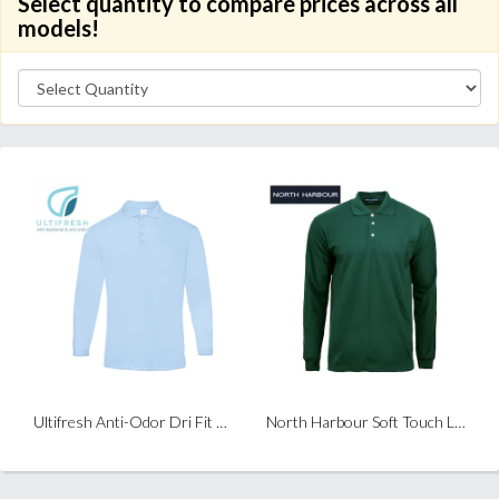
Select quantity to compare prices across all
models!
Ultifresh Anti-Odor Dri Fit Long Sleeve Polo
North Harbour Soft Touch Long Sleeve Polo