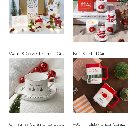
Warm & Cosy Christmas Gift Set
Noel Scented Candle
Christmas Ceramic Tea Cup Set
400ml Holiday Cheer Ceramic Mug