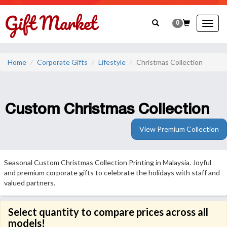
0
Togg
navig
Home
Corporate Gifts
Lifestyle
Christmas Collection
Custom Christmas Collection
View Premium Collection
Seasonal Custom Christmas Collection Printing in Malaysia. Joyful
and premium corporate gifts to celebrate the holidays with staff and
valued partners.
Select quantity to compare prices across all
models!