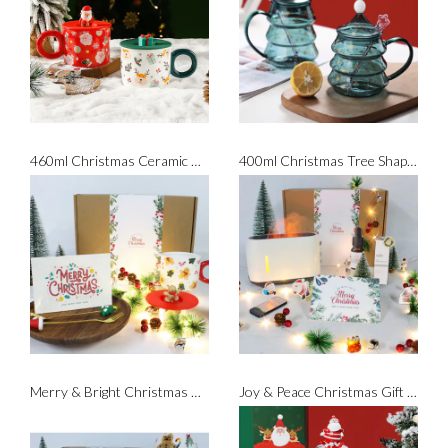
460ml Christmas Ceramic Mug with Silicone Lid
400ml Christmas Tree Shaped Glass with Spoon
Merry & Bright Christmas Gift Set
Joy & Peace Christmas Gift Set