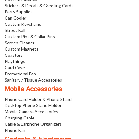
Stickers & Decals & Greeting Cards
Party Supplies
Can Cooler
Custom Keychains
Stress Ball
Custom Pins & Collar Pins
Screen Cleaner
Custom Magnets
Coasters
Playthings
Card Case
Promotional Fan
Sanitary / Tissue Accessories
Mobile Accessories
Phone Card Holder & Phone Stand
Desktop Phone Stand Holder
Mobile Camera Accessories
Charging Cable
Cable & Earphone Organizers
Phone Fan