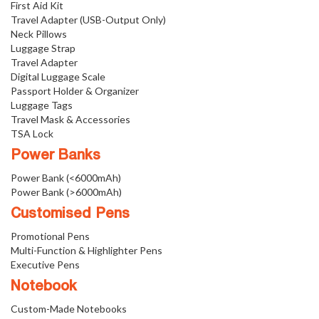
First Aid Kit
Travel Adapter (USB-Output Only)
Neck Pillows
Luggage Strap
Travel Adapter
Digital Luggage Scale
Passport Holder & Organizer
Luggage Tags
Travel Mask & Accessories
TSA Lock
Power Banks
Power Bank (<6000mAh)
Power Bank (>6000mAh)
Customised Pens
Promotional Pens
Multi-Function & Highlighter Pens
Executive Pens
Notebook
Custom-Made Notebooks