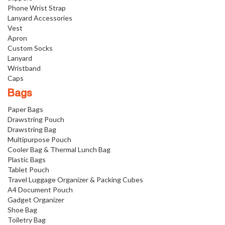
Phone Wrist Strap
Lanyard Accessories
Vest
Apron
Custom Socks
Lanyard
Wristband
Caps
Bags
Paper Bags
Drawstring Pouch
Drawstring Bag
Multipurpose Pouch
Cooler Bag & Thermal Lunch Bag
Plastic Bags
Tablet Pouch
Travel Luggage Organizer & Packing Cubes
A4 Document Pouch
Gadget Organizer
Shoe Bag
Toiletry Bag