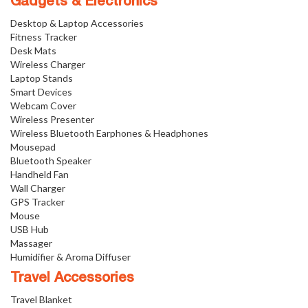
Gadgets & Electronics
Desktop & Laptop Accessories
Fitness Tracker
Desk Mats
Wireless Charger
Laptop Stands
Smart Devices
Webcam Cover
Wireless Presenter
Wireless Bluetooth Earphones & Headphones
Mousepad
Bluetooth Speaker
Handheld Fan
Wall Charger
GPS Tracker
Mouse
USB Hub
Massager
Humidifier & Aroma Diffuser
Travel Accessories
Travel Blanket