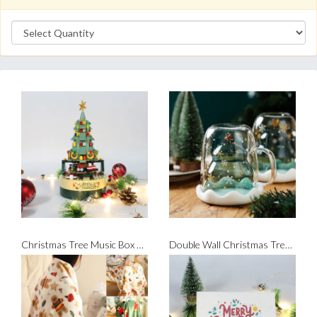
Christmas Tree Music Box Bricks Set
Double Wall Christmas Tree Glass Mug