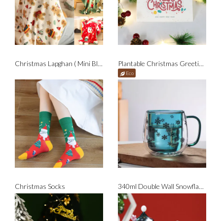
Christmas Lapghan ( Mini Blanket )
Plantable Christmas Greeting Card
Eco
Christmas Socks
340ml Double Wall Snowflakes Glass Mug