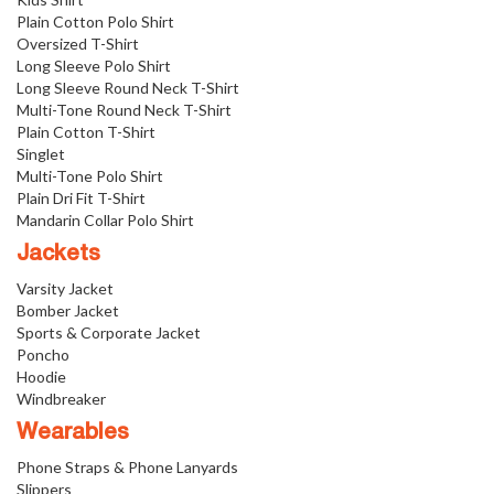
Plain Cotton Polo Shirt
Oversized T-Shirt
Long Sleeve Polo Shirt
Long Sleeve Round Neck T-Shirt
Multi-Tone Round Neck T-Shirt
Plain Cotton T-Shirt
Singlet
Multi-Tone Polo Shirt
Plain Dri Fit T-Shirt
Mandarin Collar Polo Shirt
Jackets
Varsity Jacket
Bomber Jacket
Sports & Corporate Jacket
Poncho
Hoodie
Windbreaker
Wearables
Phone Straps & Phone Lanyards
Slippers