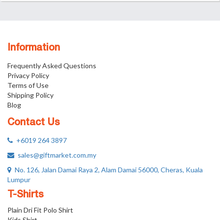
Information
Frequently Asked Questions
Privacy Policy
Terms of Use
Shipping Policy
Blog
Contact Us
+6019 264 3897
sales@giftmarket.com.my
No. 126, Jalan Damai Raya 2, Alam Damai 56000, Cheras, Kuala
Lumpur
T-Shirts
Plain Dri Fit Polo Shirt
Kids Shirt