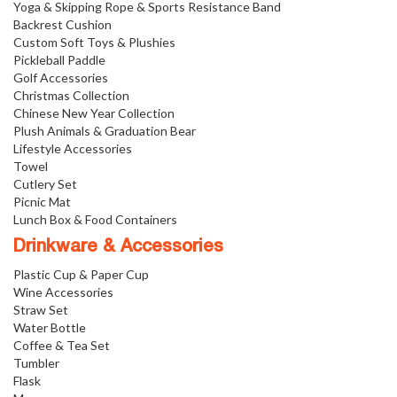
Yoga & Skipping Rope & Sports Resistance Band
Backrest Cushion
Custom Soft Toys & Plushies
Pickleball Paddle
Golf Accessories
Christmas Collection
Chinese New Year Collection
Plush Animals & Graduation Bear
Lifestyle Accessories
Towel
Cutlery Set
Picnic Mat
Lunch Box & Food Containers
Drinkware & Accessories
Plastic Cup & Paper Cup
Wine Accessories
Straw Set
Water Bottle
Coffee & Tea Set
Tumbler
Flask