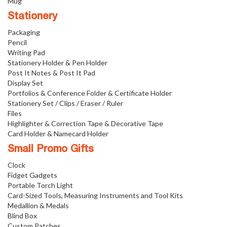
Mug
Stationery
Packaging
Pencil
Writing Pad
Stationery Holder & Pen Holder
Post It Notes & Post It Pad
Display Set
Portfolios & Conference Folder & Certificate Holder
Stationery Set / Clips / Eraser / Ruler
Files
Highlighter & Correction Tape & Decorative Tape
Card Holder & Namecard Holder
Small Promo Gifts
Clock
Fidget Gadgets
Portable Torch Light
Card-Sized Tools, Measuring Instruments and Tool Kits
Medallion & Medals
Blind Box
Custom Patches