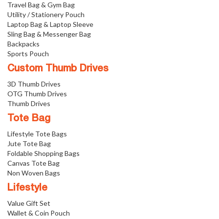
Travel Bag & Gym Bag
Utility / Stationery Pouch
Laptop Bag & Laptop Sleeve
Sling Bag & Messenger Bag
Backpacks
Sports Pouch
Custom Thumb Drives
3D Thumb Drives
OTG Thumb Drives
Thumb Drives
Tote Bag
Lifestyle Tote Bags
Jute Tote Bag
Foldable Shopping Bags
Canvas Tote Bag
Non Woven Bags
Lifestyle
Value Gift Set
Wallet & Coin Pouch