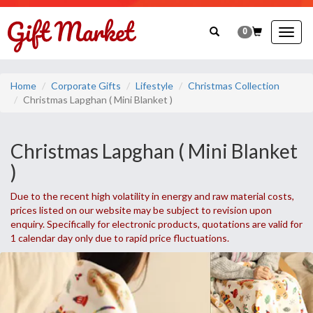
0
Togg
navig
Home
Corporate Gifts
Lifestyle
Christmas Collection
Christmas Lapghan ( Mini Blanket )
Christmas Lapghan ( Mini Blanket
)
Due to the recent high volatility in energy and raw material costs,
prices listed on our website may be subject to revision upon
enquiry. Specifically for electronic products, quotations are valid for
1 calendar day only due to rapid price fluctuations.