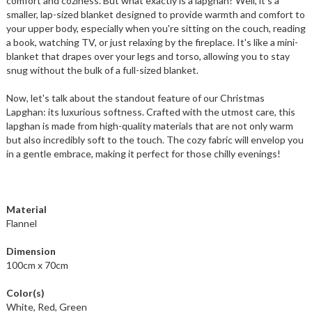
comfort and coziness. But what exactly is a lapghan? Well, it's a
smaller, lap-sized blanket designed to provide warmth and comfort to
your upper body, especially when you're sitting on the couch, reading
a book, watching TV, or just relaxing by the fireplace. It's like a mini-
blanket that drapes over your legs and torso, allowing you to stay
snug without the bulk of a full-sized blanket.
Now, let's talk about the standout feature of our Christmas
Lapghan: its luxurious softness. Crafted with the utmost care, this
lapghan is made from high-quality materials that are not only warm
but also incredibly soft to the touch. The cozy fabric will envelop you
in a gentle embrace, making it perfect for those chilly evenings!
Material
Flannel
Dimension
100cm x 70cm
Color(s)
White, Red, Green