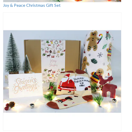
Joy & Peace Christmas Gift Set