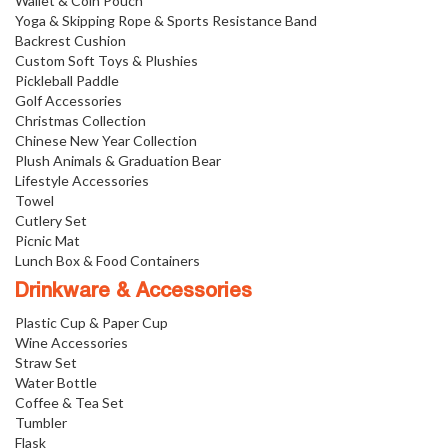
Wallet & Coin Pouch
Yoga & Skipping Rope & Sports Resistance Band
Backrest Cushion
Custom Soft Toys & Plushies
Pickleball Paddle
Golf Accessories
Christmas Collection
Chinese New Year Collection
Plush Animals & Graduation Bear
Lifestyle Accessories
Towel
Cutlery Set
Picnic Mat
Lunch Box & Food Containers
Drinkware & Accessories
Plastic Cup & Paper Cup
Wine Accessories
Straw Set
Water Bottle
Coffee & Tea Set
Tumbler
Flask