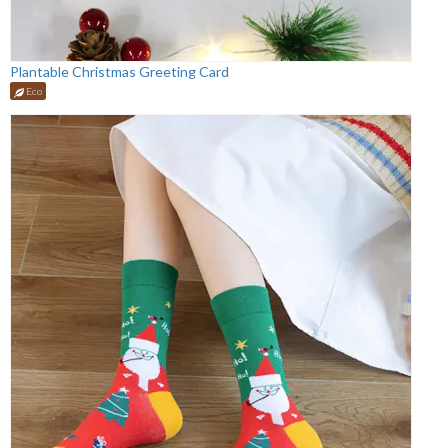
Plantable Christmas Greeting Card
Eco