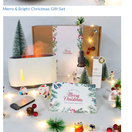
Merry & Bright Christmas Gift Set