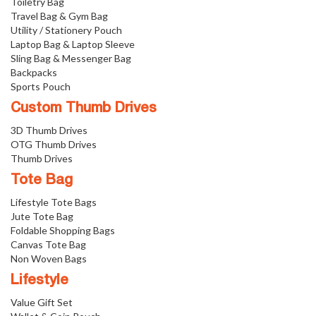
Toiletry Bag
Travel Bag & Gym Bag
Utility / Stationery Pouch
Laptop Bag & Laptop Sleeve
Sling Bag & Messenger Bag
Backpacks
Sports Pouch
Custom Thumb Drives
3D Thumb Drives
OTG Thumb Drives
Thumb Drives
Tote Bag
Lifestyle Tote Bags
Jute Tote Bag
Foldable Shopping Bags
Canvas Tote Bag
Non Woven Bags
Lifestyle
Value Gift Set