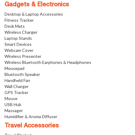
Gadgets & Electronics
Desktop & Laptop Accessories
Fitness Tracker
Desk Mats
Wireless Charger
Laptop Stands
Smart Devices
Webcam Cover
Wireless Presenter
Wireless Bluetooth Earphones & Headphones
Mousepad
Bluetooth Speaker
Handheld Fan
Wall Charger
GPS Tracker
Mouse
USB Hub
Massager
Humidifier & Aroma Diffuser
Travel Accessories