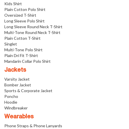
Kids Shirt
Plain Cotton Polo Shirt
Oversized T-Shirt
Long Sleeve Polo Shirt
Long Sleeve Round Neck T-Shirt
Multi-Tone Round Neck T-Shirt
Plain Cotton T-Shirt
Singlet
Multi-Tone Polo Shirt
Plain Dri Fit T-Shirt
Mandarin Collar Polo Shirt
Jackets
Varsity Jacket
Bomber Jacket
Sports & Corporate Jacket
Poncho
Hoodie
Windbreaker
Wearables
Phone Straps & Phone Lanyards