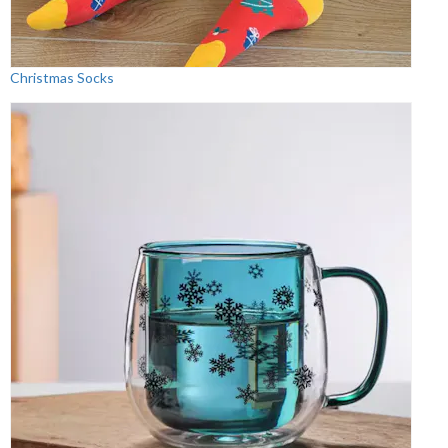
Christmas Socks