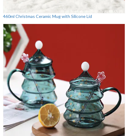
460ml Christmas Ceramic Mug with Silicone Lid