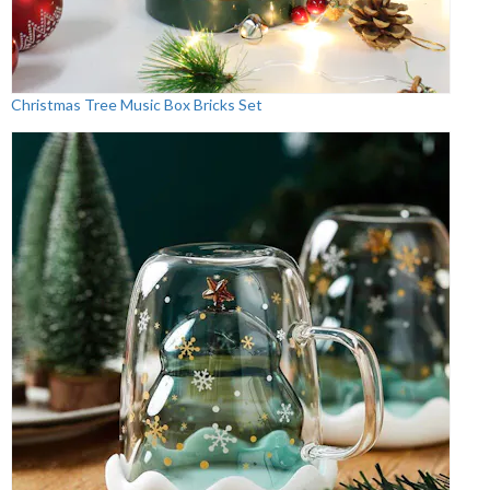
Christmas Tree Music Box Bricks Set