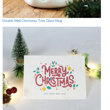
Double Wall Christmas Tree Glass Mug