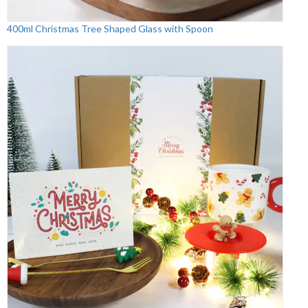
400ml Christmas Tree Shaped Glass with Spoon