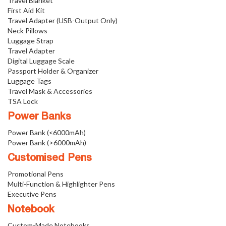
Travel Blanket
First Aid Kit
Travel Adapter (USB-Output Only)
Neck Pillows
Luggage Strap
Travel Adapter
Digital Luggage Scale
Passport Holder & Organizer
Luggage Tags
Travel Mask & Accessories
TSA Lock
Power Banks
Power Bank (<6000mAh)
Power Bank (>6000mAh)
Customised Pens
Promotional Pens
Multi-Function & Highlighter Pens
Executive Pens
Notebook
Custom-Made Notebooks