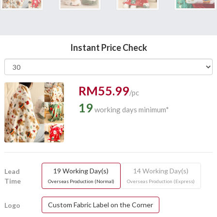
Instant Price Check
RM55.99
/pc
19
working days minimum*
19 Working Day(s)
14 Working Day(s)
Lead
Time
Overseas Production (Normal)
Overseas Production (Express)
Custom Fabric Label on the Corner
Logo