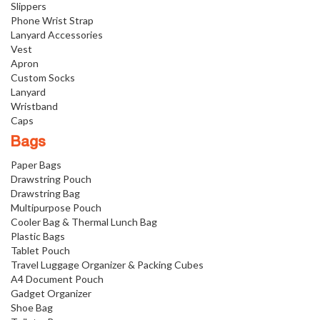
Slippers
Phone Wrist Strap
Lanyard Accessories
Vest
Apron
Custom Socks
Lanyard
Wristband
Caps
Bags
Paper Bags
Drawstring Pouch
Drawstring Bag
Multipurpose Pouch
Cooler Bag & Thermal Lunch Bag
Plastic Bags
Tablet Pouch
Travel Luggage Organizer & Packing Cubes
A4 Document Pouch
Gadget Organizer
Shoe Bag