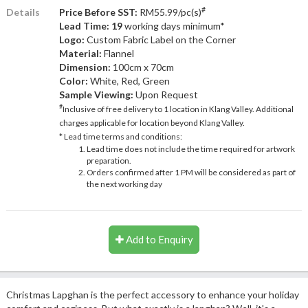
#
Details
Price Before SST:
RM55.99/pc(s)
Lead Time: 19
working days minimum*
Logo:
Custom Fabric Label on the Corner
Material:
Flannel
Dimension:
100cm x 70cm
Color:
White, Red, Green
Sample Viewing:
Upon Request
#
Inclusive of free delivery to 1 location in Klang Valley. Additional
charges applicable for location beyond Klang Valley.
* Lead time terms and conditions:
Lead time does not include the time required for artwork
preparation.
Orders confirmed after 1 PM will be considered as part of
the next working day
Add to Enquiry
Christmas Lapghan is the perfect accessory to enhance your holiday