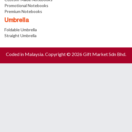
Promotional Notebooks
Premium Notebooks
Umbrella
Foldable Umbrella
Straight Umbrella
Coded in Malaysia. Copyright © 2026 Gift Market Sdn Bhd.