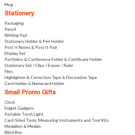
Mug
Stationery
Packaging
Pencil
Writing Pad
Stationery Holder & Pen Holder
Post It Notes & Post It Pad
Display Set
Portfolios & Conference Folder & Certificate Holder
Stationery Set / Clips / Eraser / Ruler
Files
Highlighter & Correction Tape & Decorative Tape
Card Holder & Namecard Holder
Small Promo Gifts
Clock
Fidget Gadgets
Portable Torch Light
Card-Sized Tools, Measuring Instruments and Tool Kits
Medallion & Medals
Blind Box