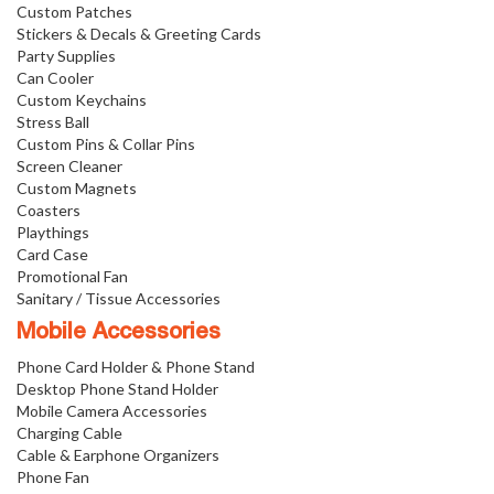
Custom Patches
Stickers & Decals & Greeting Cards
Party Supplies
Can Cooler
Custom Keychains
Stress Ball
Custom Pins & Collar Pins
Screen Cleaner
Custom Magnets
Coasters
Playthings
Card Case
Promotional Fan
Sanitary / Tissue Accessories
Mobile Accessories
Phone Card Holder & Phone Stand
Desktop Phone Stand Holder
Mobile Camera Accessories
Charging Cable
Cable & Earphone Organizers
Phone Fan