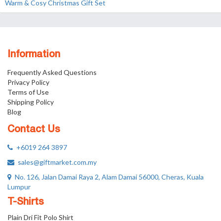
Warm & Cosy Christmas Gift Set
Information
Frequently Asked Questions
Privacy Policy
Terms of Use
Shipping Policy
Blog
Contact Us
+6019 264 3897
sales@giftmarket.com.my
No. 126, Jalan Damai Raya 2, Alam Damai 56000, Cheras, Kuala
Lumpur
T-Shirts
Plain Dri Fit Polo Shirt