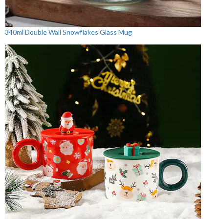
340ml Double Wall Snowflakes Glass Mug