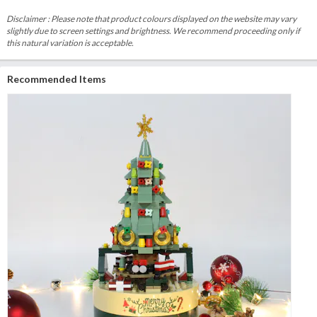
Disclaimer : Please note that product colours displayed on the website may vary
slightly due to screen settings and brightness. We recommend proceeding only if
this natural variation is acceptable.
Recommended Items