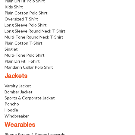
Plain Dri Fit Polo Shirt
Kids Shirt
Plain Cotton Polo Shirt
Oversized T-Shirt
Long Sleeve Polo Shirt
Long Sleeve Round Neck T-Shirt
Multi-Tone Round Neck T-Shirt
Plain Cotton T-Shirt
Singlet
Multi-Tone Polo Shirt
Plain Dri Fit T-Shirt
Mandarin Collar Polo Shirt
Jackets
Varsity Jacket
Bomber Jacket
Sports & Corporate Jacket
Poncho
Hoodie
Windbreaker
Wearables
Phone Straps & Phone Lanyards