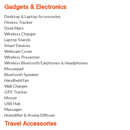
Gadgets & Electronics
Desktop & Laptop Accessories
Fitness Tracker
Desk Mats
Wireless Charger
Laptop Stands
Smart Devices
Webcam Cover
Wireless Presenter
Wireless Bluetooth Earphones & Headphones
Mousepad
Bluetooth Speaker
Handheld Fan
Wall Charger
GPS Tracker
Mouse
USB Hub
Massager
Humidifier & Aroma Diffuser
Travel Accessories