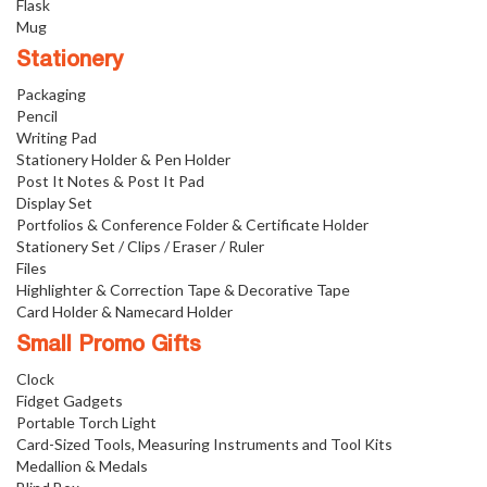
Flask
Mug
Stationery
Packaging
Pencil
Writing Pad
Stationery Holder & Pen Holder
Post It Notes & Post It Pad
Display Set
Portfolios & Conference Folder & Certificate Holder
Stationery Set / Clips / Eraser / Ruler
Files
Highlighter & Correction Tape & Decorative Tape
Card Holder & Namecard Holder
Small Promo Gifts
Clock
Fidget Gadgets
Portable Torch Light
Card-Sized Tools, Measuring Instruments and Tool Kits
Medallion & Medals