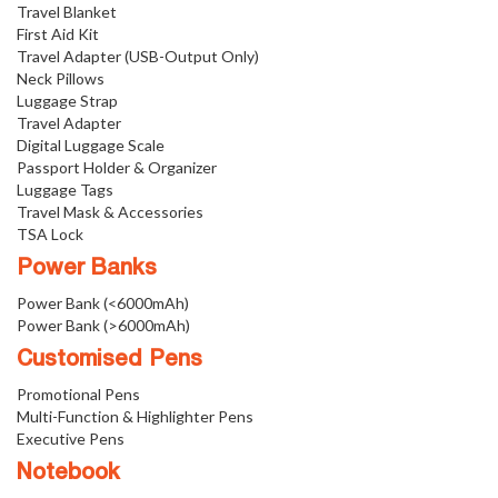
Travel Blanket
First Aid Kit
Travel Adapter (USB-Output Only)
Neck Pillows
Luggage Strap
Travel Adapter
Digital Luggage Scale
Passport Holder & Organizer
Luggage Tags
Travel Mask & Accessories
TSA Lock
Power Banks
Power Bank (<6000mAh)
Power Bank (>6000mAh)
Customised Pens
Promotional Pens
Multi-Function & Highlighter Pens
Executive Pens
Notebook