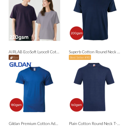
AIRLAB EcoSoft Lyocell Cotton Round Neck T-Shirt
Superb Cotton Round Neck T-Shirt
Eco
Best Seller #90
Gildan Premium Cotton Adult T-Shirt
Plain Cotton Round Neck T-Shirt