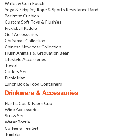
Wallet & Coin Pouch
Yoga & Skipping Rope & Sports Resistance Band
Backrest Cushion
Custom Soft Toys & Plushies
Pickleball Paddle
Golf Accessories
Christmas Collection
Chinese New Year Collection
Plush Animals & Graduation Bear
Lifestyle Accessories
Towel
Cutlery Set
Picnic Mat
Lunch Box & Food Containers
Drinkware & Accessories
Plastic Cup & Paper Cup
Wine Accessories
Straw Set
Water Bottle
Coffee & Tea Set
Tumbler