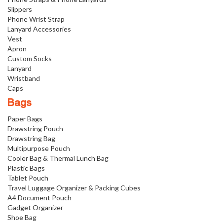
Slippers
Phone Wrist Strap
Lanyard Accessories
Vest
Apron
Custom Socks
Lanyard
Wristband
Caps
Bags
Paper Bags
Drawstring Pouch
Drawstring Bag
Multipurpose Pouch
Cooler Bag & Thermal Lunch Bag
Plastic Bags
Tablet Pouch
Travel Luggage Organizer & Packing Cubes
A4 Document Pouch
Gadget Organizer
Shoe Bag