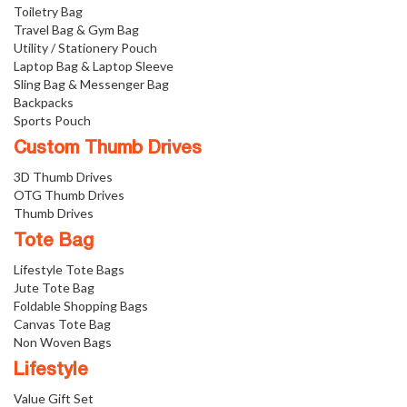
Toiletry Bag
Travel Bag & Gym Bag
Utility / Stationery Pouch
Laptop Bag & Laptop Sleeve
Sling Bag & Messenger Bag
Backpacks
Sports Pouch
Custom Thumb Drives
3D Thumb Drives
OTG Thumb Drives
Thumb Drives
Tote Bag
Lifestyle Tote Bags
Jute Tote Bag
Foldable Shopping Bags
Canvas Tote Bag
Non Woven Bags
Lifestyle
Value Gift Set