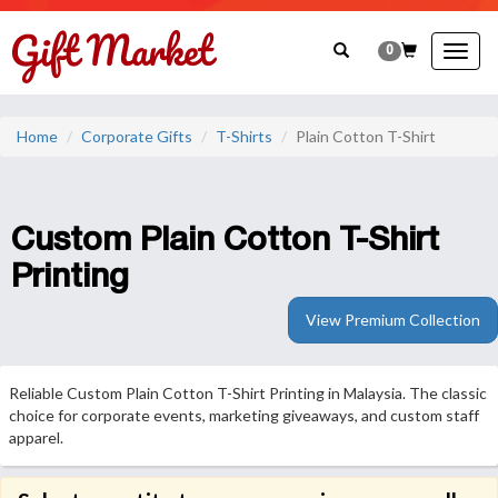
0
Togg
navig
Home
Corporate Gifts
T-Shirts
Plain Cotton T-Shirt
Custom Plain Cotton T-Shirt
Printing
View Premium Collection
Reliable Custom Plain Cotton T-Shirt Printing in Malaysia. The classic
choice for corporate events, marketing giveaways, and custom staff
apparel.