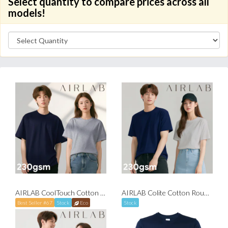
Select quantity to compare prices across all
models!
AIRLAB CoolTouch Cotton Round Neck T-Shirt
AIRLAB Colite Cotton Round Neck T-Shirt
Best Seller #67
Stock
Eco
Stock