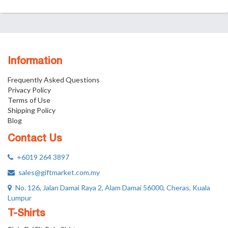
Information
Frequently Asked Questions
Privacy Policy
Terms of Use
Shipping Policy
Blog
Contact Us
+6019 264 3897
sales@giftmarket.com.my
No. 126, Jalan Damai Raya 2, Alam Damai 56000, Cheras, Kuala
Lumpur
T-Shirts