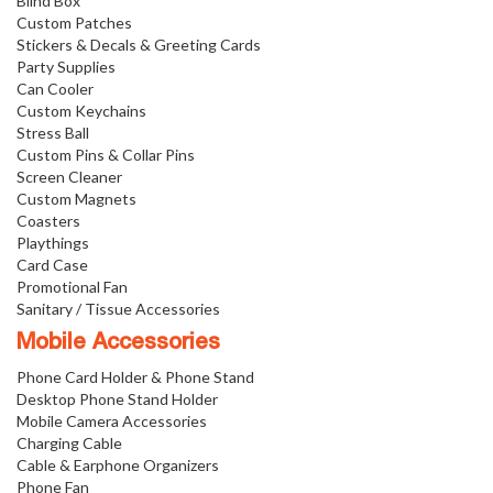
Blind Box
Custom Patches
Stickers & Decals & Greeting Cards
Party Supplies
Can Cooler
Custom Keychains
Stress Ball
Custom Pins & Collar Pins
Screen Cleaner
Custom Magnets
Coasters
Playthings
Card Case
Promotional Fan
Sanitary / Tissue Accessories
Mobile Accessories
Phone Card Holder & Phone Stand
Desktop Phone Stand Holder
Mobile Camera Accessories
Charging Cable
Cable & Earphone Organizers
Phone Fan