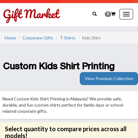
0
Togg
navig
Home
Corporate Gifts
T-Shirts
Kids Shirt
Custom Kids Shirt Printing
View Premium Collection
Need Custom Kids Shirt Printing in Malaysia? We provide safe,
durable, and fun custom shirts perfect for family days or school-
related corporate gifts.
Select quantity to compare prices across all
models!