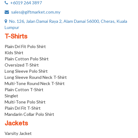
+6019 264 3897
sales@giftmarket.com.my
No. 126, Jalan Damai Raya 2, Alam Damai 56000, Cheras, Kuala
Lumpur
T-Shirts
Plain Dri Fit Polo Shirt
Kids Shirt
Plain Cotton Polo Shirt
Oversized T-Shirt
Long Sleeve Polo Shirt
Long Sleeve Round Neck T-Shirt
Multi-Tone Round Neck T-Shirt
Plain Cotton T-Shirt
Singlet
Multi-Tone Polo Shirt
Plain Dri Fit T-Shirt
Mandarin Collar Polo Shirt
Jackets
Varsity Jacket