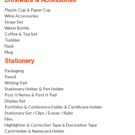
Drinkware & Accessories
Plastic Cup & Paper Cup
Wine Accessories
Straw Set
Water Bottle
Coffee & Tea Set
Tumbler
Flask
Mug
Stationery
Packaging
Pencil
Writing Pad
Stationery Holder & Pen Holder
Post It Notes & Post It Pad
Display Set
Portfolios & Conference Folder & Certificate Holder
Stationery Set / Clips / Eraser / Ruler
Files
Highlighter & Correction Tape & Decorative Tape
Card Holder & Namecard Holder