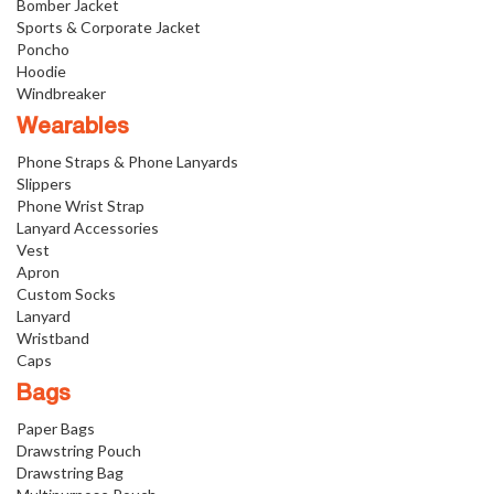
Bomber Jacket
Sports & Corporate Jacket
Poncho
Hoodie
Windbreaker
Wearables
Phone Straps & Phone Lanyards
Slippers
Phone Wrist Strap
Lanyard Accessories
Vest
Apron
Custom Socks
Lanyard
Wristband
Caps
Bags
Paper Bags
Drawstring Pouch
Drawstring Bag