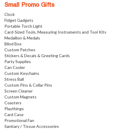
Small Promo Gifts
Clock
Fidget Gadgets
Portable Torch Light
Card-Sized Tools, Measuring Instruments and Tool Kits
Medallion & Medals
Blind Box
Custom Patches
Stickers & Decals & Greeting Cards
Party Supplies
Can Cooler
Custom Keychains
Stress Ball
Custom Pins & Collar Pins
Screen Cleaner
Custom Magnets
Coasters
Playthings
Card Case
Promotional Fan
Sanitary / Tissue Accessories