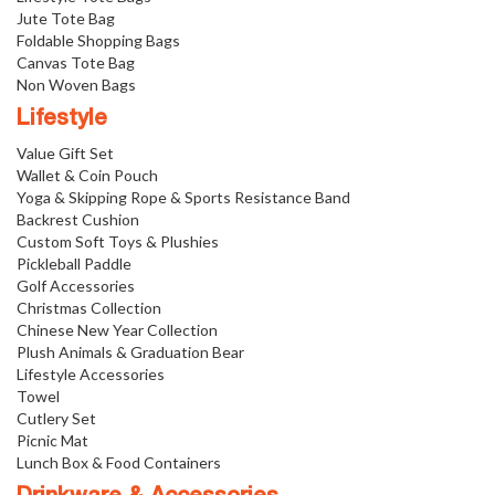
Jute Tote Bag
Foldable Shopping Bags
Canvas Tote Bag
Non Woven Bags
Lifestyle
Value Gift Set
Wallet & Coin Pouch
Yoga & Skipping Rope & Sports Resistance Band
Backrest Cushion
Custom Soft Toys & Plushies
Pickleball Paddle
Golf Accessories
Christmas Collection
Chinese New Year Collection
Plush Animals & Graduation Bear
Lifestyle Accessories
Towel
Cutlery Set
Picnic Mat
Lunch Box & Food Containers