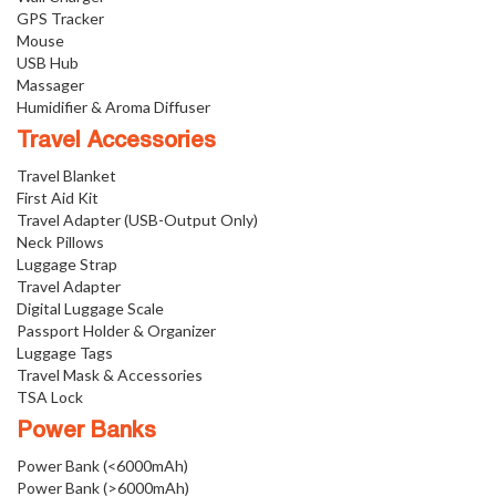
GPS Tracker
Mouse
USB Hub
Massager
Humidifier & Aroma Diffuser
Travel Accessories
Travel Blanket
First Aid Kit
Travel Adapter (USB-Output Only)
Neck Pillows
Luggage Strap
Travel Adapter
Digital Luggage Scale
Passport Holder & Organizer
Luggage Tags
Travel Mask & Accessories
TSA Lock
Power Banks
Power Bank (<6000mAh)
Power Bank (>6000mAh)