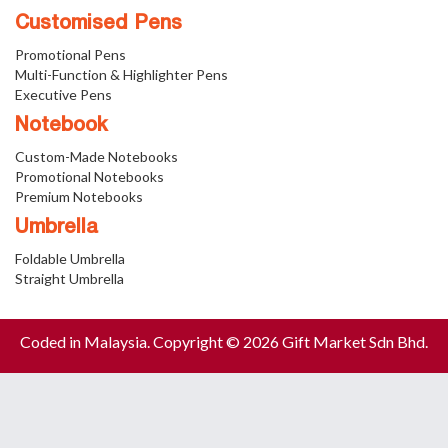
Customised Pens
Promotional Pens
Multi-Function & Highlighter Pens
Executive Pens
Notebook
Custom-Made Notebooks
Promotional Notebooks
Premium Notebooks
Umbrella
Foldable Umbrella
Straight Umbrella
Coded in Malaysia. Copyright © 2026 Gift Market Sdn Bhd.