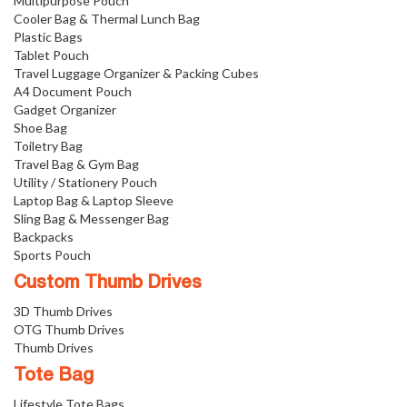
Multipurpose Pouch
Cooler Bag & Thermal Lunch Bag
Plastic Bags
Tablet Pouch
Travel Luggage Organizer & Packing Cubes
A4 Document Pouch
Gadget Organizer
Shoe Bag
Toiletry Bag
Travel Bag & Gym Bag
Utility / Stationery Pouch
Laptop Bag & Laptop Sleeve
Sling Bag & Messenger Bag
Backpacks
Sports Pouch
Custom Thumb Drives
3D Thumb Drives
OTG Thumb Drives
Thumb Drives
Tote Bag
Lifestyle Tote Bags