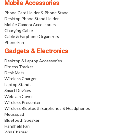
Mobile Accessories
Phone Card Holder & Phone Stand
Desktop Phone Stand Holder
Mobile Camera Accessories
Charging Cable
Cable & Earphone Organizers
Phone Fan
Gadgets & Electronics
Desktop & Laptop Accessories
Fitness Tracker
Desk Mats
Wireless Charger
Laptop Stands
Smart Devices
Webcam Cover
Wireless Presenter
Wireless Bluetooth Earphones & Headphones
Mousepad
Bluetooth Speaker
Handheld Fan
Wall Charger