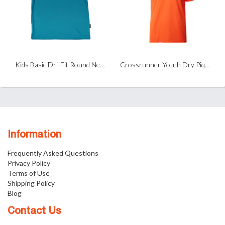
Kids Basic Dri-Fit Round Neck T-Shirt
Crossrunner Youth Dry Pique Performance T-Shirt
Information
Frequently Asked Questions
Privacy Policy
Terms of Use
Shipping Policy
Blog
Contact Us