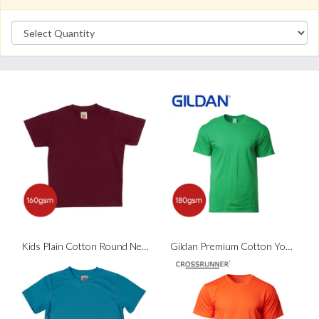
Kids Plain Cotton Round Neck T-Shirt
Gildan Premium Cotton Youth T-Shirt