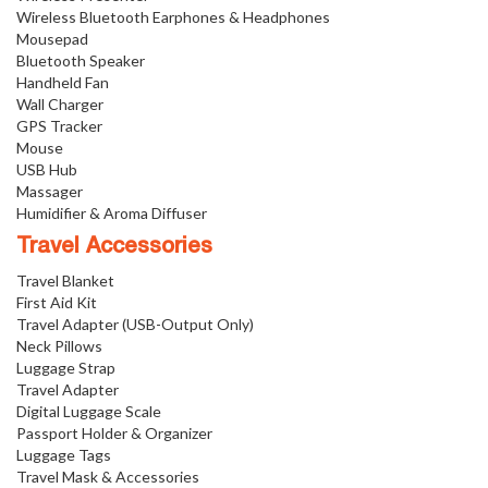
Wireless Bluetooth Earphones & Headphones
Mousepad
Bluetooth Speaker
Handheld Fan
Wall Charger
GPS Tracker
Mouse
USB Hub
Massager
Humidifier & Aroma Diffuser
Travel Accessories
Travel Blanket
First Aid Kit
Travel Adapter (USB-Output Only)
Neck Pillows
Luggage Strap
Travel Adapter
Digital Luggage Scale
Passport Holder & Organizer
Luggage Tags
Travel Mask & Accessories