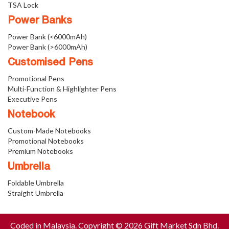
TSA Lock
Power Banks
Power Bank (<6000mAh)
Power Bank (>6000mAh)
Customised Pens
Promotional Pens
Multi-Function & Highlighter Pens
Executive Pens
Notebook
Custom-Made Notebooks
Promotional Notebooks
Premium Notebooks
Umbrella
Foldable Umbrella
Straight Umbrella
Coded in Malaysia. Copyright © 2026 Gift Market Sdn Bhd.