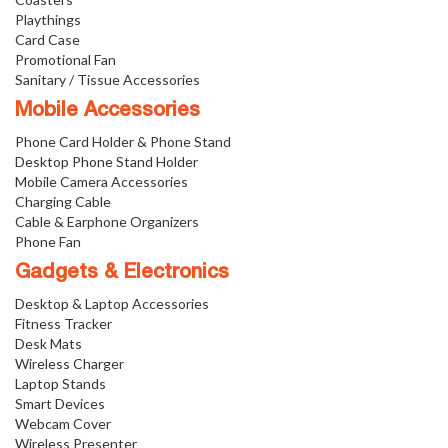
Playthings
Card Case
Promotional Fan
Sanitary / Tissue Accessories
Mobile Accessories
Phone Card Holder & Phone Stand
Desktop Phone Stand Holder
Mobile Camera Accessories
Charging Cable
Cable & Earphone Organizers
Phone Fan
Gadgets & Electronics
Desktop & Laptop Accessories
Fitness Tracker
Desk Mats
Wireless Charger
Laptop Stands
Smart Devices
Webcam Cover
Wireless Presenter