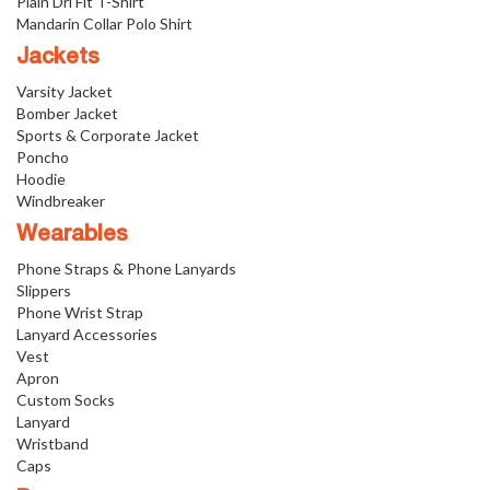
Plain Dri Fit T-Shirt
Mandarin Collar Polo Shirt
Jackets
Varsity Jacket
Bomber Jacket
Sports & Corporate Jacket
Poncho
Hoodie
Windbreaker
Wearables
Phone Straps & Phone Lanyards
Slippers
Phone Wrist Strap
Lanyard Accessories
Vest
Apron
Custom Socks
Lanyard
Wristband
Caps