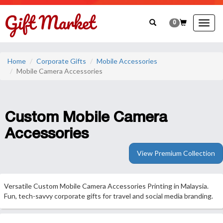
0
Togg
navig
Home
Corporate Gifts
Mobile Accessories
Mobile Camera Accessories
Custom Mobile Camera
Accessories
View Premium Collection
Versatile Custom Mobile Camera Accessories Printing in Malaysia.
Fun, tech-savvy corporate gifts for travel and social media branding.