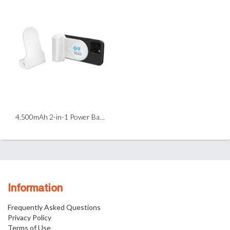
4,500mAh 2-in-1 Power Bank & Selfie Grip
Information
Frequently Asked Questions
Privacy Policy
Terms of Use