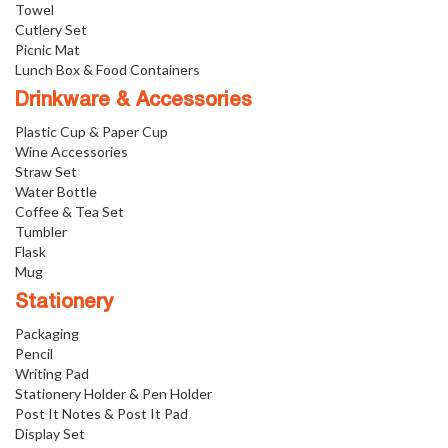
Towel
Cutlery Set
Picnic Mat
Lunch Box & Food Containers
Drinkware & Accessories
Plastic Cup & Paper Cup
Wine Accessories
Straw Set
Water Bottle
Coffee & Tea Set
Tumbler
Flask
Mug
Stationery
Packaging
Pencil
Writing Pad
Stationery Holder & Pen Holder
Post It Notes & Post It Pad
Display Set