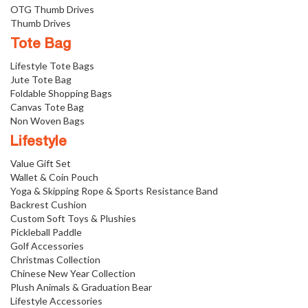
OTG Thumb Drives
Thumb Drives
Tote Bag
Lifestyle Tote Bags
Jute Tote Bag
Foldable Shopping Bags
Canvas Tote Bag
Non Woven Bags
Lifestyle
Value Gift Set
Wallet & Coin Pouch
Yoga & Skipping Rope & Sports Resistance Band
Backrest Cushion
Custom Soft Toys & Plushies
Pickleball Paddle
Golf Accessories
Christmas Collection
Chinese New Year Collection
Plush Animals & Graduation Bear
Lifestyle Accessories