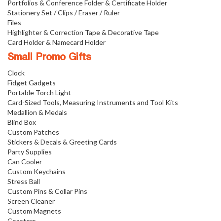
Portfolios & Conference Folder & Certificate Holder
Stationery Set / Clips / Eraser / Ruler
Files
Highlighter & Correction Tape & Decorative Tape
Card Holder & Namecard Holder
Small Promo Gifts
Clock
Fidget Gadgets
Portable Torch Light
Card-Sized Tools, Measuring Instruments and Tool Kits
Medallion & Medals
Blind Box
Custom Patches
Stickers & Decals & Greeting Cards
Party Supplies
Can Cooler
Custom Keychains
Stress Ball
Custom Pins & Collar Pins
Screen Cleaner
Custom Magnets
Coasters