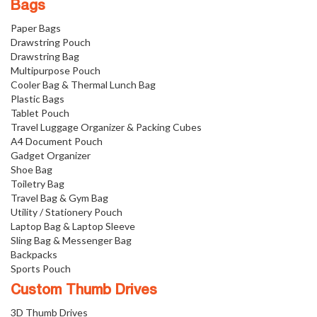
Bags
Paper Bags
Drawstring Pouch
Drawstring Bag
Multipurpose Pouch
Cooler Bag & Thermal Lunch Bag
Plastic Bags
Tablet Pouch
Travel Luggage Organizer & Packing Cubes
A4 Document Pouch
Gadget Organizer
Shoe Bag
Toiletry Bag
Travel Bag & Gym Bag
Utility / Stationery Pouch
Laptop Bag & Laptop Sleeve
Sling Bag & Messenger Bag
Backpacks
Sports Pouch
Custom Thumb Drives
3D Thumb Drives