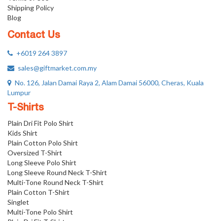
Shipping Policy
Blog
Contact Us
+6019 264 3897
sales@giftmarket.com.my
No. 126, Jalan Damai Raya 2, Alam Damai 56000, Cheras, Kuala
Lumpur
T-Shirts
Plain Dri Fit Polo Shirt
Kids Shirt
Plain Cotton Polo Shirt
Oversized T-Shirt
Long Sleeve Polo Shirt
Long Sleeve Round Neck T-Shirt
Multi-Tone Round Neck T-Shirt
Plain Cotton T-Shirt
Singlet
Multi-Tone Polo Shirt