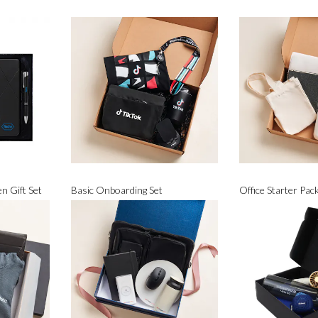
n Gift Set
Basic Onboarding Set
Office Starter Pac