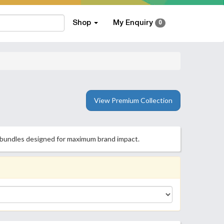
Shop
My Enquiry
0
View Premium Collection
ng bundles designed for maximum brand impact.