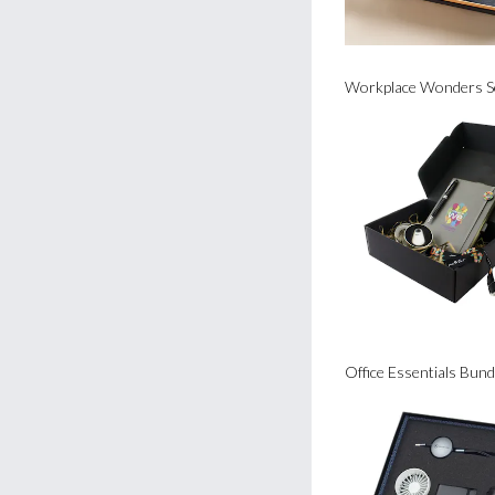
Workplace Wonders S
Office Essentials Bund