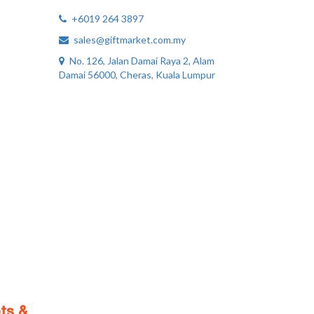
+6019 264 3897
sales@giftmarket.com.my
No. 126, Jalan Damai Raya 2, Alam
Damai 56000, Cheras, Kuala Lumpur
ts &