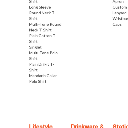
Shirt
Apron
Long Sleeve
Custom 
Round Neck T-
Lanyard
Shirt
Wristba
Multi-Tone Round
Caps
Neck T-Shirt
Plain Cotton T-
Shirt
Singlet
Multi-Tone Polo
Shirt
Plain Dri Fit T-
Shirt
Mandarin Collar
Polo Shirt
Lifestyle
Drinkware &
Stati