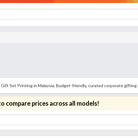
Gift Set Printing in Malaysia. Budget-friendly, curated corporate gifti
to compare prices across all models!