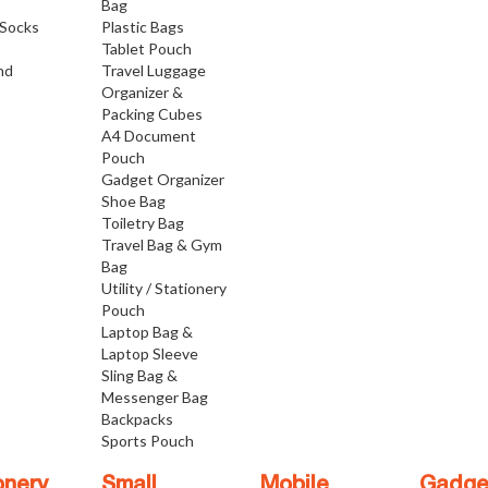
Bag
Socks
Plastic Bags
Tablet Pouch
nd
Travel Luggage
Organizer &
Packing Cubes
A4 Document
Pouch
Gadget Organizer
Shoe Bag
Toiletry Bag
Travel Bag & Gym
Bag
Utility / Stationery
Pouch
Laptop Bag &
Laptop Sleeve
Sling Bag &
Messenger Bag
Backpacks
Sports Pouch
onery
Small
Mobile
Gadge