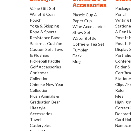
Accessories
Value Gift Set
Packagi
Wallet & Coin
Pencil
Plastic Cup &
Pouch
Writing
Paper Cup
Yoga & Skipping
Statione
Wine Accessories
Rope & Sports
& Pen H
Straw Set
Resistance Band
Post It 
Water Bottle
Backrest Cushion
Post It 
Coffee & Tea Set
Custom Soft Toys
Display 
Tumbler
& Plushies
Portfoli
Flask
Pickleball Paddle
Confere
Mug
Golf Accessories
Folder &
Christmas
Certific
Collection
Statione
Chinese New Year
Clips / E
Collection
Ruler
Plush Animals &
Files
Graduation Bear
Highligh
Lifestyle
Correct
Accessories
Decorat
Towel
Card Ho
Cutlery Set
Namecar