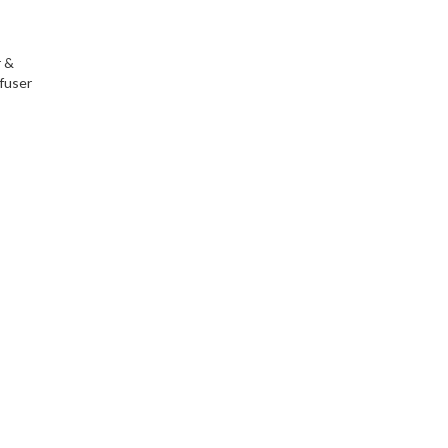
r &
fuser