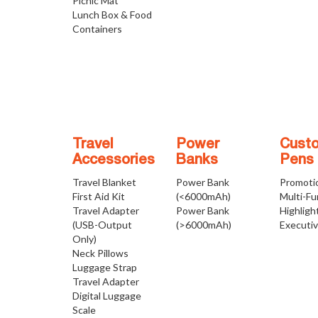
Picnic Mat
Lunch Box & Food
Containers
Travel
Power
Cust
Accessories
Banks
Pens
Travel Blanket
Power Bank
Promoti
First Aid Kit
(<6000mAh)
Multi-Fu
Travel Adapter
Power Bank
Highligh
(USB-Output
(>6000mAh)
Executi
Only)
Neck Pillows
Luggage Strap
Travel Adapter
Digital Luggage
Scale