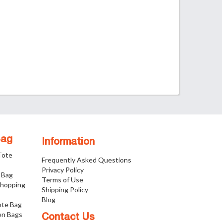
Bag
Information
 Tote
Frequently Asked Questions
Privacy Policy
 Bag
Terms of Use
Shopping
Shipping Policy
Blog
ote Bag
n Bags
Contact Us