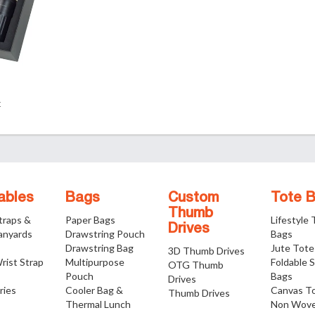
t
ables
Bags
Custom
Tote 
Thumb
traps &
Paper Bags
Lifestyle
Drives
anyards
Drawstring Pouch
Bags
Drawstring Bag
Jute Tote
3D Thumb Drives
rist Strap
Multipurpose
Foldable 
OTG Thumb
Pouch
Bags
Drives
ries
Cooler Bag &
Canvas T
Thumb Drives
Thermal Lunch
Non Wove