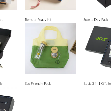
et
Remote Ready Kit
Sports Day Pack
le
Eco Friendly Pack
Basic 3 in 1 Gift Se