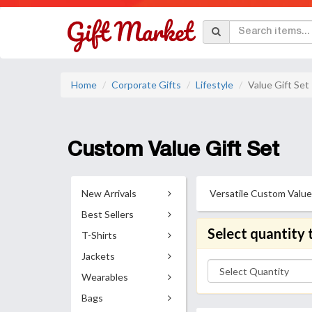
Home
Corporate Gifts
Lifestyle
Value Gift Set
Custom Value Gift Set
New Arrivals
Versatile Custom Value 
Best Sellers
Select quantity 
T-Shirts
Jackets
Wearables
Bags