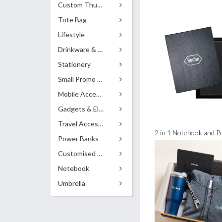
Custom Thumb Drives
Tote Bag
Lifestyle
Drinkware & Accessories
Stationery
Small Promo Gifts
Mobile Accessories
Gadgets & Electronics
Travel Accessories
2 in 1 Notebook and Pe
Power Banks
Customised Pens
Notebook
Umbrella