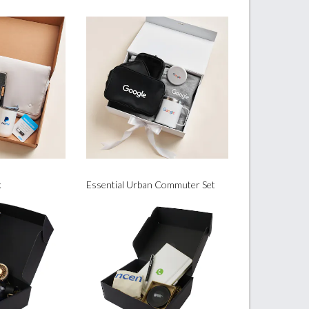
k
Essential Urban Commuter Set