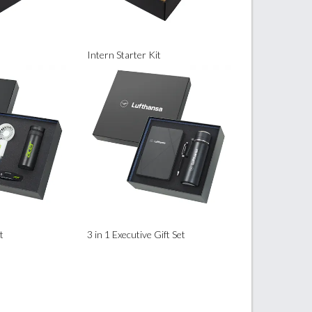
Intern Starter Kit
t
3 in 1 Executive Gift Set