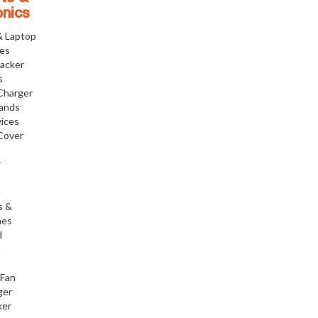
onics
& Laptop
ies
racker
s
Charger
tands
ices
Cover
r
h
s &
nes
d
h
 Fan
ger
ker