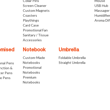
Collar Pins
Mouse
Screen Cleaner
USB Hub
Custom Magnets
Massager
Coasters
Humidifie
Playthings
Aroma Dif
Card Case
Promotional Fan
Sanitary / Tissue
Accessories
omised
Notebook
Umbrella
Custom-Made
Foldable Umbrella
Notebooks
Straight Umbrella
onal Pens
Promotional
nction &
Notebooks
ter Pens
Premium
ve Pens
Notebooks