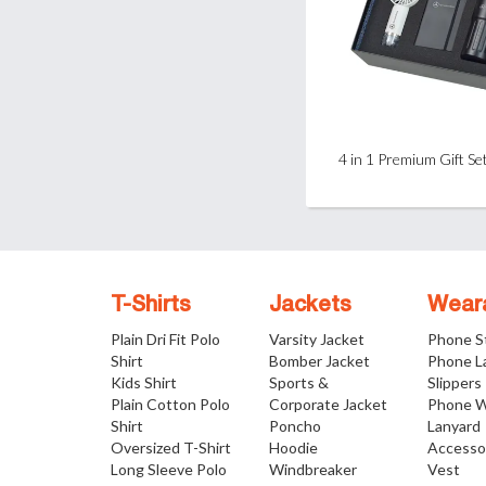
4 in 1 Premium Gift Se
T-Shirts
Jackets
Wear
Plain Dri Fit Polo
Varsity Jacket
Phone S
Shirt
Bomber Jacket
Phone L
Kids Shirt
Sports &
Slippers
Plain Cotton Polo
Corporate Jacket
Phone W
Shirt
Poncho
Lanyard
Oversized T-Shirt
Hoodie
Accesso
Long Sleeve Polo
Windbreaker
Vest