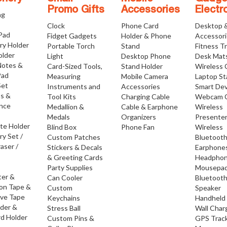
Promo Gifts
Accessories
Electr
ng
Clock
Phone Card
Desktop 
 Pad
Fidget Gadgets
Holder & Phone
Accessor
ry Holder
Portable Torch
Stand
Fitness T
older
Light
Desktop Phone
Desk Mat
Notes &
Card-Sized Tools,
Stand Holder
Wireless 
Pad
Measuring
Mobile Camera
Laptop S
Set
Instruments and
Accessories
Smart Dev
os &
Tool Kits
Charging Cable
Webcam 
nce
Medallion &
Cable & Earphone
Wireless
Medals
Organizers
Presente
ate Holder
Blind Box
Phone Fan
Wireless
ry Set /
Custom Patches
Bluetoot
raser /
Stickers & Decals
Earphone
& Greeting Cards
Headpho
Party Supplies
Mousepa
ter &
Can Cooler
Bluetoot
ion Tape &
Custom
Speaker
ive Tape
Keychains
Handheld
lder &
Stress Ball
Wall Char
d Holder
Custom Pins &
GPS Trac