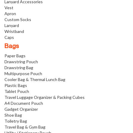
Lanyard Accessories
Vest
Apron
Custom Socks
Lanyard
Wristband
Caps
Bags
Paper Bags
Drawstring Pouch
Drawstring Bag
Multipurpose Pouch
Cooler Bag & Thermal Lunch Bag
Plastic Bags
Tablet Pouch
Travel Luggage Organizer & Packing Cubes
A4 Document Pouch
Gadget Organizer
Shoe Bag
Toiletry Bag
Travel Bag & Gym Bag
Utility / Stationery Pouch