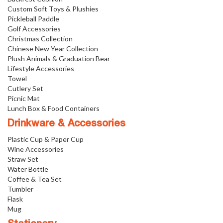
Custom Soft Toys & Plushies
Pickleball Paddle
Golf Accessories
Christmas Collection
Chinese New Year Collection
Plush Animals & Graduation Bear
Lifestyle Accessories
Towel
Cutlery Set
Picnic Mat
Lunch Box & Food Containers
Drinkware & Accessories
Plastic Cup & Paper Cup
Wine Accessories
Straw Set
Water Bottle
Coffee & Tea Set
Tumbler
Flask
Mug