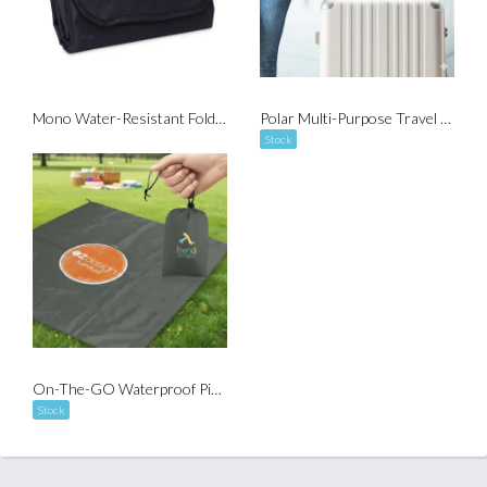
Mono Water-Resistant Foldable Picnic Mat
Polar Multi-Purpose Travel Blanket
Stock
On-The-GO Waterproof Picnic Mat with Pouch
Stock