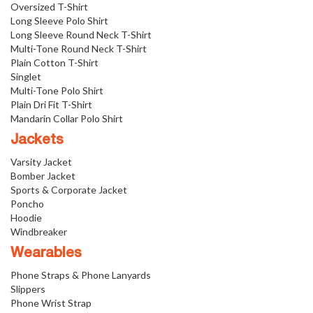
Oversized T-Shirt
Long Sleeve Polo Shirt
Long Sleeve Round Neck T-Shirt
Multi-Tone Round Neck T-Shirt
Plain Cotton T-Shirt
Singlet
Multi-Tone Polo Shirt
Plain Dri Fit T-Shirt
Mandarin Collar Polo Shirt
Jackets
Varsity Jacket
Bomber Jacket
Sports & Corporate Jacket
Poncho
Hoodie
Windbreaker
Wearables
Phone Straps & Phone Lanyards
Slippers
Phone Wrist Strap