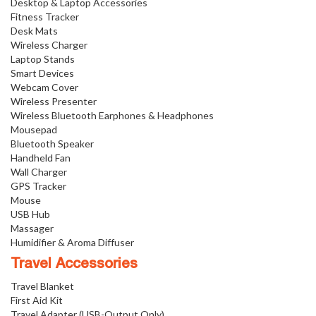
Desktop & Laptop Accessories
Fitness Tracker
Desk Mats
Wireless Charger
Laptop Stands
Smart Devices
Webcam Cover
Wireless Presenter
Wireless Bluetooth Earphones & Headphones
Mousepad
Bluetooth Speaker
Handheld Fan
Wall Charger
GPS Tracker
Mouse
USB Hub
Massager
Humidifier & Aroma Diffuser
Travel Accessories
Travel Blanket
First Aid Kit
Travel Adapter (USB-Output Only)