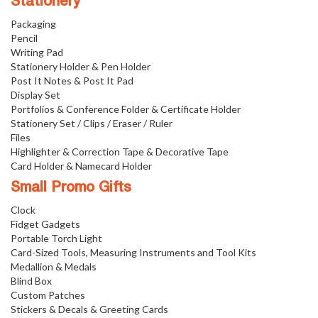
Stationery
Packaging
Pencil
Writing Pad
Stationery Holder & Pen Holder
Post It Notes & Post It Pad
Display Set
Portfolios & Conference Folder & Certificate Holder
Stationery Set / Clips / Eraser / Ruler
Files
Highlighter & Correction Tape & Decorative Tape
Card Holder & Namecard Holder
Small Promo Gifts
Clock
Fidget Gadgets
Portable Torch Light
Card-Sized Tools, Measuring Instruments and Tool Kits
Medallion & Medals
Blind Box
Custom Patches
Stickers & Decals & Greeting Cards