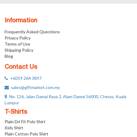
Information
Frequently Asked Questions
Privacy Policy
Terms of Use
Shipping Policy
Blog
Contact Us
+6019 264 3897
sales@giftmarket.com.my
No. 126, Jalan Damai Raya 2, Alam Damai 56000, Cheras, Kuala
Lumpur
T-Shirts
Plain Dri Fit Polo Shirt
Kids Shirt
Plain Cotton Polo Shirt