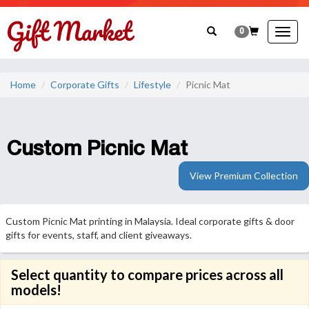
0
Togg
navig
Home
Corporate Gifts
Lifestyle
Picnic Mat
Custom Picnic Mat
View Premium Collection
Custom Picnic Mat printing in Malaysia. Ideal corporate gifts & door
gifts for events, staff, and client giveaways.
Select quantity to compare prices across all
models!