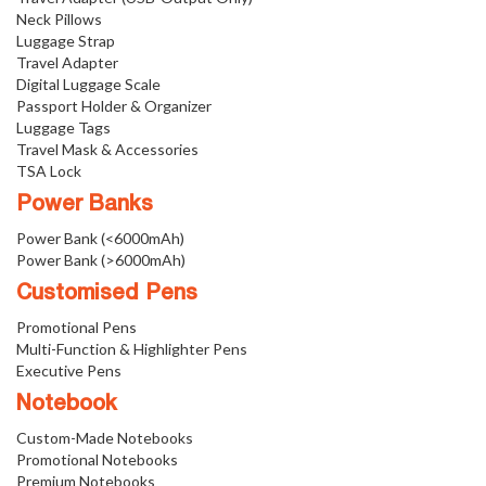
Neck Pillows
Luggage Strap
Travel Adapter
Digital Luggage Scale
Passport Holder & Organizer
Luggage Tags
Travel Mask & Accessories
TSA Lock
Power Banks
Power Bank (<6000mAh)
Power Bank (>6000mAh)
Customised Pens
Promotional Pens
Multi-Function & Highlighter Pens
Executive Pens
Notebook
Custom-Made Notebooks
Promotional Notebooks
Premium Notebooks