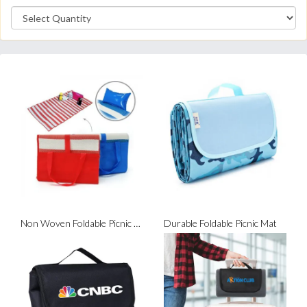
Non Woven Foldable Picnic Mat
Durable Foldable Picnic Mat