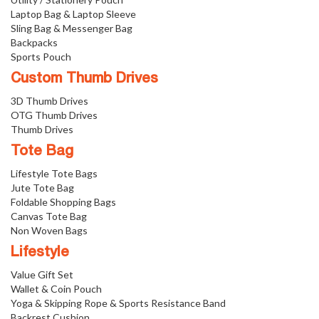
Laptop Bag & Laptop Sleeve
Sling Bag & Messenger Bag
Backpacks
Sports Pouch
Custom Thumb Drives
3D Thumb Drives
OTG Thumb Drives
Thumb Drives
Tote Bag
Lifestyle Tote Bags
Jute Tote Bag
Foldable Shopping Bags
Canvas Tote Bag
Non Woven Bags
Lifestyle
Value Gift Set
Wallet & Coin Pouch
Yoga & Skipping Rope & Sports Resistance Band
Backrest Cushion