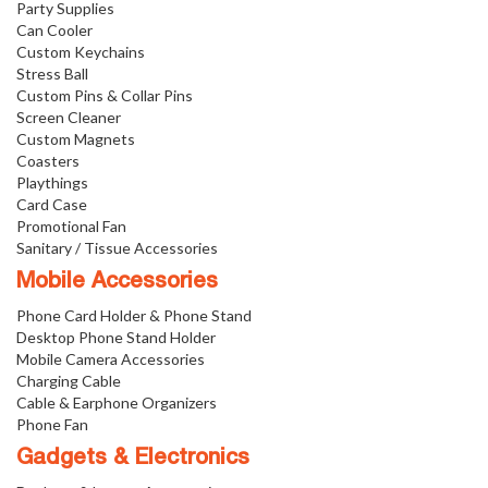
Party Supplies
Can Cooler
Custom Keychains
Stress Ball
Custom Pins & Collar Pins
Screen Cleaner
Custom Magnets
Coasters
Playthings
Card Case
Promotional Fan
Sanitary / Tissue Accessories
Mobile Accessories
Phone Card Holder & Phone Stand
Desktop Phone Stand Holder
Mobile Camera Accessories
Charging Cable
Cable & Earphone Organizers
Phone Fan
Gadgets & Electronics