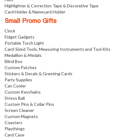
Highlighter & Correction Tape & Decorative Tape
Card Holder & Namecard Holder
Small Promo Gifts
Clock
Fidget Gadgets
Portable Torch Light
Card-Sized Tools, Measuring Instruments and Tool Kits
Medallion & Medals
Blind Box
Custom Patches
Stickers & Decals & Greeting Cards
Party Supplies
Can Cooler
Custom Keychains
Stress Ball
Custom Pins & Collar Pins
Screen Cleaner
Custom Magnets
Coasters
Playthings
Card Case