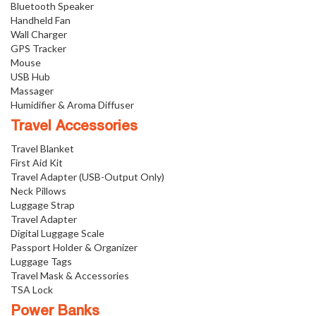
Bluetooth Speaker
Handheld Fan
Wall Charger
GPS Tracker
Mouse
USB Hub
Massager
Humidifier & Aroma Diffuser
Travel Accessories
Travel Blanket
First Aid Kit
Travel Adapter (USB-Output Only)
Neck Pillows
Luggage Strap
Travel Adapter
Digital Luggage Scale
Passport Holder & Organizer
Luggage Tags
Travel Mask & Accessories
TSA Lock
Power Banks