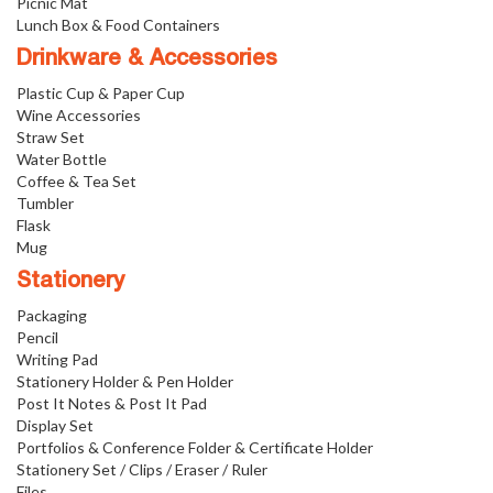
Picnic Mat
Lunch Box & Food Containers
Drinkware & Accessories
Plastic Cup & Paper Cup
Wine Accessories
Straw Set
Water Bottle
Coffee & Tea Set
Tumbler
Flask
Mug
Stationery
Packaging
Pencil
Writing Pad
Stationery Holder & Pen Holder
Post It Notes & Post It Pad
Display Set
Portfolios & Conference Folder & Certificate Holder
Stationery Set / Clips / Eraser / Ruler
Files