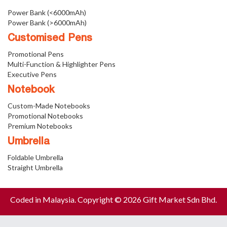
Power Bank (<6000mAh)
Power Bank (>6000mAh)
Customised Pens
Promotional Pens
Multi-Function & Highlighter Pens
Executive Pens
Notebook
Custom-Made Notebooks
Promotional Notebooks
Premium Notebooks
Umbrella
Foldable Umbrella
Straight Umbrella
Coded in Malaysia. Copyright © 2026 Gift Market Sdn Bhd.