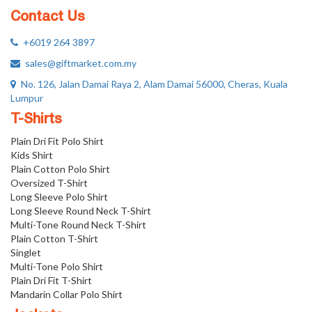
Contact Us
+6019 264 3897
sales@giftmarket.com.my
No. 126, Jalan Damai Raya 2, Alam Damai 56000, Cheras, Kuala
Lumpur
T-Shirts
Plain Dri Fit Polo Shirt
Kids Shirt
Plain Cotton Polo Shirt
Oversized T-Shirt
Long Sleeve Polo Shirt
Long Sleeve Round Neck T-Shirt
Multi-Tone Round Neck T-Shirt
Plain Cotton T-Shirt
Singlet
Multi-Tone Polo Shirt
Plain Dri Fit T-Shirt
Mandarin Collar Polo Shirt