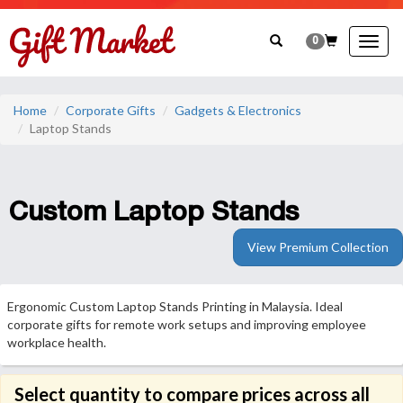
0
Togg
navig
Home
Corporate Gifts
Gadgets & Electronics
Laptop Stands
Custom Laptop Stands
View Premium Collection
Ergonomic Custom Laptop Stands Printing in Malaysia. Ideal
corporate gifts for remote work setups and improving employee
workplace health.
Select quantity to compare prices across all