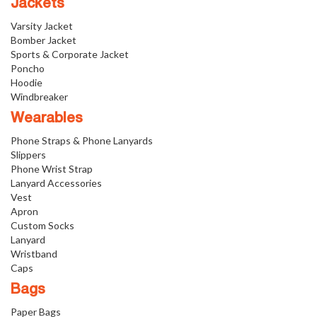
Jackets
Varsity Jacket
Bomber Jacket
Sports & Corporate Jacket
Poncho
Hoodie
Windbreaker
Wearables
Phone Straps & Phone Lanyards
Slippers
Phone Wrist Strap
Lanyard Accessories
Vest
Apron
Custom Socks
Lanyard
Wristband
Caps
Bags
Paper Bags