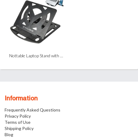
Nottable Laptop Stand with Phone Holder
Information
Frequently Asked Questions
Privacy Policy
Terms of Use
Shipping Policy
Blog