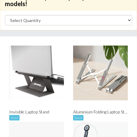
models!
Invisible Laptop Stand
Aluminium Folding Laptop Stand
Stock
Stock