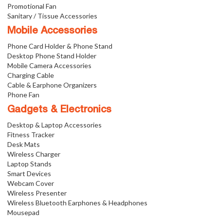
Promotional Fan
Sanitary / Tissue Accessories
Mobile Accessories
Phone Card Holder & Phone Stand
Desktop Phone Stand Holder
Mobile Camera Accessories
Charging Cable
Cable & Earphone Organizers
Phone Fan
Gadgets & Electronics
Desktop & Laptop Accessories
Fitness Tracker
Desk Mats
Wireless Charger
Laptop Stands
Smart Devices
Webcam Cover
Wireless Presenter
Wireless Bluetooth Earphones & Headphones
Mousepad