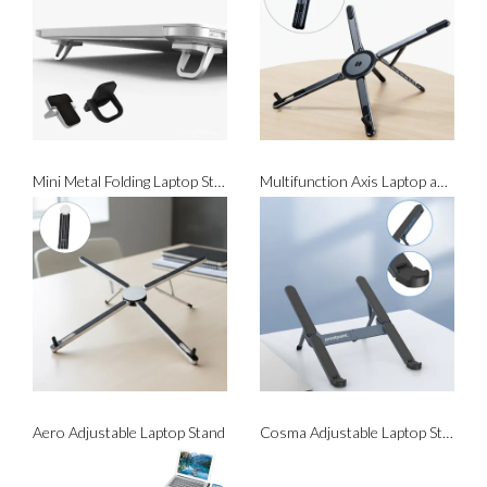
Mini Metal Folding Laptop Stand (Adhesive Backing)
Multifunction Axis Laptop and Phone Stand (with Magsafe)
Aero Adjustable Laptop Stand
Cosma Adjustable Laptop Stand With USB Hub