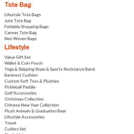
Tote Bag
Lifestyle Tote Bags
Jute Tote Bag
Foldable Shopping Bags
Canvas Tote Bag
Non Woven Bags
Lifestyle
Value Gift Set
Wallet & Coin Pouch
Yoga & Skipping Rope & Sports Resistance Band
Backrest Cushion
Custom Soft Toys & Plushies
Pickleball Paddle
Golf Accessories
Christmas Collection
Chinese New Year Collection
Plush Animals & Graduation Bear
Lifestyle Accessories
Towel
Cutlery Set