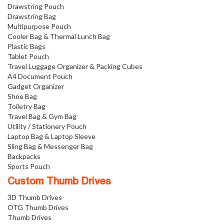
Drawstring Pouch
Drawstring Bag
Multipurpose Pouch
Cooler Bag & Thermal Lunch Bag
Plastic Bags
Tablet Pouch
Travel Luggage Organizer & Packing Cubes
A4 Document Pouch
Gadget Organizer
Shoe Bag
Toiletry Bag
Travel Bag & Gym Bag
Utility / Stationery Pouch
Laptop Bag & Laptop Sleeve
Sling Bag & Messenger Bag
Backpacks
Sports Pouch
Custom Thumb Drives
3D Thumb Drives
OTG Thumb Drives
Thumb Drives