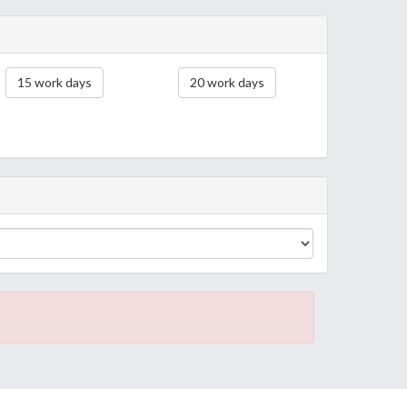
15 work days
20 work days