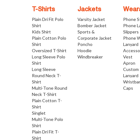
T-Shirts
Jackets
Wear
Plain Dri Fit Polo
Varsity Jacket
Phone S
Shirt
Bomber Jacket
Phone L
Kids Shirt
Sports &
Slippers
Plain Cotton Polo
Corporate Jacket
Phone W
Shirt
Poncho
Lanyard
Oversized T-Shirt
Hoodie
Accesso
Long Sleeve Polo
Windbreaker
Vest
Shirt
Apron
Long Sleeve
Custom 
Round Neck T-
Lanyard
Shirt
Wristba
Multi-Tone Round
Caps
Neck T-Shirt
Plain Cotton T-
Shirt
Singlet
Multi-Tone Polo
Shirt
Plain Dri Fit T-
Shirt