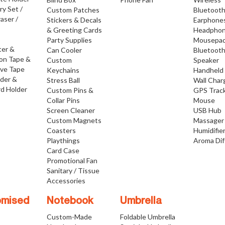
ry Set /
Custom Patches
Bluetoot
raser /
Stickers & Decals
Earphone
& Greeting Cards
Headpho
Party Supplies
Mousepa
ter &
Can Cooler
Bluetoot
ion Tape &
Custom
Speaker
ive Tape
Keychains
Handheld
lder &
Stress Ball
Wall Char
d Holder
Custom Pins &
GPS Trac
Collar Pins
Mouse
Screen Cleaner
USB Hub
Custom Magnets
Massager
Coasters
Humidifie
Playthings
Aroma Dif
Card Case
Promotional Fan
Sanitary / Tissue
Accessories
omised
Notebook
Umbrella
Custom-Made
Foldable Umbrella