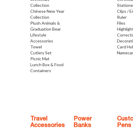
Collection
Statione
Chinese New Year
Clips / E
Collection
Ruler
Plush Animals &
Files
Graduation Bear
Highligh
Lifestyle
Correct
Accessories
Decorat
Towel
Card Ho
Cutlery Set
Namecar
Picnic Mat
Lunch Box & Food
Containers
Travel
Power
Cust
Accessories
Banks
Pens