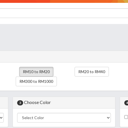
RM10 to RM20
RM20 to RM40
RM300 to RM1000
Choose Color
3