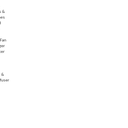
h
s &
nes
d
h
 Fan
ger
ker
r &
fuser