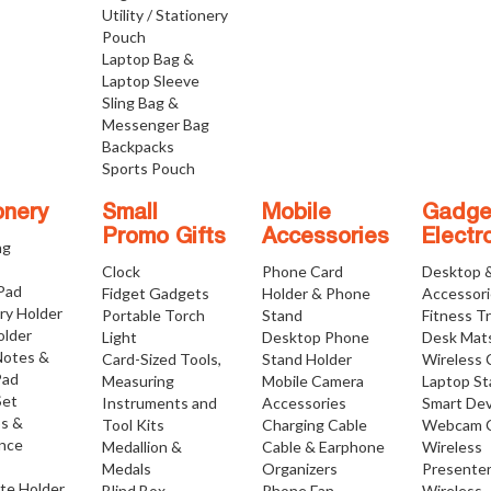
Utility / Stationery
Pouch
Laptop Bag &
Laptop Sleeve
Sling Bag &
Messenger Bag
Backpacks
Sports Pouch
onery
Small
Mobile
Gadge
Promo Gifts
Accessories
Electr
ng
Clock
Phone Card
Desktop 
 Pad
Fidget Gadgets
Holder & Phone
Accessor
ry Holder
Portable Torch
Stand
Fitness T
older
Light
Desktop Phone
Desk Mat
Notes &
Card-Sized Tools,
Stand Holder
Wireless 
Pad
Measuring
Mobile Camera
Laptop S
Set
Instruments and
Accessories
Smart Dev
os &
Tool Kits
Charging Cable
Webcam 
nce
Medallion &
Cable & Earphone
Wireless
Medals
Organizers
Presente
ate Holder
Blind Box
Phone Fan
Wireless