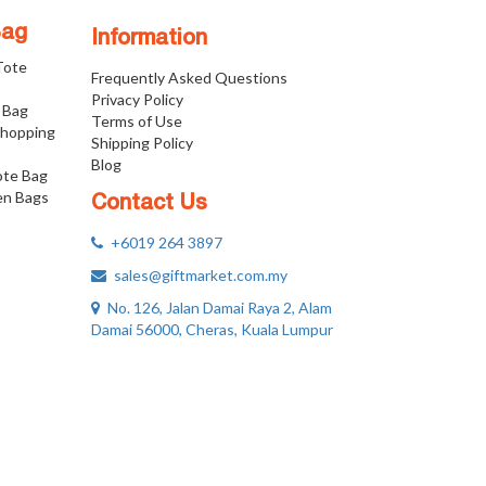
Bag
Information
 Tote
Frequently Asked Questions
Privacy Policy
 Bag
Terms of Use
Shopping
Shipping Policy
Blog
ote Bag
n Bags
Contact Us
+6019 264 3897
sales@giftmarket.com.my
No. 126, Jalan Damai Raya 2, Alam
Damai 56000, Cheras, Kuala Lumpur