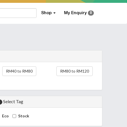
Shop
My Enquiry
0
RM40 to RM80
RM80 to RM120
Select Tag
4
Eco
Stock