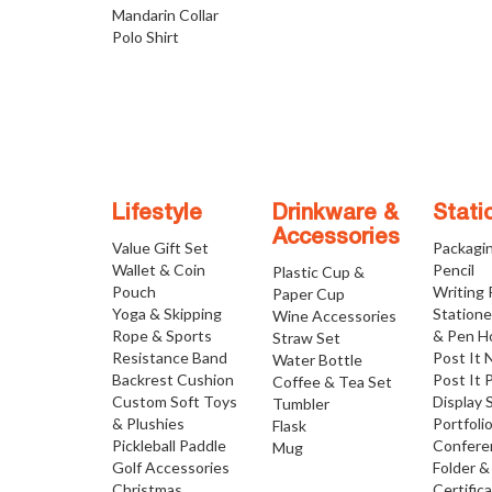
Mandarin Collar
Polo Shirt
Lifestyle
Drinkware &
Stati
Accessories
Value Gift Set
Packagi
Wallet & Coin
Pencil
Plastic Cup &
Pouch
Writing
Paper Cup
Yoga & Skipping
Statione
Wine Accessories
Rope & Sports
& Pen H
Straw Set
Resistance Band
Post It 
Water Bottle
Backrest Cushion
Post It 
Coffee & Tea Set
Custom Soft Toys
Display 
Tumbler
& Plushies
Portfoli
Flask
Pickleball Paddle
Confere
Mug
Golf Accessories
Folder &
Christmas
Certific