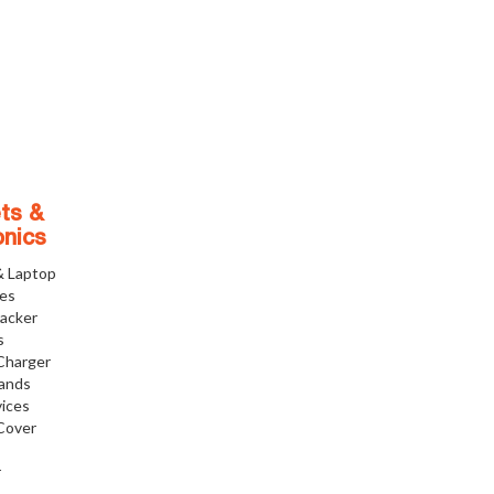
ts &
onics
& Laptop
ies
racker
s
Charger
tands
ices
Cover
r