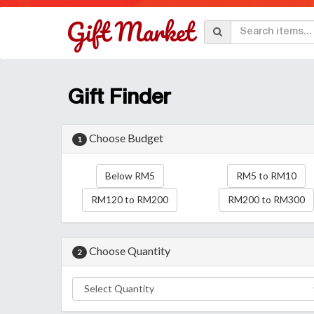
Gift Finder
Choose Budget
1
Below RM5
RM5 to RM10
RM120 to RM200
RM200 to RM300
Choose Quantity
2