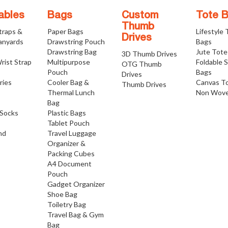
ables
Bags
Custom
Tote 
Thumb
traps &
Paper Bags
Lifestyle
Drives
anyards
Drawstring Pouch
Bags
Drawstring Bag
Jute Tote
3D Thumb Drives
rist Strap
Multipurpose
Foldable 
OTG Thumb
Pouch
Bags
Drives
ries
Cooler Bag &
Canvas T
Thumb Drives
Thermal Lunch
Non Wove
Bag
Socks
Plastic Bags
Tablet Pouch
nd
Travel Luggage
Organizer &
Packing Cubes
A4 Document
Pouch
Gadget Organizer
Shoe Bag
Toiletry Bag
Travel Bag & Gym
Bag