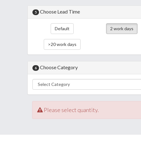
Choose Lead Time
5
Default
2 work days
>20 work days
Choose Category
6
Please select quantity.