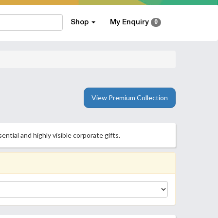
Shop
My Enquiry
0
View Premium Collection
tial and highly visible corporate gifts.