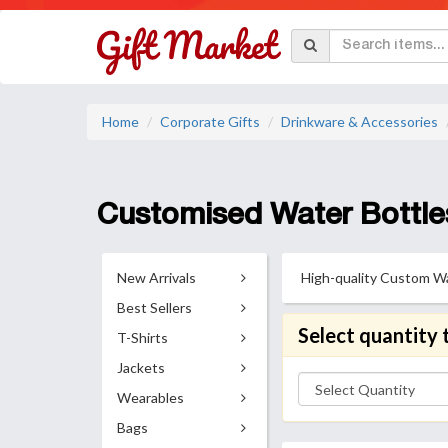
Home
Corporate Gifts
Drinkware & Accessories
Customised Water Bottle
New Arrivals
High-quality Custom Wat
Best Sellers
Select quantity 
T-Shirts
Jackets
Wearables
Bags