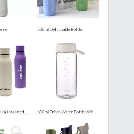
ender
530ml Detachable Bottle
500ml Gleam Vacuum Insulated Water Bottle
600ml Tritan Water Bottle with Removable Filter