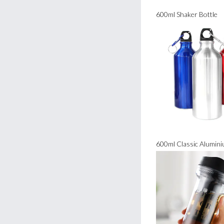
600ml Shaker Bottle