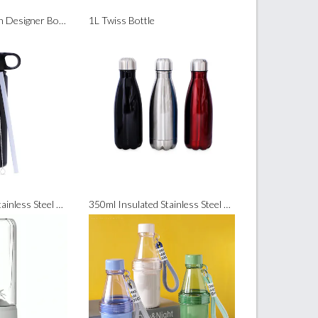
420ml Slim Modern Designer Bottle
1L Twiss Bottle
550ml Insulated Stainless Steel Bottle (with Straw and Brush)
350ml Insulated Stainless Steel Sports Bottle