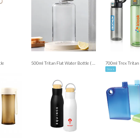
le
500ml Tritan Flat Water Bottle ( BPA Free )
700ml Trex Tritan
Stock