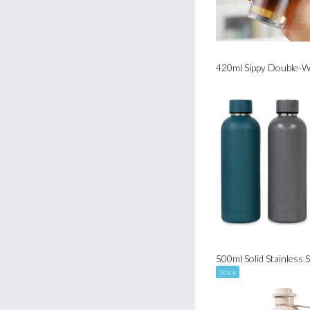
Stock