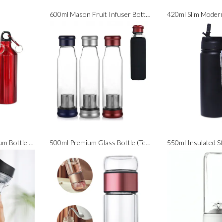
600ml Mason Fruit Infuser Bottle (BPA Free)
600ml Classic Aluminium Bottle with Carabiner (BPA Free)
500ml Premium Glass Bottle (Tea Infuser Included)