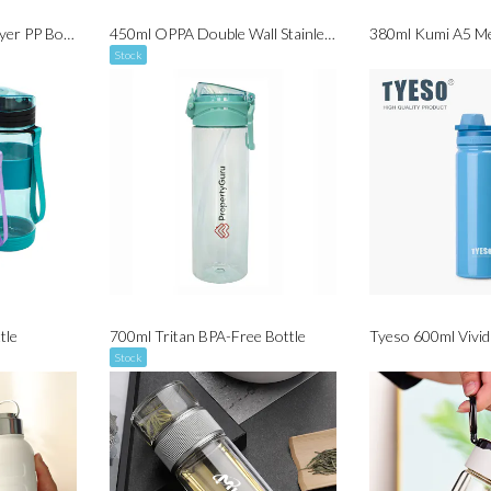
420ml ECO Double Layer PP Bottle
450ml OPPA Double Wall Stainless Steel with Bamboo Cap Handle
380ml Kumi A5 Me
Stock
tle
700ml Tritan BPA-Free Bottle
Stock