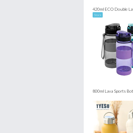
Stock
800ml Lava Sports Bot