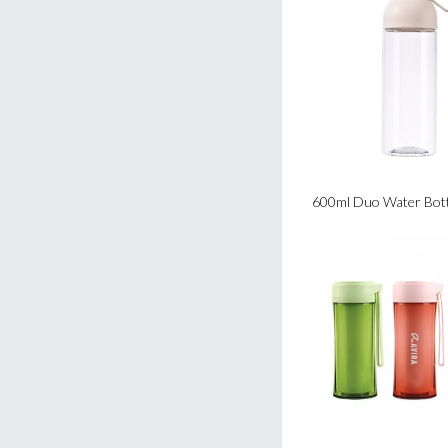
600ml Duo Water Bott