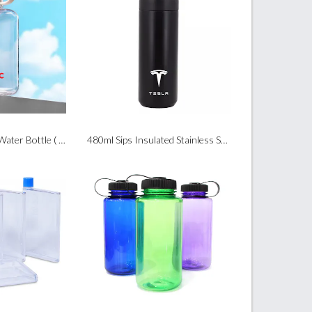
360ml Tritan Flat Water Bottle ( BPA Free )
480ml Sips Insulated Stainless Steel Bottle