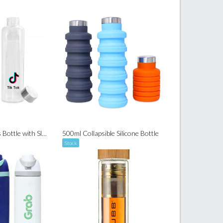
550ml Hario Glass Bottle with Sleeve
500ml Collapsible Silicone Bottle
Stock