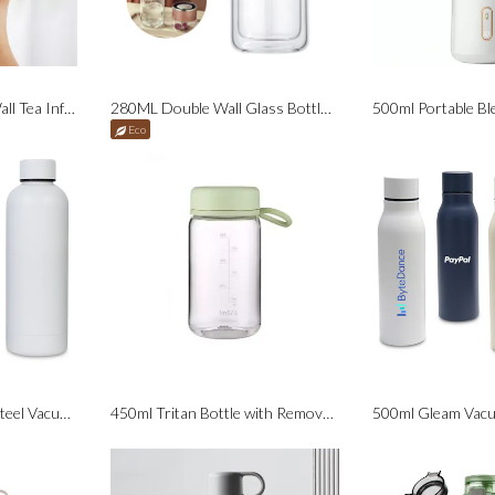
420ml Sippy Double-Wall Tea Infuser Bottle
280ML Double Wall Glass Bottle with Tea Infuser Lid
500ml Portable Bl
Eco
500ml Solid Stainless Steel Vacuum Insulated Bottle
450ml Tritan Bottle with Removable Strainer