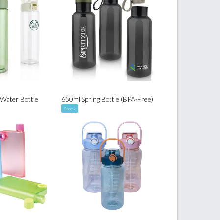
 Water Bottle
650ml Spring Bottle (BPA-Free)
Stock