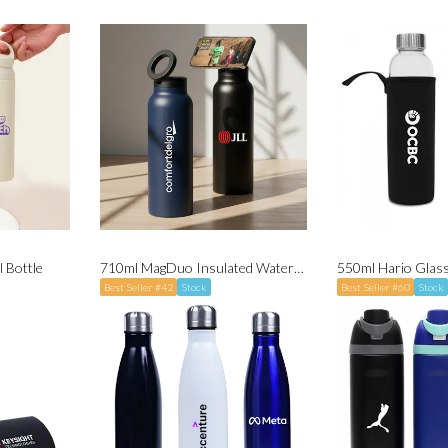
 Bottle
710ml MagDuo Insulated Water Bottle (with Magsafe Phone Holder)
Best Seller #42
Stock
Best Seller #60
Stock