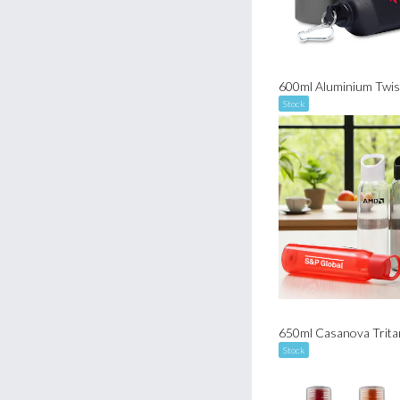
Stock
Stock