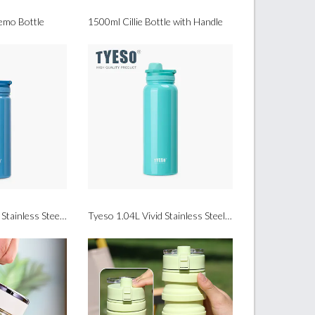
mo Bottle
1500ml Cillie Bottle with Handle
Tyeso 600ml Vivid Stainless Steel Sports Bottle
Tyeso 1.04L Vivid Stainless Steel Sports Bottle