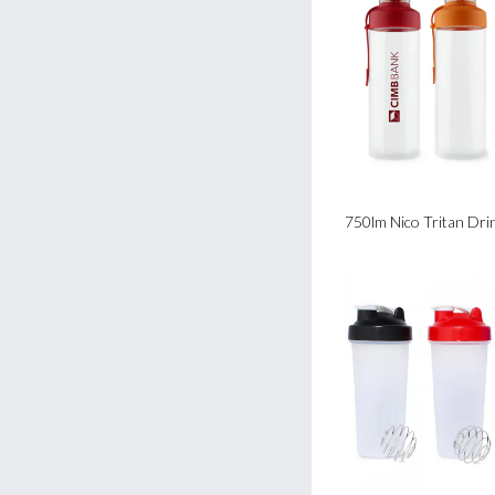
750lm Nico Tritan Dri