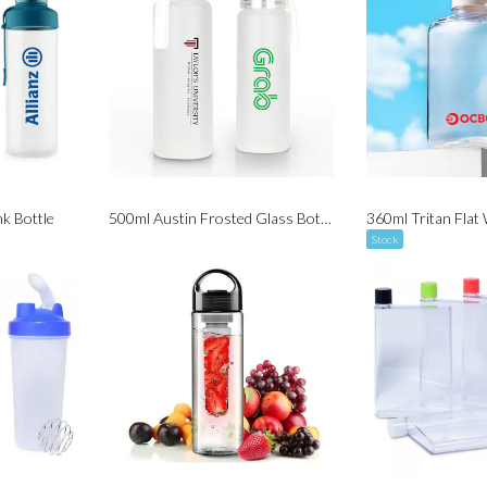
nk Bottle
500ml Austin Frosted Glass Bottle
Stock