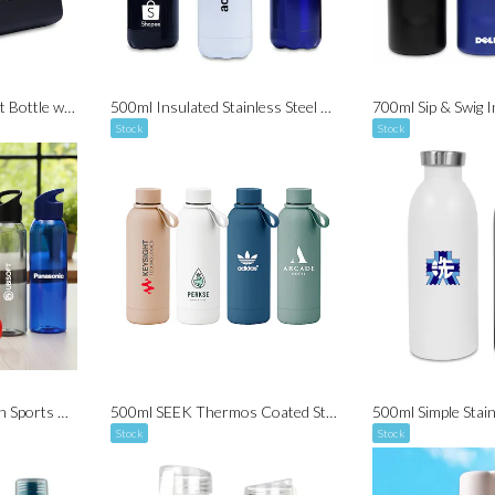
600ml Aluminium Twist Bottle with Carabiner (BPA Free)
500ml Insulated Stainless Steel Sports Bottle
Stock
Stock
650ml Casanova Tritan Sports Bottle (BPA Free)
500ml SEEK Thermos Coated Stainless Steel Bottle V2
Stock
Stock