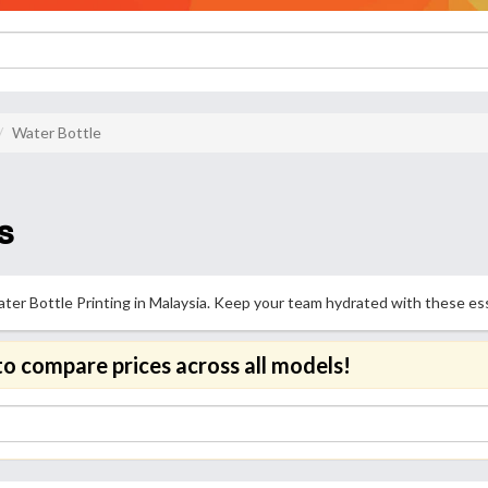
Water Bottle
s
er Bottle Printing in Malaysia. Keep your team hydrated with these essen
to compare prices across all models!