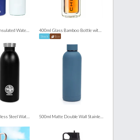
700ml Sip & Swig Insulated Water Bottle (24Oz)
400ml Glass Bamboo Bottle with Tea Infuser
Stock
Eco
500ml Simple Stainless Steel Water Bottle
500ml Matte Double Wall Stainless Steel Bottle