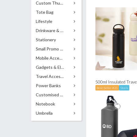
Custom Thumb Drives
Tote Bag
Lifestyle
Drinkware & Accessories
Stationery
Small Promo Gifts
Mobile Accessories
Gadgets & Electronics
Travel Accessories
500ml Insulated Travel
Power Banks
Best Seller #21
Stock
Customised Pens
Notebook
Umbrella