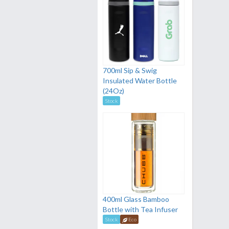
700ml Sip & Swig
Insulated Water Bottle
(24Oz)
Stock
400ml Glass Bamboo
Bottle with Tea Infuser
Stock
Eco