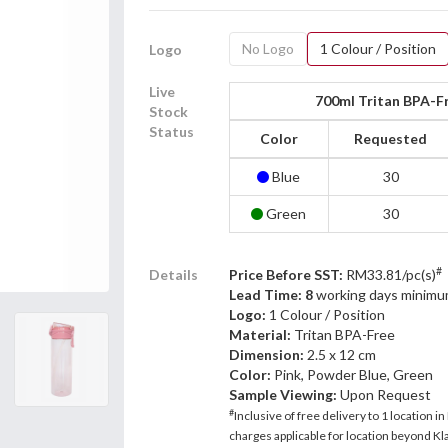
No Logo
1 Colour / Position
Logo
Live
700ml Tritan BPA-F
Stock
Status
Color
Requested
Blue
30
Green
30
#
Details
Price Before SST:
RM33.81/pc(s)
Lead Time: 8
working days minimu
Logo:
1 Colour / Position
Material:
Tritan BPA-Free
Dimension:
2.5 x 12 cm
Color:
Pink, Powder Blue, Green
Sample Viewing:
Upon Request
#
Inclusive of free delivery to 1 location in
charges applicable for location beyond Kla