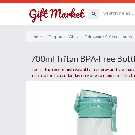
Home
Corporate Gifts
Drinkware & Accessories
700ml Tritan BPA-Free Bott
Due to the recent high volatility in energy and raw mater
are valid for 1 calendar day only due to rapid price fluct