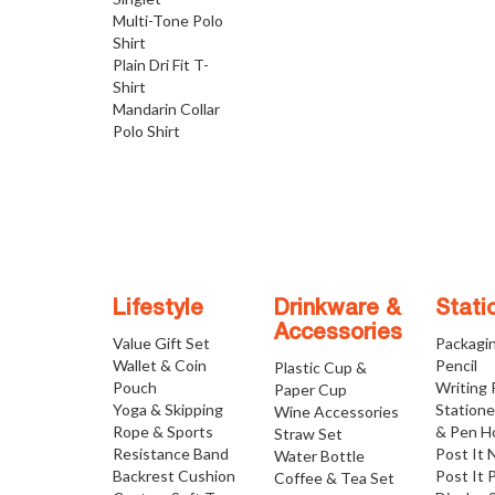
Multi-Tone Polo
Shirt
Plain Dri Fit T-
Shirt
Mandarin Collar
Polo Shirt
Lifestyle
Drinkware &
Stati
Accessories
Value Gift Set
Packagi
Wallet & Coin
Pencil
Plastic Cup &
Pouch
Writing
Paper Cup
Yoga & Skipping
Statione
Wine Accessories
Rope & Sports
& Pen H
Straw Set
Resistance Band
Post It 
Water Bottle
Backrest Cushion
Post It 
Coffee & Tea Set