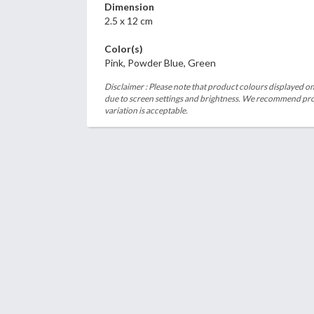
Dimension
2.5 x 12 cm
Color(s)
Pink, Powder Blue, Green
Disclaimer : Please note that product colours displayed on
due to screen settings and brightness. We recommend proc
variation is acceptable.