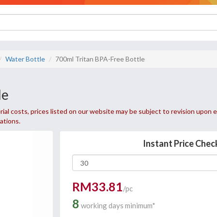
Water Bottle
700ml Tritan BPA-Free Bottle
le
ial costs, prices listed on our website may be subject to revision upon e
uations.
Instant Price Chec
RM33.81
/pc
8
working days minimum*