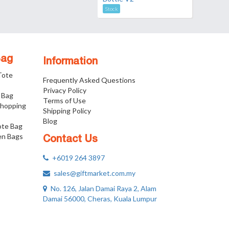
Stock
Bag
Information
 Tote
Frequently Asked Questions
Privacy Policy
 Bag
Terms of Use
Shopping
Shipping Policy
Blog
ote Bag
n Bags
Contact Us
+6019 264 3897
sales@giftmarket.com.my
No. 126, Jalan Damai Raya 2, Alam
Damai 56000, Cheras, Kuala Lumpur