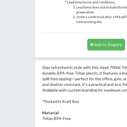
* Lead time terms and conditions:
Lead time does not include the ti
preparation.
Orders confirmed after 1 PM will 
next working day
Add to Enquiry
Stay refreshed in style with this sleek 700ml Tr
durable, BPA-free Tritan plastic, it features a bui
spill-free sipping—perfect for the office, gym, o
and shatter-resistant, it’s a practical and eco-fri
Available with custom branding for maximum cor
*Packed in Kraft Box
Material
Tritan BPA-Free