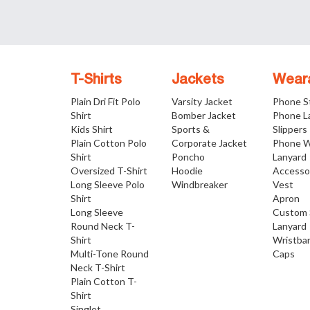
T-Shirts
Jackets
Wear
Plain Dri Fit Polo
Varsity Jacket
Phone S
Shirt
Bomber Jacket
Phone L
Kids Shirt
Sports &
Slippers
Plain Cotton Polo
Corporate Jacket
Phone W
Shirt
Poncho
Lanyard
Oversized T-Shirt
Hoodie
Accesso
Long Sleeve Polo
Windbreaker
Vest
Shirt
Apron
Long Sleeve
Custom 
Round Neck T-
Lanyard
Shirt
Wristba
Multi-Tone Round
Caps
Neck T-Shirt
Plain Cotton T-
Shirt
Singlet