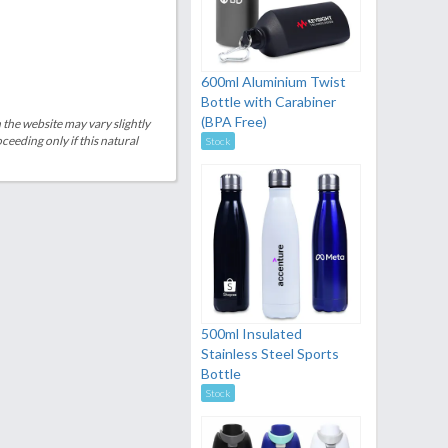
600ml Aluminium Twist
Bottle with Carabiner
(BPA Free)
 the website may vary slightly
eeding only if this natural
Stock
500ml Insulated
Stainless Steel Sports
Bottle
Stock