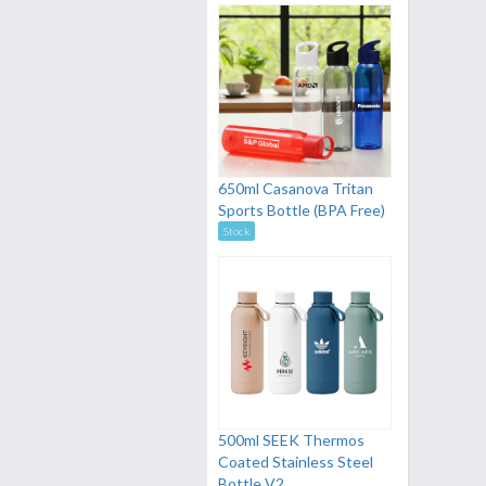
650ml Casanova Tritan
Sports Bottle (BPA Free)
Stock
500ml SEEK Thermos
Coated Stainless Steel
Bottle V2