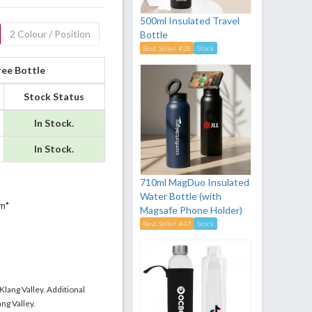
500ml Insulated Travel
2 Colour / Position
Bottle
Best Seller #28
Stock
ree Bottle
Stock Status
In Stock.
In Stock.
710ml MagDuo Insulated
Water Bottle (with
m*
Magsafe Phone Holder)
Best Seller #47
Stock
 Klang Valley. Additional
ng Valley.