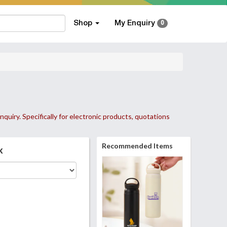
Shop
My Enquiry
0
nquiry. Specifically for electronic products, quotations
Recommended Items
k