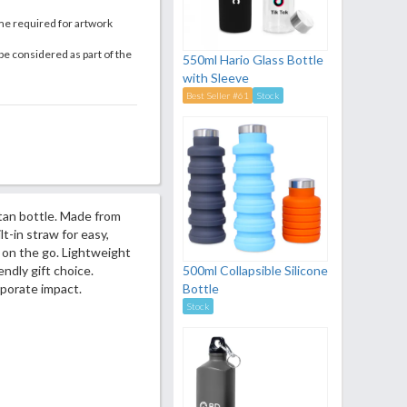
me required for artwork
be considered as part of the
550ml Hario Glass Bottle
with Sleeve
Best Seller #61
Stock
itan bottle. Made from
lt-in straw for easy,
r on the go. Lightweight
endly gift choice.
500ml Collapsible Silicone
porate impact.
Bottle
Stock