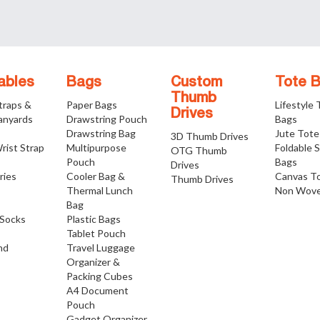
ables
Bags
Custom
Tote 
Thumb
traps &
Paper Bags
Lifestyle
Drives
anyards
Drawstring Pouch
Bags
Drawstring Bag
Jute Tote
3D Thumb Drives
rist Strap
Multipurpose
Foldable 
OTG Thumb
Pouch
Bags
Drives
ries
Cooler Bag &
Canvas T
Thumb Drives
Thermal Lunch
Non Wove
Bag
Socks
Plastic Bags
Tablet Pouch
nd
Travel Luggage
Organizer &
Packing Cubes
A4 Document
Pouch
Gadget Organizer