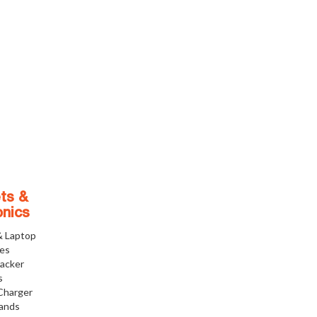
ts &
onics
& Laptop
ies
racker
s
Charger
tands