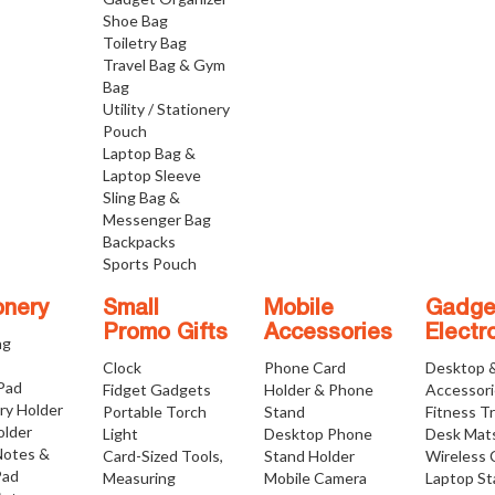
Shoe Bag
Toiletry Bag
Travel Bag & Gym
Bag
Utility / Stationery
Pouch
Laptop Bag &
Laptop Sleeve
Sling Bag &
Messenger Bag
Backpacks
Sports Pouch
onery
Small
Mobile
Gadge
Promo Gifts
Accessories
Electr
ng
Clock
Phone Card
Desktop 
 Pad
Fidget Gadgets
Holder & Phone
Accessor
ry Holder
Portable Torch
Stand
Fitness T
older
Light
Desktop Phone
Desk Mat
Notes &
Card-Sized Tools,
Stand Holder
Wireless 
Pad
Measuring
Mobile Camera
Laptop S