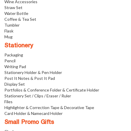
Wine Accessories
Straw Set
Water Bottle
Coffee & Tea Set
Tumbler
Flask
Mug
Stationery
Packaging
Pencil
Writing Pad
Stationery Holder & Pen Holder
Post It Notes & Post It Pad
Display Set
Portfolios & Conference Folder & Certificate Holder
Stationery Set / Clips / Eraser / Ruler
Files
Highlighter & Correction Tape & Decorative Tape
Card Holder & Namecard Holder
Small Promo Gifts