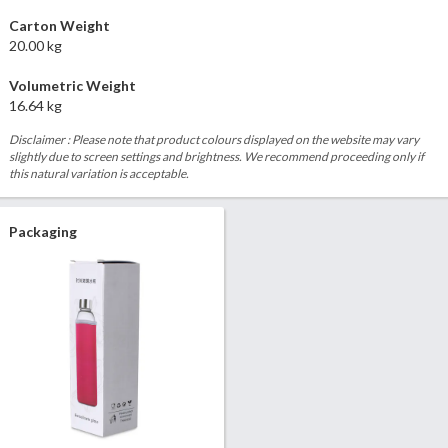
Carton Weight
20.00 kg
Volumetric Weight
16.64 kg
Disclaimer : Please note that product colours displayed on the website may vary
slightly due to screen settings and brightness. We recommend proceeding only if
this natural variation is acceptable.
Packaging