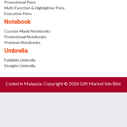
Promotional Pens
Multi-Function & Highlighter Pens
Executive Pens
Notebook
Custom-Made Notebooks
Promotional Notebooks
Premium Notebooks
Umbrella
Foldable Umbrella
Straight Umbrella
Coded in Malaysia. Copyright © 2026 Gift Market Sdn Bhd.