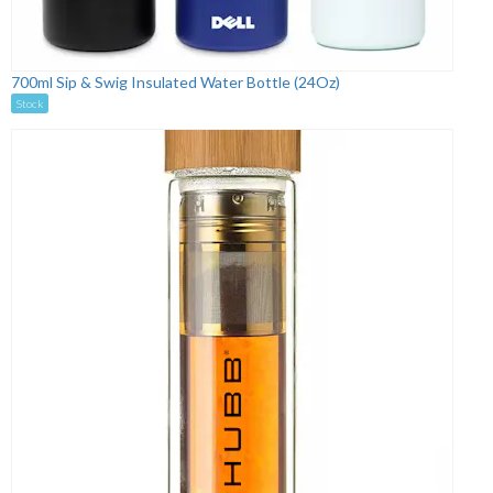
700ml Sip & Swig Insulated Water Bottle (24Oz)
Stock