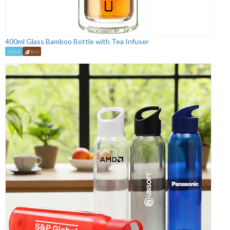
400ml Glass Bamboo Bottle with Tea Infuser
Stock
Eco