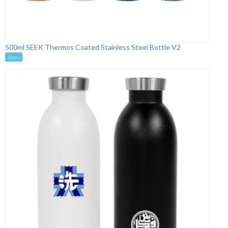
500ml SEEK Thermos Coated Stainless Steel Bottle V2
Stock