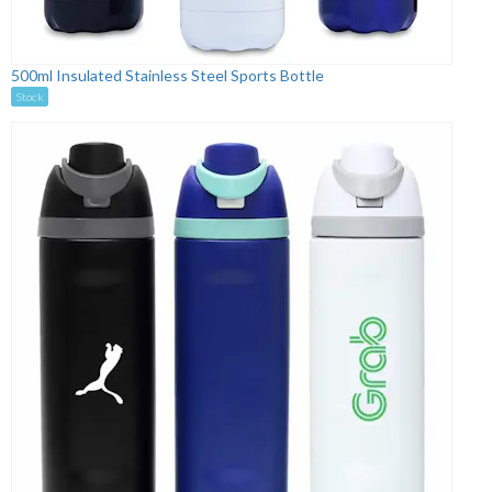
500ml Insulated Stainless Steel Sports Bottle
Stock