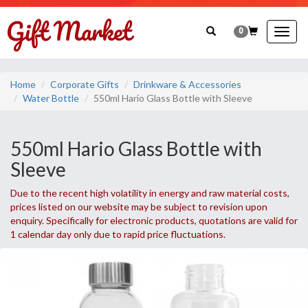
0
Togg
navig
Home
Corporate Gifts
Drinkware & Accessories
Water Bottle
550ml Hario Glass Bottle with Sleeve
550ml Hario Glass Bottle with
Sleeve
Due to the recent high volatility in energy and raw material costs,
prices listed on our website may be subject to revision upon
enquiry. Specifically for electronic products, quotations are valid for
1 calendar day only due to rapid price fluctuations.