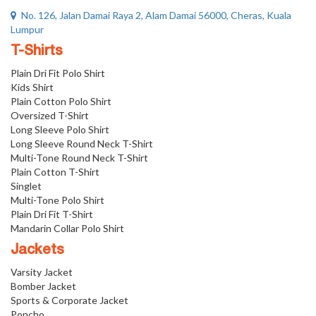
No. 126, Jalan Damai Raya 2, Alam Damai 56000, Cheras, Kuala
Lumpur
T-Shirts
Plain Dri Fit Polo Shirt
Kids Shirt
Plain Cotton Polo Shirt
Oversized T-Shirt
Long Sleeve Polo Shirt
Long Sleeve Round Neck T-Shirt
Multi-Tone Round Neck T-Shirt
Plain Cotton T-Shirt
Singlet
Multi-Tone Polo Shirt
Plain Dri Fit T-Shirt
Mandarin Collar Polo Shirt
Jackets
Varsity Jacket
Bomber Jacket
Sports & Corporate Jacket
Poncho