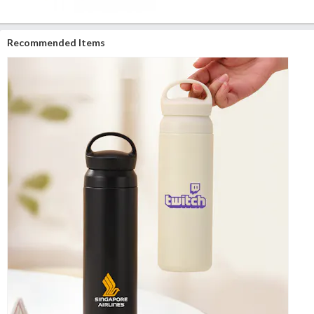
Recommended Items