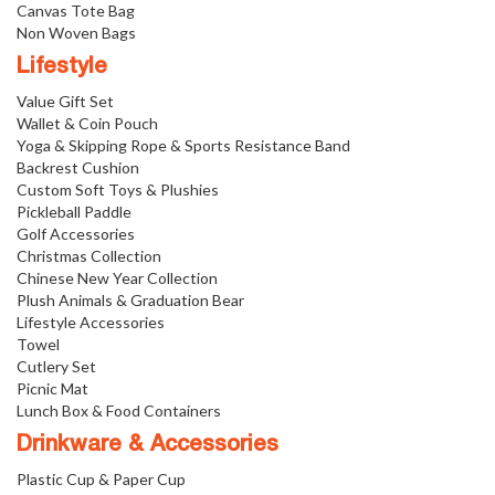
Canvas Tote Bag
Non Woven Bags
Lifestyle
Value Gift Set
Wallet & Coin Pouch
Yoga & Skipping Rope & Sports Resistance Band
Backrest Cushion
Custom Soft Toys & Plushies
Pickleball Paddle
Golf Accessories
Christmas Collection
Chinese New Year Collection
Plush Animals & Graduation Bear
Lifestyle Accessories
Towel
Cutlery Set
Picnic Mat
Lunch Box & Food Containers
Drinkware & Accessories
Plastic Cup & Paper Cup