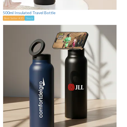
500ml Insulated Travel Bottle
Best Seller #20
Stock