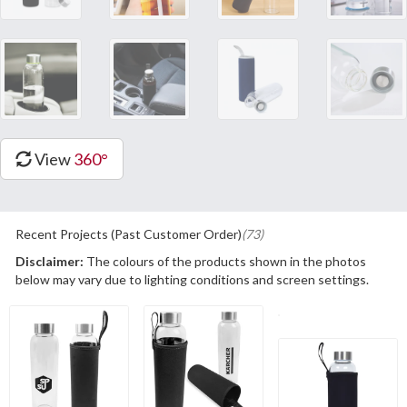
View
360°
Recent Projects (Past Customer Order)
(73)
Disclaimer:
The colours of the products shown in the photos
below may vary due to lighting conditions and screen settings.