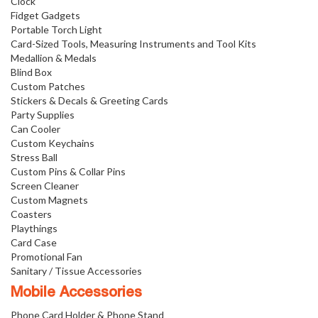
Clock
Fidget Gadgets
Portable Torch Light
Card-Sized Tools, Measuring Instruments and Tool Kits
Medallion & Medals
Blind Box
Custom Patches
Stickers & Decals & Greeting Cards
Party Supplies
Can Cooler
Custom Keychains
Stress Ball
Custom Pins & Collar Pins
Screen Cleaner
Custom Magnets
Coasters
Playthings
Card Case
Promotional Fan
Sanitary / Tissue Accessories
Mobile Accessories
Phone Card Holder & Phone Stand