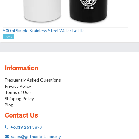
500ml Simple Stainless Steel Water Bottle
Stock
Information
Frequently Asked Questions
Privacy Policy
Terms of Use
Shipping Policy
Blog
Contact Us
+6019 264 3897
sales@giftmarket.com.my