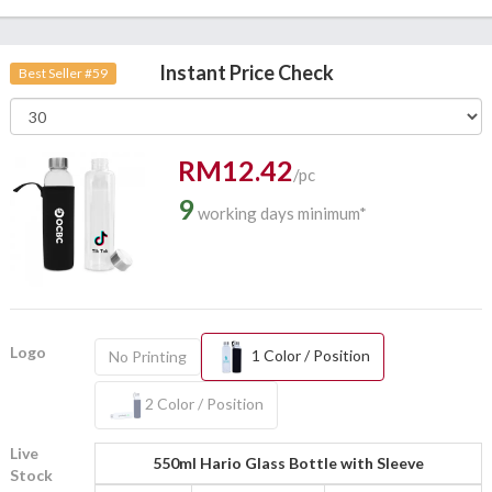
Instant Price Check
Best Seller #59
RM12.42
/pc
9
working days minimum*
Logo
1 Color / Position
No Printing
2 Color / Position
Live
550ml Hario Glass Bottle with Sleeve
Stock