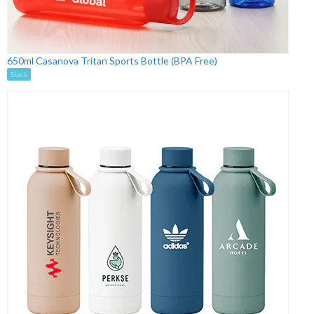
650ml Casanova Tritan Sports Bottle (BPA Free)
Stock