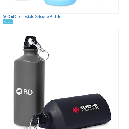
500ml Collapsible Silicone Bottle
Stock