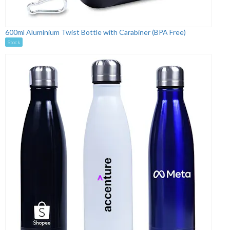
600ml Aluminium Twist Bottle with Carabiner (BPA Free)
Stock