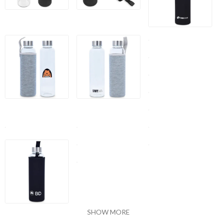
SHOW MORE