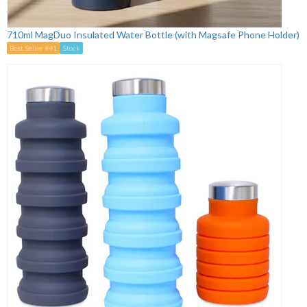
710ml MagDuo Insulated Water Bottle (with Magsafe Phone Holder)
Best Seller #41
Stock