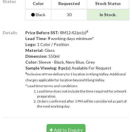
Status
Color
Requested
Stock Status
Black
30
In Stock.
#
Details
Price Before SST:
RM12.42/pc(s)
Lead Time: 9
working days minimum*
Logo:
1 Color / Position
Material:
Glass
Dimension:
550ml
Color:
Sleeve - Black, Navy Blue, Grey
Sample Viewing:
8 pc(s)
Available For Request
#
Inclusive of free delivery to 1 location in Klang Valley. Additional
charges applicable for location beyond Klang Valley.
* Lead time terms and conditions:
Lead time does not include the time required for artwork
preparation.
Orders confirmed after 1 PM will be considered as part of
the next working day
Add to Enquiry