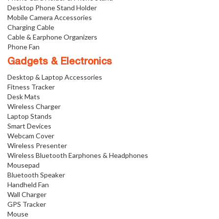
Desktop Phone Stand Holder
Mobile Camera Accessories
Charging Cable
Cable & Earphone Organizers
Phone Fan
Gadgets & Electronics
Desktop & Laptop Accessories
Fitness Tracker
Desk Mats
Wireless Charger
Laptop Stands
Smart Devices
Webcam Cover
Wireless Presenter
Wireless Bluetooth Earphones & Headphones
Mousepad
Bluetooth Speaker
Handheld Fan
Wall Charger
GPS Tracker
Mouse