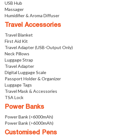
USB Hub
Massager
Humidifier & Aroma Diffuser
Travel Accessories
Travel Blanket
First Aid Kit
Travel Adapter (USB-Output Only)
Neck Pillows
Luggage Strap
Travel Adapter
Digital Luggage Scale
Passport Holder & Organizer
Luggage Tags
Travel Mask & Accessories
TSA Lock
Power Banks
Power Bank (<6000mAh)
Power Bank (>6000mAh)
Customised Pens