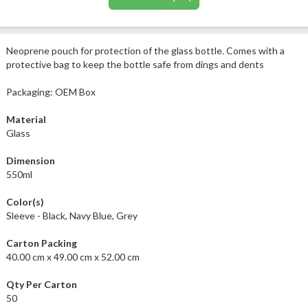
Neoprene pouch for protection of the glass bottle. Comes with a
protective bag to keep the bottle safe from dings and dents
Packaging: OEM Box
Material
Glass
Dimension
550ml
Color(s)
Sleeve - Black, Navy Blue, Grey
Carton Packing
40.00 cm x 49.00 cm x 52.00 cm
Qty Per Carton
50