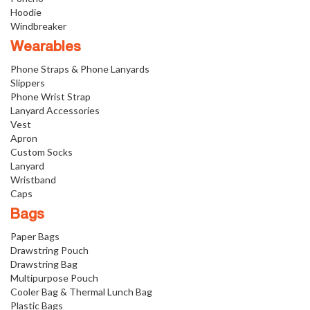
Hoodie
Windbreaker
Wearables
Phone Straps & Phone Lanyards
Slippers
Phone Wrist Strap
Lanyard Accessories
Vest
Apron
Custom Socks
Lanyard
Wristband
Caps
Bags
Paper Bags
Drawstring Pouch
Drawstring Bag
Multipurpose Pouch
Cooler Bag & Thermal Lunch Bag
Plastic Bags