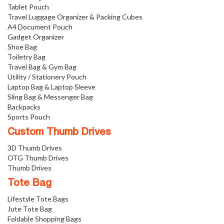
Tablet Pouch
Travel Luggage Organizer & Packing Cubes
A4 Document Pouch
Gadget Organizer
Shoe Bag
Toiletry Bag
Travel Bag & Gym Bag
Utility / Stationery Pouch
Laptop Bag & Laptop Sleeve
Sling Bag & Messenger Bag
Backpacks
Sports Pouch
Custom Thumb Drives
3D Thumb Drives
OTG Thumb Drives
Thumb Drives
Tote Bag
Lifestyle Tote Bags
Jute Tote Bag
Foldable Shopping Bags