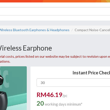
Wireless Bluetooth Earphones & Headphones
Compact Noise-Cancel
ireless Earphone
ial costs, prices listed on our website may be subject to revision upon e
uations.
Instant Price Chec
RM46.19
/pc
20
working days minimum*