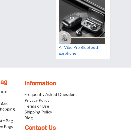
AirVibe Pro Bluetooth
Earphone
Bag
Information
 Tote
Frequently Asked Questions
Privacy Policy
 Bag
Terms of Use
Shopping
Shipping Policy
Blog
ote Bag
n Bags
Contact Us