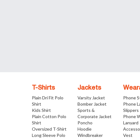
T-Shirts
Jackets
Wear
Plain Dri Fit Polo
Varsity Jacket
Phone S
Shirt
Bomber Jacket
Phone L
Kids Shirt
Sports &
Slippers
Plain Cotton Polo
Corporate Jacket
Phone W
Shirt
Poncho
Lanyard
Oversized T-Shirt
Hoodie
Accesso
Long Sleeve Polo
Windbreaker
Vest