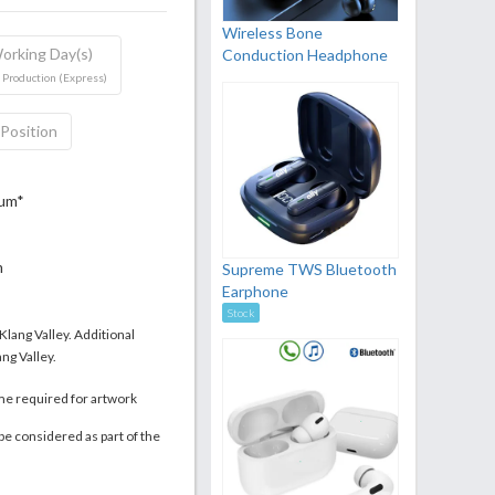
Wireless Bone
orking Day(s)
Conduction Headphone
 Production (Express)
 Position
mum*
m
Supreme TWS Bluetooth
Earphone
Stock
 Klang Valley. Additional
ng Valley.
me required for artwork
be considered as part of the