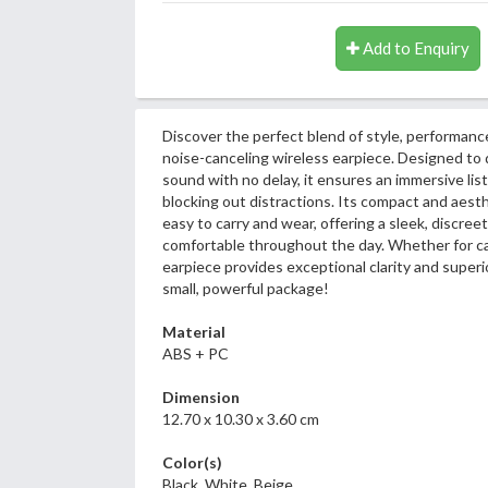
Add to Enquiry
Discover the perfect blend of style, performanc
noise-canceling wireless earpiece. Designed to d
sound with no delay, it ensures an immersive li
blocking out distractions. Its compact and aest
easy to carry and wear, offering a sleek, discreet
comfortable throughout the day. Whether for call
earpiece provides exceptional clarity and superior 
small, powerful package!
Material
ABS + PC
Dimension
12.70 x 10.30 x 3.60 cm
Color(s)
Black, White, Beige