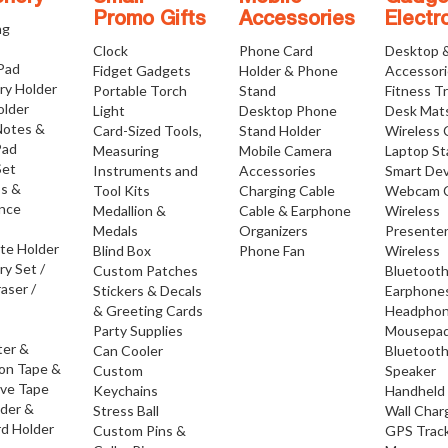
Promo Gifts
Accessories
Electr
ng
Clock
Phone Card
Desktop 
 Pad
Fidget Gadgets
Holder & Phone
Accessor
ry Holder
Portable Torch
Stand
Fitness T
older
Light
Desktop Phone
Desk Mat
Notes &
Card-Sized Tools,
Stand Holder
Wireless 
Pad
Measuring
Mobile Camera
Laptop S
Set
Instruments and
Accessories
Smart Dev
os &
Tool Kits
Charging Cable
Webcam 
nce
Medallion &
Cable & Earphone
Wireless
Medals
Organizers
Presente
ate Holder
Blind Box
Phone Fan
Wireless
ry Set /
Custom Patches
Bluetoot
raser /
Stickers & Decals
Earphone
& Greeting Cards
Headpho
Party Supplies
Mousepa
ter &
Can Cooler
Bluetoot
ion Tape &
Custom
Speaker
ive Tape
Keychains
Handheld
lder &
Stress Ball
Wall Char
d Holder
Custom Pins &
GPS Trac