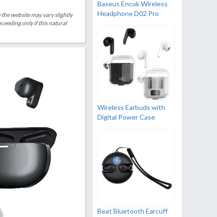
Baseus Encok Wireless
Headphone D02 Pro
 the website may vary slightly
eeding only if this natural
Wireless Earbuds with
Digital Power Case
Beat Bluetooth Earcuff