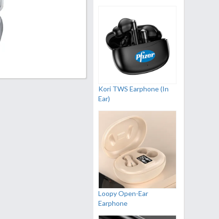
Kori TWS Earphone (In
Ear)
Loopy Open-Ear
Earphone