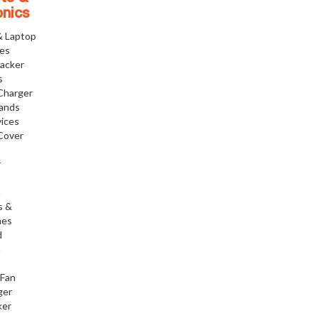
onics
& Laptop
ies
racker
s
Charger
tands
ices
Cover
r
h
s &
nes
d
h
 Fan
ger
ker