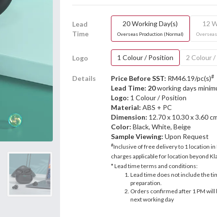
20 Working Day(s)
12 W
Lead
Time
Overseas Production (Normal)
Overseas
1 Colour / Position
2 Colour /
Logo
#
Details
Price Before SST:
RM46.19/pc(s)
Lead Time: 20
working days mini
Logo:
1 Colour / Position
Material:
ABS + PC
Dimension:
12.70 x 10.30 x 3.60 c
Color:
Black, White, Beige
Sample Viewing:
Upon Request
#
Inclusive of free delivery to 1 location in
charges applicable for location beyond Kla
* Lead time terms and conditions:
Lead time does not include the ti
preparation.
Orders confirmed after 1 PM will 
next working day