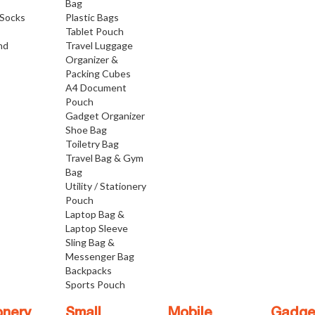
Bag
Socks
Plastic Bags
Tablet Pouch
nd
Travel Luggage
Organizer &
Packing Cubes
A4 Document
Pouch
Gadget Organizer
Shoe Bag
Toiletry Bag
Travel Bag & Gym
Bag
Utility / Stationery
Pouch
Laptop Bag &
Laptop Sleeve
Sling Bag &
Messenger Bag
Backpacks
Sports Pouch
onery
Small
Mobile
Gadge