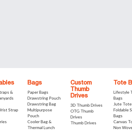
ables
Bags
Custom
Tote 
Thumb
traps &
Paper Bags
Lifestyle
Drives
anyards
Drawstring Pouch
Bags
Drawstring Bag
Jute Tote
3D Thumb Drives
rist Strap
Multipurpose
Foldable 
OTG Thumb
Pouch
Bags
Drives
ries
Cooler Bag &
Canvas T
Thumb Drives
Thermal Lunch
Non Wove