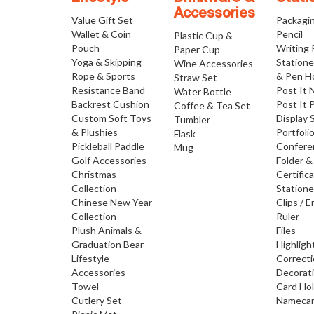
Accessories
Value Gift Set
Packagi
Wallet & Coin
Pencil
Plastic Cup &
Pouch
Writing
Paper Cup
Yoga & Skipping
Statione
Wine Accessories
Rope & Sports
& Pen H
Straw Set
Resistance Band
Post It 
Water Bottle
Backrest Cushion
Post It 
Coffee & Tea Set
Custom Soft Toys
Display 
Tumbler
& Plushies
Portfoli
Flask
Pickleball Paddle
Confere
Mug
Golf Accessories
Folder &
Christmas
Certific
Collection
Statione
Chinese New Year
Clips / E
Collection
Ruler
Plush Animals &
Files
Graduation Bear
Highligh
Lifestyle
Correct
Accessories
Decorat
Towel
Card Ho
Cutlery Set
Namecar