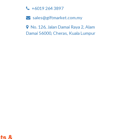
+6019 264 3897
sales@giftmarket.com.my
No. 126, Jalan Damai Raya 2, Alam
Damai 56000, Cheras, Kuala Lumpur
ts &