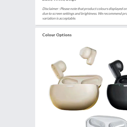
Disclaimer : Please note that product colours displayed on
due to screen settings and brightness. We recommend proc
variation is acceptable.
Colour Options