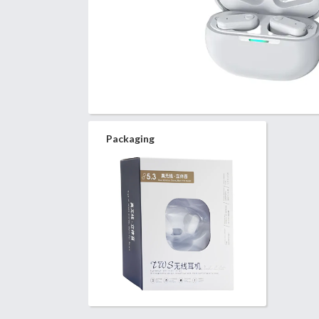
Packaging