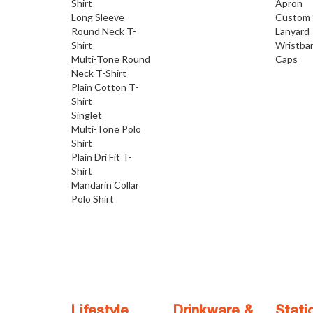
Shirt
Apron
Long Sleeve
Custom 
Round Neck T-
Lanyard
Shirt
Wristba
Multi-Tone Round
Caps
Neck T-Shirt
Plain Cotton T-
Shirt
Singlet
Multi-Tone Polo
Shirt
Plain Dri Fit T-
Shirt
Mandarin Collar
Polo Shirt
Lifestyle
Drinkware &
Stati