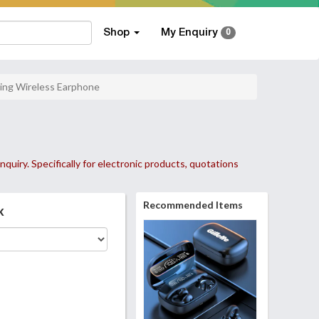
Shop
My Enquiry
0
ing Wireless Earphone
nquiry. Specifically for electronic products, quotations
Recommended Items
k