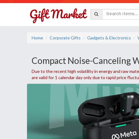
Home
Corporate Gifts
Gadgets & Electronics
Compact Noise-Canceling W
Due to the recent high volatility in energy and raw mater
are valid for 1 calendar day only due to rapid price fluct