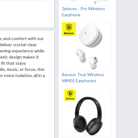
2pieces - Pro Wireless
Earphone
e, and comfort with our
eliver crystal-clear
stening experience while
hetic design makes it
 fit that stays
s, music, or focus, this
Baseus True Wireless
noise isolation, all in a
WM01 Earphones