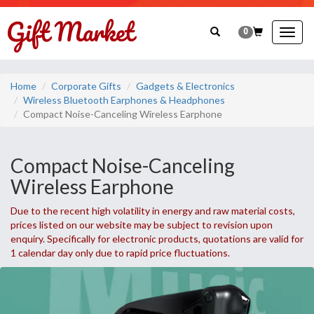
0
Togg
navig
Home
Corporate Gifts
Gadgets & Electronics
Wireless Bluetooth Earphones & Headphones
Compact Noise-Canceling Wireless Earphone
Compact Noise-Canceling
Wireless Earphone
Due to the recent high volatility in energy and raw material costs,
prices listed on our website may be subject to revision upon
enquiry. Specifically for electronic products, quotations are valid for
1 calendar day only due to rapid price fluctuations.