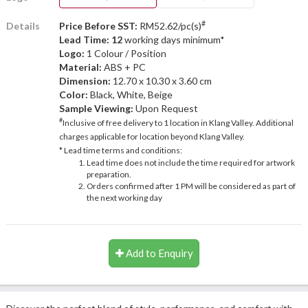
#
Details
Price Before SST:
RM52.62/pc(s)
Lead Time: 12
working days minimum*
Logo:
1 Colour / Position
Material:
ABS + PC
Dimension:
12.70 x 10.30 x 3.60 cm
Color:
Black, White, Beige
Sample Viewing:
Upon Request
#
Inclusive of free delivery to 1 location in Klang Valley. Additional
charges applicable for location beyond Klang Valley.
* Lead time terms and conditions:
Lead time does not include the time required for artwork
preparation.
Orders confirmed after 1 PM will be considered as part of
the next working day
Add to Enquiry