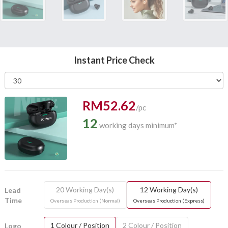
Instant Price Check
RM52.62
/pc
12
working days minimum*
20 Working Day(s)
12 Working Day(s)
Lead
Time
Overseas Production (Normal)
Overseas Production (Express)
1 Colour / Position
2 Colour / Position
Logo