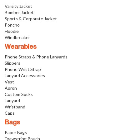
Varsity Jacket
Bomber Jacket
Sports & Corporate Jacket
Poncho
Hoodie
Windbreaker
Wearables
Phone Straps & Phone Lanyards
Slippers
Phone Wrist Strap
Lanyard Accessories
Vest
Apron
Custom Socks
Lanyard
Wristband
Caps
Bags
Paper Bags
Drawstring Pouch