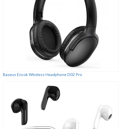
Baseus Encok Wireless Headphone D02 Pro