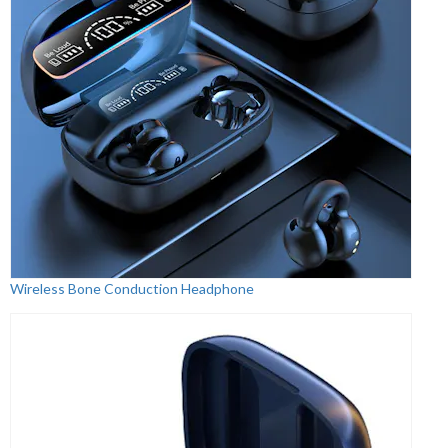
Wireless Bone Conduction Headphone