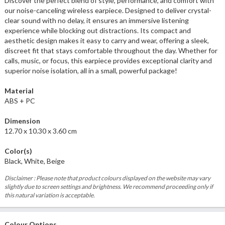
Discover the perfect blend of style, performance, and comfort with
our noise-canceling wireless earpiece. Designed to deliver crystal-
clear sound with no delay, it ensures an immersive listening
experience while blocking out distractions. Its compact and
aesthetic design makes it easy to carry and wear, offering a sleek,
discreet fit that stays comfortable throughout the day. Whether for
calls, music, or focus, this earpiece provides exceptional clarity and
superior noise isolation, all in a small, powerful package!
Material
ABS + PC
Dimension
12.70 x 10.30 x 3.60 cm
Color(s)
Black, White, Beige
Disclaimer : Please note that product colours displayed on the website may vary
slightly due to screen settings and brightness. We recommend proceeding only if
this natural variation is acceptable.
Colour Options