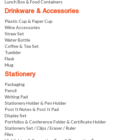
Lunch Box & Food Containers
Drinkware & Accessories
Plastic Cup & Paper Cup
Wine Accessories
Straw Set
Water Bottle
Coffee & Tea Set
Tumbler
Flask
Mug
Stationery
Packaging
Pencil
Writing Pad
Stationery Holder & Pen Holder
Post It Notes & Post It Pad
Display Set
Portfolios & Conference Folder & Certificate Holder
Stationery Set / Clips / Eraser / Ruler
Files