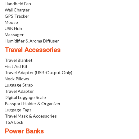
Handheld Fan
Wall Charger
GPS Tracker
Mouse
USB Hub
Massager
Humidifier & Aroma Diffuser
Travel Accessories
Travel Blanket
First Aid Kit
Travel Adapter (USB-Output Only)
Neck Pillows
Luggage Strap
Travel Adapter
Digital Luggage Scale
Passport Holder & Organizer
Luggage Tags
Travel Mask & Accessories
TSA Lock
Power Banks