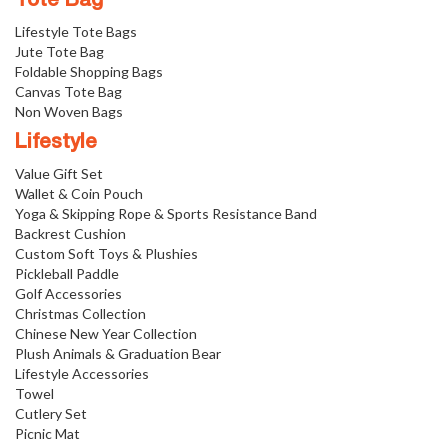
Tote Bag
Lifestyle Tote Bags
Jute Tote Bag
Foldable Shopping Bags
Canvas Tote Bag
Non Woven Bags
Lifestyle
Value Gift Set
Wallet & Coin Pouch
Yoga & Skipping Rope & Sports Resistance Band
Backrest Cushion
Custom Soft Toys & Plushies
Pickleball Paddle
Golf Accessories
Christmas Collection
Chinese New Year Collection
Plush Animals & Graduation Bear
Lifestyle Accessories
Towel
Cutlery Set
Picnic Mat