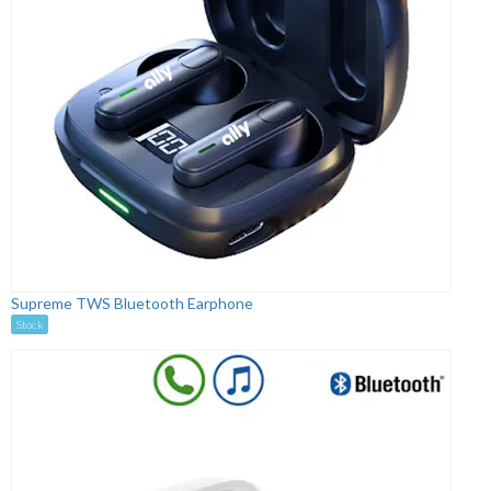
Supreme TWS Bluetooth Earphone
Stock