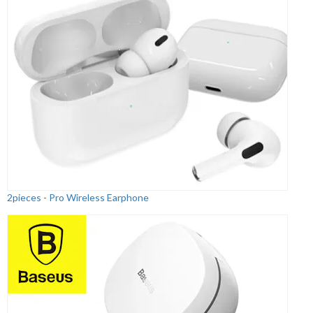
2pieces - Pro Wireless Earphone