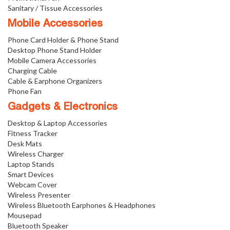
Sanitary / Tissue Accessories
Mobile Accessories
Phone Card Holder & Phone Stand
Desktop Phone Stand Holder
Mobile Camera Accessories
Charging Cable
Cable & Earphone Organizers
Phone Fan
Gadgets & Electronics
Desktop & Laptop Accessories
Fitness Tracker
Desk Mats
Wireless Charger
Laptop Stands
Smart Devices
Webcam Cover
Wireless Presenter
Wireless Bluetooth Earphones & Headphones
Mousepad
Bluetooth Speaker