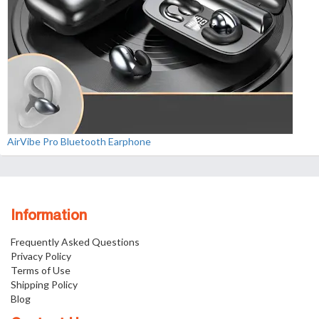
AirVibe Pro Bluetooth Earphone
Information
Frequently Asked Questions
Privacy Policy
Terms of Use
Shipping Policy
Blog