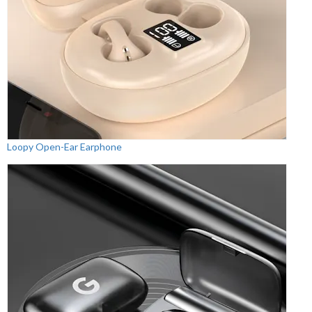
Loopy Open-Ear Earphone