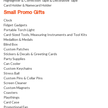
Highlighter & Correction Tape & Decorative Tape
Card Holder & Namecard Holder
Small Promo Gifts
Clock
Fidget Gadgets
Portable Torch Light
Card-Sized Tools, Measuring Instruments and Tool Kits
Medallion & Medals
Blind Box
Custom Patches
Stickers & Decals & Greeting Cards
Party Supplies
Can Cooler
Custom Keychains
Stress Ball
Custom Pins & Collar Pins
Screen Cleaner
Custom Magnets
Coasters
Playthings
Card Case
Promotional Fan