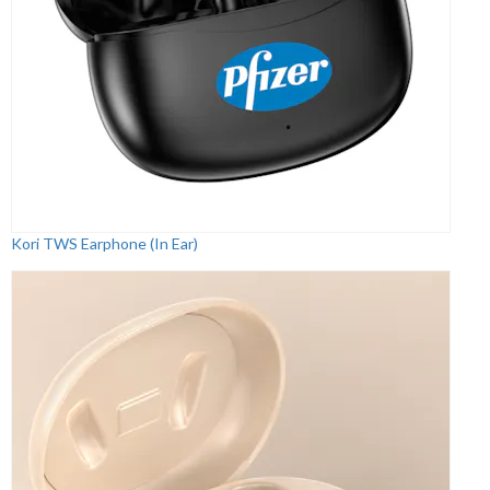
Kori TWS Earphone (In Ear)