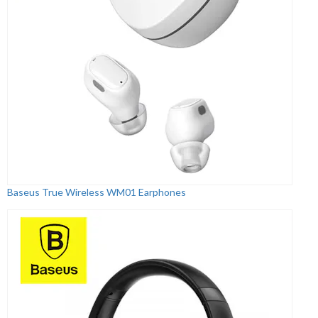
Baseus True Wireless WM01 Earphones