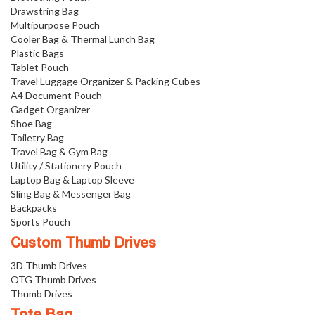
Drawstring Bag
Multipurpose Pouch
Cooler Bag & Thermal Lunch Bag
Plastic Bags
Tablet Pouch
Travel Luggage Organizer & Packing Cubes
A4 Document Pouch
Gadget Organizer
Shoe Bag
Toiletry Bag
Travel Bag & Gym Bag
Utility / Stationery Pouch
Laptop Bag & Laptop Sleeve
Sling Bag & Messenger Bag
Backpacks
Sports Pouch
Custom Thumb Drives
3D Thumb Drives
OTG Thumb Drives
Thumb Drives