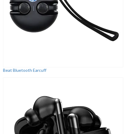
Beat Bluetooth Earcuff