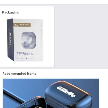
Packaging
Recommended Items