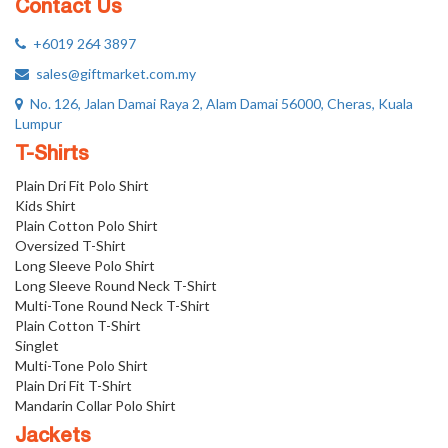
Contact Us
+6019 264 3897
sales@giftmarket.com.my
No. 126, Jalan Damai Raya 2, Alam Damai 56000, Cheras, Kuala
Lumpur
T-Shirts
Plain Dri Fit Polo Shirt
Kids Shirt
Plain Cotton Polo Shirt
Oversized T-Shirt
Long Sleeve Polo Shirt
Long Sleeve Round Neck T-Shirt
Multi-Tone Round Neck T-Shirt
Plain Cotton T-Shirt
Singlet
Multi-Tone Polo Shirt
Plain Dri Fit T-Shirt
Mandarin Collar Polo Shirt
Jackets