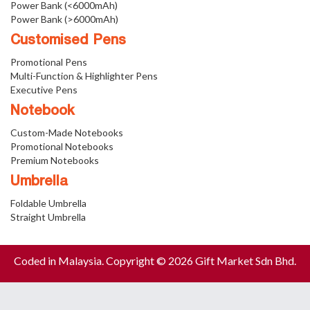
Power Bank (<6000mAh)
Power Bank (>6000mAh)
Customised Pens
Promotional Pens
Multi-Function & Highlighter Pens
Executive Pens
Notebook
Custom-Made Notebooks
Promotional Notebooks
Premium Notebooks
Umbrella
Foldable Umbrella
Straight Umbrella
Coded in Malaysia. Copyright © 2026 Gift Market Sdn Bhd.