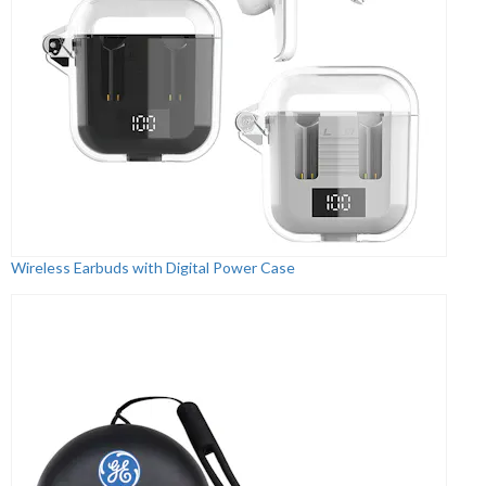
Wireless Earbuds with Digital Power Case