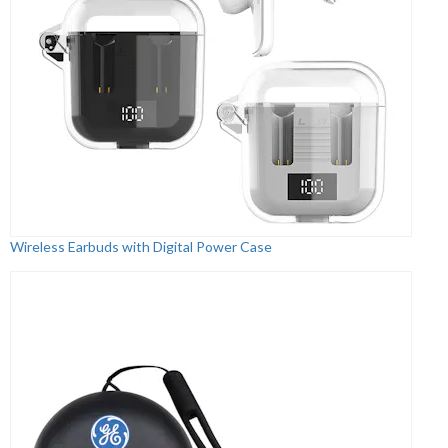
Wireless Earbuds with Digital Power Case