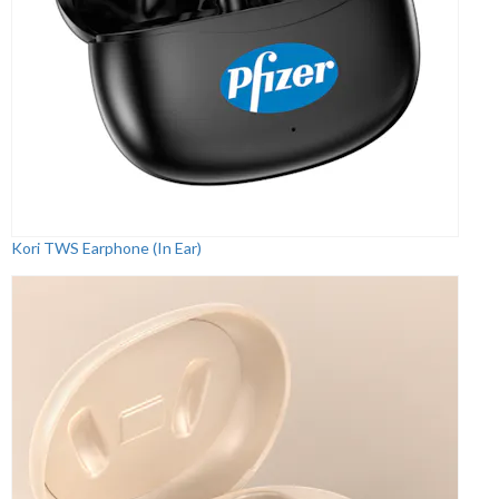
Kori TWS Earphone (In Ear)