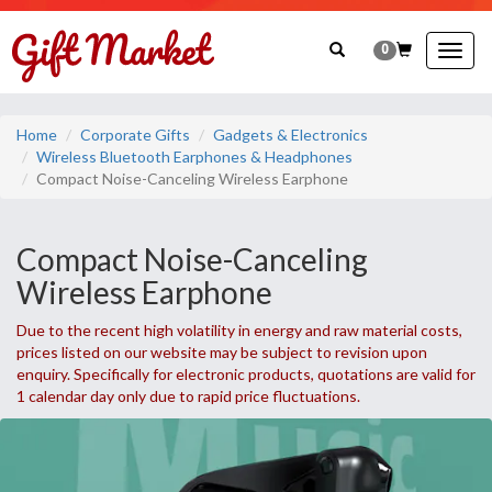
0
Togg
navig
Home
Corporate Gifts
Gadgets & Electronics
Wireless Bluetooth Earphones & Headphones
Compact Noise-Canceling Wireless Earphone
Compact Noise-Canceling
Wireless Earphone
Due to the recent high volatility in energy and raw material costs,
prices listed on our website may be subject to revision upon
enquiry. Specifically for electronic products, quotations are valid for
1 calendar day only due to rapid price fluctuations.