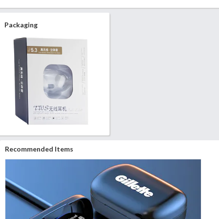
Packaging
Recommended Items