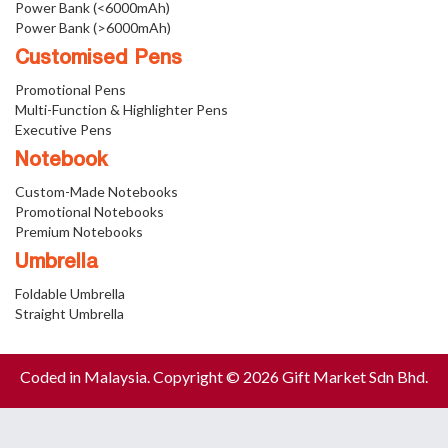
Power Bank (<6000mAh)
Power Bank (>6000mAh)
Customised Pens
Promotional Pens
Multi-Function & Highlighter Pens
Executive Pens
Notebook
Custom-Made Notebooks
Promotional Notebooks
Premium Notebooks
Umbrella
Foldable Umbrella
Straight Umbrella
Coded in Malaysia. Copyright © 2026 Gift Market Sdn Bhd.