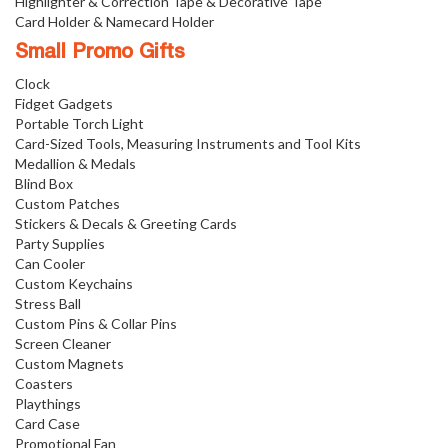
Highlighter & Correction Tape & Decorative Tape
Card Holder & Namecard Holder
Small Promo Gifts
Clock
Fidget Gadgets
Portable Torch Light
Card-Sized Tools, Measuring Instruments and Tool Kits
Medallion & Medals
Blind Box
Custom Patches
Stickers & Decals & Greeting Cards
Party Supplies
Can Cooler
Custom Keychains
Stress Ball
Custom Pins & Collar Pins
Screen Cleaner
Custom Magnets
Coasters
Playthings
Card Case
Promotional Fan