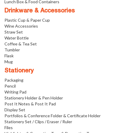
Lunch Box & Food Containers
Drinkware & Accessories
Plastic Cup & Paper Cup
Wine Accessories
Straw Set
Water Bottle
Coffee & Tea Set
Tumbler
Flask
Mug
Stationery
Packaging
Pencil
Writing Pad
Stationery Holder & Pen Holder
Post It Notes & Post It Pad
Display Set
Portfolios & Conference Folder & Certificate Holder
Stationery Set / Clips / Eraser / Ruler
Files