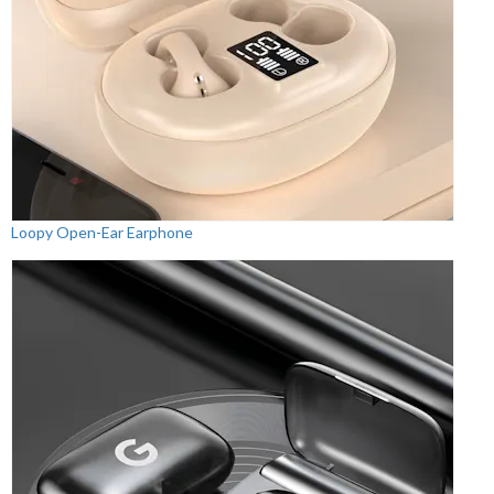
Loopy Open-Ear Earphone