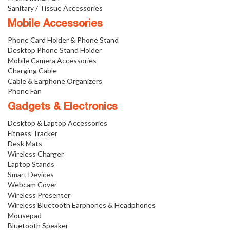
Sanitary / Tissue Accessories
Mobile Accessories
Phone Card Holder & Phone Stand
Desktop Phone Stand Holder
Mobile Camera Accessories
Charging Cable
Cable & Earphone Organizers
Phone Fan
Gadgets & Electronics
Desktop & Laptop Accessories
Fitness Tracker
Desk Mats
Wireless Charger
Laptop Stands
Smart Devices
Webcam Cover
Wireless Presenter
Wireless Bluetooth Earphones & Headphones
Mousepad
Bluetooth Speaker