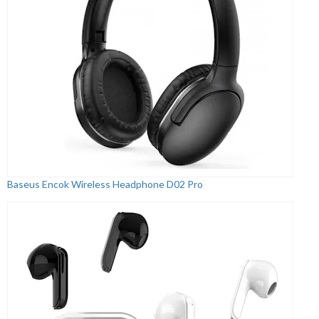
Baseus Encok Wireless Headphone D02 Pro