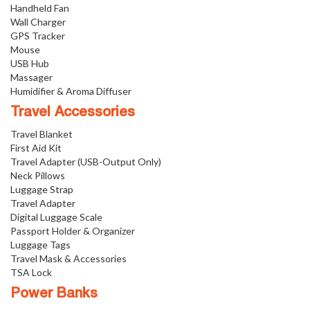
Handheld Fan
Wall Charger
GPS Tracker
Mouse
USB Hub
Massager
Humidifier & Aroma Diffuser
Travel Accessories
Travel Blanket
First Aid Kit
Travel Adapter (USB-Output Only)
Neck Pillows
Luggage Strap
Travel Adapter
Digital Luggage Scale
Passport Holder & Organizer
Luggage Tags
Travel Mask & Accessories
TSA Lock
Power Banks