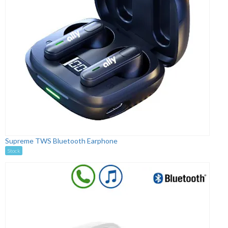
Supreme TWS Bluetooth Earphone
Stock