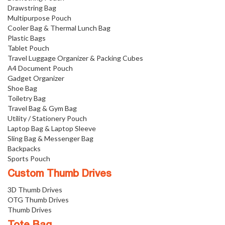
Drawstring Bag
Multipurpose Pouch
Cooler Bag & Thermal Lunch Bag
Plastic Bags
Tablet Pouch
Travel Luggage Organizer & Packing Cubes
A4 Document Pouch
Gadget Organizer
Shoe Bag
Toiletry Bag
Travel Bag & Gym Bag
Utility / Stationery Pouch
Laptop Bag & Laptop Sleeve
Sling Bag & Messenger Bag
Backpacks
Sports Pouch
Custom Thumb Drives
3D Thumb Drives
OTG Thumb Drives
Thumb Drives