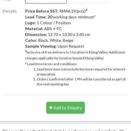
#
Details
Price Before SST:
RM46.19/pc(s)
Lead Time: 20
working days minimum*
Logo:
1 Colour / Position
Material:
ABS + PC
Dimension:
12.70 x 10.30 x 3.60 cm
Color:
Black, White, Beige
Sample Viewing:
Upon Request
#
Inclusive of free delivery to 1 location in Klang Valley. Additional
charges applicable for location beyond Klang Valley.
* Lead time terms and conditions:
Lead time does not include the time required for artwork
preparation.
Orders confirmed after 1 PM will be considered as part of
the next working day
Add to Enquiry