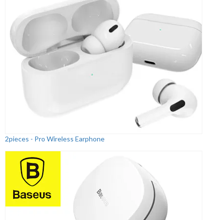
2pieces - Pro Wireless Earphone