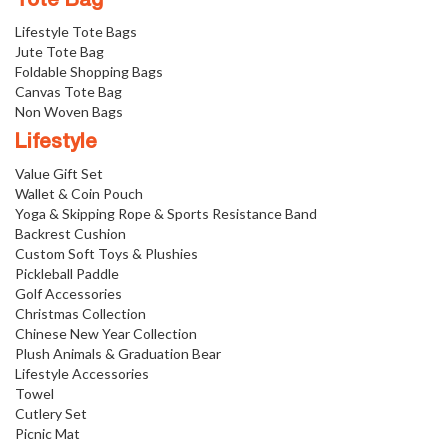
Tote Bag
Lifestyle Tote Bags
Jute Tote Bag
Foldable Shopping Bags
Canvas Tote Bag
Non Woven Bags
Lifestyle
Value Gift Set
Wallet & Coin Pouch
Yoga & Skipping Rope & Sports Resistance Band
Backrest Cushion
Custom Soft Toys & Plushies
Pickleball Paddle
Golf Accessories
Christmas Collection
Chinese New Year Collection
Plush Animals & Graduation Bear
Lifestyle Accessories
Towel
Cutlery Set
Picnic Mat