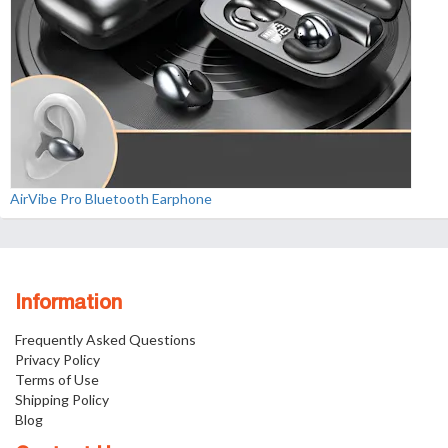
AirVibe Pro Bluetooth Earphone
Information
Frequently Asked Questions
Privacy Policy
Terms of Use
Shipping Policy
Blog