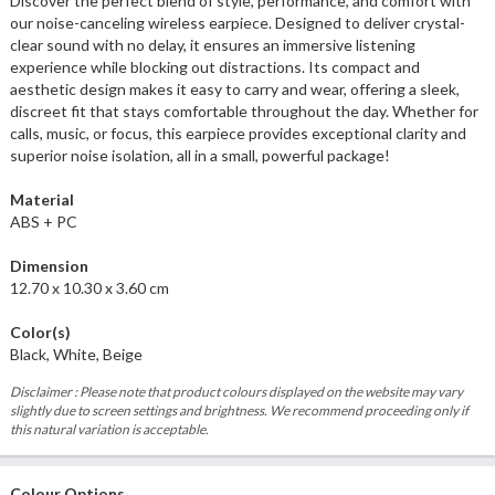
Discover the perfect blend of style, performance, and comfort with
our noise-canceling wireless earpiece. Designed to deliver crystal-
clear sound with no delay, it ensures an immersive listening
experience while blocking out distractions. Its compact and
aesthetic design makes it easy to carry and wear, offering a sleek,
discreet fit that stays comfortable throughout the day. Whether for
calls, music, or focus, this earpiece provides exceptional clarity and
superior noise isolation, all in a small, powerful package!
Material
ABS + PC
Dimension
12.70 x 10.30 x 3.60 cm
Color(s)
Black, White, Beige
Disclaimer : Please note that product colours displayed on the website may vary
slightly due to screen settings and brightness. We recommend proceeding only if
this natural variation is acceptable.
Colour Options