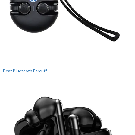
Beat Bluetooth Earcuff