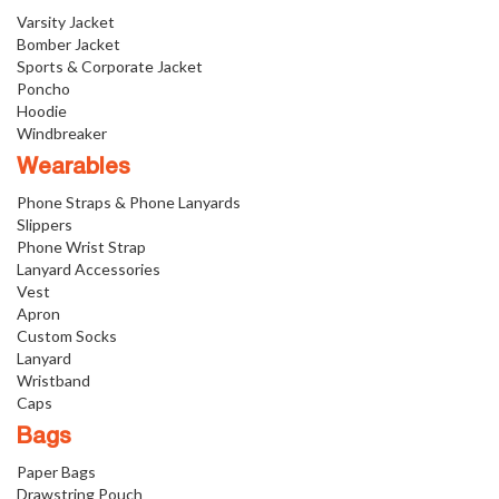
Varsity Jacket
Bomber Jacket
Sports & Corporate Jacket
Poncho
Hoodie
Windbreaker
Wearables
Phone Straps & Phone Lanyards
Slippers
Phone Wrist Strap
Lanyard Accessories
Vest
Apron
Custom Socks
Lanyard
Wristband
Caps
Bags
Paper Bags
Drawstring Pouch