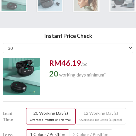
Instant Price Check
RM46.19
/pc
20
working days minimum*
20 Working Day(s)
12 Working Day(s)
Lead
Time
Overseas Production (Normal)
Overseas Production (Express)
1 Colour / Position
2 Colour / Position
Logo