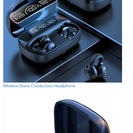
Wireless Bone Conduction Headphone