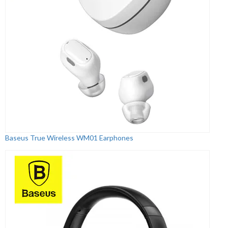
Baseus True Wireless WM01 Earphones