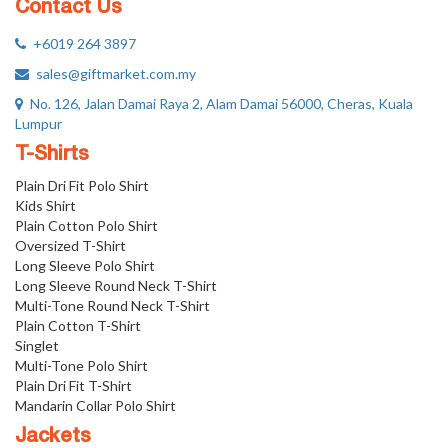
Contact Us
+6019 264 3897
sales@giftmarket.com.my
No. 126, Jalan Damai Raya 2, Alam Damai 56000, Cheras, Kuala
Lumpur
T-Shirts
Plain Dri Fit Polo Shirt
Kids Shirt
Plain Cotton Polo Shirt
Oversized T-Shirt
Long Sleeve Polo Shirt
Long Sleeve Round Neck T-Shirt
Multi-Tone Round Neck T-Shirt
Plain Cotton T-Shirt
Singlet
Multi-Tone Polo Shirt
Plain Dri Fit T-Shirt
Mandarin Collar Polo Shirt
Jackets