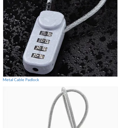
Metal Cable Padlock