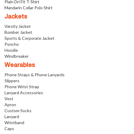
Plain Dri Fit T-Shirt
Mandarin Collar Polo Shirt
Jackets
Varsity Jacket
Bomber Jacket
Sports & Corporate Jacket
Poncho
Hoodie
Windbreaker
Wearables
Phone Straps & Phone Lanyards
Slippers
Phone Wrist Strap
Lanyard Accessories
Vest
Apron
Custom Socks
Lanyard
Wristband
Caps