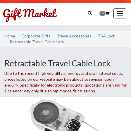
0
Togg
navig
Home
Corporate Gifts
Travel Accessories
TSA Lock
Retractable Travel Cable Lock
Retractable Travel Cable Lock
Due to the recent high volatility in energy and raw material costs,
prices listed on our website may be subject to revision upon
enquiry. Specifically for electronic products, quotations are valid for
1 calendar day only due to rapid price fluctuations.