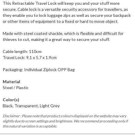
This Retractable Travel Lock will keep you and your stuff more
secure. Cable lock is a versatile security accessory for travellers, as
they enable you to lock luggage zips as well as secure your backpack
or other items of equipment to a fixed or hard to move object.
Made with steel coated shackle, which is flexible and difficult for
thieves to cut, making it a great way to secure your stuff.
Cable length: 110cm
Travel Lock: 9.1 x 5.7 x 1.9cm
Packaging: Individual Ziplock OPP Bag
Material
Steel / Plastic
Color(s)
Black, Transparent, Light Grey
Disclaimer : Please note that product colours displayed on the website may vary
slightly due to screen settings and brightness. We recommend proceeding only if
this natural variation is acceptable.