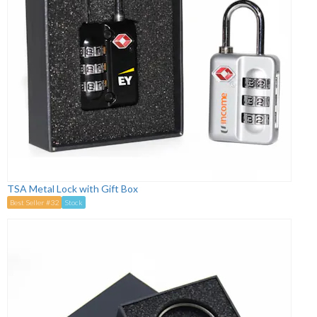
TSA Metal Lock with Gift Box
Best Seller #32
Stock