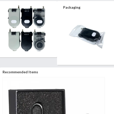
Packaging
Recommended Items