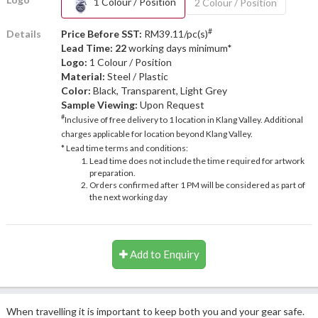
1 Colour / Position
2 Colour / Position
#
Details
Price Before SST:
RM39.11/pc(s)
Lead Time: 22
working days minimum*
Logo:
1 Colour / Position
Material:
Steel / Plastic
Color:
Black, Transparent, Light Grey
Sample Viewing:
Upon Request
#
Inclusive of free delivery to 1 location in Klang Valley. Additional
charges applicable for location beyond Klang Valley.
* Lead time terms and conditions:
Lead time does not include the time required for artwork
preparation.
Orders confirmed after 1 PM will be considered as part of
the next working day
Add to Enquiry
When travelling it is important to keep both you and your gear safe.