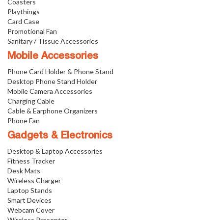
Coasters
Playthings
Card Case
Promotional Fan
Sanitary / Tissue Accessories
Mobile Accessories
Phone Card Holder & Phone Stand
Desktop Phone Stand Holder
Mobile Camera Accessories
Charging Cable
Cable & Earphone Organizers
Phone Fan
Gadgets & Electronics
Desktop & Laptop Accessories
Fitness Tracker
Desk Mats
Wireless Charger
Laptop Stands
Smart Devices
Webcam Cover
Wireless Presenter