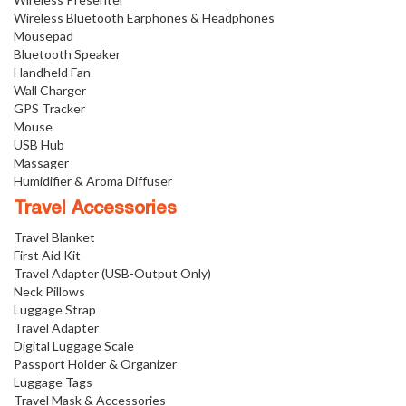
Wireless Bluetooth Earphones & Headphones
Mousepad
Bluetooth Speaker
Handheld Fan
Wall Charger
GPS Tracker
Mouse
USB Hub
Massager
Humidifier & Aroma Diffuser
Travel Accessories
Travel Blanket
First Aid Kit
Travel Adapter (USB-Output Only)
Neck Pillows
Luggage Strap
Travel Adapter
Digital Luggage Scale
Passport Holder & Organizer
Luggage Tags
Travel Mask & Accessories