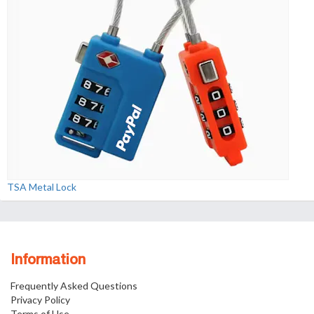
TSA Metal Lock
Information
Frequently Asked Questions
Privacy Policy
Terms of Use