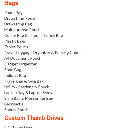
Bags
Paper Bags
Drawstring Pouch
Drawstring Bag
Multipurpose Pouch
Cooler Bag & Thermal Lunch Bag
Plastic Bags
Tablet Pouch
Travel Luggage Organizer & Packing Cubes
A4 Document Pouch
Gadget Organizer
Shoe Bag
Toiletry Bag
Travel Bag & Gym Bag
Utility / Stationery Pouch
Laptop Bag & Laptop Sleeve
Sling Bag & Messenger Bag
Backpacks
Sports Pouch
Custom Thumb Drives
3D Thumb Drives