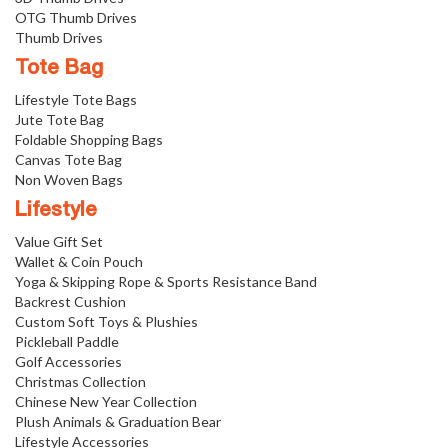
OTG Thumb Drives
Thumb Drives
Tote Bag
Lifestyle Tote Bags
Jute Tote Bag
Foldable Shopping Bags
Canvas Tote Bag
Non Woven Bags
Lifestyle
Value Gift Set
Wallet & Coin Pouch
Yoga & Skipping Rope & Sports Resistance Band
Backrest Cushion
Custom Soft Toys & Plushies
Pickleball Paddle
Golf Accessories
Christmas Collection
Chinese New Year Collection
Plush Animals & Graduation Bear
Lifestyle Accessories