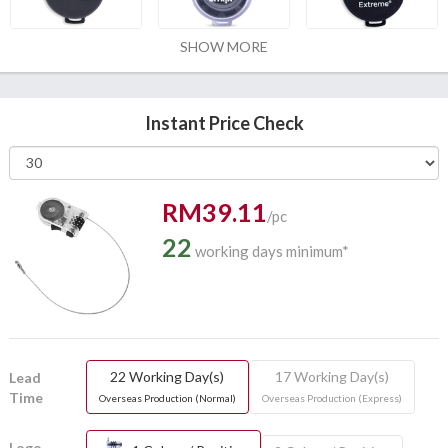
SHOW MORE
Instant Price Check
RM39.11
/pc
22
working days minimum*
22 Working Day(s)
17 Working Day(s)
Lead
Time
Overseas Production (Normal)
Overseas Production (Express)
Logo