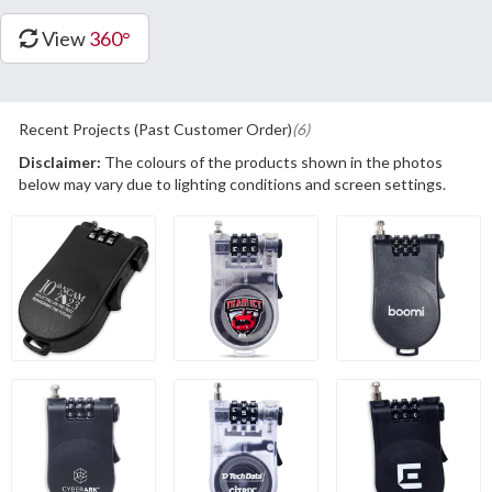
View
360°
Recent Projects (Past Customer Order)
(6)
Disclaimer:
The colours of the products shown in the photos
below may vary due to lighting conditions and screen settings.