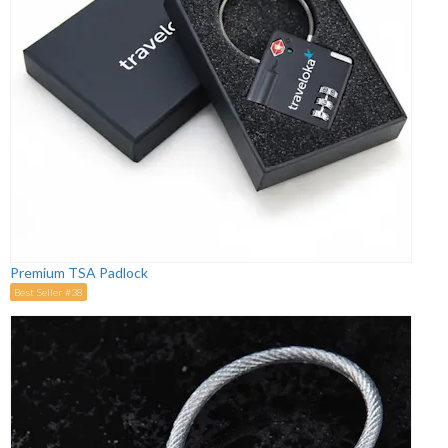
Premium TSA Padlock
Best Seller #38