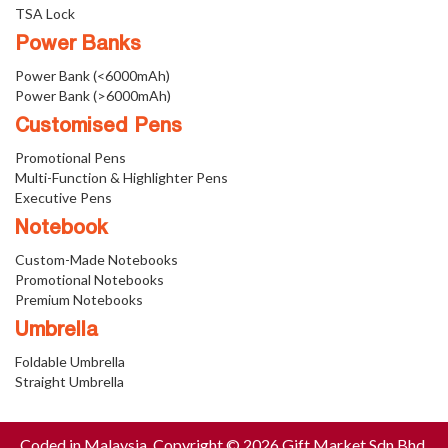
TSA Lock
Power Banks
Power Bank (<6000mAh)
Power Bank (>6000mAh)
Customised Pens
Promotional Pens
Multi-Function & Highlighter Pens
Executive Pens
Notebook
Custom-Made Notebooks
Promotional Notebooks
Premium Notebooks
Umbrella
Foldable Umbrella
Straight Umbrella
Coded in Malaysia. Copyright © 2026 Gift Market Sdn Bhd.