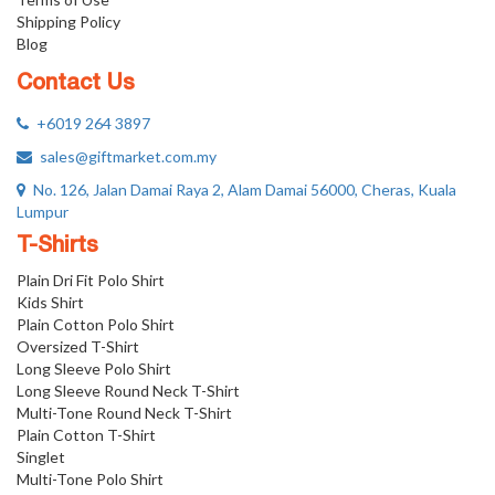
Shipping Policy
Blog
Contact Us
+6019 264 3897
sales@giftmarket.com.my
No. 126, Jalan Damai Raya 2, Alam Damai 56000, Cheras, Kuala
Lumpur
T-Shirts
Plain Dri Fit Polo Shirt
Kids Shirt
Plain Cotton Polo Shirt
Oversized T-Shirt
Long Sleeve Polo Shirt
Long Sleeve Round Neck T-Shirt
Multi-Tone Round Neck T-Shirt
Plain Cotton T-Shirt
Singlet
Multi-Tone Polo Shirt