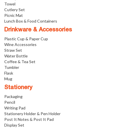
Towel
Cutlery Set
Picnic Mat
Lunch Box & Food Containers
Drinkware & Accessories
Plastic Cup & Paper Cup
Wine Accessories
Straw Set
Water Bottle
Coffee & Tea Set
Tumbler
Flask
Mug
Stationery
Packaging
Pencil
Writing Pad
Stationery Holder & Pen Holder
Post It Notes & Post It Pad
Display Set