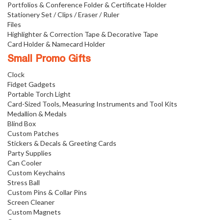
Portfolios & Conference Folder & Certificate Holder
Stationery Set / Clips / Eraser / Ruler
Files
Highlighter & Correction Tape & Decorative Tape
Card Holder & Namecard Holder
Small Promo Gifts
Clock
Fidget Gadgets
Portable Torch Light
Card-Sized Tools, Measuring Instruments and Tool Kits
Medallion & Medals
Blind Box
Custom Patches
Stickers & Decals & Greeting Cards
Party Supplies
Can Cooler
Custom Keychains
Stress Ball
Custom Pins & Collar Pins
Screen Cleaner
Custom Magnets