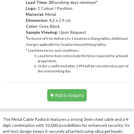
Lead Time: 20
working days minimum*
Logo:
1 Colour / Position
Material:
Metal
Dimension:
4.2 x 2.9 cm
Color:
Grey, Black
Sample Viewing:
Upon Request
#
Inclusive of free delivery to 1 location in Klang Valley. Additional
charges applicable for location beyond Klang Valley.
* Lead time terms and conditions:
Lead time does not include the time required for artwork
preparation.
Orders confirmed after 1 PM will be considered as part of
the next working day
Add to Enquiry
The Metal Cable Padlock features a strong 3mm steel cable and a 4-
digit combination with 10,000 possibilities for enhanced security. Its
anti-lost design keeps it securely attached using silica gel beads.