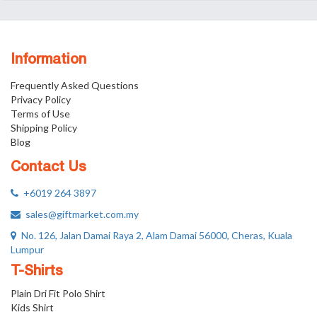
Information
Frequently Asked Questions
Privacy Policy
Terms of Use
Shipping Policy
Blog
Contact Us
+6019 264 3897
sales@giftmarket.com.my
No. 126, Jalan Damai Raya 2, Alam Damai 56000, Cheras, Kuala
Lumpur
T-Shirts
Plain Dri Fit Polo Shirt
Kids Shirt