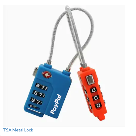
TSA Metal Lock