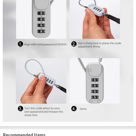
Recommended Items