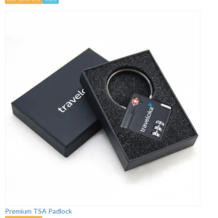
Premium TSA Padlock