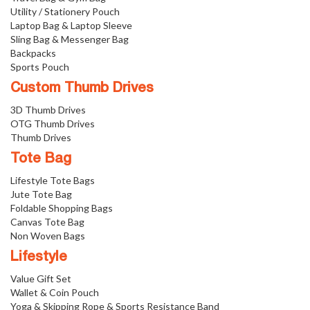
Utility / Stationery Pouch
Laptop Bag & Laptop Sleeve
Sling Bag & Messenger Bag
Backpacks
Sports Pouch
Custom Thumb Drives
3D Thumb Drives
OTG Thumb Drives
Thumb Drives
Tote Bag
Lifestyle Tote Bags
Jute Tote Bag
Foldable Shopping Bags
Canvas Tote Bag
Non Woven Bags
Lifestyle
Value Gift Set
Wallet & Coin Pouch
Yoga & Skipping Rope & Sports Resistance Band