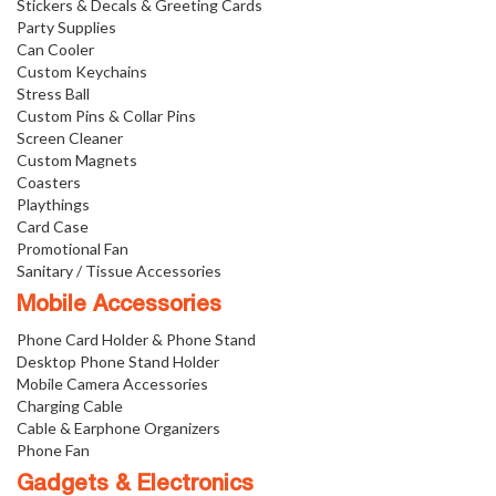
Stickers & Decals & Greeting Cards
Party Supplies
Can Cooler
Custom Keychains
Stress Ball
Custom Pins & Collar Pins
Screen Cleaner
Custom Magnets
Coasters
Playthings
Card Case
Promotional Fan
Sanitary / Tissue Accessories
Mobile Accessories
Phone Card Holder & Phone Stand
Desktop Phone Stand Holder
Mobile Camera Accessories
Charging Cable
Cable & Earphone Organizers
Phone Fan
Gadgets & Electronics