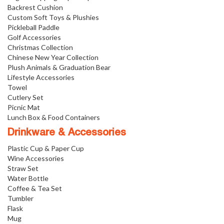
Backrest Cushion
Custom Soft Toys & Plushies
Pickleball Paddle
Golf Accessories
Christmas Collection
Chinese New Year Collection
Plush Animals & Graduation Bear
Lifestyle Accessories
Towel
Cutlery Set
Picnic Mat
Lunch Box & Food Containers
Drinkware & Accessories
Plastic Cup & Paper Cup
Wine Accessories
Straw Set
Water Bottle
Coffee & Tea Set
Tumbler
Flask
Mug