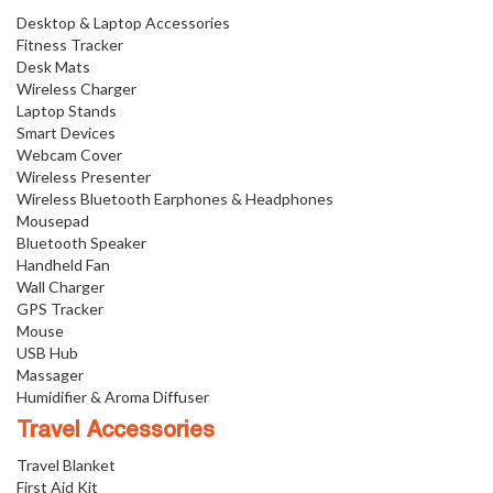
Desktop & Laptop Accessories
Fitness Tracker
Desk Mats
Wireless Charger
Laptop Stands
Smart Devices
Webcam Cover
Wireless Presenter
Wireless Bluetooth Earphones & Headphones
Mousepad
Bluetooth Speaker
Handheld Fan
Wall Charger
GPS Tracker
Mouse
USB Hub
Massager
Humidifier & Aroma Diffuser
Travel Accessories
Travel Blanket
First Aid Kit