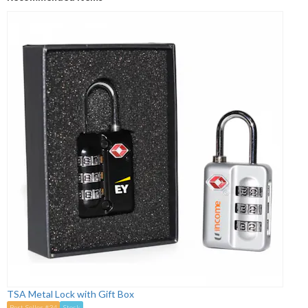
TSA Metal Lock with Gift Box
Best Seller #34
Stock