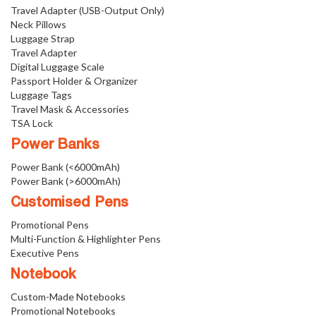
Travel Adapter (USB-Output Only)
Neck Pillows
Luggage Strap
Travel Adapter
Digital Luggage Scale
Passport Holder & Organizer
Luggage Tags
Travel Mask & Accessories
TSA Lock
Power Banks
Power Bank (<6000mAh)
Power Bank (>6000mAh)
Customised Pens
Promotional Pens
Multi-Function & Highlighter Pens
Executive Pens
Notebook
Custom-Made Notebooks
Promotional Notebooks