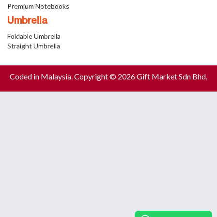
Premium Notebooks
Umbrella
Foldable Umbrella
Straight Umbrella
Coded in Malaysia. Copyright © 2026 Gift Market Sdn Bhd.