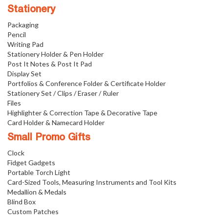
Stationery
Packaging
Pencil
Writing Pad
Stationery Holder & Pen Holder
Post It Notes & Post It Pad
Display Set
Portfolios & Conference Folder & Certificate Holder
Stationery Set / Clips / Eraser / Ruler
Files
Highlighter & Correction Tape & Decorative Tape
Card Holder & Namecard Holder
Small Promo Gifts
Clock
Fidget Gadgets
Portable Torch Light
Card-Sized Tools, Measuring Instruments and Tool Kits
Medallion & Medals
Blind Box
Custom Patches