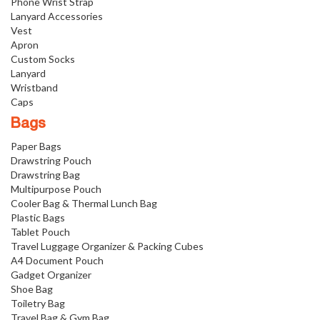
Phone Wrist Strap
Lanyard Accessories
Vest
Apron
Custom Socks
Lanyard
Wristband
Caps
Bags
Paper Bags
Drawstring Pouch
Drawstring Bag
Multipurpose Pouch
Cooler Bag & Thermal Lunch Bag
Plastic Bags
Tablet Pouch
Travel Luggage Organizer & Packing Cubes
A4 Document Pouch
Gadget Organizer
Shoe Bag
Toiletry Bag
Travel Bag & Gym Bag