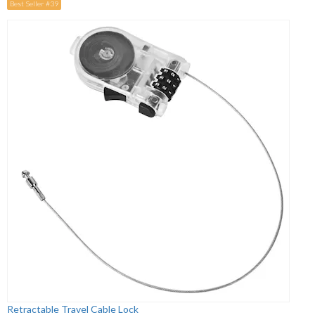
Best Seller #39
Retractable Travel Cable Lock