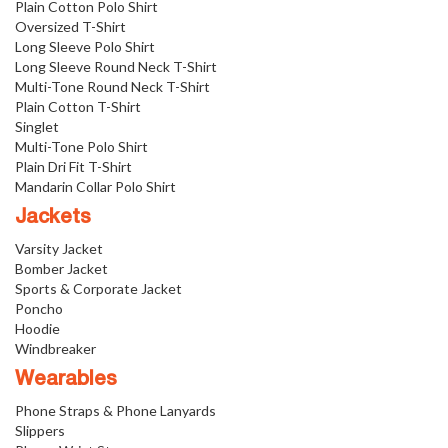
Plain Cotton Polo Shirt
Oversized T-Shirt
Long Sleeve Polo Shirt
Long Sleeve Round Neck T-Shirt
Multi-Tone Round Neck T-Shirt
Plain Cotton T-Shirt
Singlet
Multi-Tone Polo Shirt
Plain Dri Fit T-Shirt
Mandarin Collar Polo Shirt
Jackets
Varsity Jacket
Bomber Jacket
Sports & Corporate Jacket
Poncho
Hoodie
Windbreaker
Wearables
Phone Straps & Phone Lanyards
Slippers