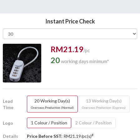
Instant Price Check
RM21.19
/pc
20
working days minimum*
20 Working Day(s)
13 Working Day(s)
Lead
Time
Overseas Production (Normal)
Overseas Production (Express)
1 Colour / Position
2 Colour / Position
Logo
#
Details
Price Before SST:
RM21.19/pc(s)