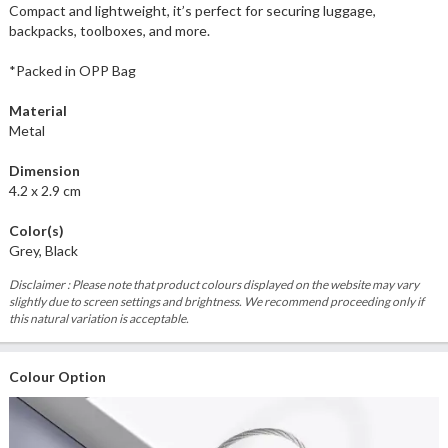
Compact and lightweight, it’s perfect for securing luggage,
backpacks, toolboxes, and more.
*Packed in OPP Bag
Material
Metal
Dimension
4.2 x 2.9 cm
Color(s)
Grey, Black
Disclaimer : Please note that product colours displayed on the website may vary
slightly due to screen settings and brightness. We recommend proceeding only if
this natural variation is acceptable.
Colour Option