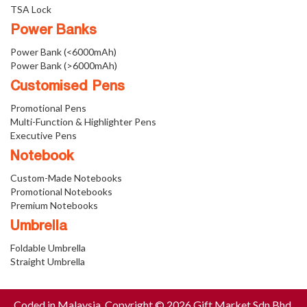
TSA Lock
Power Banks
Power Bank (<6000mAh)
Power Bank (>6000mAh)
Customised Pens
Promotional Pens
Multi-Function & Highlighter Pens
Executive Pens
Notebook
Custom-Made Notebooks
Promotional Notebooks
Premium Notebooks
Umbrella
Foldable Umbrella
Straight Umbrella
Coded in Malaysia. Copyright © 2026 Gift Market Sdn Bhd.