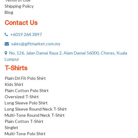
Shipping Policy
Blog
Contact Us
+6019 264 3897
sales@giftmarket.com.my
No. 126, Jalan Damai Raya 2, Alam Damai 56000, Cheras, Kuala
Lumpur
T-Shirts
Plain Dri Fit Polo Shirt
Kids Shirt
Plain Cotton Polo Shirt
Oversized T-Shirt
Long Sleeve Polo Shirt
Long Sleeve Round Neck T-Shirt
Multi-Tone Round Neck T-Shirt
Plain Cotton T-Shirt
Singlet
Multi-Tone Polo Shirt