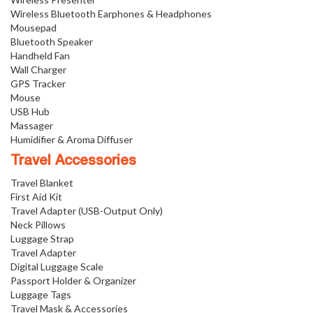
Wireless Bluetooth Earphones & Headphones
Mousepad
Bluetooth Speaker
Handheld Fan
Wall Charger
GPS Tracker
Mouse
USB Hub
Massager
Humidifier & Aroma Diffuser
Travel Accessories
Travel Blanket
First Aid Kit
Travel Adapter (USB-Output Only)
Neck Pillows
Luggage Strap
Travel Adapter
Digital Luggage Scale
Passport Holder & Organizer
Luggage Tags
Travel Mask & Accessories