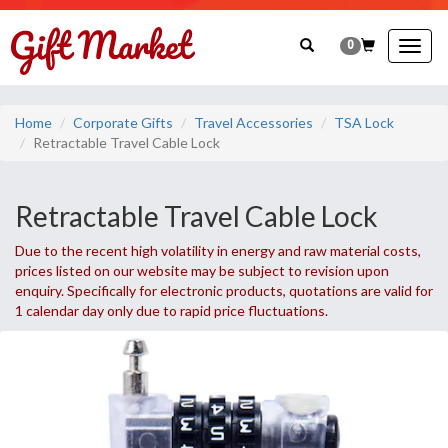
0
Togg
navig
Home
Corporate Gifts
Travel Accessories
TSA Lock
Retractable Travel Cable Lock
Retractable Travel Cable Lock
Due to the recent high volatility in energy and raw material costs,
prices listed on our website may be subject to revision upon
enquiry. Specifically for electronic products, quotations are valid for
1 calendar day only due to rapid price fluctuations.