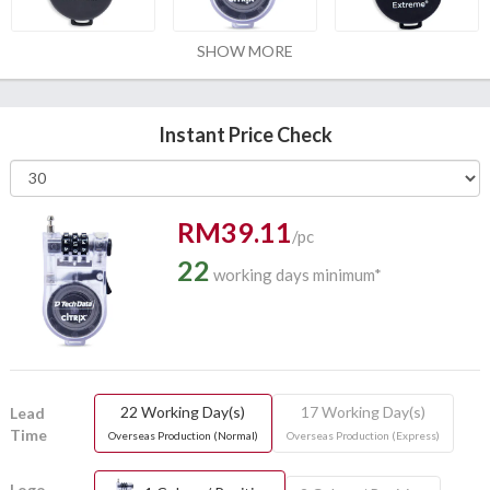
SHOW MORE
Instant Price Check
RM39.11
/pc
22
working days minimum*
22 Working Day(s)
17 Working Day(s)
Lead
Time
Overseas Production (Normal)
Overseas Production (Express)
Logo