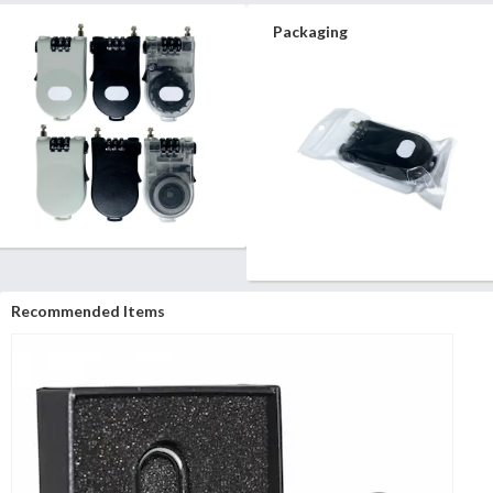
Packaging
Recommended Items