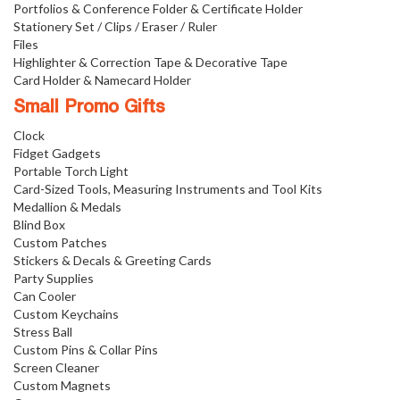
Portfolios & Conference Folder & Certificate Holder
Stationery Set / Clips / Eraser / Ruler
Files
Highlighter & Correction Tape & Decorative Tape
Card Holder & Namecard Holder
Small Promo Gifts
Clock
Fidget Gadgets
Portable Torch Light
Card-Sized Tools, Measuring Instruments and Tool Kits
Medallion & Medals
Blind Box
Custom Patches
Stickers & Decals & Greeting Cards
Party Supplies
Can Cooler
Custom Keychains
Stress Ball
Custom Pins & Collar Pins
Screen Cleaner
Custom Magnets