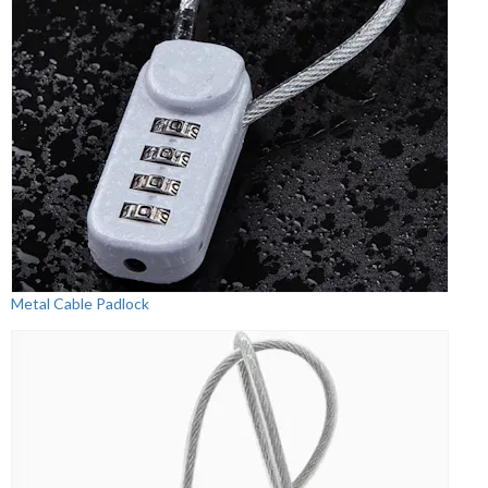
Metal Cable Padlock