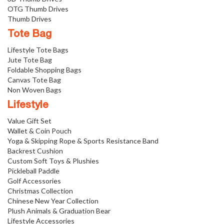
OTG Thumb Drives
Thumb Drives
Tote Bag
Lifestyle Tote Bags
Jute Tote Bag
Foldable Shopping Bags
Canvas Tote Bag
Non Woven Bags
Lifestyle
Value Gift Set
Wallet & Coin Pouch
Yoga & Skipping Rope & Sports Resistance Band
Backrest Cushion
Custom Soft Toys & Plushies
Pickleball Paddle
Golf Accessories
Christmas Collection
Chinese New Year Collection
Plush Animals & Graduation Bear
Lifestyle Accessories