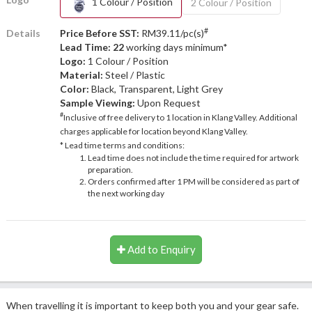
1 Colour / Position
2 Colour / Position
#
Details
Price Before SST:
RM39.11/pc(s)
Lead Time: 22
working days minimum*
Logo:
1 Colour / Position
Material:
Steel / Plastic
Color:
Black, Transparent, Light Grey
Sample Viewing:
Upon Request
#
Inclusive of free delivery to 1 location in Klang Valley. Additional
charges applicable for location beyond Klang Valley.
* Lead time terms and conditions:
Lead time does not include the time required for artwork
preparation.
Orders confirmed after 1 PM will be considered as part of
the next working day
Add to Enquiry
When travelling it is important to keep both you and your gear safe.