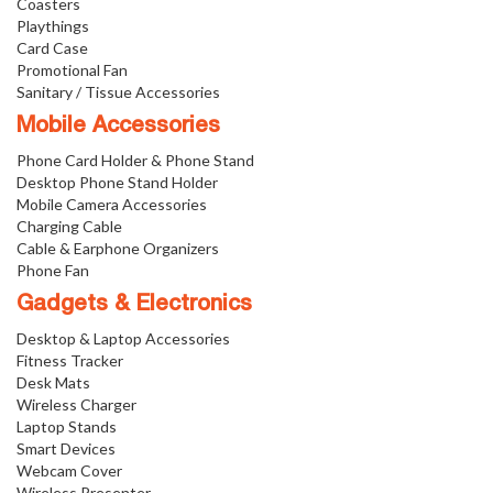
Coasters
Playthings
Card Case
Promotional Fan
Sanitary / Tissue Accessories
Mobile Accessories
Phone Card Holder & Phone Stand
Desktop Phone Stand Holder
Mobile Camera Accessories
Charging Cable
Cable & Earphone Organizers
Phone Fan
Gadgets & Electronics
Desktop & Laptop Accessories
Fitness Tracker
Desk Mats
Wireless Charger
Laptop Stands
Smart Devices
Webcam Cover
Wireless Presenter