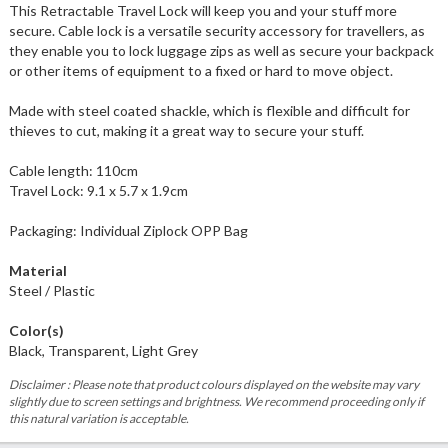
This Retractable Travel Lock will keep you and your stuff more
secure. Cable lock is a versatile security accessory for travellers, as
they enable you to lock luggage zips as well as secure your backpack
or other items of equipment to a fixed or hard to move object.
Made with steel coated shackle, which is flexible and difficult for
thieves to cut, making it a great way to secure your stuff.
Cable length: 110cm
Travel Lock: 9.1 x 5.7 x 1.9cm
Packaging: Individual Ziplock OPP Bag
Material
Steel / Plastic
Color(s)
Black, Transparent, Light Grey
Disclaimer : Please note that product colours displayed on the website may vary
slightly due to screen settings and brightness. We recommend proceeding only if
this natural variation is acceptable.