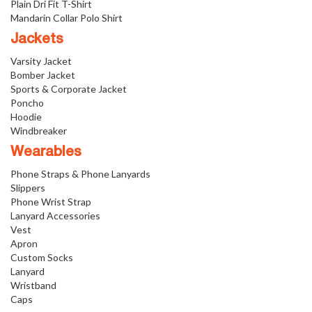
Plain Dri Fit T-Shirt
Mandarin Collar Polo Shirt
Jackets
Varsity Jacket
Bomber Jacket
Sports & Corporate Jacket
Poncho
Hoodie
Windbreaker
Wearables
Phone Straps & Phone Lanyards
Slippers
Phone Wrist Strap
Lanyard Accessories
Vest
Apron
Custom Socks
Lanyard
Wristband
Caps