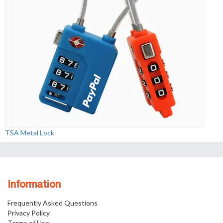
TSA Metal Lock
Information
Frequently Asked Questions
Privacy Policy
Terms of Use