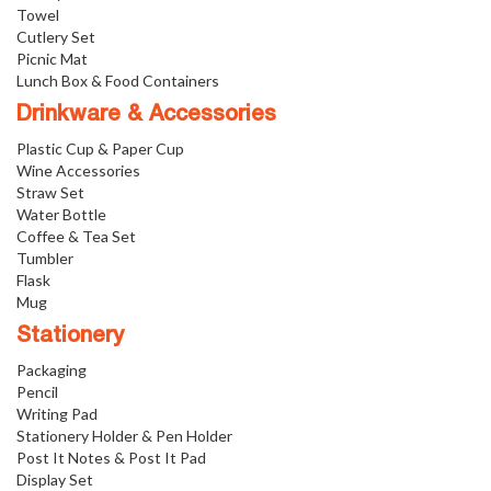
Towel
Cutlery Set
Picnic Mat
Lunch Box & Food Containers
Drinkware & Accessories
Plastic Cup & Paper Cup
Wine Accessories
Straw Set
Water Bottle
Coffee & Tea Set
Tumbler
Flask
Mug
Stationery
Packaging
Pencil
Writing Pad
Stationery Holder & Pen Holder
Post It Notes & Post It Pad
Display Set