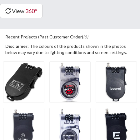
View
360°
Recent Projects (Past Customer Order)
(6)
Disclaimer:
The colours of the products shown in the photos
below may vary due to lighting conditions and screen settings.