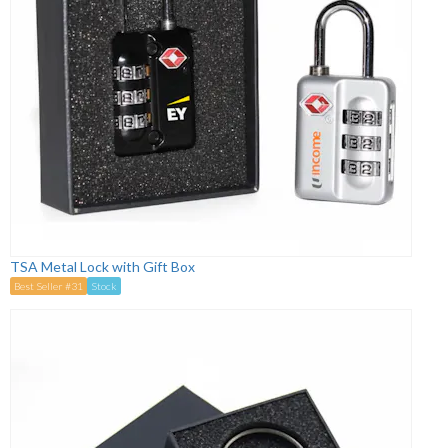
TSA Metal Lock with Gift Box
Best Seller #31
Stock