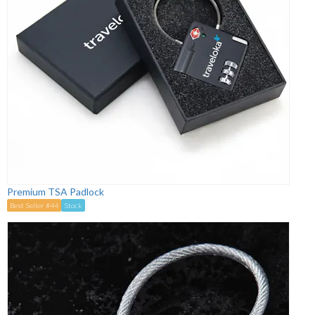
Premium TSA Padlock
Best Seller #44
Stock