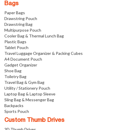
Bags
Paper Bags
Drawstring Pouch
Drawstring Bag
Multipurpose Pouch
Cooler Bag & Thermal Lunch Bag
Plastic Bags
Tablet Pouch
Travel Luggage Organizer & Packing Cubes
A4 Document Pouch
Gadget Organizer
Shoe Bag
Toiletry Bag
Travel Bag & Gym Bag
Utility / Stationery Pouch
Laptop Bag & Laptop Sleeve
Sling Bag & Messenger Bag
Backpacks
Sports Pouch
Custom Thumb Drives
3D Thumb Drives