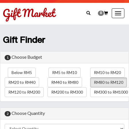
0
Togg
navig
Gift Finder
Choose Budget
1
Below RM5
RM5 to RM10
RM10 to RM20
RM20 to RM40
RM40 to RM80
RM80 to RM120
RM120 to RM200
RM200 to RM300
RM300 to RM1000
Choose Quantity
2