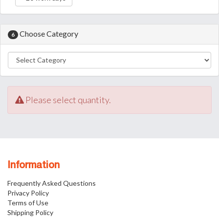
Choose Category
6
Please select quantity.
Information
Frequently Asked Questions
Privacy Policy
Terms of Use
Shipping Policy