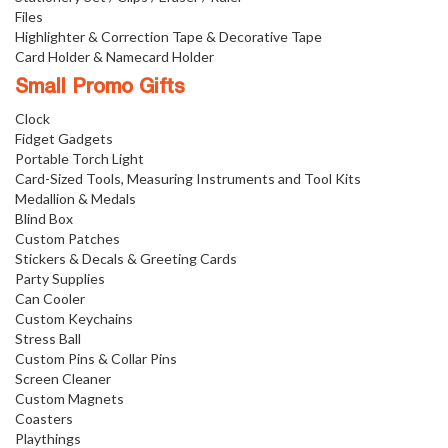
Files
Highlighter & Correction Tape & Decorative Tape
Card Holder & Namecard Holder
Small Promo Gifts
Clock
Fidget Gadgets
Portable Torch Light
Card-Sized Tools, Measuring Instruments and Tool Kits
Medallion & Medals
Blind Box
Custom Patches
Stickers & Decals & Greeting Cards
Party Supplies
Can Cooler
Custom Keychains
Stress Ball
Custom Pins & Collar Pins
Screen Cleaner
Custom Magnets
Coasters
Playthings