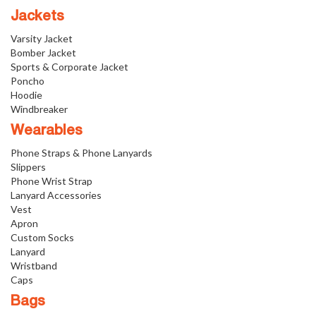
Jackets
Varsity Jacket
Bomber Jacket
Sports & Corporate Jacket
Poncho
Hoodie
Windbreaker
Wearables
Phone Straps & Phone Lanyards
Slippers
Phone Wrist Strap
Lanyard Accessories
Vest
Apron
Custom Socks
Lanyard
Wristband
Caps
Bags