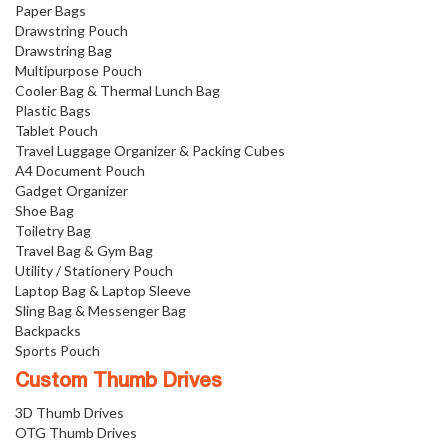
Paper Bags
Drawstring Pouch
Drawstring Bag
Multipurpose Pouch
Cooler Bag & Thermal Lunch Bag
Plastic Bags
Tablet Pouch
Travel Luggage Organizer & Packing Cubes
A4 Document Pouch
Gadget Organizer
Shoe Bag
Toiletry Bag
Travel Bag & Gym Bag
Utility / Stationery Pouch
Laptop Bag & Laptop Sleeve
Sling Bag & Messenger Bag
Backpacks
Sports Pouch
Custom Thumb Drives
3D Thumb Drives
OTG Thumb Drives