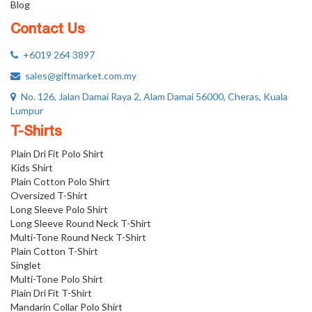
Blog
Contact Us
+6019 264 3897
sales@giftmarket.com.my
No. 126, Jalan Damai Raya 2, Alam Damai 56000, Cheras, Kuala
Lumpur
T-Shirts
Plain Dri Fit Polo Shirt
Kids Shirt
Plain Cotton Polo Shirt
Oversized T-Shirt
Long Sleeve Polo Shirt
Long Sleeve Round Neck T-Shirt
Multi-Tone Round Neck T-Shirt
Plain Cotton T-Shirt
Singlet
Multi-Tone Polo Shirt
Plain Dri Fit T-Shirt
Mandarin Collar Polo Shirt