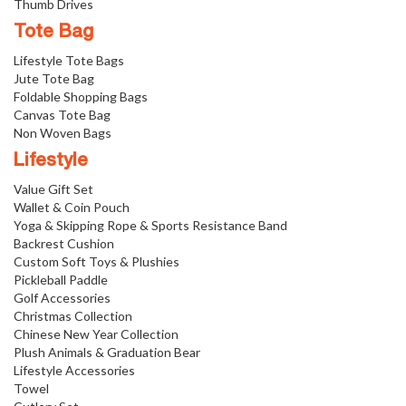
Thumb Drives
Tote Bag
Lifestyle Tote Bags
Jute Tote Bag
Foldable Shopping Bags
Canvas Tote Bag
Non Woven Bags
Lifestyle
Value Gift Set
Wallet & Coin Pouch
Yoga & Skipping Rope & Sports Resistance Band
Backrest Cushion
Custom Soft Toys & Plushies
Pickleball Paddle
Golf Accessories
Christmas Collection
Chinese New Year Collection
Plush Animals & Graduation Bear
Lifestyle Accessories
Towel