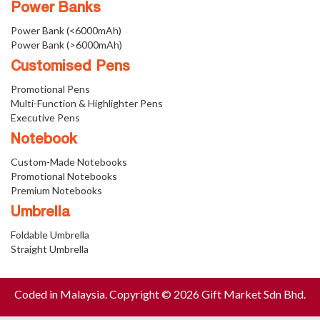
Power Banks
Power Bank (<6000mAh)
Power Bank (>6000mAh)
Customised Pens
Promotional Pens
Multi-Function & Highlighter Pens
Executive Pens
Notebook
Custom-Made Notebooks
Promotional Notebooks
Premium Notebooks
Umbrella
Foldable Umbrella
Straight Umbrella
Coded in Malaysia. Copyright © 2026 Gift Market Sdn Bhd.