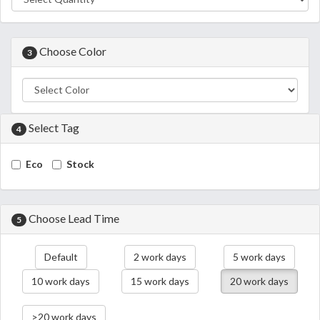
Choose Color
3
Select Tag
4
Eco
Stock
Choose Lead Time
5
Default
2 work days
5 work days
10 work days
15 work days
20 work days
>20 work days