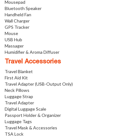
Mousepad
Bluetooth Speaker
Handheld Fan
Wall Charger
GPS Tracker
Mouse
USB Hub
Massager
Humidifier & Aroma Diffuser
Travel Accessories
Travel Blanket
First Aid Kit
Travel Adapter (USB-Output Only)
Neck Pillows
Luggage Strap
Travel Adapter
Digital Luggage Scale
Passport Holder & Organizer
Luggage Tags
Travel Mask & Accessories
TSA Lock