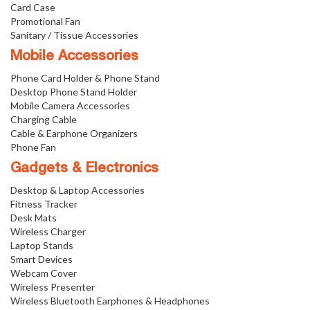
Card Case
Promotional Fan
Sanitary / Tissue Accessories
Mobile Accessories
Phone Card Holder & Phone Stand
Desktop Phone Stand Holder
Mobile Camera Accessories
Charging Cable
Cable & Earphone Organizers
Phone Fan
Gadgets & Electronics
Desktop & Laptop Accessories
Fitness Tracker
Desk Mats
Wireless Charger
Laptop Stands
Smart Devices
Webcam Cover
Wireless Presenter
Wireless Bluetooth Earphones & Headphones