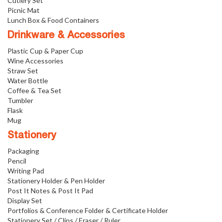
Cutlery Set
Picnic Mat
Lunch Box & Food Containers
Drinkware & Accessories
Plastic Cup & Paper Cup
Wine Accessories
Straw Set
Water Bottle
Coffee & Tea Set
Tumbler
Flask
Mug
Stationery
Packaging
Pencil
Writing Pad
Stationery Holder & Pen Holder
Post It Notes & Post It Pad
Display Set
Portfolios & Conference Folder & Certificate Holder
Stationery Set / Clips / Eraser / Ruler