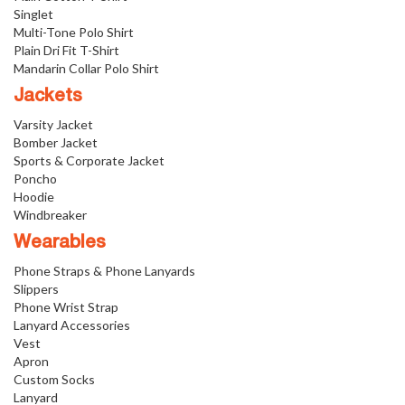
Singlet
Multi-Tone Polo Shirt
Plain Dri Fit T-Shirt
Mandarin Collar Polo Shirt
Jackets
Varsity Jacket
Bomber Jacket
Sports & Corporate Jacket
Poncho
Hoodie
Windbreaker
Wearables
Phone Straps & Phone Lanyards
Slippers
Phone Wrist Strap
Lanyard Accessories
Vest
Apron
Custom Socks
Lanyard