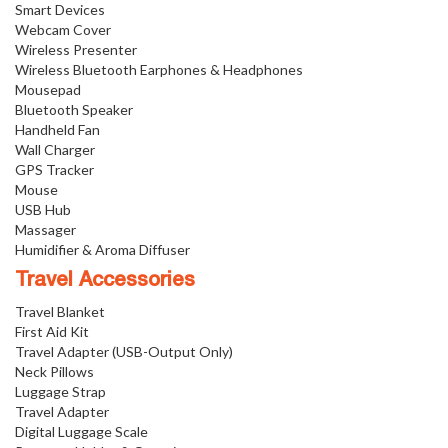
Smart Devices
Webcam Cover
Wireless Presenter
Wireless Bluetooth Earphones & Headphones
Mousepad
Bluetooth Speaker
Handheld Fan
Wall Charger
GPS Tracker
Mouse
USB Hub
Massager
Humidifier & Aroma Diffuser
Travel Accessories
Travel Blanket
First Aid Kit
Travel Adapter (USB-Output Only)
Neck Pillows
Luggage Strap
Travel Adapter
Digital Luggage Scale