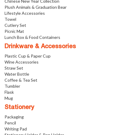
Chinese New Year Collection
Plush Animals & Graduation Bear
Lifestyle Accessories
Towel
Cutlery Set
Picnic Mat
Lunch Box & Food Containers
Drinkware & Accessories
Plastic Cup & Paper Cup
Wine Accessories
Straw Set
Water Bottle
Coffee & Tea Set
Tumbler
Flask
Mug
Stationery
Packaging
Pencil
Writing Pad
Stationery Holder & Pen Holder