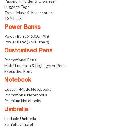
Passport Holder & Organizer
Luggage Tags
Travel Mask & Accessories
TSA Lock
Power Banks
Power Bank (<6000mAh)
Power Bank (>6000mAh)
Customised Pens
Promotional Pens
Multi-Function & Highlighter Pens
Executive Pens
Notebook
Custom-Made Notebooks
Promotional Notebooks
Premium Notebooks
Umbrella
Foldable Umbrella
Straight Umbrella