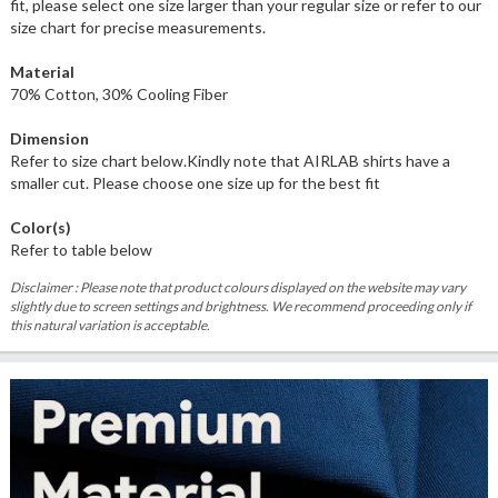
fit, please select one size larger than your regular size or refer to our
size chart for precise measurements.
Material
70% Cotton, 30% Cooling Fiber
Dimension
Refer to size chart below.Kindly note that AIRLAB shirts have a
smaller cut. Please choose one size up for the best fit
Color(s)
Refer to table below
Disclaimer : Please note that product colours displayed on the website may vary
slightly due to screen settings and brightness. We recommend proceeding only if
this natural variation is acceptable.