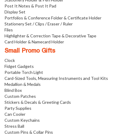
Post It Notes & Post It Pad
Display Set
Portfolios & Conference Folder & Certificate Holder
Stationery Set / Clips / Eraser / Ruler
Files
Highlighter & Correction Tape & Decorative Tape
Card Holder & Namecard Holder
Small Promo Gifts
Clock
Fidget Gadgets
Portable Torch Light
Card-Sized Tools, Measuring Instruments and Tool Kits
Medallion & Medals
Blind Box
Custom Patches
Stickers & Decals & Greeting Cards
Party Supplies
Can Cooler
Custom Keychains
Stress Ball
Custom Pins & Collar Pins