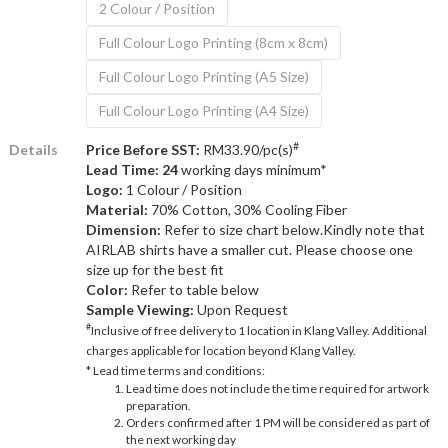
2 Colour / Position
Full Colour Logo Printing (8cm x 8cm)
Full Colour Logo Printing (A5 Size)
Full Colour Logo Printing (A4 Size)
#
Details
Price Before SST:
RM33.90/pc(s)
Lead Time: 24
working days minimum*
Logo:
1 Colour / Position
Material:
70% Cotton, 30% Cooling Fiber
Dimension:
Refer to size chart below.Kindly note that
AIRLAB shirts have a smaller cut. Please choose one
size up for the best fit
Color:
Refer to table below
Sample Viewing:
Upon Request
#
Inclusive of free delivery to 1 location in Klang Valley. Additional
charges applicable for location beyond Klang Valley.
* Lead time terms and conditions:
Lead time does not include the time required for artwork
preparation.
Orders confirmed after 1 PM will be considered as part of
the next working day