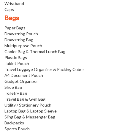
Wristband
Caps
Bags
Paper Bags
Drawstring Pouch
Drawstring Bag
Multipurpose Pouch
Cooler Bag & Thermal Lunch Bag
Plastic Bags
Tablet Pouch
Travel Luggage Organizer & Packing Cubes
A4 Document Pouch
Gadget Organizer
Shoe Bag
Toiletry Bag
Travel Bag & Gym Bag
Utility / Stationery Pouch
Laptop Bag & Laptop Sleeve
Sling Bag & Messenger Bag
Backpacks
Sports Pouch