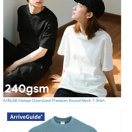
AIRLAB Hymax Oversized Premium Round Neck T-Shirt