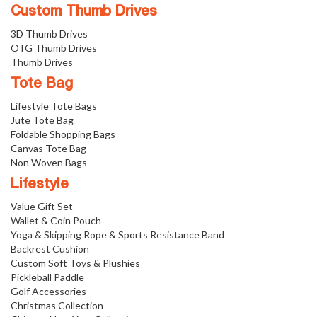
Custom Thumb Drives
3D Thumb Drives
OTG Thumb Drives
Thumb Drives
Tote Bag
Lifestyle Tote Bags
Jute Tote Bag
Foldable Shopping Bags
Canvas Tote Bag
Non Woven Bags
Lifestyle
Value Gift Set
Wallet & Coin Pouch
Yoga & Skipping Rope & Sports Resistance Band
Backrest Cushion
Custom Soft Toys & Plushies
Pickleball Paddle
Golf Accessories
Christmas Collection