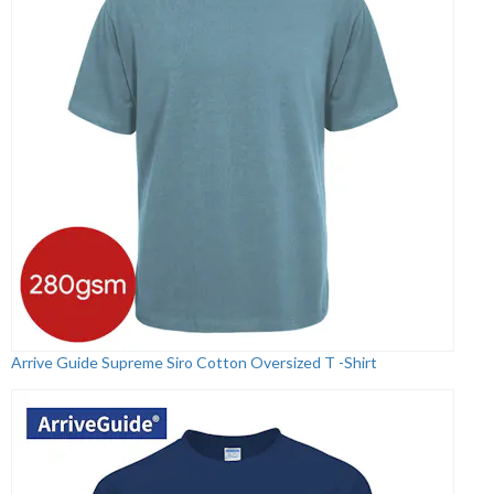
Arrive Guide Supreme Siro Cotton Oversized T -Shirt