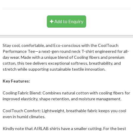
Add to Enquiry
Stay cool, comfortable, and Eco-conscious with the CoolTouch
Performance Tee—a next-gen round neck T-shirt engineered for all-
day wear. Made with a unique blend of Cooling fibers and premium
cotton, this tee delivers exceptional softness, breathability, and
stretch while supporting sustainable textile innovation.
Key Features:
Cooling Fabric Blend: Combines natural cotton with cooling fibers for
improved elasticity, shape retention, and moisture management.
CoolTouch Comfort: Lightweight, breathable fabric keeps you cool
even in humid climates.
Kindly note that AIRLAB shirts have a smaller cutting. For the best