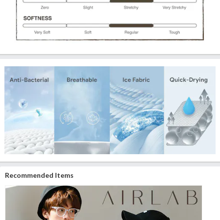
Recommended Items