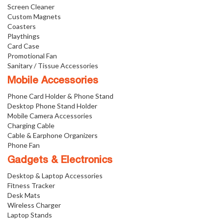
Screen Cleaner
Custom Magnets
Coasters
Playthings
Card Case
Promotional Fan
Sanitary / Tissue Accessories
Mobile Accessories
Phone Card Holder & Phone Stand
Desktop Phone Stand Holder
Mobile Camera Accessories
Charging Cable
Cable & Earphone Organizers
Phone Fan
Gadgets & Electronics
Desktop & Laptop Accessories
Fitness Tracker
Desk Mats
Wireless Charger
Laptop Stands