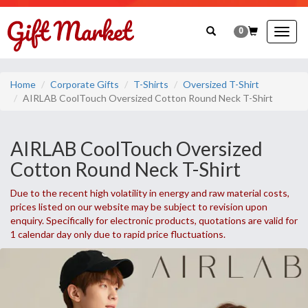
0
Togg
navig
Home
Corporate Gifts
T-Shirts
Oversized T-Shirt
AIRLAB CoolTouch Oversized Cotton Round Neck T-Shirt
AIRLAB CoolTouch Oversized
Cotton Round Neck T-Shirt
Due to the recent high volatility in energy and raw material costs,
prices listed on our website may be subject to revision upon
enquiry. Specifically for electronic products, quotations are valid for
1 calendar day only due to rapid price fluctuations.