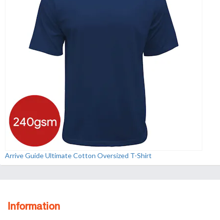
Arrive Guide Ultimate Cotton Oversized T-Shirt
Information