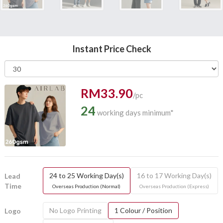
Instant Price Check
RM33.90
/pc
24
working days minimum*
24 to 25 Working Day(s)
16 to 17 Working Day(s)
Lead
Time
Overseas Production (Normal)
Overseas Production (Express)
No Logo Printing
1 Colour / Position
Logo