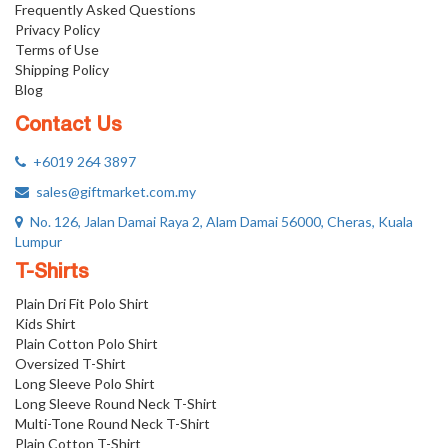
Frequently Asked Questions
Privacy Policy
Terms of Use
Shipping Policy
Blog
Contact Us
+6019 264 3897
sales@giftmarket.com.my
No. 126, Jalan Damai Raya 2, Alam Damai 56000, Cheras, Kuala
Lumpur
T-Shirts
Plain Dri Fit Polo Shirt
Kids Shirt
Plain Cotton Polo Shirt
Oversized T-Shirt
Long Sleeve Polo Shirt
Long Sleeve Round Neck T-Shirt
Multi-Tone Round Neck T-Shirt
Plain Cotton T-Shirt