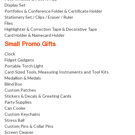
Display Set
Portfolios & Conference Folder & Certificate Holder
Stationery Set / Clips / Eraser / Ruler
Files
Highlighter & Correction Tape & Decorative Tape
Card Holder & Namecard Holder
Small Promo Gifts
Clock
Fidget Gadgets
Portable Torch Light
Card-Sized Tools, Measuring Instruments and Tool Kits
Medallion & Medals
Blind Box
Custom Patches
Stickers & Decals & Greeting Cards
Party Supplies
Can Cooler
Custom Keychains
Stress Ball
Custom Pins & Collar Pins
Screen Cleaner