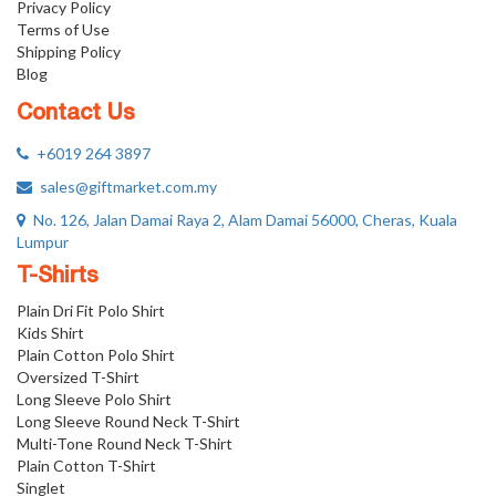
Privacy Policy
Terms of Use
Shipping Policy
Blog
Contact Us
+6019 264 3897
sales@giftmarket.com.my
No. 126, Jalan Damai Raya 2, Alam Damai 56000, Cheras, Kuala
Lumpur
T-Shirts
Plain Dri Fit Polo Shirt
Kids Shirt
Plain Cotton Polo Shirt
Oversized T-Shirt
Long Sleeve Polo Shirt
Long Sleeve Round Neck T-Shirt
Multi-Tone Round Neck T-Shirt
Plain Cotton T-Shirt
Singlet