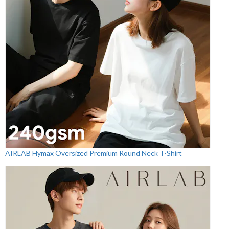
AIRLAB Hymax Oversized Premium Round Neck T-Shirt