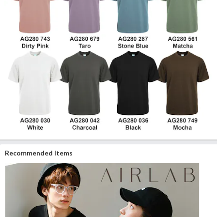
Recommended Items