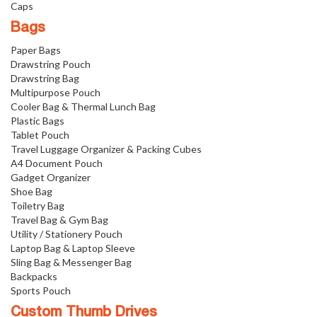
Caps
Bags
Paper Bags
Drawstring Pouch
Drawstring Bag
Multipurpose Pouch
Cooler Bag & Thermal Lunch Bag
Plastic Bags
Tablet Pouch
Travel Luggage Organizer & Packing Cubes
A4 Document Pouch
Gadget Organizer
Shoe Bag
Toiletry Bag
Travel Bag & Gym Bag
Utility / Stationery Pouch
Laptop Bag & Laptop Sleeve
Sling Bag & Messenger Bag
Backpacks
Sports Pouch
Custom Thumb Drives