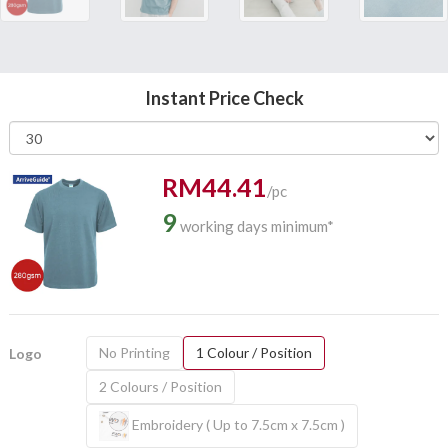
Instant Price Check
RM44.41
/pc
9
working days minimum*
No Printing
1 Colour / Position
Logo
2 Colours / Position
Embroidery ( Up to 7.5cm x 7.5cm )