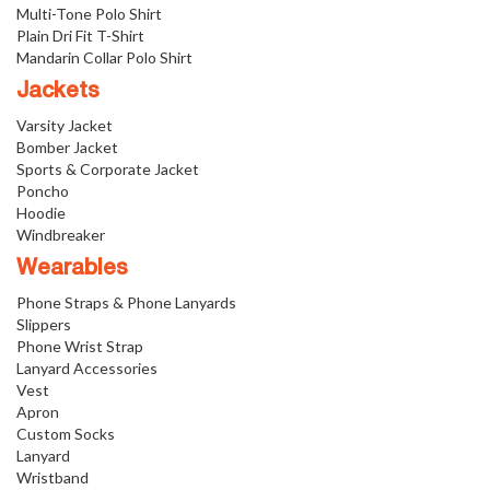
Multi-Tone Polo Shirt
Plain Dri Fit T-Shirt
Mandarin Collar Polo Shirt
Jackets
Varsity Jacket
Bomber Jacket
Sports & Corporate Jacket
Poncho
Hoodie
Windbreaker
Wearables
Phone Straps & Phone Lanyards
Slippers
Phone Wrist Strap
Lanyard Accessories
Vest
Apron
Custom Socks
Lanyard
Wristband