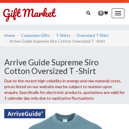
0
Togg
navig
Home
Corporate Gifts
T-Shirts
Oversized T-Shirt
Arrive Guide Supreme Siro Cotton Oversized T -Shirt
Arrive Guide Supreme Siro
Cotton Oversized T -Shirt
Due to the recent high volatility in energy and raw material costs,
prices listed on our website may be subject to revision upon
enquiry. Specifically for electronic products, quotations are valid for
1 calendar day only due to rapid price fluctuations.