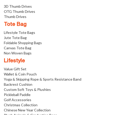
3D Thumb Drives
OTG Thumb Drives
Thumb Drives
Tote Bag
Lifestyle Tote Bags
Jute Tote Bag
Foldable Shopping Bags
Canvas Tote Bag
Non Woven Bags
Lifestyle
Value Gift Set
Wallet & Coin Pouch
Yoga & Skipping Rope & Sports Resistance Band
Backrest Cushion
Custom Soft Toys & Plushies
Pickleball Paddle
Golf Accessories
Christmas Collection
Chinese New Year Collection