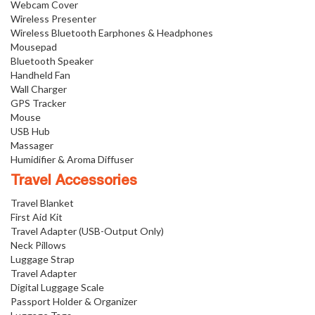
Webcam Cover
Wireless Presenter
Wireless Bluetooth Earphones & Headphones
Mousepad
Bluetooth Speaker
Handheld Fan
Wall Charger
GPS Tracker
Mouse
USB Hub
Massager
Humidifier & Aroma Diffuser
Travel Accessories
Travel Blanket
First Aid Kit
Travel Adapter (USB-Output Only)
Neck Pillows
Luggage Strap
Travel Adapter
Digital Luggage Scale
Passport Holder & Organizer