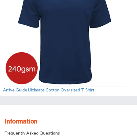
Arrive Guide Ultimate Cotton Oversized T-Shirt
Information
Frequently Asked Questions