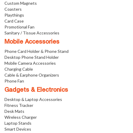
Custom Magnets
Coasters
Playthings
Card Case
Promotional Fan
Sanitary / Tissue Accessories
Mobile Accessories
Phone Card Holder & Phone Stand
Desktop Phone Stand Holder
Mobile Camera Accessories
Charging Cable
Cable & Earphone Organizers
Phone Fan
Gadgets & Electronics
Desktop & Laptop Accessories
Fitness Tracker
Desk Mats
Wireless Charger
Laptop Stands
Smart Devices