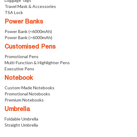
Luggage Tags
Travel Mask & Accessories
TSA Lock
Power Banks
Power Bank (<6000mAh)
Power Bank (>6000mAh)
Customised Pens
Promotional Pens
Multi-Function & Highlighter Pens
Executive Pens
Notebook
Custom-Made Notebooks
Promotional Notebooks
Premium Notebooks
Umbrella
Foldable Umbrella
Straight Umbrella