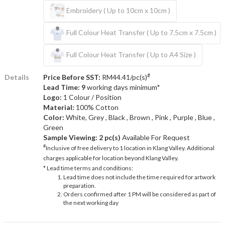
Embroidery ( Up to 10cm x 10cm )
Full Colour Heat Transfer ( Up to 7.5cm x 7.5cm )
Full Colour Heat Transfer ( Up to A4 Size )
#
Details
Price Before SST:
RM44.41/pc(s)
Lead Time: 9
working days minimum*
Logo:
1 Colour / Position
Material:
100% Cotton
Color:
White, Grey , Black , Brown , Pink , Purple , Blue ,
Green
Sample Viewing:
2 pc(s)
Available For Request
#
Inclusive of free delivery to 1 location in Klang Valley. Additional
charges applicable for location beyond Klang Valley.
* Lead time terms and conditions:
Lead time does not include the time required for artwork
preparation.
Orders confirmed after 1 PM will be considered as part of
the next working day