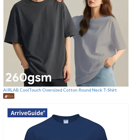
AIRLAB CoolTouch Oversized Cotton Round Neck T-Shirt
Eco