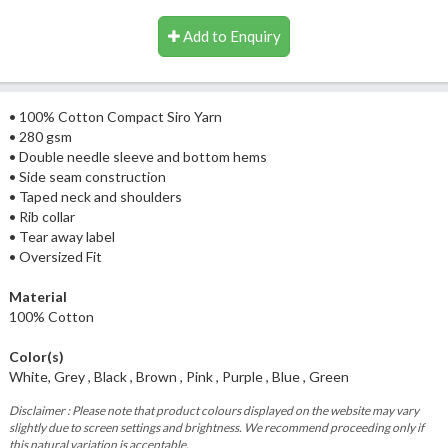
Add to Enquiry
• 100% Cotton Compact Siro Yarn
• 280 gsm
• Double needle sleeve and bottom hems
• Side seam construction
• Taped neck and shoulders
• Rib collar
• Tear away label
• Oversized Fit
Material
100% Cotton
Color(s)
White, Grey , Black , Brown , Pink , Purple , Blue , Green
Disclaimer : Please note that product colours displayed on the website may vary
slightly due to screen settings and brightness. We recommend proceeding only if
this natural variation is acceptable.