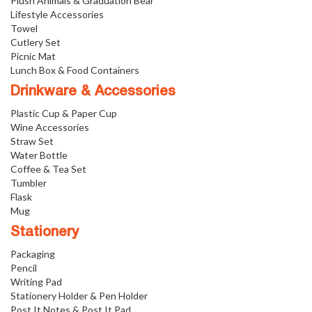
Plush Animals & Graduation Bear
Lifestyle Accessories
Towel
Cutlery Set
Picnic Mat
Lunch Box & Food Containers
Drinkware & Accessories
Plastic Cup & Paper Cup
Wine Accessories
Straw Set
Water Bottle
Coffee & Tea Set
Tumbler
Flask
Mug
Stationery
Packaging
Pencil
Writing Pad
Stationery Holder & Pen Holder
Post It Notes & Post It Pad