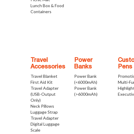
Lunch Box & Food
Containers
Travel
Power
Cust
Accessories
Banks
Pens
Travel Blanket
Power Bank
Promoti
First Aid Kit
(<6000mAh)
Multi-Fu
Travel Adapter
Power Bank
Highligh
(USB-Output
(>6000mAh)
Executi
Only)
Neck Pillows
Luggage Strap
Travel Adapter
Digital Luggage
Scale