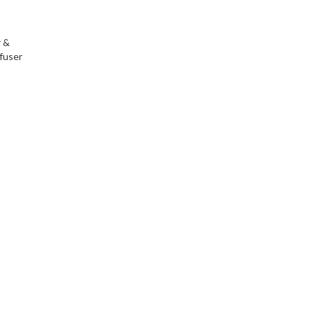
r &
fuser