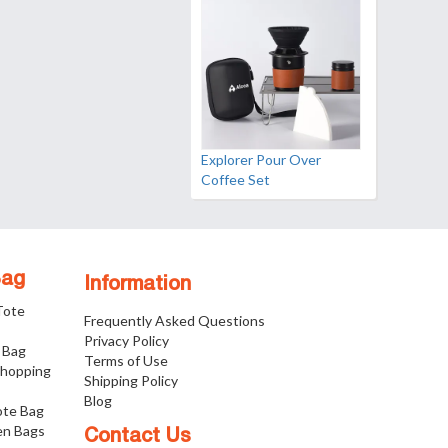
Explorer Pour Over
Coffee Set
Bag
Information
 Tote
Frequently Asked Questions
Privacy Policy
 Bag
Terms of Use
Shopping
Shipping Policy
Blog
ote Bag
n Bags
Contact Us