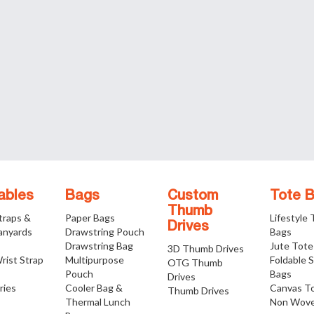
ables
Bags
Custom
Tote 
Thumb
traps &
Paper Bags
Lifestyle
Drives
anyards
Drawstring Pouch
Bags
Drawstring Bag
Jute Tote
3D Thumb Drives
rist Strap
Multipurpose
Foldable 
OTG Thumb
Pouch
Bags
Drives
ries
Cooler Bag &
Canvas T
Thumb Drives
Thermal Lunch
Non Wove