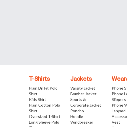
T-Shirts
Jackets
Wear
Plain Dri Fit Polo
Varsity Jacket
Phone S
Shirt
Bomber Jacket
Phone L
Kids Shirt
Sports &
Slippers
Plain Cotton Polo
Corporate Jacket
Phone W
Shirt
Poncho
Lanyard
Oversized T-Shirt
Hoodie
Accesso
Long Sleeve Polo
Windbreaker
Vest