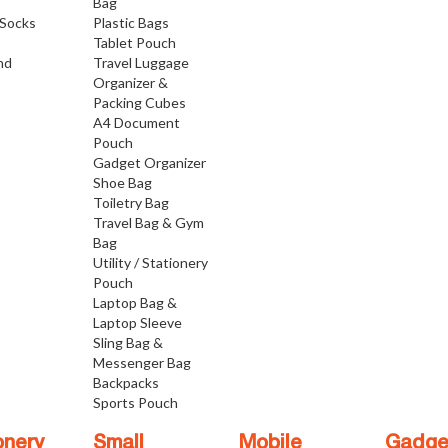
Bag
Socks
Plastic Bags
Tablet Pouch
nd
Travel Luggage
Organizer &
Packing Cubes
A4 Document
Pouch
Gadget Organizer
Shoe Bag
Toiletry Bag
Travel Bag & Gym
Bag
Utility / Stationery
Pouch
Laptop Bag &
Laptop Sleeve
Sling Bag &
Messenger Bag
Backpacks
Sports Pouch
onery
Small
Mobile
Gadge