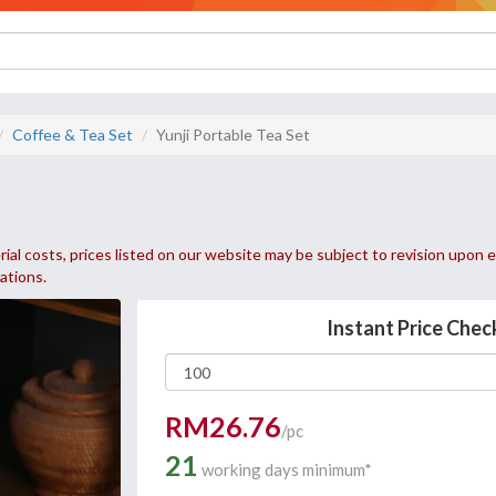
Coffee & Tea Set
Yunji Portable Tea Set
ial costs, prices listed on our website may be subject to revision upon e
uations.
Instant Price Chec
RM26.76
/pc
21
working days minimum*