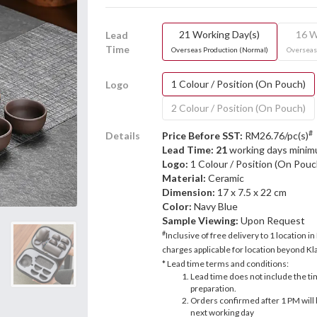
21 Working Day(s)
16 W
Lead
Time
Overseas Production (Normal)
Overseas
1 Colour / Position (On Pouch)
Logo
2 Colour / Position (On Pouch)
#
Details
Price Before SST:
RM26.76/pc(s)
Lead Time: 21
working days mini
Logo:
1 Colour / Position (On Pouc
Material:
Ceramic
Dimension:
17 x 7.5 x 22 cm
Color:
Navy Blue
Sample Viewing:
Upon Request
#
Inclusive of free delivery to 1 location in
charges applicable for location beyond Kla
* Lead time terms and conditions:
Lead time does not include the ti
preparation.
Orders confirmed after 1 PM will 
next working day