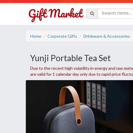
Home
Corporate Gifts
Drinkware & Accessories
Yunji Portable Tea Set
Due to the recent high volatility in energy and raw mater
are valid for 1 calendar day only due to rapid price fluct