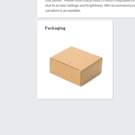
Disclaimer : Please note that product colours displayed on
due to screen settings and brightness. We recommend proc
variation is acceptable.
Packaging