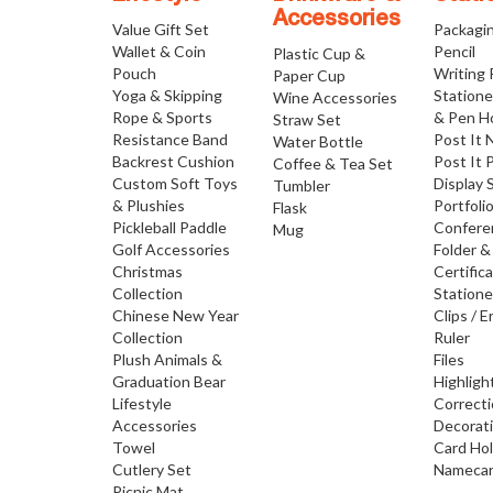
Accessories
Value Gift Set
Packagi
Wallet & Coin
Pencil
Plastic Cup &
Pouch
Writing
Paper Cup
Yoga & Skipping
Statione
Wine Accessories
Rope & Sports
& Pen H
Straw Set
Resistance Band
Post It 
Water Bottle
Backrest Cushion
Post It 
Coffee & Tea Set
Custom Soft Toys
Display 
Tumbler
& Plushies
Portfoli
Flask
Pickleball Paddle
Confere
Mug
Golf Accessories
Folder &
Christmas
Certific
Collection
Statione
Chinese New Year
Clips / E
Collection
Ruler
Plush Animals &
Files
Graduation Bear
Highligh
Lifestyle
Correct
Accessories
Decorat
Towel
Card Ho
Cutlery Set
Namecar
Picnic Mat