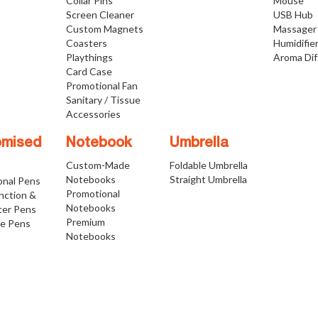
Collar Pins
Mouse
Screen Cleaner
USB Hub
Custom Magnets
Massager
Coasters
Humidifie
Playthings
Aroma Dif
Card Case
Promotional Fan
Sanitary / Tissue
Accessories
omised
Notebook
Umbrella
Custom-Made
Foldable Umbrella
Notebooks
Straight Umbrella
onal Pens
Promotional
nction &
Notebooks
ter Pens
Premium
ve Pens
Notebooks