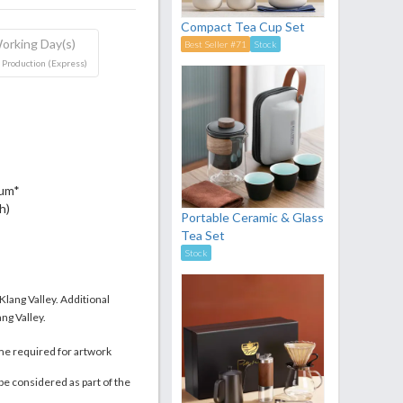
Compact Tea Cup Set
orking Day(s)
Best Seller #71
Stock
 Production (Express)
mum*
h)
Portable Ceramic & Glass
Tea Set
Stock
 Klang Valley. Additional
ng Valley.
me required for artwork
be considered as part of the