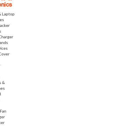
onics
& Laptop
ies
racker
s
Charger
tands
ices
Cover
r
h
s &
nes
d
h
 Fan
ger
ker