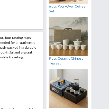
6 pcs Pour-Over Coffee
Set
ot, four tasting cups,
needed for an authentic
atly packed in a durable
houghtful and elegant
 while travelling.
9 pcs Ceramic Chinese
Tea Set