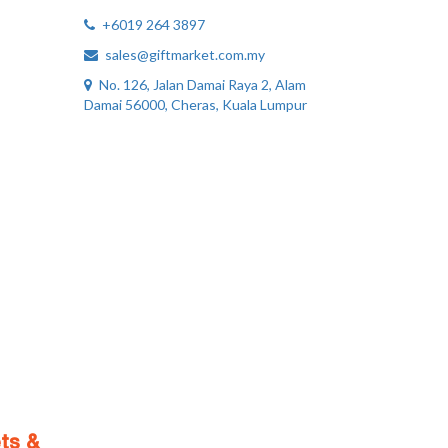
+6019 264 3897
sales@giftmarket.com.my
No. 126, Jalan Damai Raya 2, Alam
Damai 56000, Cheras, Kuala Lumpur
ts &