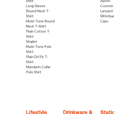
Shirt
Apron
Long Sleeve
Custom 
Round Neck T-
Lanyard
Shirt
Wristba
Multi-Tone Round
Caps
Neck T-Shirt
Plain Cotton T-
Shirt
Singlet
Multi-Tone Polo
Shirt
Plain Dri Fit T-
Shirt
Mandarin Collar
Polo Shirt
Lifestyle
Drinkware &
Stati