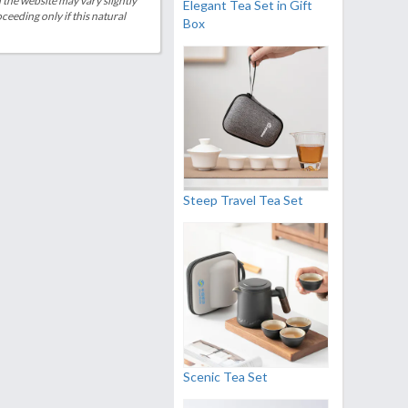
 the website may vary slightly
Elegant Tea Set in Gift
eeding only if this natural
Box
Steep Travel Tea Set
Scenic Tea Set