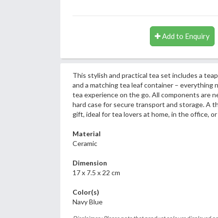
Add to Enquiry
This stylish and practical tea set includes a teap
and a matching tea leaf container – everything 
tea experience on the go. All components are ne
hard case for secure transport and storage. A t
gift, ideal for tea lovers at home, in the office, or
Material
Ceramic
Dimension
17 x 7.5 x 22 cm
Color(s)
Navy Blue