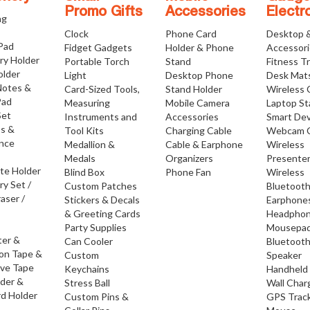
Promo Gifts
Accessories
Electr
ng
Clock
Phone Card
Desktop 
 Pad
Fidget Gadgets
Holder & Phone
Accessor
ry Holder
Portable Torch
Stand
Fitness T
older
Light
Desktop Phone
Desk Mat
Notes &
Card-Sized Tools,
Stand Holder
Wireless 
Pad
Measuring
Mobile Camera
Laptop S
Set
Instruments and
Accessories
Smart Dev
os &
Tool Kits
Charging Cable
Webcam 
nce
Medallion &
Cable & Earphone
Wireless
Medals
Organizers
Presente
ate Holder
Blind Box
Phone Fan
Wireless
ry Set /
Custom Patches
Bluetoot
raser /
Stickers & Decals
Earphone
& Greeting Cards
Headpho
Party Supplies
Mousepa
ter &
Can Cooler
Bluetoot
ion Tape &
Custom
Speaker
ive Tape
Keychains
Handheld
lder &
Stress Ball
Wall Char
d Holder
Custom Pins &
GPS Trac