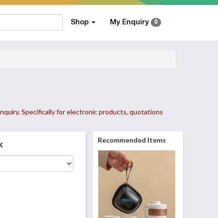
Shop
My Enquiry
0
nquiry. Specifically for electronic products, quotations
Recommended Items
k