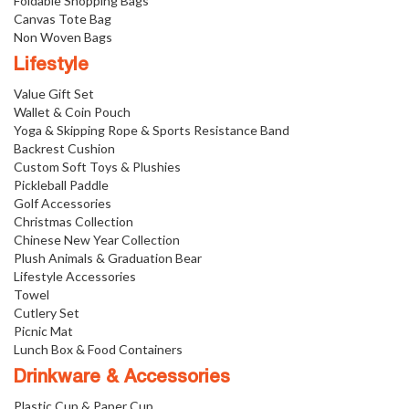
Foldable Shopping Bags
Canvas Tote Bag
Non Woven Bags
Lifestyle
Value Gift Set
Wallet & Coin Pouch
Yoga & Skipping Rope & Sports Resistance Band
Backrest Cushion
Custom Soft Toys & Plushies
Pickleball Paddle
Golf Accessories
Christmas Collection
Chinese New Year Collection
Plush Animals & Graduation Bear
Lifestyle Accessories
Towel
Cutlery Set
Picnic Mat
Lunch Box & Food Containers
Drinkware & Accessories
Plastic Cup & Paper Cup