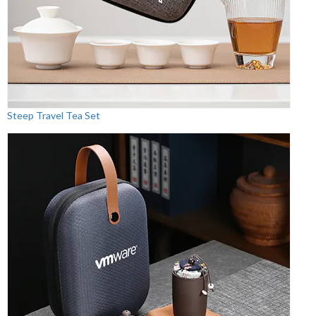
Steep Travel Tea Set