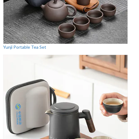
Yunji Portable Tea Set