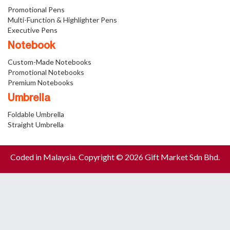
Promotional Pens
Multi-Function & Highlighter Pens
Executive Pens
Notebook
Custom-Made Notebooks
Promotional Notebooks
Premium Notebooks
Umbrella
Foldable Umbrella
Straight Umbrella
Coded in Malaysia. Copyright © 2026 Gift Market Sdn Bhd.