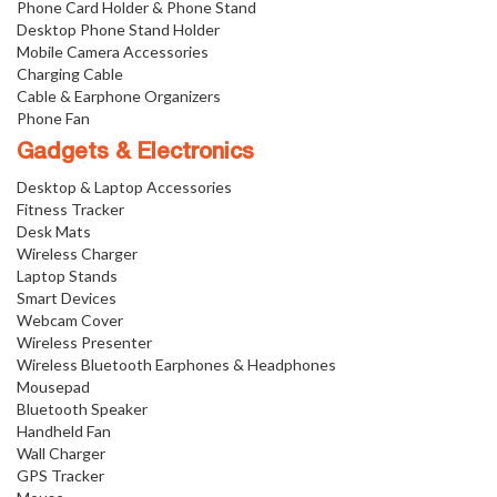
Phone Card Holder & Phone Stand
Desktop Phone Stand Holder
Mobile Camera Accessories
Charging Cable
Cable & Earphone Organizers
Phone Fan
Gadgets & Electronics
Desktop & Laptop Accessories
Fitness Tracker
Desk Mats
Wireless Charger
Laptop Stands
Smart Devices
Webcam Cover
Wireless Presenter
Wireless Bluetooth Earphones & Headphones
Mousepad
Bluetooth Speaker
Handheld Fan
Wall Charger
GPS Tracker