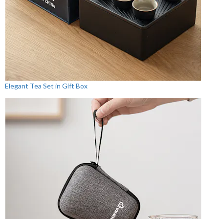
Elegant Tea Set in Gift Box