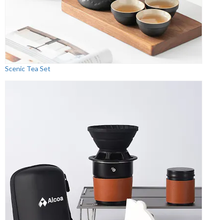
Scenic Tea Set