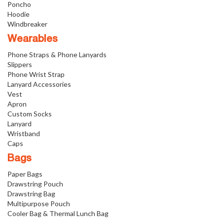
Poncho
Hoodie
Windbreaker
Wearables
Phone Straps & Phone Lanyards
Slippers
Phone Wrist Strap
Lanyard Accessories
Vest
Apron
Custom Socks
Lanyard
Wristband
Caps
Bags
Paper Bags
Drawstring Pouch
Drawstring Bag
Multipurpose Pouch
Cooler Bag & Thermal Lunch Bag