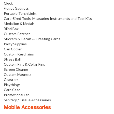
Clock
Fidget Gadgets
Portable Torch Light
Card-Sized Tools, Measuring Instruments and Tool Kits
Medallion & Medals
Blind Box
Custom Patches
Stickers & Decals & Greeting Cards
Party Supplies
Can Cooler
Custom Keychains
Stress Ball
Custom Pins & Collar Pins
Screen Cleaner
Custom Magnets
Coasters
Playthings
Card Case
Promotional Fan
Sanitary / Tissue Accessories
Mobile Accessories