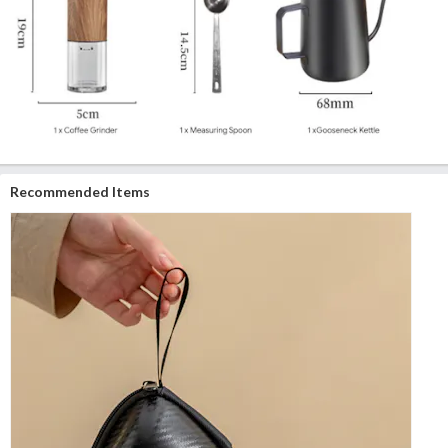
Recommended Items