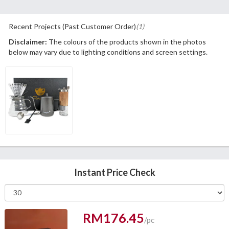
Recent Projects (Past Customer Order)
(1)
Disclaimer:
The colours of the products shown in the photos
below may vary due to lighting conditions and screen settings.
Instant Price Check
RM176.45
/pc