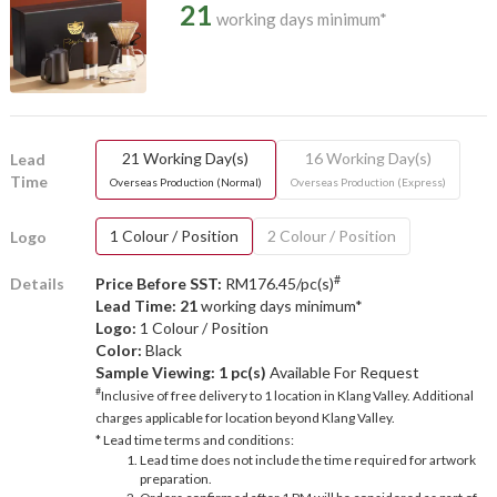
21
working days minimum*
21 Working Day(s)
16 Working Day(s)
Lead
Time
Overseas Production (Normal)
Overseas Production (Express)
1 Colour / Position
2 Colour / Position
Logo
#
Details
Price Before SST:
RM176.45/pc(s)
Lead Time: 21
working days minimum*
Logo:
1 Colour / Position
Color:
Black
Sample Viewing:
1 pc(s)
Available For Request
#
Inclusive of free delivery to 1 location in Klang Valley. Additional
charges applicable for location beyond Klang Valley.
* Lead time terms and conditions:
Lead time does not include the time required for artwork
preparation.