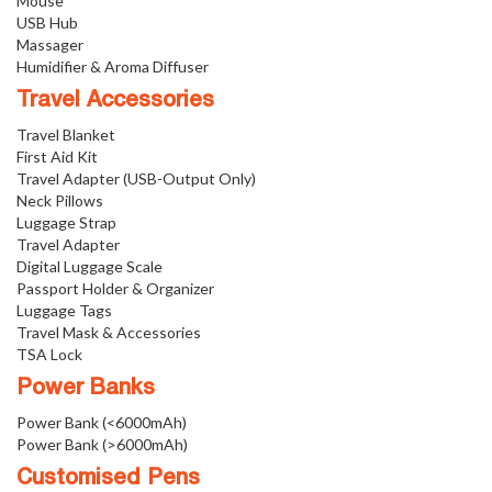
Mouse
USB Hub
Massager
Humidifier & Aroma Diffuser
Travel Accessories
Travel Blanket
First Aid Kit
Travel Adapter (USB-Output Only)
Neck Pillows
Luggage Strap
Travel Adapter
Digital Luggage Scale
Passport Holder & Organizer
Luggage Tags
Travel Mask & Accessories
TSA Lock
Power Banks
Power Bank (<6000mAh)
Power Bank (>6000mAh)
Customised Pens