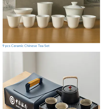
9 pcs Ceramic Chinese Tea Set