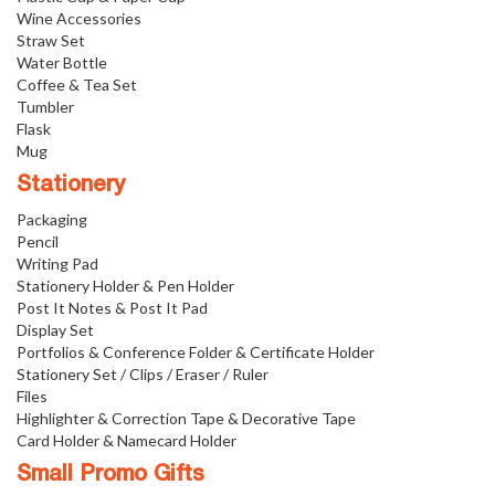
Wine Accessories
Straw Set
Water Bottle
Coffee & Tea Set
Tumbler
Flask
Mug
Stationery
Packaging
Pencil
Writing Pad
Stationery Holder & Pen Holder
Post It Notes & Post It Pad
Display Set
Portfolios & Conference Folder & Certificate Holder
Stationery Set / Clips / Eraser / Ruler
Files
Highlighter & Correction Tape & Decorative Tape
Card Holder & Namecard Holder
Small Promo Gifts