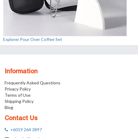
Explorer Pour Over Coffee Set
Information
Frequently Asked Questions
Privacy Policy
Terms of Use
Shipping Policy
Blog
Contact Us
+6019 264 3897