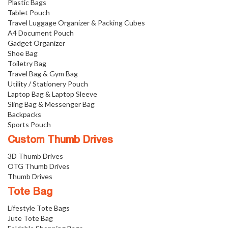
Plastic Bags
Tablet Pouch
Travel Luggage Organizer & Packing Cubes
A4 Document Pouch
Gadget Organizer
Shoe Bag
Toiletry Bag
Travel Bag & Gym Bag
Utility / Stationery Pouch
Laptop Bag & Laptop Sleeve
Sling Bag & Messenger Bag
Backpacks
Sports Pouch
Custom Thumb Drives
3D Thumb Drives
OTG Thumb Drives
Thumb Drives
Tote Bag
Lifestyle Tote Bags
Jute Tote Bag