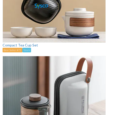
Compact Tea Cup Set
Best Seller #71
Stock