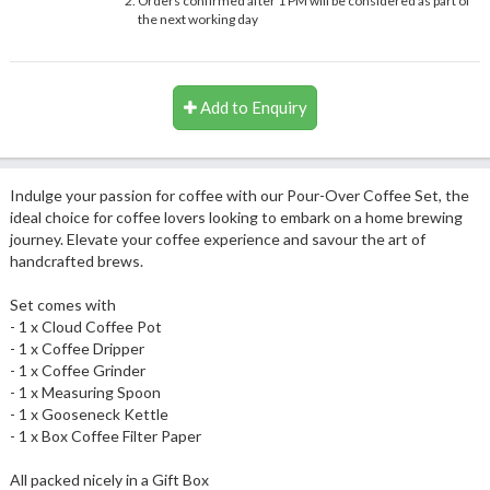
Orders confirmed after 1 PM will be considered as part of
the next working day
Add to Enquiry
Indulge your passion for coffee with our Pour-Over Coffee Set, the
ideal choice for coffee lovers looking to embark on a home brewing
journey. Elevate your coffee experience and savour the art of
handcrafted brews.
Set comes with
- 1 x Cloud Coffee Pot
- 1 x Coffee Dripper
- 1 x Coffee Grinder
- 1 x Measuring Spoon
- 1 x Gooseneck Kettle
- 1 x Box Coffee Filter Paper
All packed nicely in a Gift Box