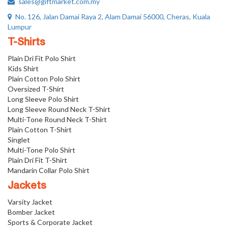
sales@giftmarket.com.my
No. 126, Jalan Damai Raya 2, Alam Damai 56000, Cheras, Kuala
Lumpur
T-Shirts
Plain Dri Fit Polo Shirt
Kids Shirt
Plain Cotton Polo Shirt
Oversized T-Shirt
Long Sleeve Polo Shirt
Long Sleeve Round Neck T-Shirt
Multi-Tone Round Neck T-Shirt
Plain Cotton T-Shirt
Singlet
Multi-Tone Polo Shirt
Plain Dri Fit T-Shirt
Mandarin Collar Polo Shirt
Jackets
Varsity Jacket
Bomber Jacket
Sports & Corporate Jacket