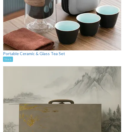
Portable Ceramic & Glass Tea Set
Stock