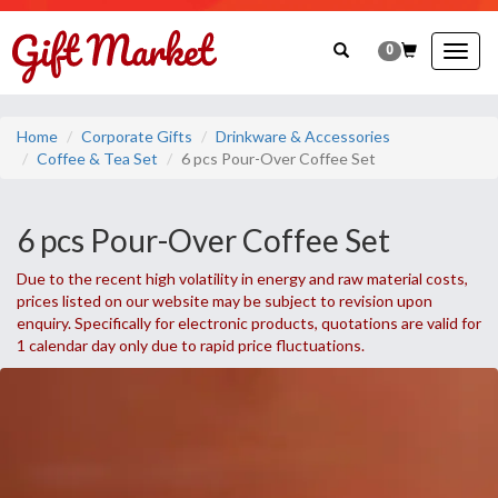
0
Togg
navig
Home
Corporate Gifts
Drinkware & Accessories
Coffee & Tea Set
6 pcs Pour-Over Coffee Set
6 pcs Pour-Over Coffee Set
Due to the recent high volatility in energy and raw material costs,
prices listed on our website may be subject to revision upon
enquiry. Specifically for electronic products, quotations are valid for
1 calendar day only due to rapid price fluctuations.