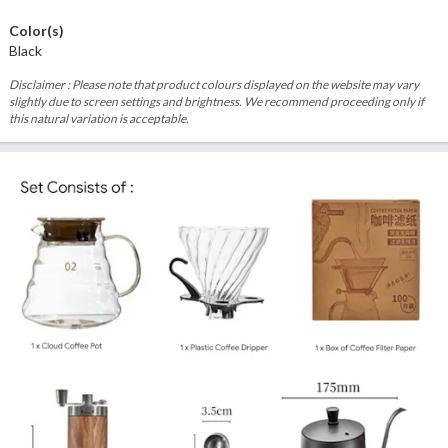
Color(s)
Black
Disclaimer : Please note that product colours displayed on the website may vary
slightly due to screen settings and brightness. We recommend proceeding only if
this natural variation is acceptable.