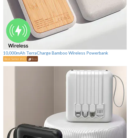
10,000mAh TerraCharge Bamboo Wireless Powerbank
Best Seller #43
Eco