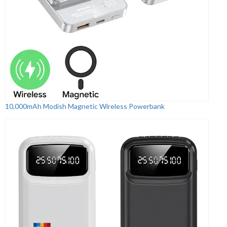
10,000mAh Modish Magnetic Wireless Powerbank