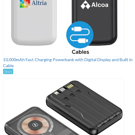
10,000mAh Fast Charging Powerbank with Digital Display and Built in
Cable
Stock