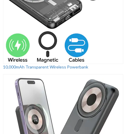
10,000mAh Transparent Wireless Powerbank