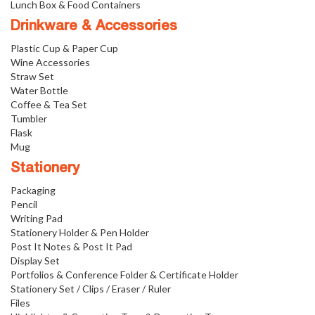
Lunch Box & Food Containers
Drinkware & Accessories
Plastic Cup & Paper Cup
Wine Accessories
Straw Set
Water Bottle
Coffee & Tea Set
Tumbler
Flask
Mug
Stationery
Packaging
Pencil
Writing Pad
Stationery Holder & Pen Holder
Post It Notes & Post It Pad
Display Set
Portfolios & Conference Folder & Certificate Holder
Stationery Set / Clips / Eraser / Ruler
Files