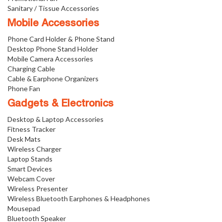
Sanitary / Tissue Accessories
Mobile Accessories
Phone Card Holder & Phone Stand
Desktop Phone Stand Holder
Mobile Camera Accessories
Charging Cable
Cable & Earphone Organizers
Phone Fan
Gadgets & Electronics
Desktop & Laptop Accessories
Fitness Tracker
Desk Mats
Wireless Charger
Laptop Stands
Smart Devices
Webcam Cover
Wireless Presenter
Wireless Bluetooth Earphones & Headphones
Mousepad
Bluetooth Speaker