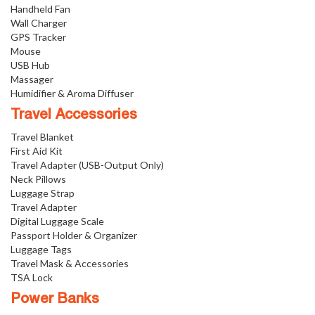
Handheld Fan
Wall Charger
GPS Tracker
Mouse
USB Hub
Massager
Humidifier & Aroma Diffuser
Travel Accessories
Travel Blanket
First Aid Kit
Travel Adapter (USB-Output Only)
Neck Pillows
Luggage Strap
Travel Adapter
Digital Luggage Scale
Passport Holder & Organizer
Luggage Tags
Travel Mask & Accessories
TSA Lock
Power Banks