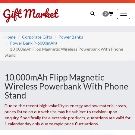
0
Togg
navig
Home
Corporate Gifts
Power Banks
Power Bank (>6000mAh)
10,000mAh Flipp Magnetic Wireless Powerbank With Phone
Stand
10,000mAh Flipp Magnetic
Wireless Powerbank With Phone
Stand
Due to the recent high volatility in energy and raw material costs,
prices listed on our website may be subject to revision upon
enquiry. Specifically for electronic products, quotations are valid for
1 calendar day only due to rapid price fluctuations.