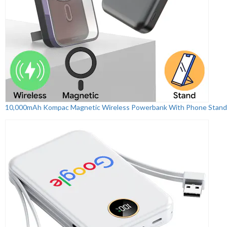
10,000mAh Kompac Magnetic Wireless Powerbank With Phone Stand