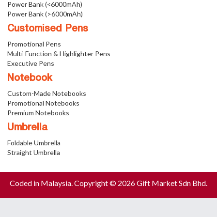
Power Bank (<6000mAh)
Power Bank (>6000mAh)
Customised Pens
Promotional Pens
Multi-Function & Highlighter Pens
Executive Pens
Notebook
Custom-Made Notebooks
Promotional Notebooks
Premium Notebooks
Umbrella
Foldable Umbrella
Straight Umbrella
Coded in Malaysia. Copyright © 2026 Gift Market Sdn Bhd.