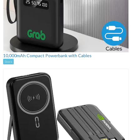
10,000mAh Compact Powerbank with Cables
Stock