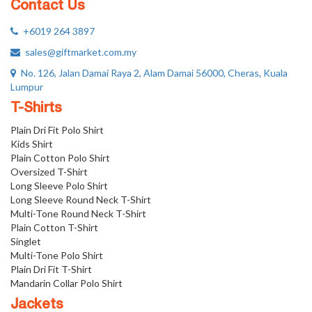
Contact Us
+6019 264 3897
sales@giftmarket.com.my
No. 126, Jalan Damai Raya 2, Alam Damai 56000, Cheras, Kuala
Lumpur
T-Shirts
Plain Dri Fit Polo Shirt
Kids Shirt
Plain Cotton Polo Shirt
Oversized T-Shirt
Long Sleeve Polo Shirt
Long Sleeve Round Neck T-Shirt
Multi-Tone Round Neck T-Shirt
Plain Cotton T-Shirt
Singlet
Multi-Tone Polo Shirt
Plain Dri Fit T-Shirt
Mandarin Collar Polo Shirt
Jackets