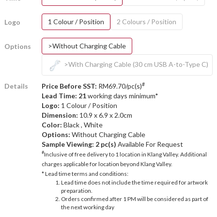
1 Colour / Position
2 Colours / Position
Logo
>Without Charging Cable
Options
>With Charging Cable (30 cm USB A-to-Type C)
#
Details
Price Before SST:
RM69.70/pc(s)
Lead Time: 21
working days minimum*
Logo:
1 Colour / Position
Dimension:
10.9 x 6.9 x 2.0cm
Color:
Black , White
Options:
Without Charging Cable
Sample Viewing:
2 pc(s)
Available For Request
#
Inclusive of free delivery to 1 location in Klang Valley. Additional
charges applicable for location beyond Klang Valley.
* Lead time terms and conditions:
Lead time does not include the time required for artwork
preparation.
Orders confirmed after 1 PM will be considered as part of
the next working day