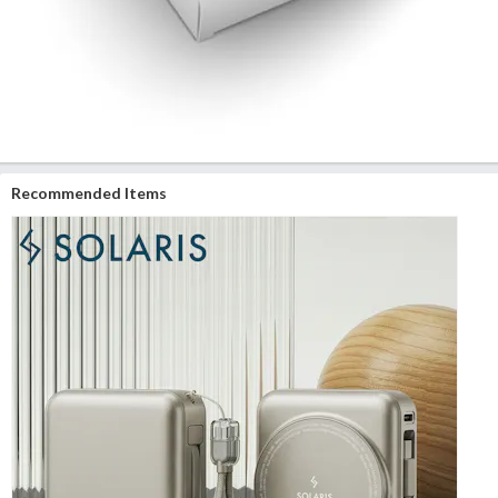
Recommended Items