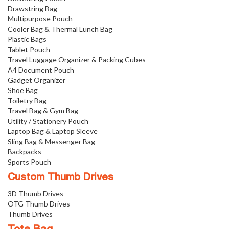
Drawstring Bag
Multipurpose Pouch
Cooler Bag & Thermal Lunch Bag
Plastic Bags
Tablet Pouch
Travel Luggage Organizer & Packing Cubes
A4 Document Pouch
Gadget Organizer
Shoe Bag
Toiletry Bag
Travel Bag & Gym Bag
Utility / Stationery Pouch
Laptop Bag & Laptop Sleeve
Sling Bag & Messenger Bag
Backpacks
Sports Pouch
Custom Thumb Drives
3D Thumb Drives
OTG Thumb Drives
Thumb Drives