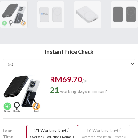
Instant Price Check
RM69.70
/pc
21
working days minimum*
21 Working Day(s)
16 Working Day(s)
Lead
Time
Overseas Production ( Normal )
Overseas Production ( Express )