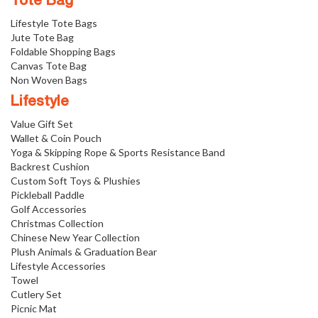
Tote Bag
Lifestyle Tote Bags
Jute Tote Bag
Foldable Shopping Bags
Canvas Tote Bag
Non Woven Bags
Lifestyle
Value Gift Set
Wallet & Coin Pouch
Yoga & Skipping Rope & Sports Resistance Band
Backrest Cushion
Custom Soft Toys & Plushies
Pickleball Paddle
Golf Accessories
Christmas Collection
Chinese New Year Collection
Plush Animals & Graduation Bear
Lifestyle Accessories
Towel
Cutlery Set
Picnic Mat