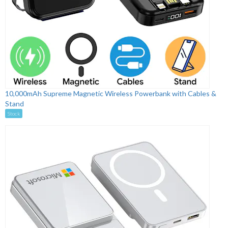
10,000mAh Supreme Magnetic Wireless Powerbank with Cables &
Stand
Stock