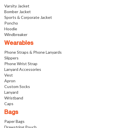
Varsity Jacket
Bomber Jacket
Sports & Corporate Jacket
Poncho
Hoodie
Windbreaker
Wearables
Phone Straps & Phone Lanyards
Slippers
Phone Wrist Strap
Lanyard Accessories
Vest
Apron
Custom Socks
Lanyard
Wristband
Caps
Bags
Paper Bags
Drawstring Pouch