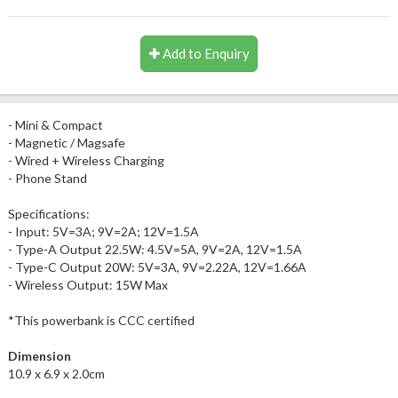
Add to Enquiry
- Mini & Compact
- Magnetic / Magsafe
- Wired + Wireless Charging
- Phone Stand
Specifications:
- Input: 5V=3A; 9V=2A; 12V=1.5A
- Type-A Output 22.5W: 4.5V=5A, 9V=2A, 12V=1.5A
- Type-C Output 20W: 5V=3A, 9V=2.22A, 12V=1.66A
- Wireless Output: 15W Max
*This powerbank is CCC certified
Dimension
10.9 x 6.9 x 2.0cm