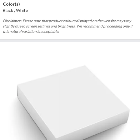
Color(s)
Black , White
Disclaimer : Please note that product colours displayed on the website may vary
slightly due to screen settings and brightness. We recommend proceeding only if
this natural variation is acceptable.