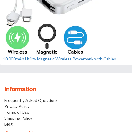
10,000mAh Utility Magnetic Wireless Powerbank with Cables
Information
Frequently Asked Questions
Privacy Policy
Terms of Use
Shipping Policy
Blog