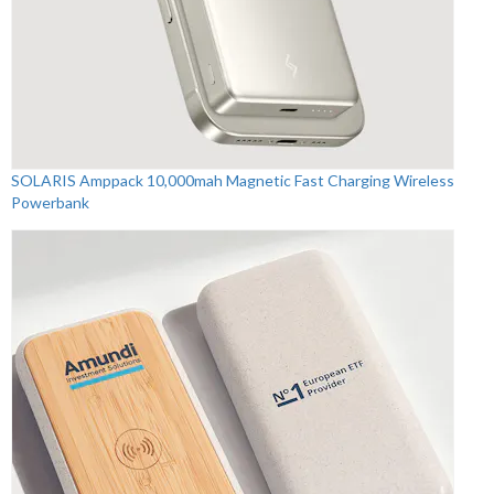
SOLARIS Amppack 10,000mah Magnetic Fast Charging Wireless
Powerbank