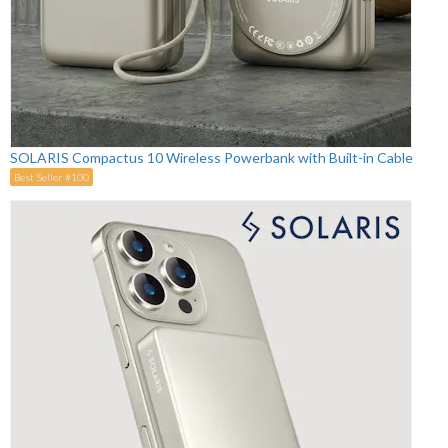
SOLARIS Compactus 10 Wireless Powerbank with Built-in Cable
Best Seller #100