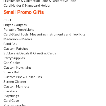
Highlighter & Correction Tape & Decorative Tape
Card Holder & Namecard Holder
Small Promo Gifts
Clock
Fidget Gadgets
Portable Torch Light
Card-Sized Tools, Measuring Instruments and Tool Kits
Medallion & Medals
Blind Box
Custom Patches
Stickers & Decals & Greeting Cards
Party Supplies
Can Cooler
Custom Keychains
Stress Ball
Custom Pins & Collar Pins
Screen Cleaner
Custom Magnets
Coasters
Playthings
Card Case
Promotional Fan