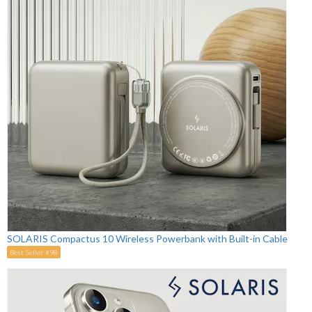
SOLARIS Compactus 10 Wireless Powerbank with Built-in Cable
Best Seller #98