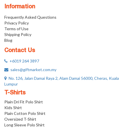
Information
Frequently Asked Questions
Privacy Policy
Terms of Use
Shipping Policy
Blog
Contact Us
+6019 264 3897
sales@giftmarket.com.my
No. 126, Jalan Damai Raya 2, Alam Damai 56000, Cheras, Kuala
Lumpur
T-Shirts
Plain Dri Fit Polo Shirt
Kids Shirt
Plain Cotton Polo Shirt
Oversized T-Shirt
Long Sleeve Polo Shirt