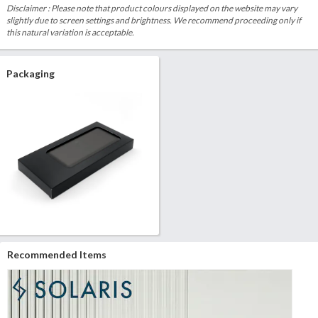
Disclaimer : Please note that product colours displayed on the website may vary
slightly due to screen settings and brightness. We recommend proceeding only if
this natural variation is acceptable.
Packaging
Recommended Items