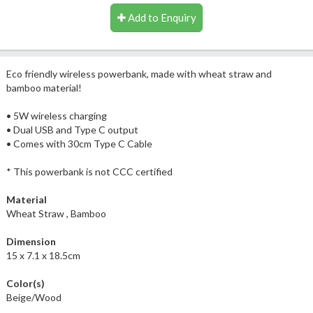
Add to Enquiry
Eco friendly wireless powerbank, made with wheat straw and
bamboo material!
• 5W wireless charging
• Dual USB and Type C output
• Comes with 30cm Type C Cable
* This powerbank is not CCC certified
Material
Wheat Straw , Bamboo
Dimension
15 x 7.1 x 18.5cm
Color(s)
Beige/Wood