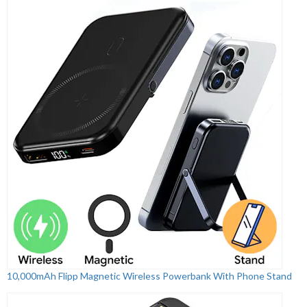
10,000mAh Flipp Magnetic Wireless Powerbank With Phone Stand