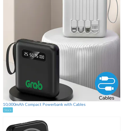
10,000mAh Compact Powerbank with Cables
Stock