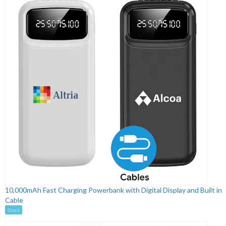
10,000mAh Fast Charging Powerbank with Digital Display and Built in
Cable
Stock