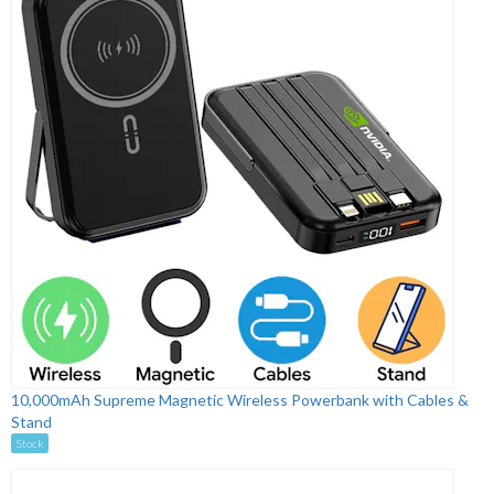
10,000mAh Supreme Magnetic Wireless Powerbank with Cables &
Stand
Stock