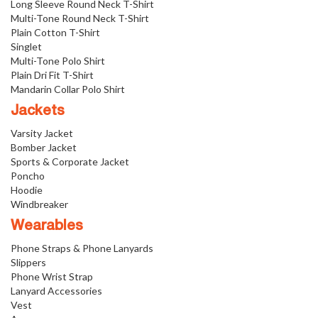
Long Sleeve Round Neck T-Shirt
Multi-Tone Round Neck T-Shirt
Plain Cotton T-Shirt
Singlet
Multi-Tone Polo Shirt
Plain Dri Fit T-Shirt
Mandarin Collar Polo Shirt
Jackets
Varsity Jacket
Bomber Jacket
Sports & Corporate Jacket
Poncho
Hoodie
Windbreaker
Wearables
Phone Straps & Phone Lanyards
Slippers
Phone Wrist Strap
Lanyard Accessories
Vest