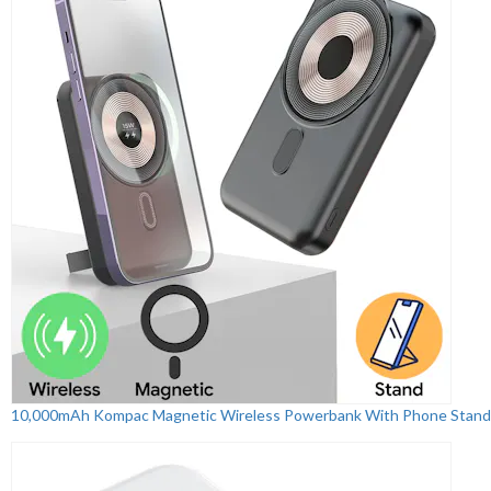
10,000mAh Kompac Magnetic Wireless Powerbank With Phone Stand