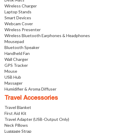
Wireless Charger
Laptop Stands
Smart Devices
Webcam Cover
Wireless Presenter
Wireless Bluetooth Earphones & Headphones
Mousepad
Bluetooth Speaker
Handheld Fan
Wall Charger
GPS Tracker
Mouse
USB Hub
Massager
Humidifier & Aroma Diffuser
Travel Accessories
Travel Blanket
First Aid Kit
Travel Adapter (USB-Output Only)
Neck Pillows
Luggage Strap