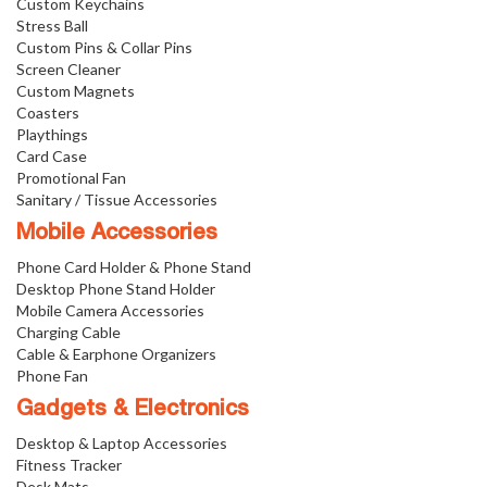
Custom Keychains
Stress Ball
Custom Pins & Collar Pins
Screen Cleaner
Custom Magnets
Coasters
Playthings
Card Case
Promotional Fan
Sanitary / Tissue Accessories
Mobile Accessories
Phone Card Holder & Phone Stand
Desktop Phone Stand Holder
Mobile Camera Accessories
Charging Cable
Cable & Earphone Organizers
Phone Fan
Gadgets & Electronics
Desktop & Laptop Accessories
Fitness Tracker
Desk Mats