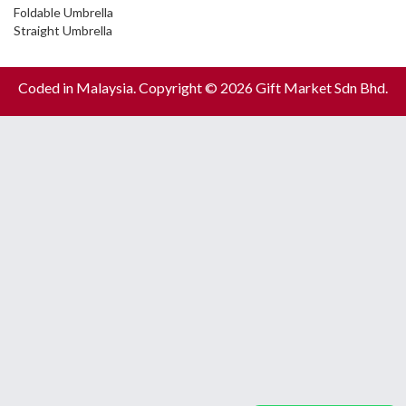
Foldable Umbrella
Straight Umbrella
Coded in Malaysia. Copyright © 2026 Gift Market Sdn Bhd.