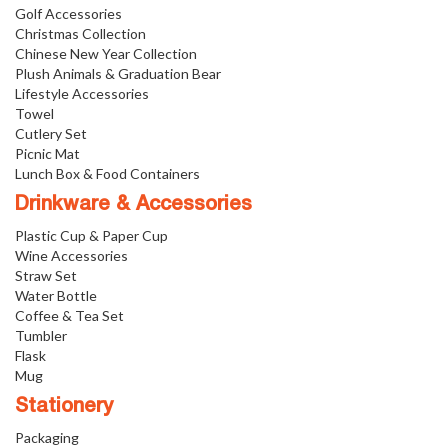
Golf Accessories
Christmas Collection
Chinese New Year Collection
Plush Animals & Graduation Bear
Lifestyle Accessories
Towel
Cutlery Set
Picnic Mat
Lunch Box & Food Containers
Drinkware & Accessories
Plastic Cup & Paper Cup
Wine Accessories
Straw Set
Water Bottle
Coffee & Tea Set
Tumbler
Flask
Mug
Stationery
Packaging