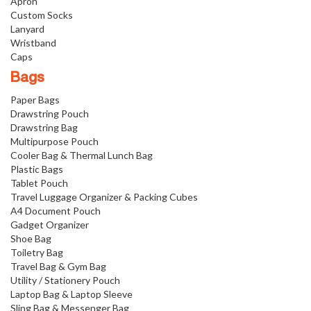
Apron
Custom Socks
Lanyard
Wristband
Caps
Bags
Paper Bags
Drawstring Pouch
Drawstring Bag
Multipurpose Pouch
Cooler Bag & Thermal Lunch Bag
Plastic Bags
Tablet Pouch
Travel Luggage Organizer & Packing Cubes
A4 Document Pouch
Gadget Organizer
Shoe Bag
Toiletry Bag
Travel Bag & Gym Bag
Utility / Stationery Pouch
Laptop Bag & Laptop Sleeve
Sling Bag & Messenger Bag