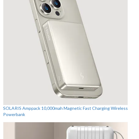
SOLARIS Amppack 10,000mah Magnetic Fast Charging Wireless
Powerbank