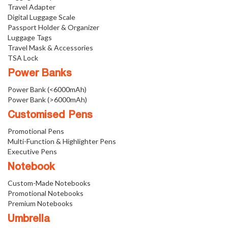
Travel Adapter
Digital Luggage Scale
Passport Holder & Organizer
Luggage Tags
Travel Mask & Accessories
TSA Lock
Power Banks
Power Bank (<6000mAh)
Power Bank (>6000mAh)
Customised Pens
Promotional Pens
Multi-Function & Highlighter Pens
Executive Pens
Notebook
Custom-Made Notebooks
Promotional Notebooks
Premium Notebooks
Umbrella