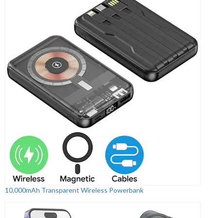
10,000mAh Transparent Wireless Powerbank