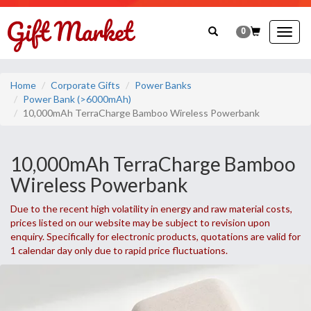
0
Togg
navig
Home
Corporate Gifts
Power Banks
Power Bank (>6000mAh)
10,000mAh TerraCharge Bamboo Wireless Powerbank
10,000mAh TerraCharge Bamboo
Wireless Powerbank
Due to the recent high volatility in energy and raw material costs,
prices listed on our website may be subject to revision upon
enquiry. Specifically for electronic products, quotations are valid for
1 calendar day only due to rapid price fluctuations.