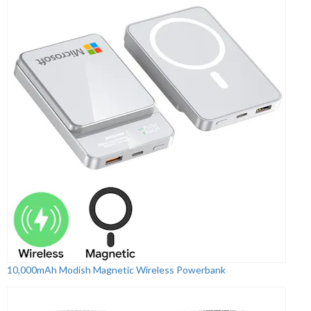
10,000mAh Modish Magnetic Wireless Powerbank