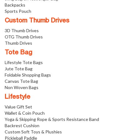
Backpacks
Sports Pouch
Custom Thumb Drives
3D Thumb Drives
OTG Thumb Drives
Thumb Drives
Tote Bag
Lifestyle Tote Bags
Jute Tote Bag
Foldable Shopping Bags
Canvas Tote Bag
Non Woven Bags
Lifestyle
Value Gift Set
Wallet & Coin Pouch
Yoga & Skipping Rope & Sports Resistance Band
Backrest Cushion
Custom Soft Toys & Plushies
Pickleball Paddle