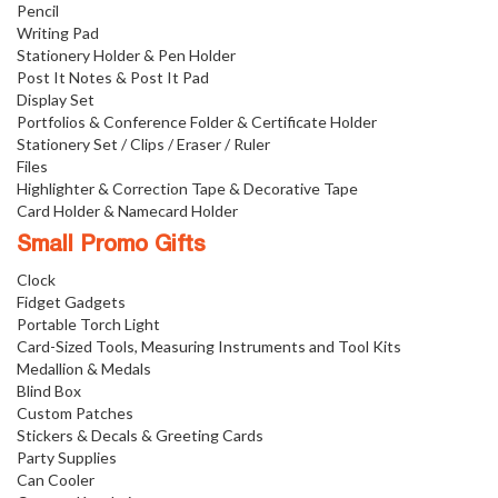
Pencil
Writing Pad
Stationery Holder & Pen Holder
Post It Notes & Post It Pad
Display Set
Portfolios & Conference Folder & Certificate Holder
Stationery Set / Clips / Eraser / Ruler
Files
Highlighter & Correction Tape & Decorative Tape
Card Holder & Namecard Holder
Small Promo Gifts
Clock
Fidget Gadgets
Portable Torch Light
Card-Sized Tools, Measuring Instruments and Tool Kits
Medallion & Medals
Blind Box
Custom Patches
Stickers & Decals & Greeting Cards
Party Supplies
Can Cooler