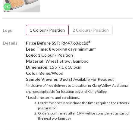
1 Colour / Position
2 Colours/ Position
Logo
#
Details
Price Before SST:
RM47.68/pc(s)
Lead Time: 8
working days minimum*
Logo:
1 Colour / Position
Material:
Wheat Straw , Bamboo
Dimension:
15 x 7.1 x 18.5cm
Color:
Beige/Wood
Sample Viewing:
3 pc(s)
Available For Request
#
Inclusive of free delivery to 1 location in Klang Valley. Additional
charges applicable for location beyond Klang Valley.
* Lead time terms and conditions:
Lead time does not include the time required for artwork
preparation.
Orders confirmed after 1 PM will be considered as part of
the next working day