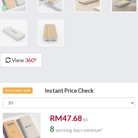
View
360°
Instant Price Check
Best Seller #48
RM47.68
/pc
8
working days minimum*