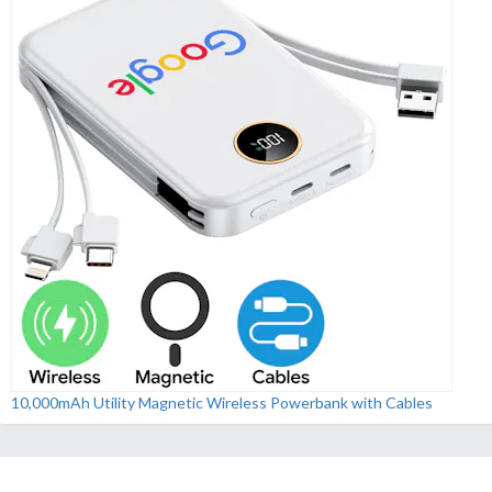
10,000mAh Utility Magnetic Wireless Powerbank with Cables