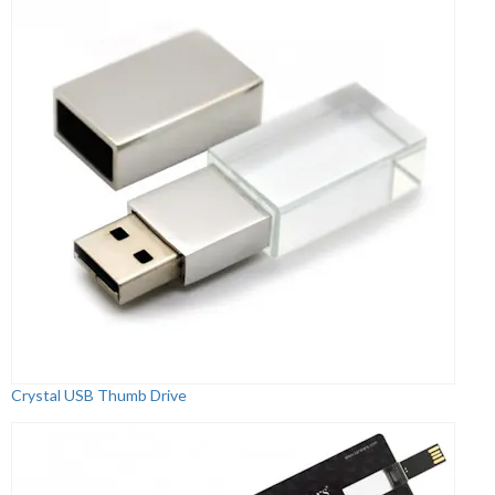
Crystal USB Thumb Drive