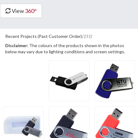
View
360°
Recent Projects (Past Customer Order)
(151)
Disclaimer:
The colours of the products shown in the photos
below may vary due to lighting conditions and screen settings.