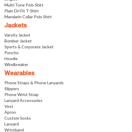
Multi-Tone Polo Shirt
Plain Dri Fit T-Shirt
Mandarin Collar Polo Shirt
Jackets
Varsity Jacket
Bomber Jacket
Sports & Corporate Jacket
Poncho
Hoodie
Windbreaker
Wearables
Phone Straps & Phone Lanyards
Slippers
Phone Wrist Strap
Lanyard Accessories
Vest
Apron
Custom Socks
Lanyard
Wristband