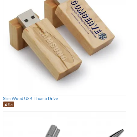
Slim Wood USB Thumb Drive
Eco