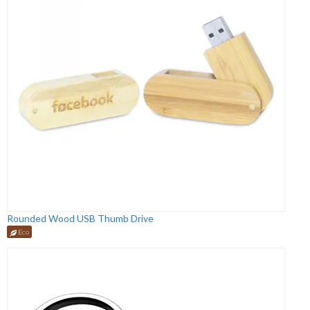
Rounded Wood USB Thumb Drive
Eco