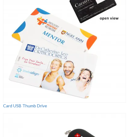
Card USB Thumb Drive