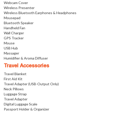
Webcam Cover
Wireless Presenter
Wireless Bluetooth Earphones & Headphones
Mousepad
Bluetooth Speaker
Handheld Fan
Wall Charger
GPS Tracker
Mouse
USB Hub
Massager
Humidifier & Aroma Diffuser
Travel Accessories
Travel Blanket
First Aid Kit
Travel Adapter (USB-Output Only)
Neck Pillows
Luggage Strap
Travel Adapter
Digital Luggage Scale
Passport Holder & Organizer