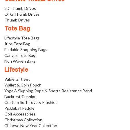
3D Thumb Drives
OTG Thumb Drives
Thumb Drives
Tote Bag
Lifestyle Tote Bags
Jute Tote Bag
Foldable Shopping Bags
Canvas Tote Bag
Non Woven Bags
Lifestyle
Value Gift Set
Wallet & Coin Pouch
Yoga & Skipping Rope & Sports Resistance Band
Backrest Cushion
Custom Soft Toys & Plushies
Pickleball Paddle
Golf Accessories
Christmas Collection
Chinese New Year Collection