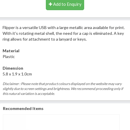
Add to Enquiry
Flipper is a versatile USB with a large metallic area available for print.
With it's rotating metal shell, the need for a cap is eliminated. A key
ring allows for attachment to a lanyard or keys.
Material
Plastic
Dimension
5.8 x 1.9 x 1.0cm
Disclaimer : Please note that product colours displayed on the website may vary
slightly due to screen settings and brightness. We recommend proceeding only if
this natural variation is acceptable.
Recommended Items