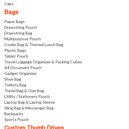
Caps
Bags
Paper Bags
Drawstring Pouch
Drawstring Bag
Multipurpose Pouch
Cooler Bag & Thermal Lunch Bag
Plastic Bags
Tablet Pouch
Travel Luggage Organizer & Packing Cubes
A4 Document Pouch
Gadget Organizer
Shoe Bag
Toiletry Bag
Travel Bag & Gym Bag
Utility / Stationery Pouch
Laptop Bag & Laptop Sleeve
Sling Bag & Messenger Bag
Backpacks
Sports Pouch
Custom Thumb Drives