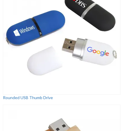
Rounded USB Thumb Drive