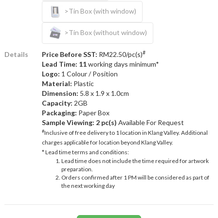
>Tin Box (with window)
>Tin Box (without window)
#
Details
Price Before SST:
RM22.50/pc(s)
Lead Time: 11
working days minimum*
Logo:
1 Colour / Position
Material:
Plastic
Dimension:
5.8 x 1.9 x 1.0cm
Capacity:
2GB
Packaging:
Paper Box
Sample Viewing:
2 pc(s)
Available For Request
#
Inclusive of free delivery to 1 location in Klang Valley. Additional
charges applicable for location beyond Klang Valley.
* Lead time terms and conditions:
Lead time does not include the time required for artwork
preparation.
Orders confirmed after 1 PM will be considered as part of
the next working day