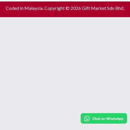
Coded in Malaysia. Copyright © 2026 Gift Market Sdn Bhd.