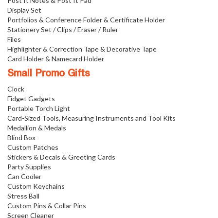
Post It Notes & Post It Pad
Display Set
Portfolios & Conference Folder & Certificate Holder
Stationery Set / Clips / Eraser / Ruler
Files
Highlighter & Correction Tape & Decorative Tape
Card Holder & Namecard Holder
Small Promo Gifts
Clock
Fidget Gadgets
Portable Torch Light
Card-Sized Tools, Measuring Instruments and Tool Kits
Medallion & Medals
Blind Box
Custom Patches
Stickers & Decals & Greeting Cards
Party Supplies
Can Cooler
Custom Keychains
Stress Ball
Custom Pins & Collar Pins
Screen Cleaner