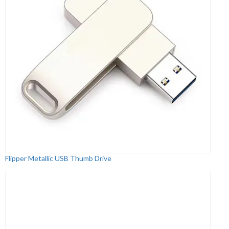
Flipper Metallic USB Thumb Drive