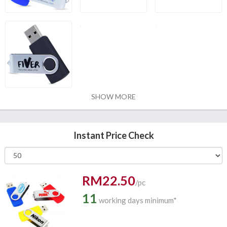
SHOW MORE
Instant Price Check
RM22.50
/pc
11
working days minimum*