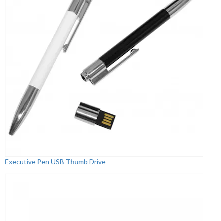
Executive Pen USB Thumb Drive