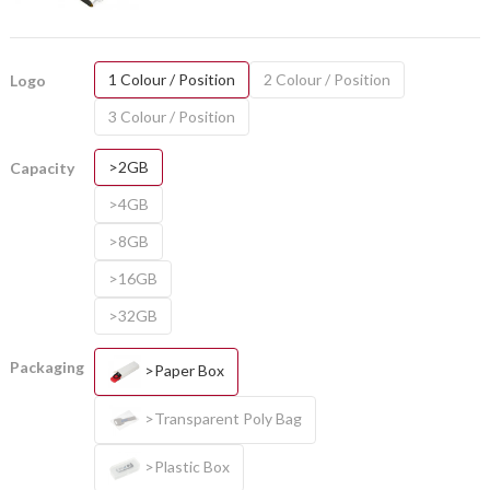
1 Colour / Position
2 Colour / Position
Logo
3 Colour / Position
>2GB
Capacity
>4GB
>8GB
>16GB
>32GB
Packaging
>Paper Box
>Transparent Poly Bag
>Plastic Box