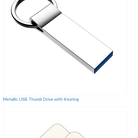
Metallic USB Thumb Drive with Keyring