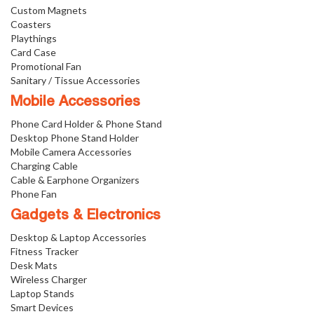
Custom Magnets
Coasters
Playthings
Card Case
Promotional Fan
Sanitary / Tissue Accessories
Mobile Accessories
Phone Card Holder & Phone Stand
Desktop Phone Stand Holder
Mobile Camera Accessories
Charging Cable
Cable & Earphone Organizers
Phone Fan
Gadgets & Electronics
Desktop & Laptop Accessories
Fitness Tracker
Desk Mats
Wireless Charger
Laptop Stands
Smart Devices