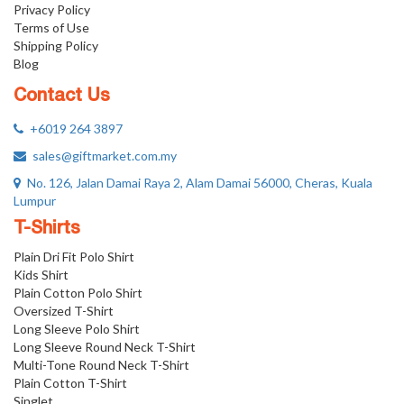
Privacy Policy
Terms of Use
Shipping Policy
Blog
Contact Us
+6019 264 3897
sales@giftmarket.com.my
No. 126, Jalan Damai Raya 2, Alam Damai 56000, Cheras, Kuala
Lumpur
T-Shirts
Plain Dri Fit Polo Shirt
Kids Shirt
Plain Cotton Polo Shirt
Oversized T-Shirt
Long Sleeve Polo Shirt
Long Sleeve Round Neck T-Shirt
Multi-Tone Round Neck T-Shirt
Plain Cotton T-Shirt
Singlet