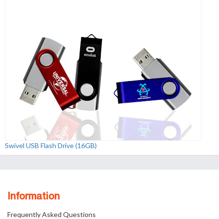
Swivel USB Flash Drive (16GB)
Information
Frequently Asked Questions