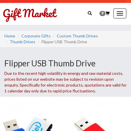
0
Togg
navig
Home
Corporate Gifts
Custom Thumb Drives
Thumb Drives
Flipper USB Thumb Drive
Flipper USB Thumb Drive
Due to the recent high volatility in energy and raw material costs,
prices listed on our website may be subject to revision upon
enquiry. Specifically for electronic products, quotations are valid for
1 calendar day only due to rapid price fluctuations.