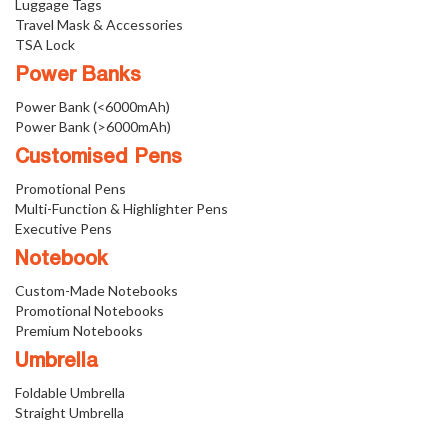
Luggage Tags
Travel Mask & Accessories
TSA Lock
Power Banks
Power Bank (<6000mAh)
Power Bank (>6000mAh)
Customised Pens
Promotional Pens
Multi-Function & Highlighter Pens
Executive Pens
Notebook
Custom-Made Notebooks
Promotional Notebooks
Premium Notebooks
Umbrella
Foldable Umbrella
Straight Umbrella