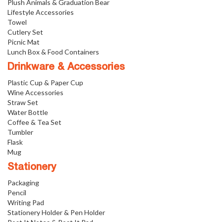
Plush Animals & Graduation Bear
Lifestyle Accessories
Towel
Cutlery Set
Picnic Mat
Lunch Box & Food Containers
Drinkware & Accessories
Plastic Cup & Paper Cup
Wine Accessories
Straw Set
Water Bottle
Coffee & Tea Set
Tumbler
Flask
Mug
Stationery
Packaging
Pencil
Writing Pad
Stationery Holder & Pen Holder