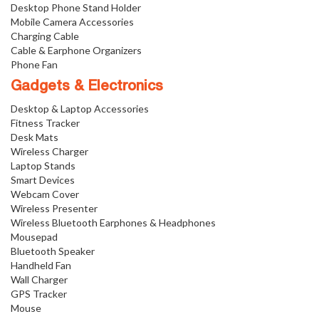
Desktop Phone Stand Holder
Mobile Camera Accessories
Charging Cable
Cable & Earphone Organizers
Phone Fan
Gadgets & Electronics
Desktop & Laptop Accessories
Fitness Tracker
Desk Mats
Wireless Charger
Laptop Stands
Smart Devices
Webcam Cover
Wireless Presenter
Wireless Bluetooth Earphones & Headphones
Mousepad
Bluetooth Speaker
Handheld Fan
Wall Charger
GPS Tracker
Mouse