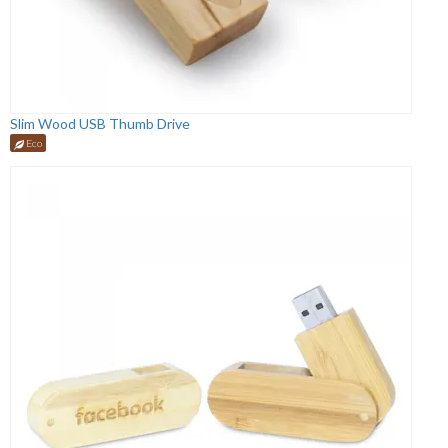
Slim Wood USB Thumb Drive
Eco