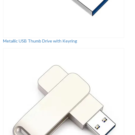
Metallic USB Thumb Drive with Keyring