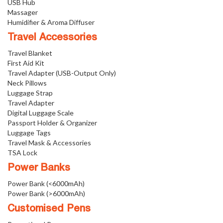
USB Hub
Massager
Humidifier & Aroma Diffuser
Travel Accessories
Travel Blanket
First Aid Kit
Travel Adapter (USB-Output Only)
Neck Pillows
Luggage Strap
Travel Adapter
Digital Luggage Scale
Passport Holder & Organizer
Luggage Tags
Travel Mask & Accessories
TSA Lock
Power Banks
Power Bank (<6000mAh)
Power Bank (>6000mAh)
Customised Pens