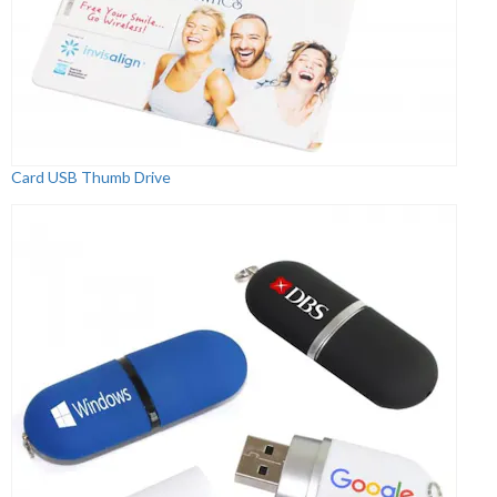
Card USB Thumb Drive