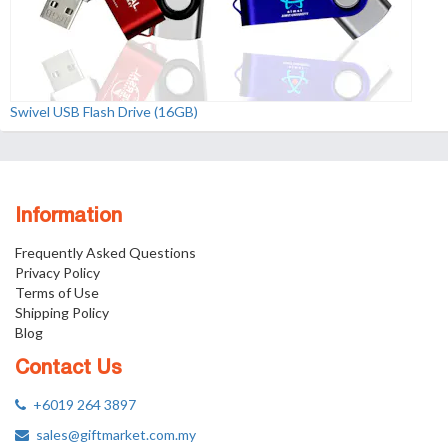
Swivel USB Flash Drive (16GB)
Information
Frequently Asked Questions
Privacy Policy
Terms of Use
Shipping Policy
Blog
Contact Us
+6019 264 3897
sales@giftmarket.com.my