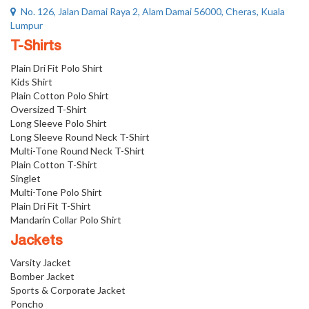
No. 126, Jalan Damai Raya 2, Alam Damai 56000, Cheras, Kuala
Lumpur
T-Shirts
Plain Dri Fit Polo Shirt
Kids Shirt
Plain Cotton Polo Shirt
Oversized T-Shirt
Long Sleeve Polo Shirt
Long Sleeve Round Neck T-Shirt
Multi-Tone Round Neck T-Shirt
Plain Cotton T-Shirt
Singlet
Multi-Tone Polo Shirt
Plain Dri Fit T-Shirt
Mandarin Collar Polo Shirt
Jackets
Varsity Jacket
Bomber Jacket
Sports & Corporate Jacket
Poncho