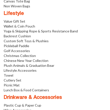
Canvas Tote Bag
Non Woven Bags
Lifestyle
Value Gift Set
Wallet & Coin Pouch
Yoga & Skipping Rope & Sports Resistance Band
Backrest Cushion
Custom Soft Toys & Plushies
Pickleball Paddle
Golf Accessories
Christmas Collection
Chinese New Year Collection
Plush Animals & Graduation Bear
Lifestyle Accessories
Towel
Cutlery Set
Picnic Mat
Lunch Box & Food Containers
Drinkware & Accessories
Plastic Cup & Paper Cup