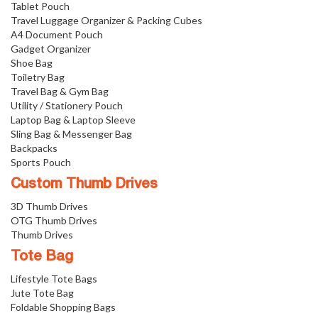
Tablet Pouch
Travel Luggage Organizer & Packing Cubes
A4 Document Pouch
Gadget Organizer
Shoe Bag
Toiletry Bag
Travel Bag & Gym Bag
Utility / Stationery Pouch
Laptop Bag & Laptop Sleeve
Sling Bag & Messenger Bag
Backpacks
Sports Pouch
Custom Thumb Drives
3D Thumb Drives
OTG Thumb Drives
Thumb Drives
Tote Bag
Lifestyle Tote Bags
Jute Tote Bag
Foldable Shopping Bags