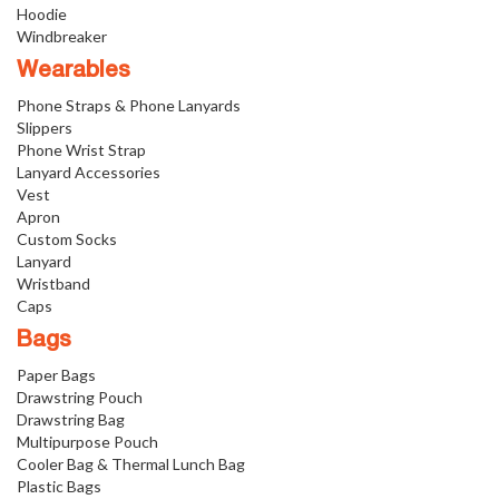
Hoodie
Windbreaker
Wearables
Phone Straps & Phone Lanyards
Slippers
Phone Wrist Strap
Lanyard Accessories
Vest
Apron
Custom Socks
Lanyard
Wristband
Caps
Bags
Paper Bags
Drawstring Pouch
Drawstring Bag
Multipurpose Pouch
Cooler Bag & Thermal Lunch Bag
Plastic Bags