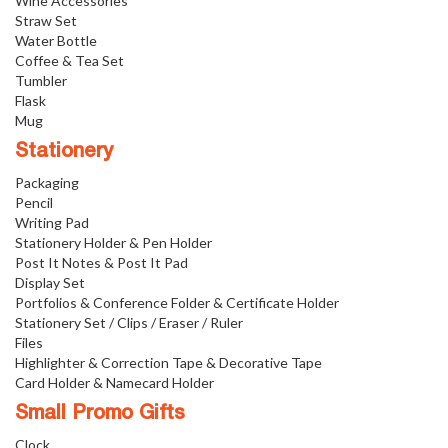
Wine Accessories
Straw Set
Water Bottle
Coffee & Tea Set
Tumbler
Flask
Mug
Stationery
Packaging
Pencil
Writing Pad
Stationery Holder & Pen Holder
Post It Notes & Post It Pad
Display Set
Portfolios & Conference Folder & Certificate Holder
Stationery Set / Clips / Eraser / Ruler
Files
Highlighter & Correction Tape & Decorative Tape
Card Holder & Namecard Holder
Small Promo Gifts
Clock