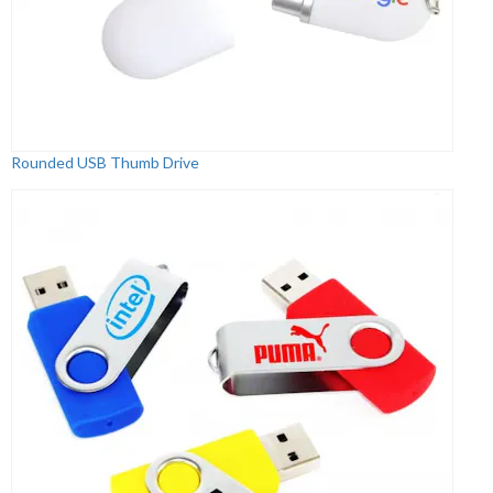
Rounded USB Thumb Drive