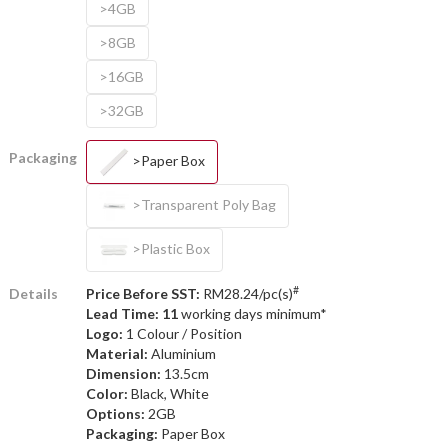
>4GB
>8GB
>16GB
>32GB
Packaging
>Paper Box
>Transparent Poly Bag
>Plastic Box
#
Details
Price Before SST:
RM28.24/pc(s)
Lead Time: 11
working days minimum*
Logo:
1 Colour / Position
Material:
Aluminium
Dimension:
13.5cm
Color:
Black, White
Options:
2GB
Packaging:
Paper Box