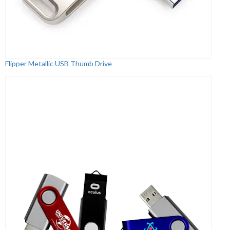
Flipper Metallic USB Thumb Drive