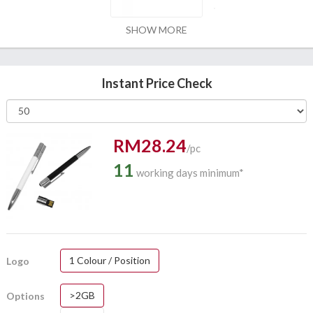
SHOW MORE
Instant Price Check
RM28.24
/pc
11
working days minimum*
1 Colour / Position
Logo
>2GB
Options