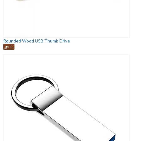
Rounded Wood USB Thumb Drive
Eco