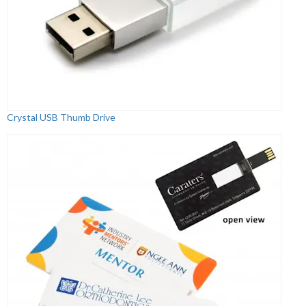
Crystal USB Thumb Drive