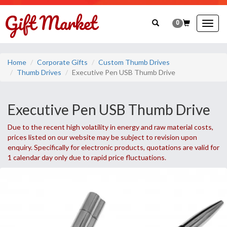
0
Togg
navig
Home
Corporate Gifts
Custom Thumb Drives
Thumb Drives
Executive Pen USB Thumb Drive
Executive Pen USB Thumb Drive
Due to the recent high volatility in energy and raw material costs,
prices listed on our website may be subject to revision upon
enquiry. Specifically for electronic products, quotations are valid for
1 calendar day only due to rapid price fluctuations.