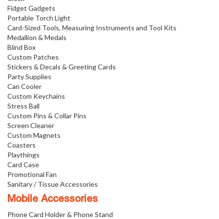
Fidget Gadgets
Portable Torch Light
Card-Sized Tools, Measuring Instruments and Tool Kits
Medallion & Medals
Blind Box
Custom Patches
Stickers & Decals & Greeting Cards
Party Supplies
Can Cooler
Custom Keychains
Stress Ball
Custom Pins & Collar Pins
Screen Cleaner
Custom Magnets
Coasters
Playthings
Card Case
Promotional Fan
Sanitary / Tissue Accessories
Mobile Accessories
Phone Card Holder & Phone Stand