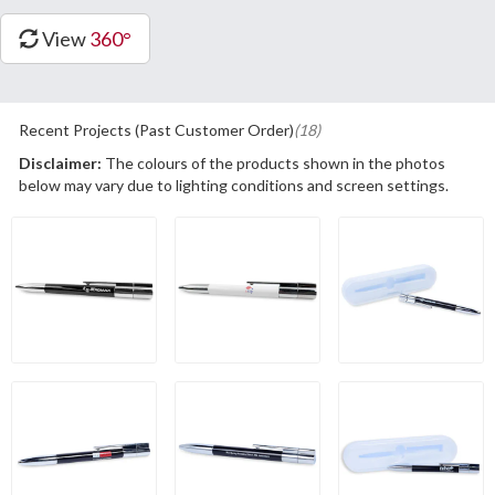
View
360°
Recent Projects (Past Customer Order)
(18)
Disclaimer:
The colours of the products shown in the photos
below may vary due to lighting conditions and screen settings.