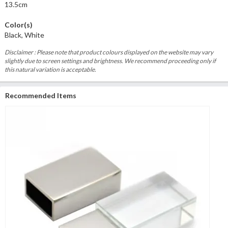
13.5cm
Color(s)
Black, White
Disclaimer : Please note that product colours displayed on the website may vary
slightly due to screen settings and brightness. We recommend proceeding only if
this natural variation is acceptable.
Recommended Items