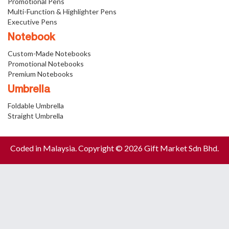
Promotional Pens
Multi-Function & Highlighter Pens
Executive Pens
Notebook
Custom-Made Notebooks
Promotional Notebooks
Premium Notebooks
Umbrella
Foldable Umbrella
Straight Umbrella
Coded in Malaysia. Copyright © 2026 Gift Market Sdn Bhd.