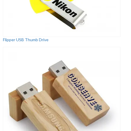
Flipper USB Thumb Drive