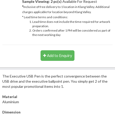
Sample Viewing:
2 pc(s)
Available For Request
#
Inclusive of free delivery to 1 location in Klang Valley. Additional
charges applicable for location beyond Klang Valley.
* Lead time terms and conditions:
Lead time does not include the time required for artwork
preparation.
Orders confirmed after 1 PM will be considered as part of
the next working day
Add to Enquiry
The Executive USB Pen is the perfect convergence between the
USB drive and the executive ballpoint pen. You simply get 2 of the
most popular promotional items into 1.
Material
Aluminium
Dimension