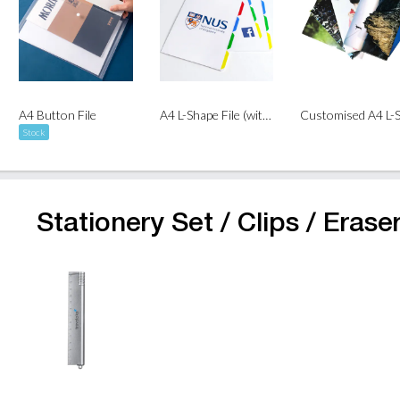
A4 Button File
A4 L-Shape File (with Dividers)
Stock
Stationery Set / Clips / Eraser