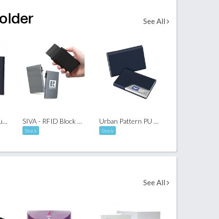
older
See All
Push-Out Aluminium Name Card Holder
SIVA - RFID Block Card Holder with Sleeve
Urban Pattern PU Name Card Holder 02
Stock
Stock
See All