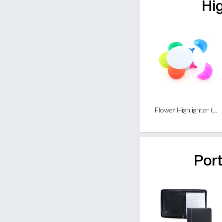
Hi
Flower Highlighter (5 colours)
Port