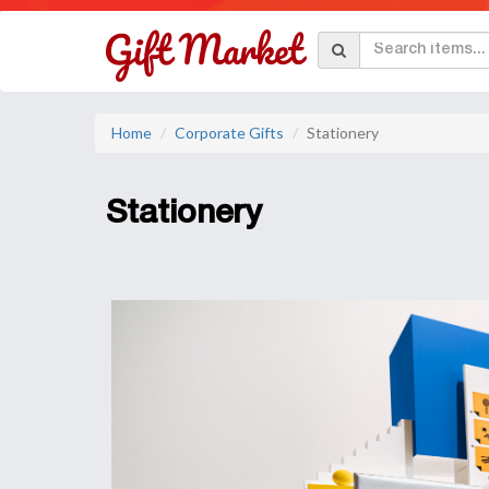
Home
Corporate Gifts
Stationery
Stationery