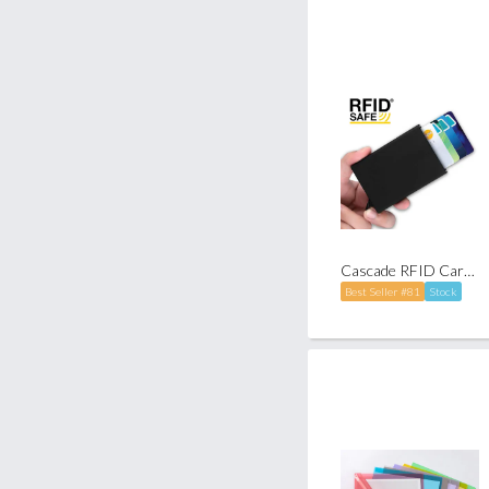
Cascade RFID Card Holder
Best Seller #81
Stock