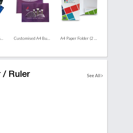
Customised A4 L-Shape File
Customised A4 Button File
A4 Paper Folder (2 Panels)
 / Ruler
See All