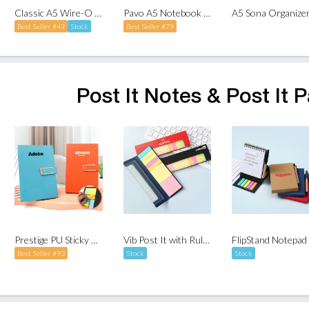
Classic A5 Wire-O Notebook
Pavo A5 Notebook with Pen Holder
Best Seller #49
Stock
Best Seller #79
Post It Notes & Post It 
Prestige PU Sticky Note Set
Vib Post It with Ruler Set
Best Seller #93
Stock
Stock