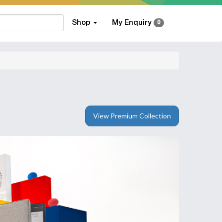
Shop
My Enquiry
0
View Premium Collection