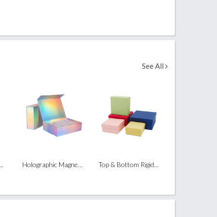
See All
ble Magnetic Box
Holographic Magnetic Box
Top & Bottom Rigid Box (Heaven & Earth)