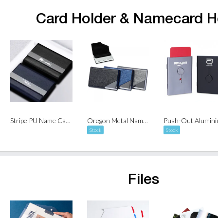
Card Holder & Namecard H
Stripe PU Name Card Holder
Oregon Metal Name Card Holder
Stock
Stock
Files