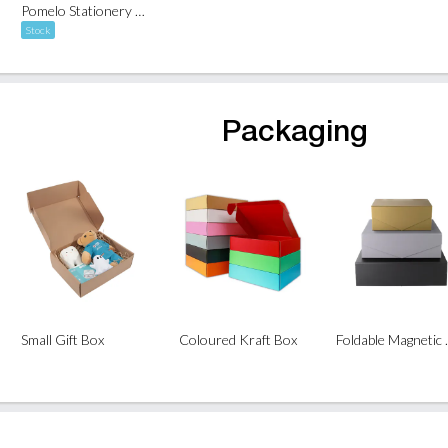
Pomelo Stationery Kit
Stock
Packaging
Small Gift Box
Coloured Kraft Box
Folda