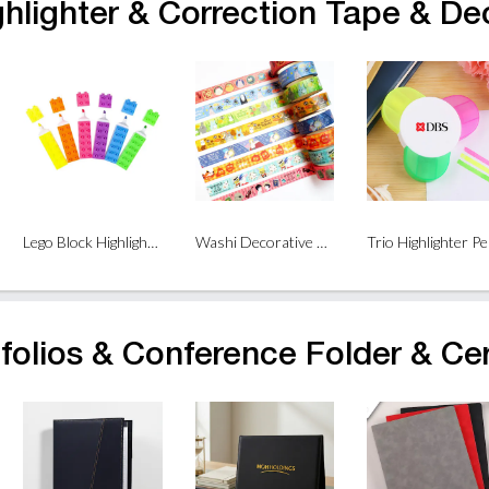
ghlighter & Correction Tape & De
Lego Block Highlighter
Washi Decorative Tape
Trio Highlighter P
folios & Conference Folder & Cer