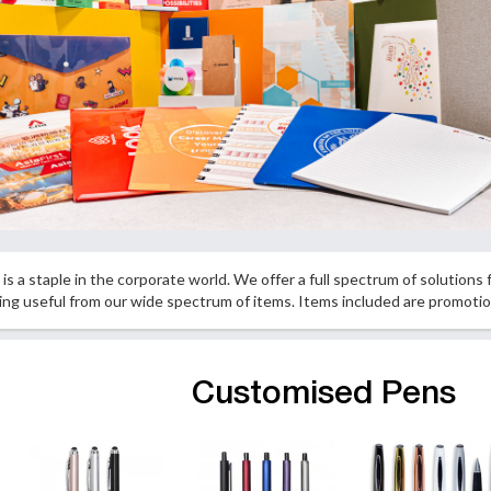
is a staple in the corporate world. We offer a full spectrum of solutions
hing useful from our wide spectrum of items. Items included are promot
Customised Pens