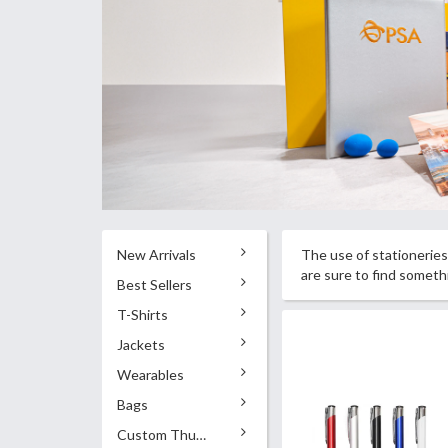
New Arrivals
The use of stationeries 
are sure to find somet
Best Sellers
T-Shirts
Jackets
Wearables
Bags
Custom Thumb Drives