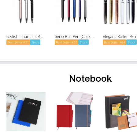
Stylish Thanasis Ball Pen with Stylus (Twist-to-Write)
Seno Ball Pen (Click-to-Write)
Best Seller #51
Stock
Best Seller #55
Stock
Best Seller #64
Stock
Notebook