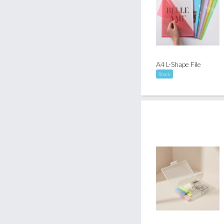
A4 L-Shape File
Stock