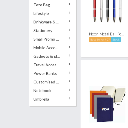
Tote Bag
Lifestyle
Drinkware & Accessories
Stationery
Neon Metal Ball Pen (Click-to-Write)
Small Promo Gifts
Best Seller #27
Stock
Mobile Accessories
Gadgets & Electronics
Travel Accessories
Power Banks
Customised Pens
Notebook
Umbrella