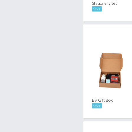
Stationery Set
Stock
Big Gift Box
Stock