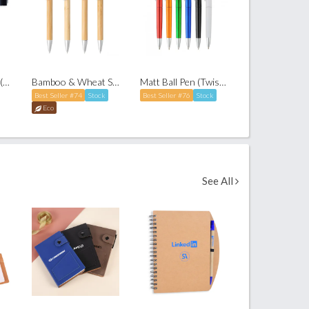
Elegant Roller Pen (with cap)
Bamboo & Wheat Straw Ballpoint Pen
Matt Ball Pen (Twist-to-Write)
Best Seller #74
Stock
Best Seller #76
Stock
Eco
See All