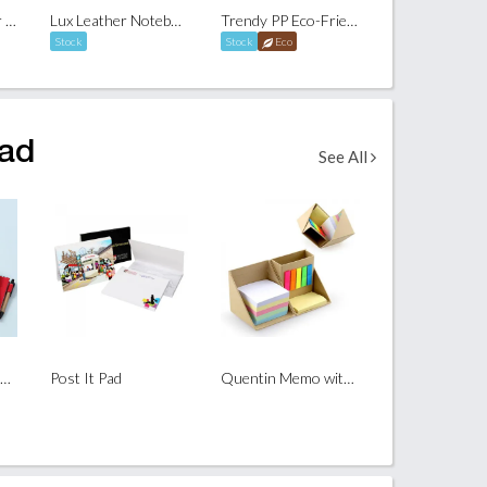
A5 Sona Organizer with Pocket
Lux Leather Notebook With Post It & Pen
Trendy PP Eco-Friendly Notebook with Ball Pen
Stock
Stock
Eco
Pad
See All
FlipStand Notepad Set
Post It Pad
Quentin Memo with Post It Set