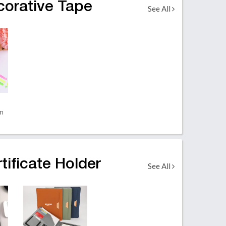
corative Tape
See All
en
tificate Holder
See All