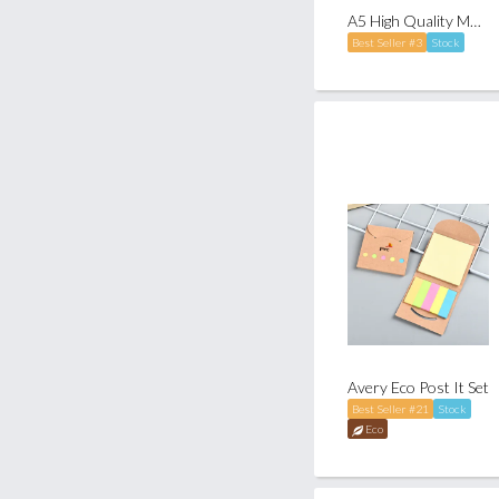
A5 High Quality Muller Notebook
Best Seller #3
Stock
Avery Eco Post It Set
Best Seller #21
Stock
Eco