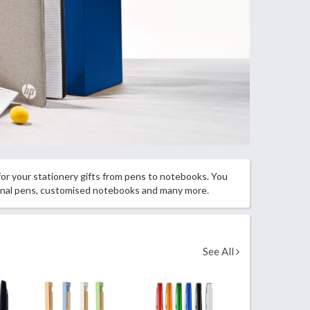
 for your stationery gifts from pens to notebooks. You
ional pens, customised notebooks and many more.
See All