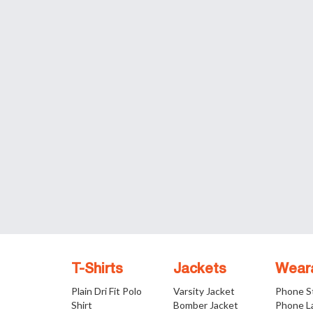
T-Shirts
Jackets
Wear
Plain Dri Fit Polo
Varsity Jacket
Phone S
Shirt
Bomber Jacket
Phone L