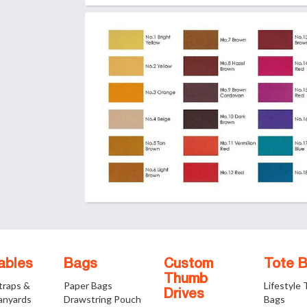
ables
Bags
Custom
Tote 
Thumb
traps &
Paper Bags
Lifestyle
Drives
anyards
Drawstring Pouch
Bags