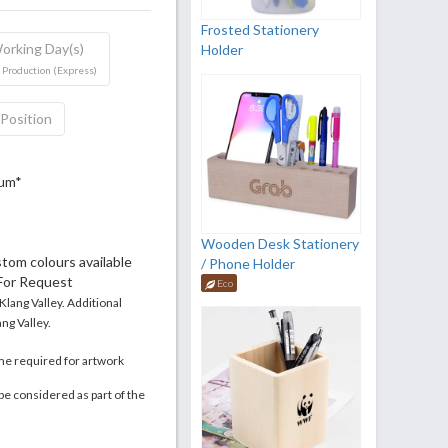
Frosted Stationery
orking Day(s)
Holder
 Production (Express)
 Position
mum*
Wooden Desk Stationery
stom colours available
/ Phone Holder
 For Request
Eco
 Klang Valley. Additional
ng Valley.
me required for artwork
be considered as part of the