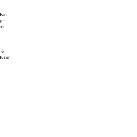
h
 Fan
ger
ker
r &
fuser