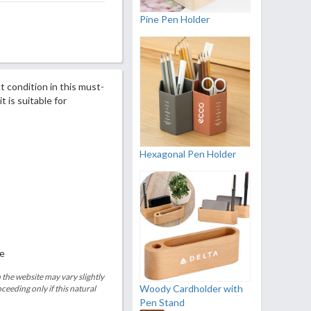
Pine Pen Holder
t condition in this must-
t is suitable for
Hexagonal Pen Holder
le
 the website may vary slightly
Woody Cardholder with
eeding only if this natural
Pen Stand