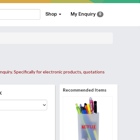
Shop
My Enquiry
0
nquiry. Specifically for electronic products, quotations
Recommended Items
k