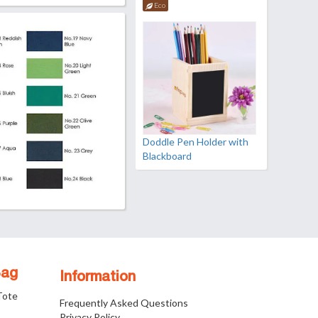
Eco
Doddle Pen Holder with
Blackboard
Bag
Information
 Tote
Frequently Asked Questions
Privacy Policy