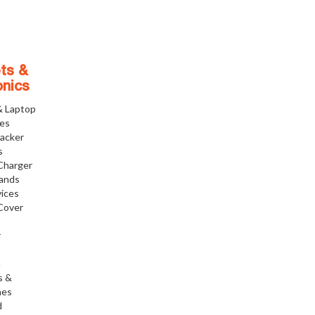
ts &
onics
& Laptop
ies
racker
s
Charger
tands
ices
Cover
r
h
s &
nes
d