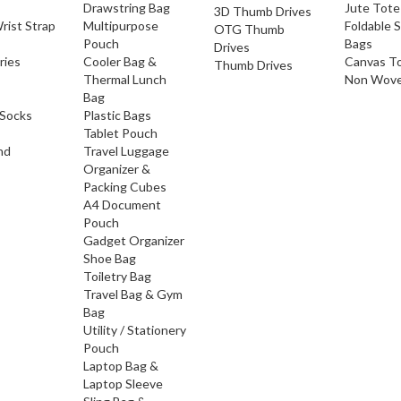
Drawstring Bag
Jute Tote
3D Thumb Drives
rist Strap
Multipurpose
Foldable 
OTG Thumb
Pouch
Bags
Drives
ries
Cooler Bag &
Canvas T
Thumb Drives
Thermal Lunch
Non Wove
Bag
Socks
Plastic Bags
Tablet Pouch
nd
Travel Luggage
Organizer &
Packing Cubes
A4 Document
Pouch
Gadget Organizer
Shoe Bag
Toiletry Bag
Travel Bag & Gym
Bag
Utility / Stationery
Pouch
Laptop Bag &
Laptop Sleeve