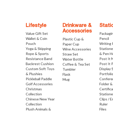
Lifestyle
Drinkware &
Stati
Accessories
Value Gift Set
Packagi
Wallet & Coin
Pencil
Plastic Cup &
Pouch
Writing
Paper Cup
Yoga & Skipping
Statione
Wine Accessories
Rope & Sports
& Pen H
Straw Set
Resistance Band
Post It 
Water Bottle
Backrest Cushion
Post It 
Coffee & Tea Set
Custom Soft Toys
Display 
Tumbler
& Plushies
Portfoli
Flask
Pickleball Paddle
Confere
Mug
Golf Accessories
Folder &
Christmas
Certific
Collection
Statione
Chinese New Year
Clips / E
Collection
Ruler
Plush Animals &
Files