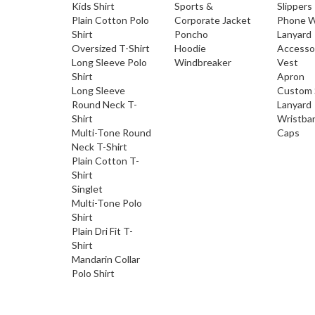
Kids Shirt
Sports &
Slippers
Plain Cotton Polo
Corporate Jacket
Phone W
Shirt
Poncho
Lanyard
Oversized T-Shirt
Hoodie
Accesso
Long Sleeve Polo
Windbreaker
Vest
Shirt
Apron
Long Sleeve
Custom 
Round Neck T-
Lanyard
Shirt
Wristba
Multi-Tone Round
Caps
Neck T-Shirt
Plain Cotton T-
Shirt
Singlet
Multi-Tone Polo
Shirt
Plain Dri Fit T-
Shirt
Mandarin Collar
Polo Shirt