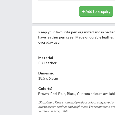
Add to Enquiry
Keep your favourite pen organized and in perfec
have leather pen case! Made of durable leather, i
everyday use.
Material
PU Leather
Dimension
18.5 x 6.5cm
Color(s)
Brown, Red, Blue, Black, Custom colours availab
Disclaimer : Please note that product colours displayed on
due to screen settings and brightness. We recommend proc
variation is acceptable.