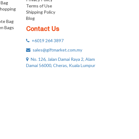
 Bag
Terms of Use
Shopping
Shipping Policy
Blog
ote Bag
n Bags
Contact Us
+6019 264 3897
sales@giftmarket.com.my
No. 126, Jalan Damai Raya 2, Alam
Damai 56000, Cheras, Kuala Lumpur