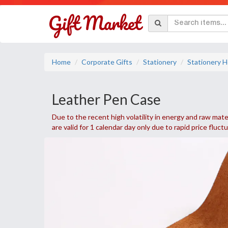
Home
Corporate Gifts
Stationery
Stationery H
Leather Pen Case
Due to the recent high volatility in energy and raw mater
are valid for 1 calendar day only due to rapid price fluct