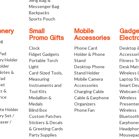
Sling Bag &
Messenger Bag
Backpacks
Sports Pouch
onery
Small
Mobile
Gadge
Promo Gifts
Accessories
Electr
ng
Clock
Phone Card
Desktop 
 Pad
Fidget Gadgets
Holder & Phone
Accessor
ry Holder
Portable Torch
Stand
Fitness T
older
Light
Desktop Phone
Desk Mat
Notes &
Card-Sized Tools,
Stand Holder
Wireless 
Pad
Measuring
Mobile Camera
Laptop S
Set
Instruments and
Accessories
Smart Dev
os &
Tool Kits
Charging Cable
Webcam 
nce
Medallion &
Cable & Earphone
Wireless
Medals
Organizers
Presente
ate Holder
Blind Box
Phone Fan
Wireless
ry Set /
Custom Patches
Bluetoot
raser /
Stickers & Decals
Earphone
& Greeting Cards
Headpho
Party Supplies
Mousepa