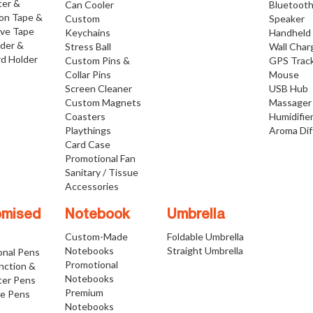
ter &
Can Cooler
Bluetoot
ion Tape &
Custom
Speaker
ive Tape
Keychains
Handheld
lder &
Stress Ball
Wall Char
d Holder
Custom Pins &
GPS Trac
Collar Pins
Mouse
Screen Cleaner
USB Hub
Custom Magnets
Massager
Coasters
Humidifie
Playthings
Aroma Dif
Card Case
Promotional Fan
Sanitary / Tissue
Accessories
omised
Notebook
Umbrella
Custom-Made
Foldable Umbrella
Notebooks
Straight Umbrella
onal Pens
Promotional
nction &
Notebooks
ter Pens
Premium
ve Pens
Notebooks