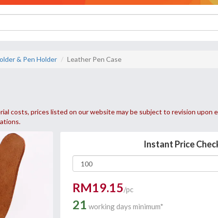
older & Pen Holder
Leather Pen Case
ial costs, prices listed on our website may be subject to revision upon e
uations.
Instant Price Chec
RM19.15
/pc
21
working days minimum*