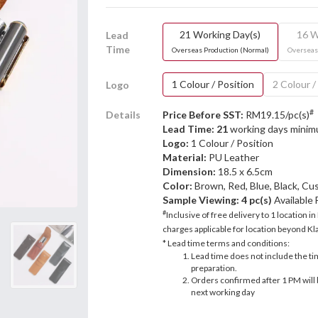
21 Working Day(s)
16 W
Lead
Time
Overseas Production (Normal)
Overseas
1 Colour / Position
2 Colour /
Logo
#
Details
Price Before SST:
RM19.15/pc(s)
Lead Time: 21
working days mini
Logo:
1 Colour / Position
Material:
PU Leather
Dimension:
18.5 x 6.5cm
Color:
Brown, Red, Blue, Black, Cu
Sample Viewing:
4 pc(s)
Available
#
Inclusive of free delivery to 1 location in
charges applicable for location beyond Kla
* Lead time terms and conditions:
Lead time does not include the ti
preparation.
Orders confirmed after 1 PM will 
next working day