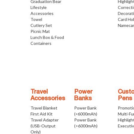
Graduation Bear
Highligh
Lifestyle
Correct
Accessories
Decorat
Towel
Card Ho
Cutlery Set
Namecar
Picnic Mat
Lunch Box & Food
Containers
Travel
Power
Cust
Accessories
Banks
Pens
Travel Blanket
Power Bank
Promoti
First Aid Kit
(<6000mAh)
Multi-Fu
Travel Adapter
Power Bank
Highligh
(USB-Output
(>6000mAh)
Executi
Only)