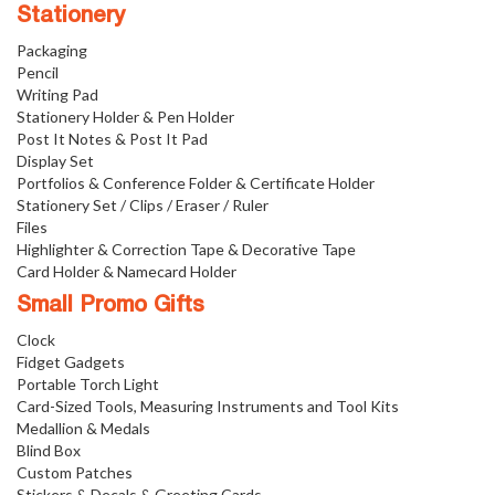
Stationery
Packaging
Pencil
Writing Pad
Stationery Holder & Pen Holder
Post It Notes & Post It Pad
Display Set
Portfolios & Conference Folder & Certificate Holder
Stationery Set / Clips / Eraser / Ruler
Files
Highlighter & Correction Tape & Decorative Tape
Card Holder & Namecard Holder
Small Promo Gifts
Clock
Fidget Gadgets
Portable Torch Light
Card-Sized Tools, Measuring Instruments and Tool Kits
Medallion & Medals
Blind Box
Custom Patches
Stickers & Decals & Greeting Cards