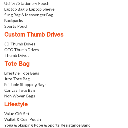
Utility / Stationery Pouch
Laptop Bag & Laptop Sleeve
Sling Bag & Messenger Bag
Backpacks
Sports Pouch
Custom Thumb Drives
3D Thumb Drives
OTG Thumb Drives
Thumb Drives
Tote Bag
Lifestyle Tote Bags
Jute Tote Bag
Foldable Shopping Bags
Canvas Tote Bag
Non Woven Bags
Lifestyle
Value Gift Set
Wallet & Coin Pouch
Yoga & Skipping Rope & Sports Resistance Band