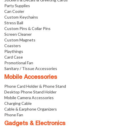
Party Supplies
Can Cooler
Custom Keychains
Stress Ball
Custom Pins & Collar Pins
Screen Cleaner
Custom Magnets
Coasters
Playthings
Card Case
Promotional Fan
Sanitary / Tissue Accessories
Mobile Accessories
Phone Card Holder & Phone Stand
Desktop Phone Stand Holder
Mobile Camera Accessories
Charging Cable
Cable & Earphone Organizers
Phone Fan
Gadgets & Electronics