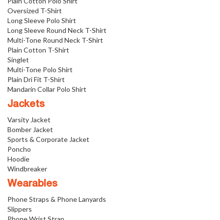
Plain Cotton Polo Shirt
Oversized T-Shirt
Long Sleeve Polo Shirt
Long Sleeve Round Neck T-Shirt
Multi-Tone Round Neck T-Shirt
Plain Cotton T-Shirt
Singlet
Multi-Tone Polo Shirt
Plain Dri Fit T-Shirt
Mandarin Collar Polo Shirt
Jackets
Varsity Jacket
Bomber Jacket
Sports & Corporate Jacket
Poncho
Hoodie
Windbreaker
Wearables
Phone Straps & Phone Lanyards
Slippers
Phone Wrist Strap