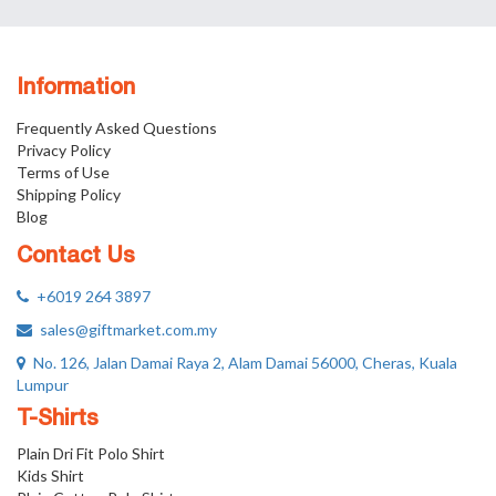
Information
Frequently Asked Questions
Privacy Policy
Terms of Use
Shipping Policy
Blog
Contact Us
+6019 264 3897
sales@giftmarket.com.my
No. 126, Jalan Damai Raya 2, Alam Damai 56000, Cheras, Kuala
Lumpur
T-Shirts
Plain Dri Fit Polo Shirt
Kids Shirt