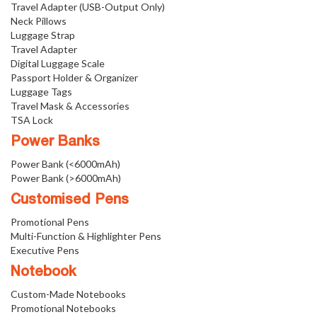
Travel Adapter (USB-Output Only)
Neck Pillows
Luggage Strap
Travel Adapter
Digital Luggage Scale
Passport Holder & Organizer
Luggage Tags
Travel Mask & Accessories
TSA Lock
Power Banks
Power Bank (<6000mAh)
Power Bank (>6000mAh)
Customised Pens
Promotional Pens
Multi-Function & Highlighter Pens
Executive Pens
Notebook
Custom-Made Notebooks
Promotional Notebooks