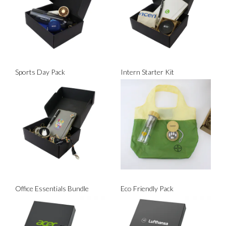
Sports Day Pack
Intern Starter Kit
Office Essentials Bundle
Eco Friendly Pack