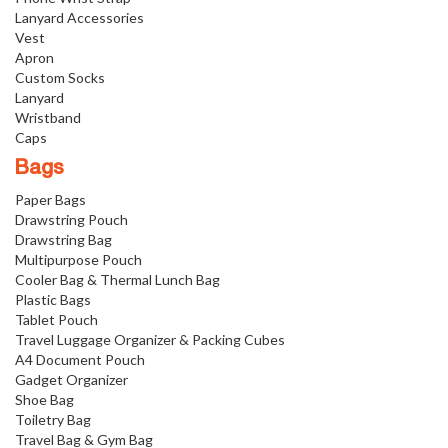
Lanyard Accessories
Vest
Apron
Custom Socks
Lanyard
Wristband
Caps
Bags
Paper Bags
Drawstring Pouch
Drawstring Bag
Multipurpose Pouch
Cooler Bag & Thermal Lunch Bag
Plastic Bags
Tablet Pouch
Travel Luggage Organizer & Packing Cubes
A4 Document Pouch
Gadget Organizer
Shoe Bag
Toiletry Bag
Travel Bag & Gym Bag