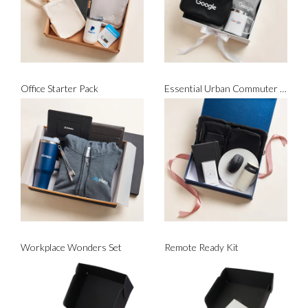
Office Starter Pack
Essential Urban Commuter Set
Workplace Wonders Set
Remote Ready Kit