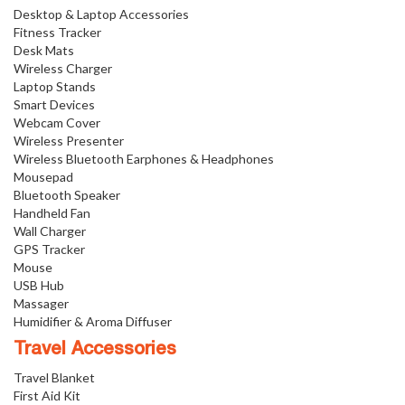
Desktop & Laptop Accessories
Fitness Tracker
Desk Mats
Wireless Charger
Laptop Stands
Smart Devices
Webcam Cover
Wireless Presenter
Wireless Bluetooth Earphones & Headphones
Mousepad
Bluetooth Speaker
Handheld Fan
Wall Charger
GPS Tracker
Mouse
USB Hub
Massager
Humidifier & Aroma Diffuser
Travel Accessories
Travel Blanket
First Aid Kit