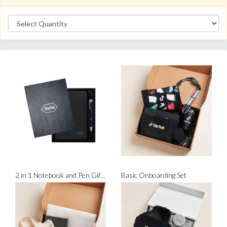
2 in 1 Notebook and Pen Gift Set
Basic Onboarding Set