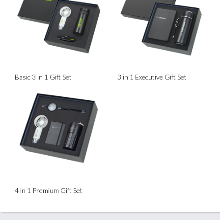
Basic 3 in 1 Gift Set
3 in 1 Executive Gift Set
4 in 1 Premium Gift Set