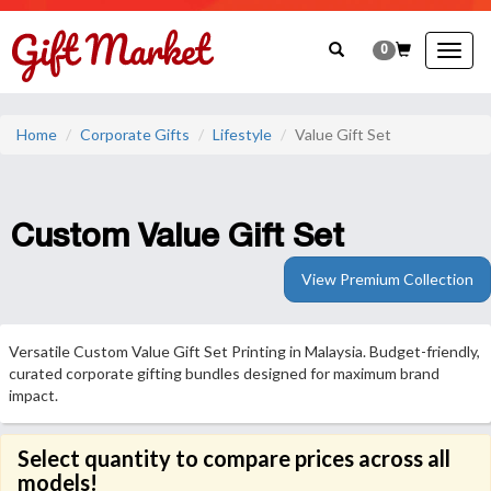
0
Togg
navig
Home
Corporate Gifts
Lifestyle
Value Gift Set
Custom Value Gift Set
View Premium Collection
Versatile Custom Value Gift Set Printing in Malaysia. Budget-friendly,
curated corporate gifting bundles designed for maximum brand
impact.
Select quantity to compare prices across all
models!