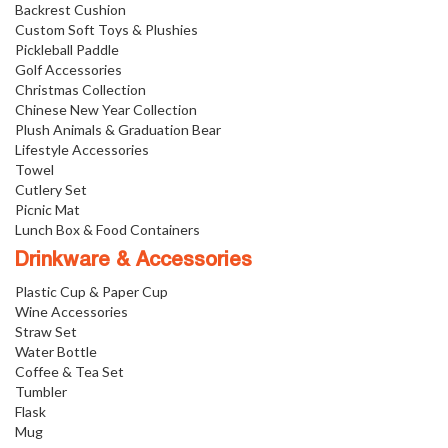
Backrest Cushion
Custom Soft Toys & Plushies
Pickleball Paddle
Golf Accessories
Christmas Collection
Chinese New Year Collection
Plush Animals & Graduation Bear
Lifestyle Accessories
Towel
Cutlery Set
Picnic Mat
Lunch Box & Food Containers
Drinkware & Accessories
Plastic Cup & Paper Cup
Wine Accessories
Straw Set
Water Bottle
Coffee & Tea Set
Tumbler
Flask
Mug