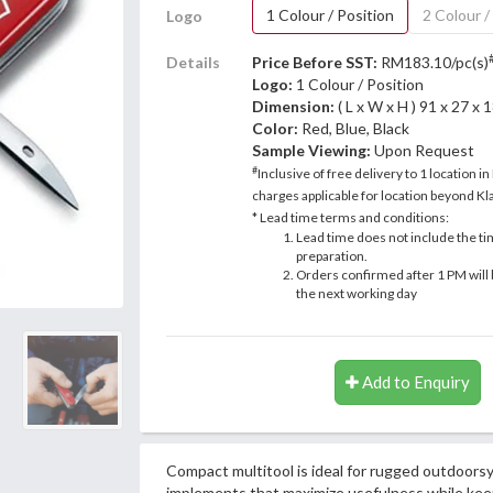
1 Colour / Position
2 Colour /
Logo
Details
Price Before SST:
RM183.10/pc(s)
Logo:
1 Colour / Position
Dimension:
( L x W x H ) 91 x 27 x
Color:
Red, Blue, Black
Sample Viewing:
Upon Request
#
Inclusive of free delivery to 1 location in
charges applicable for location beyond Kla
* Lead time terms and conditions:
Lead time does not include the ti
preparation.
Orders confirmed after 1 PM will 
the next working day
Add to Enquiry
Compact multitool is ideal for rugged outdoorsy
implements that maximize usefulness while keep