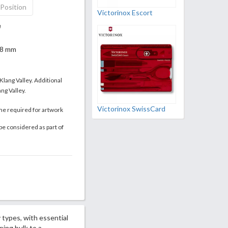
 Position
Victorinox Escort
#
 18 mm
 Klang Valley. Additional
ng Valley.
Victorinox SwissCard
me required for artwork
be considered as part of
 types, with essential
ing bulk to a