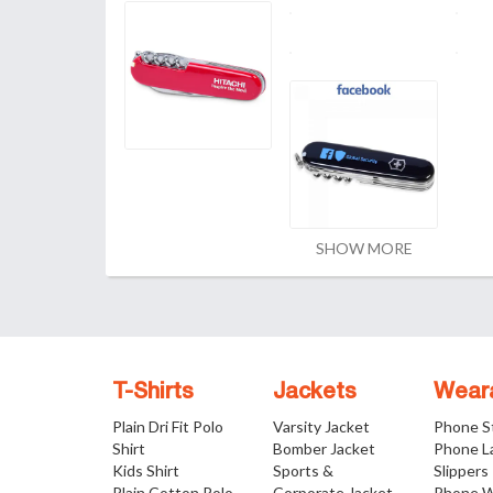
SHOW MORE
T-Shirts
Jackets
Wear
Plain Dri Fit Polo
Varsity Jacket
Phone S
Shirt
Bomber Jacket
Phone L
Kids Shirt
Sports &
Slippers
Plain Cotton Polo
Corporate Jacket
Phone W