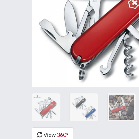
View
360°