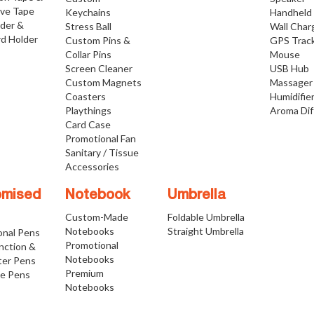
ive Tape
Keychains
Handheld
lder &
Stress Ball
Wall Char
d Holder
Custom Pins &
GPS Trac
Collar Pins
Mouse
Screen Cleaner
USB Hub
Custom Magnets
Massager
Coasters
Humidifie
Playthings
Aroma Dif
Card Case
Promotional Fan
Sanitary / Tissue
Accessories
omised
Notebook
Umbrella
Custom-Made
Foldable Umbrella
Notebooks
Straight Umbrella
onal Pens
Promotional
nction &
Notebooks
ter Pens
Premium
ve Pens
Notebooks