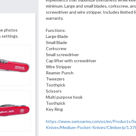
minimum. Large and small blades, corkscrew, and 
screwdriver and wire stripper. Includes limited 
warranty.
he photos
Functions:
 settings.
Large Blade
Small Blade
Corkscrew
Small screwdriver
Cap lifter with screwdriver
Wire Stripper
Reamer Punch
Tweezers
Toothpick
Scissors
Multi purpose hook
Toothpick
Key Ring
https://www.swissarmy.com/us/en/Products/S
Knives/Medium-Pocket-Knives/Climber/p/1.37