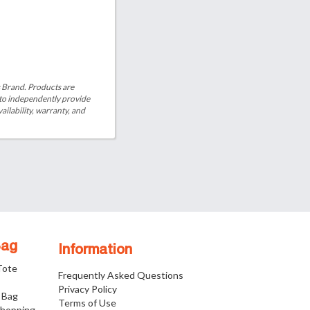
is Brand. Products are
 to independently provide
ailability, warranty, and
Bag
Information
 Tote
Frequently Asked Questions
Privacy Policy
 Bag
Terms of Use
Shopping