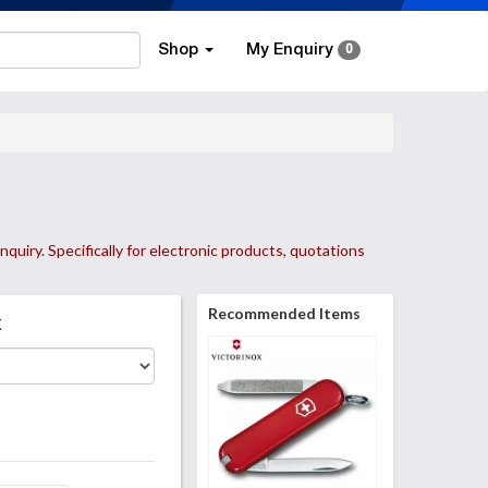
Shop
My Enquiry
0
nquiry. Specifically for electronic products, quotations
Recommended Items
k