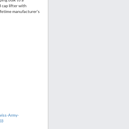
cap lifter with
lifetime manufacturer's
wiss-Army-
03