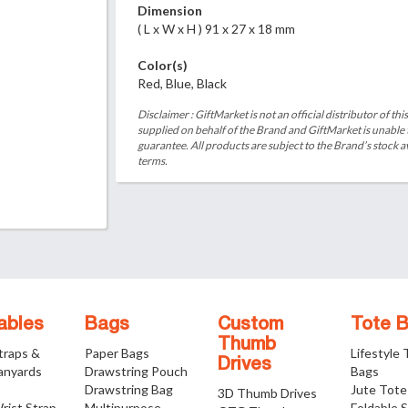
Dimension
( L x W x H ) 91 x 27 x 18 mm
Color(s)
Red, Blue, Black
Disclaimer : GiftMarket is not an official distributor of th
supplied on behalf of the Brand and GiftMarket is unable
guarantee. All products are subject to the Brand’s stock av
terms.
ables
Bags
Custom
Tote 
Thumb
traps &
Paper Bags
Lifestyle
Drives
anyards
Drawstring Pouch
Bags
Drawstring Bag
Jute Tote
3D Thumb Drives
rist Strap
Multipurpose
Foldable 