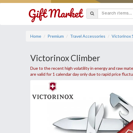
Home
Premium
Travel Accessories
Victorinox
Victorinox Climber
Due to the recent high volatility in energy and raw mater
are valid for 1 calendar day only due to rapid price fluct