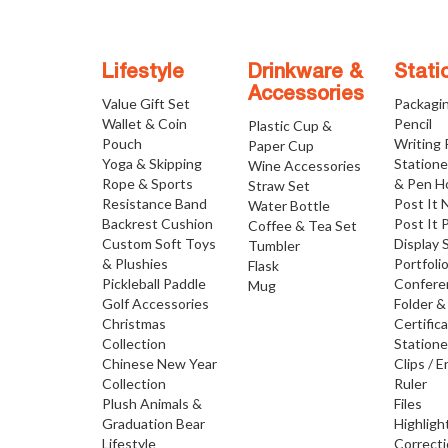
Lifestyle
Drinkware &
Stati
Accessories
Value Gift Set
Packagi
Wallet & Coin
Pencil
Plastic Cup &
Pouch
Writing
Paper Cup
Yoga & Skipping
Statione
Wine Accessories
Rope & Sports
& Pen H
Straw Set
Resistance Band
Post It 
Water Bottle
Backrest Cushion
Post It 
Coffee & Tea Set
Custom Soft Toys
Display 
Tumbler
& Plushies
Portfoli
Flask
Pickleball Paddle
Confere
Mug
Golf Accessories
Folder &
Christmas
Certific
Collection
Statione
Chinese New Year
Clips / E
Collection
Ruler
Plush Animals &
Files
Graduation Bear
Highligh
Lifestyle
Correct