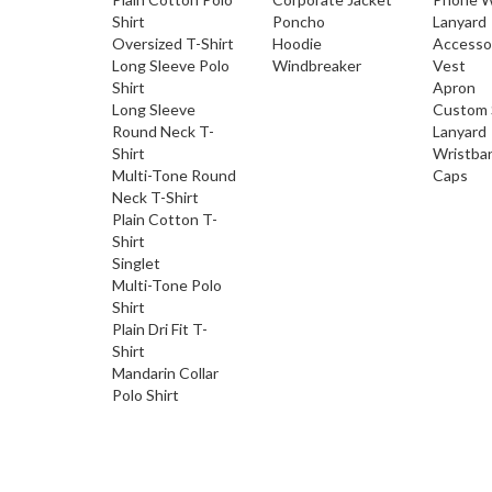
Shirt
Poncho
Lanyard
Oversized T-Shirt
Hoodie
Accesso
Long Sleeve Polo
Windbreaker
Vest
Shirt
Apron
Long Sleeve
Custom 
Round Neck T-
Lanyard
Shirt
Wristba
Multi-Tone Round
Caps
Neck T-Shirt
Plain Cotton T-
Shirt
Singlet
Multi-Tone Polo
Shirt
Plain Dri Fit T-
Shirt
Mandarin Collar
Polo Shirt