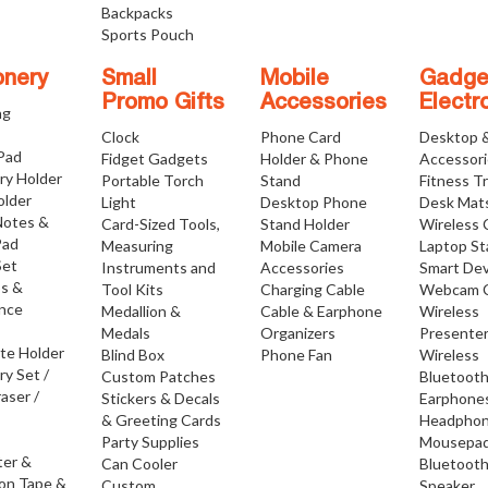
Backpacks
Sports Pouch
onery
Small
Mobile
Gadge
Promo Gifts
Accessories
Electr
ng
Clock
Phone Card
Desktop 
 Pad
Fidget Gadgets
Holder & Phone
Accessor
ry Holder
Portable Torch
Stand
Fitness T
older
Light
Desktop Phone
Desk Mat
Notes &
Card-Sized Tools,
Stand Holder
Wireless 
Pad
Measuring
Mobile Camera
Laptop S
Set
Instruments and
Accessories
Smart Dev
os &
Tool Kits
Charging Cable
Webcam 
nce
Medallion &
Cable & Earphone
Wireless
Medals
Organizers
Presente
ate Holder
Blind Box
Phone Fan
Wireless
ry Set /
Custom Patches
Bluetoot
raser /
Stickers & Decals
Earphone
& Greeting Cards
Headpho
Party Supplies
Mousepa
ter &
Can Cooler
Bluetoot
ion Tape &
Custom
Speaker