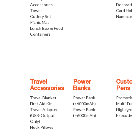
Accessories
Decorat
Towel
Card Ho
Cutlery Set
Namecar
Picnic Mat
Lunch Box & Food
Containers
Travel
Power
Cust
Accessories
Banks
Pens
Travel Blanket
Power Bank
Promoti
First Aid Kit
(<6000mAh)
Multi-Fu
Travel Adapter
Power Bank
Highligh
(USB-Output
(>6000mAh)
Executi
Only)
Neck Pillows