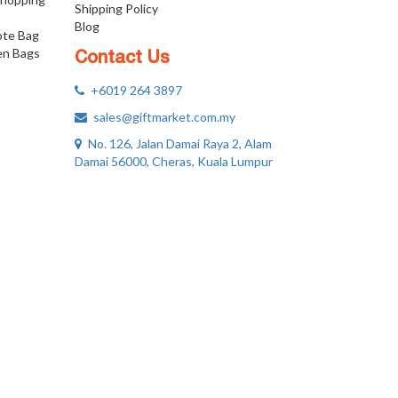
Shipping Policy
Blog
ote Bag
n Bags
Contact Us
+6019 264 3897
sales@giftmarket.com.my
No. 126, Jalan Damai Raya 2, Alam
Damai 56000, Cheras, Kuala Lumpur