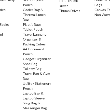
OTG Thumb
Pouch
Bags
Drives
ries
Cooler Bag &
Canvas T
Thumb Drives
Thermal Lunch
Non Wove
Bag
Socks
Plastic Bags
Tablet Pouch
nd
Travel Luggage
Organizer &
Packing Cubes
A4 Document
Pouch
Gadget Organizer
Shoe Bag
Toiletry Bag
Travel Bag & Gym
Bag
Utility / Stationery
Pouch
Laptop Bag &
Laptop Sleeve
Sling Bag &
Messenger Bag