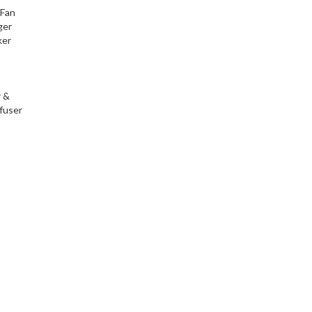
 Fan
ger
ker
r &
fuser