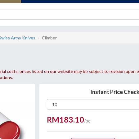
 Swiss Army Knives
Climber
ial costs, prices listed on our website may be subject to revision upon e
uations.
Instant Price Chec
RM183.10
/pc