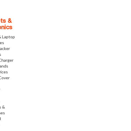
ts &
onics
& Laptop
ies
racker
s
Charger
tands
ices
Cover
r
h
s &
nes
d
h