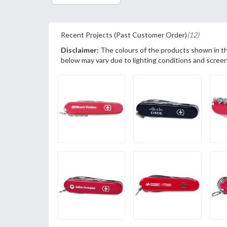
Recent Projects (Past Customer Order)
(12)
Disclaimer:
The colours of the products shown in t
below may vary due to lighting conditions and screen