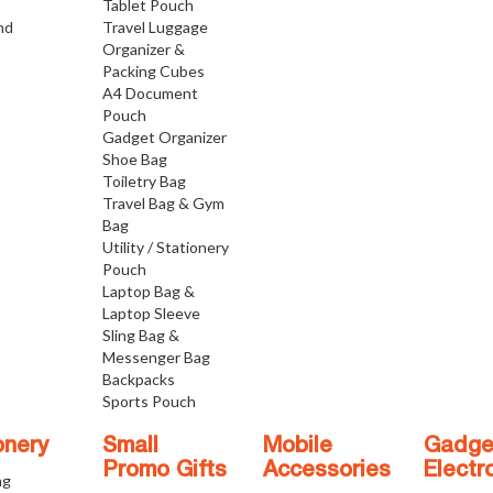
Tablet Pouch
nd
Travel Luggage
Organizer &
Packing Cubes
A4 Document
Pouch
Gadget Organizer
Shoe Bag
Toiletry Bag
Travel Bag & Gym
Bag
Utility / Stationery
Pouch
Laptop Bag &
Laptop Sleeve
Sling Bag &
Messenger Bag
Backpacks
Sports Pouch
onery
Small
Mobile
Gadge
Promo Gifts
Accessories
Electr
ng