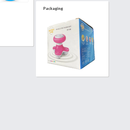
Packaging