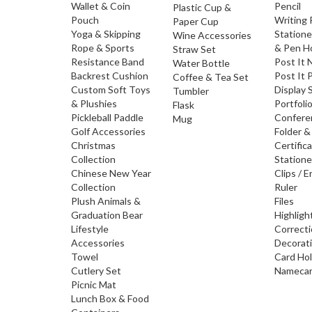
Wallet & Coin
Pencil
Plastic Cup &
Pouch
Writing
Paper Cup
Yoga & Skipping
Statione
Wine Accessories
Rope & Sports
& Pen H
Straw Set
Resistance Band
Post It 
Water Bottle
Backrest Cushion
Post It 
Coffee & Tea Set
Custom Soft Toys
Display 
Tumbler
& Plushies
Portfoli
Flask
Pickleball Paddle
Confere
Mug
Golf Accessories
Folder &
Christmas
Certific
Collection
Statione
Chinese New Year
Clips / E
Collection
Ruler
Plush Animals &
Files
Graduation Bear
Highligh
Lifestyle
Correct
Accessories
Decorat
Towel
Card Ho
Cutlery Set
Namecar
Picnic Mat
Lunch Box & Food