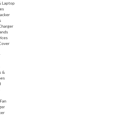
& Laptop
ies
racker
s
Charger
tands
ices
Cover
r
h
s &
nes
d
h
 Fan
ger
ker