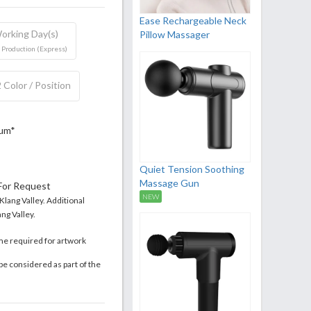
Ease Rechargeable Neck
orking Day(s)
Pillow Massager
 Production (Express)
 Color / Position
mum*
Quiet Tension Soothing
Massage Gun
 For Request
NEW
 Klang Valley. Additional
ng Valley.
me required for artwork
be considered as part of the