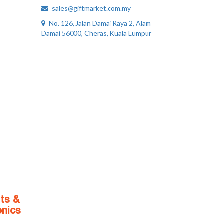
sales@giftmarket.com.my
No. 126, Jalan Damai Raya 2, Alam
Damai 56000, Cheras, Kuala Lumpur
ts &
onics