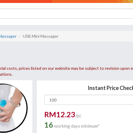
Massager
USB Mini Massager
ial costs, prices listed on our website may be subject to revision upon e
uations.
Instant Price Chec
RM12.23
/pc
16
working days minimum*