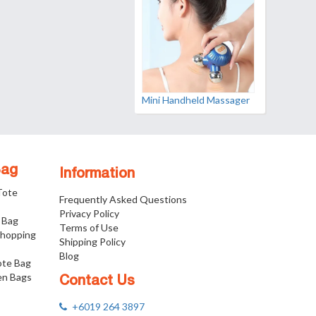
Mini Handheld Massager
Bag
Information
 Tote
Frequently Asked Questions
Privacy Policy
 Bag
Terms of Use
Shopping
Shipping Policy
Blog
ote Bag
n Bags
Contact Us
+6019 264 3897