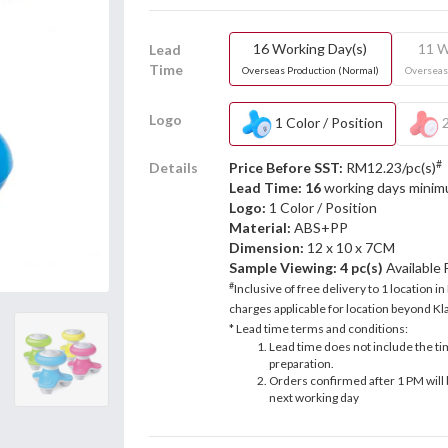
16 Working Day(s)
11 W
Lead
Time
Overseas Production (Normal)
Overseas
Logo
1 Color / Position
2
#
Details
Price Before SST:
RM12.23/pc(s)
Lead Time: 16
working days mini
Logo:
1 Color / Position
Material:
ABS+PP
Dimension:
12 x 10 x 7CM
Sample Viewing:
4 pc(s)
Available
#
Inclusive of free delivery to 1 location in
charges applicable for location beyond Kla
* Lead time terms and conditions:
Lead time does not include the ti
preparation.
Orders confirmed after 1 PM will 
next working day