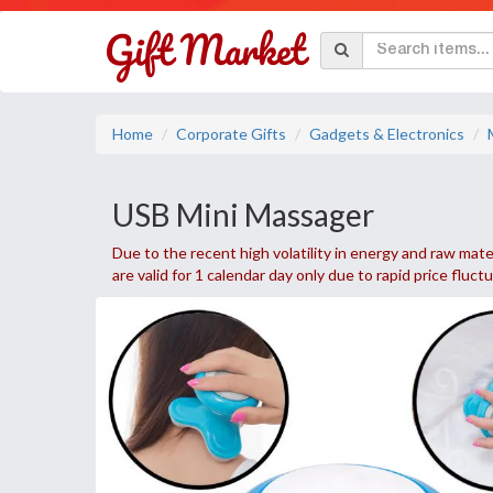
Home
Corporate Gifts
Gadgets & Electronics
USB Mini Massager
Due to the recent high volatility in energy and raw mater
are valid for 1 calendar day only due to rapid price fluct