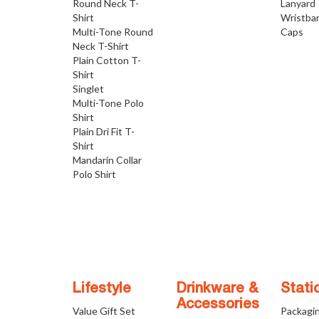
Round Neck T-
Lanyard
Shirt
Wristba
Multi-Tone Round
Caps
Neck T-Shirt
Plain Cotton T-
Shirt
Singlet
Multi-Tone Polo
Shirt
Plain Dri Fit T-
Shirt
Mandarin Collar
Polo Shirt
Lifestyle
Drinkware &
Stati
Accessories
Value Gift Set
Packagi