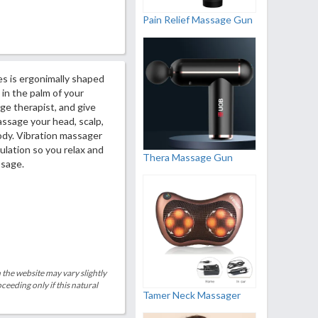
Pain Relief Massage Gun
 is ergonimally shaped
 in the palm of your
ge therapist, and give
ssage your head, scalp,
body. Vibration massager
ulation so you relax and
Thera Massage Gun
ssage.
 the website may vary slightly
eeding only if this natural
Tamer Neck Massager