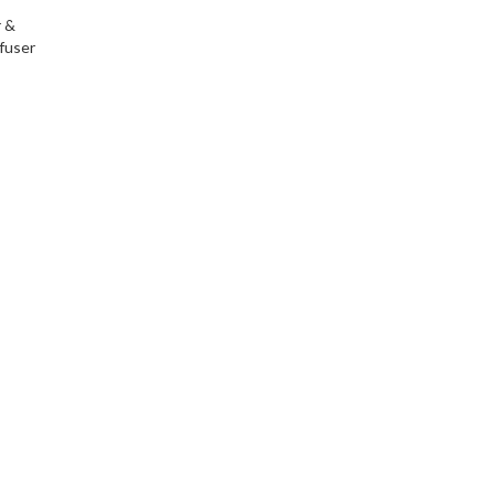
r &
fuser