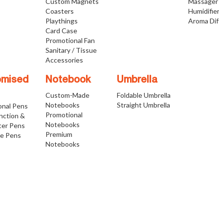
Custom Magnets
Massager
Coasters
Humidifie
Playthings
Aroma Dif
Card Case
Promotional Fan
Sanitary / Tissue
Accessories
omised
Notebook
Umbrella
Custom-Made
Foldable Umbrella
Notebooks
Straight Umbrella
onal Pens
Promotional
nction &
Notebooks
ter Pens
Premium
ve Pens
Notebooks