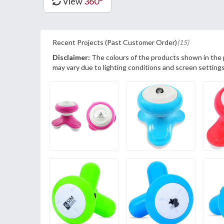
View
360°
Recent Projects (Past Customer Order)
(15)
Disclaimer:
The colours of the products shown in the
may vary due to lighting conditions and screen settings