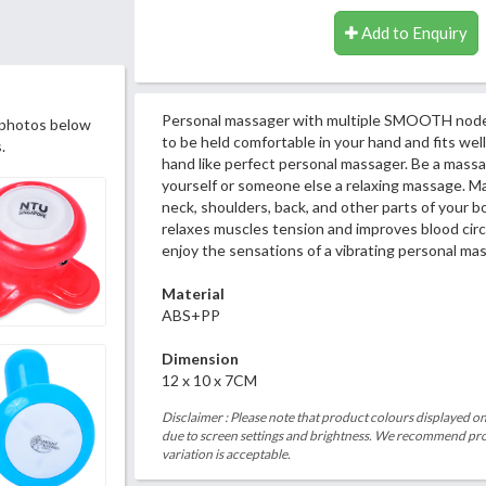
Add to Enquiry
Personal massager with multiple SMOOTH nodes
 photos below
to be held comfortable in your hand and fits well
.
hand like perfect personal massager. Be a massa
yourself or someone else a relaxing massage. Ma
neck, shoulders, back, and other parts of your 
relaxes muscles tension and improves blood circ
enjoy the sensations of a vibrating personal ma
Material
ABS+PP
Dimension
12 x 10 x 7CM
Disclaimer : Please note that product colours displayed on
due to screen settings and brightness. We recommend proc
variation is acceptable.