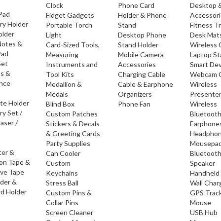
Clock
Phone Card
Desktop 
 Pad
Fidget Gadgets
Holder & Phone
Accessor
ry Holder
Portable Torch
Stand
Fitness T
older
Light
Desktop Phone
Desk Mat
Notes &
Card-Sized Tools,
Stand Holder
Wireless 
Pad
Measuring
Mobile Camera
Laptop S
Set
Instruments and
Accessories
Smart Dev
os &
Tool Kits
Charging Cable
Webcam 
nce
Medallion &
Cable & Earphone
Wireless
Medals
Organizers
Presente
ate Holder
Blind Box
Phone Fan
Wireless
ry Set /
Custom Patches
Bluetoot
raser /
Stickers & Decals
Earphone
& Greeting Cards
Headpho
Party Supplies
Mousepa
ter &
Can Cooler
Bluetoot
ion Tape &
Custom
Speaker
ive Tape
Keychains
Handheld
lder &
Stress Ball
Wall Char
d Holder
Custom Pins &
GPS Trac
Collar Pins
Mouse
Screen Cleaner
USB Hub