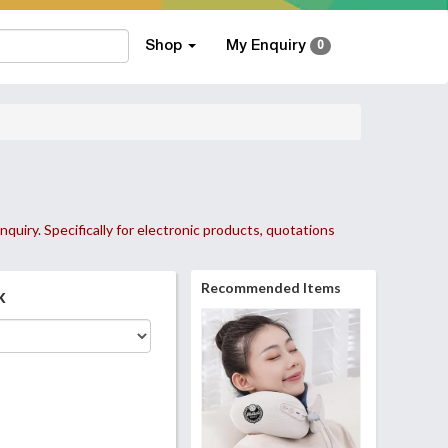
Shop
My Enquiry
0
nquiry. Specifically for electronic products, quotations
Recommended Items
k