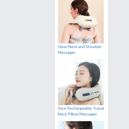
Hexo Neck and Shoulder
Massager
Sere Rechargeable Travel
Neck Pillow Massager