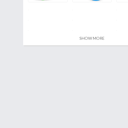
SHOW MORE