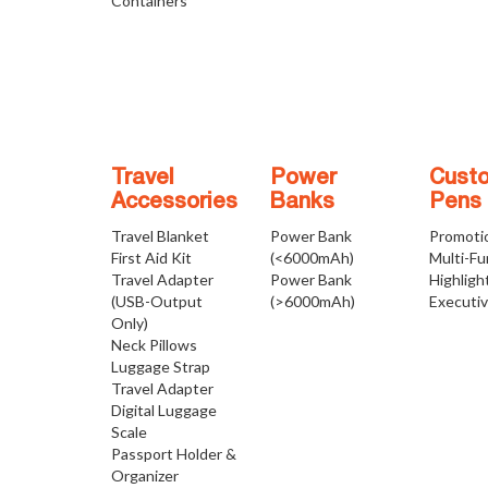
Containers
Travel
Power
Cust
Accessories
Banks
Pens
Travel Blanket
Power Bank
Promoti
First Aid Kit
(<6000mAh)
Multi-Fu
Travel Adapter
Power Bank
Highligh
(USB-Output
(>6000mAh)
Executi
Only)
Neck Pillows
Luggage Strap
Travel Adapter
Digital Luggage
Scale
Passport Holder &
Organizer