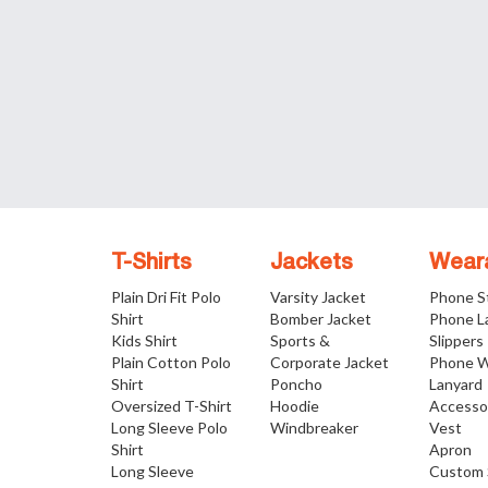
T-Shirts
Jackets
Wear
Plain Dri Fit Polo
Varsity Jacket
Phone S
Shirt
Bomber Jacket
Phone L
Kids Shirt
Sports &
Slippers
Plain Cotton Polo
Corporate Jacket
Phone W
Shirt
Poncho
Lanyard
Oversized T-Shirt
Hoodie
Accesso
Long Sleeve Polo
Windbreaker
Vest
Shirt
Apron
Long Sleeve
Custom 