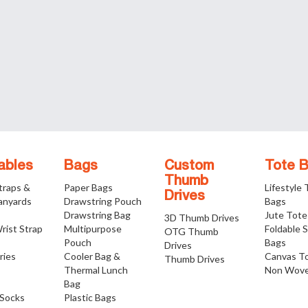
ables
Bags
Custom
Tote 
Thumb
traps &
Paper Bags
Lifestyle
Drives
anyards
Drawstring Pouch
Bags
Drawstring Bag
Jute Tote
3D Thumb Drives
rist Strap
Multipurpose
Foldable 
OTG Thumb
Pouch
Bags
Drives
ries
Cooler Bag &
Canvas T
Thumb Drives
Thermal Lunch
Non Wove
Bag
Socks
Plastic Bags