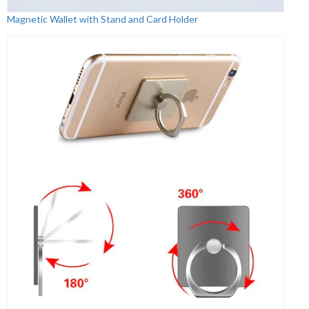
Magnetic Wallet with Stand and Card Holder