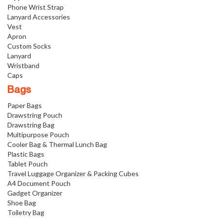
Phone Wrist Strap
Lanyard Accessories
Vest
Apron
Custom Socks
Lanyard
Wristband
Caps
Bags
Paper Bags
Drawstring Pouch
Drawstring Bag
Multipurpose Pouch
Cooler Bag & Thermal Lunch Bag
Plastic Bags
Tablet Pouch
Travel Luggage Organizer & Packing Cubes
A4 Document Pouch
Gadget Organizer
Shoe Bag
Toiletry Bag