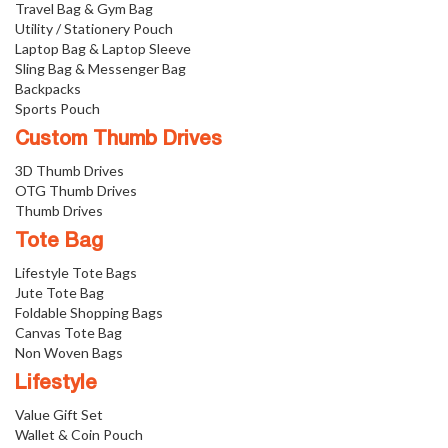
Travel Bag & Gym Bag
Utility / Stationery Pouch
Laptop Bag & Laptop Sleeve
Sling Bag & Messenger Bag
Backpacks
Sports Pouch
Custom Thumb Drives
3D Thumb Drives
OTG Thumb Drives
Thumb Drives
Tote Bag
Lifestyle Tote Bags
Jute Tote Bag
Foldable Shopping Bags
Canvas Tote Bag
Non Woven Bags
Lifestyle
Value Gift Set
Wallet & Coin Pouch