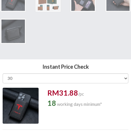
Instant Price Check
RM31.88
/pc
18
working days minimum*