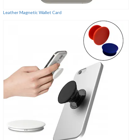
Leather Magnetic Wallet Card