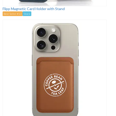
Flipp Magnetic Card Holder with Stand
Best Seller #13
Stock