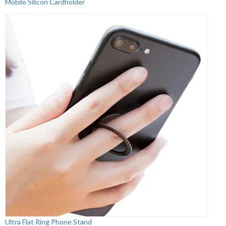
Mobile Silicon Cardholder
Ultra Flat Ring Phone Stand