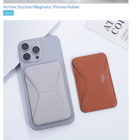
Vortex Suction Magnetic Phone Holder
Stock