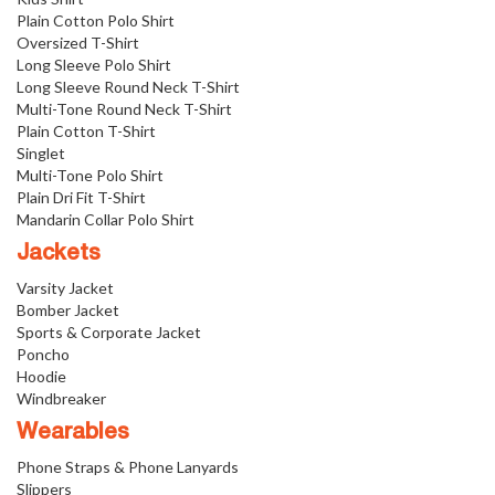
Plain Cotton Polo Shirt
Oversized T-Shirt
Long Sleeve Polo Shirt
Long Sleeve Round Neck T-Shirt
Multi-Tone Round Neck T-Shirt
Plain Cotton T-Shirt
Singlet
Multi-Tone Polo Shirt
Plain Dri Fit T-Shirt
Mandarin Collar Polo Shirt
Jackets
Varsity Jacket
Bomber Jacket
Sports & Corporate Jacket
Poncho
Hoodie
Windbreaker
Wearables
Phone Straps & Phone Lanyards
Slippers