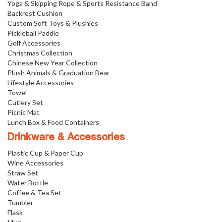
Yoga & Skipping Rope & Sports Resistance Band
Backrest Cushion
Custom Soft Toys & Plushies
Pickleball Paddle
Golf Accessories
Christmas Collection
Chinese New Year Collection
Plush Animals & Graduation Bear
Lifestyle Accessories
Towel
Cutlery Set
Picnic Mat
Lunch Box & Food Containers
Drinkware & Accessories
Plastic Cup & Paper Cup
Wine Accessories
Straw Set
Water Bottle
Coffee & Tea Set
Tumbler
Flask