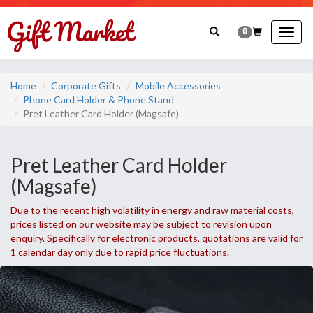
0
Togg
navig
Home
Corporate Gifts
Mobile Accessories
Phone Card Holder & Phone Stand
Pret Leather Card Holder (Magsafe)
Pret Leather Card Holder
(Magsafe)
Due to the recent high volatility in energy and raw material costs,
prices listed on our website may be subject to revision upon
enquiry. Specifically for electronic products, quotations are valid for
1 calendar day only due to rapid price fluctuations.