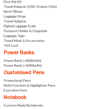
First Aid Kit
Travel Adapter (USB-Output Only)
Neck Pillows
Luggage Strap
Travel Adapter
Digital Luggage Scale
Passport Holder & Organizer
Luggage Tags
Travel Mask & Accessories
TSA Lock
Power Banks
Power Bank (<6000mAh)
Power Bank (>6000mAh)
Customised Pens
Promotional Pens
Multi-Function & Highlighter Pens
Executive Pens
Notebook
Custom-Made Notebooks