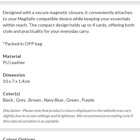
Designed with a secure magnetic closure, it conveniently attaches
to your MagSafe-compatible device while keeping your essentials
within reach. The compact design holds up to 4 cards, offering both
style and practicality for your everyday carry.
*Packed in OPP bag
Material
PU Leather
Dimension
10 x 7 x 1.4cm
Color(s)
Black , Grey , Brown , Navy Blue , Green , Purple
Disclaimer : Please note that product colours displayed on the website may vary
slightly due to screen settings and brightness. We recommend proceeding only if
this natural variation is acceptable.
Colour Options