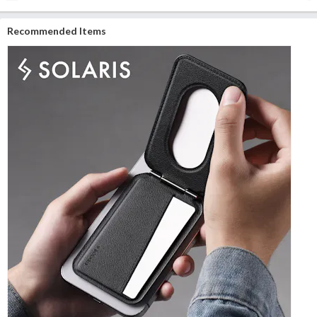
Recommended Items