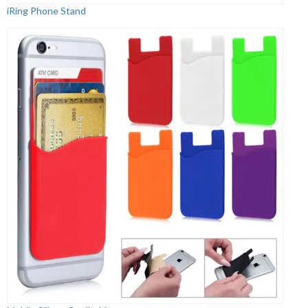
iRing Phone Stand