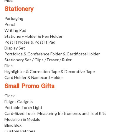
Mug
Stationery
Packaging
Pencil
Writing Pad
Stationery Holder & Pen Holder
Post It Notes & Post It Pad
Display Set
Portfolios & Conference Folder & Certificate Holder
Stationery Set / Clips / Eraser / Ruler
Files
Highlighter & Correction Tape & Decorative Tape
Card Holder & Namecard Holder
Small Promo Gifts
Clock
Fidget Gadgets
Portable Torch Light
Card-Sized Tools, Measuring Instruments and Tool Kits
Medallion & Medals
Blind Box
Custom Patches