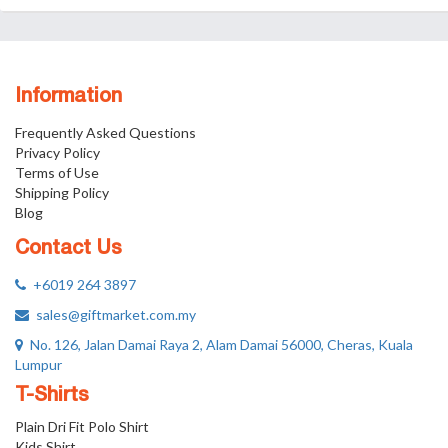
Information
Frequently Asked Questions
Privacy Policy
Terms of Use
Shipping Policy
Blog
Contact Us
+6019 264 3897
sales@giftmarket.com.my
No. 126, Jalan Damai Raya 2, Alam Damai 56000, Cheras, Kuala
Lumpur
T-Shirts
Plain Dri Fit Polo Shirt
Kids Shirt