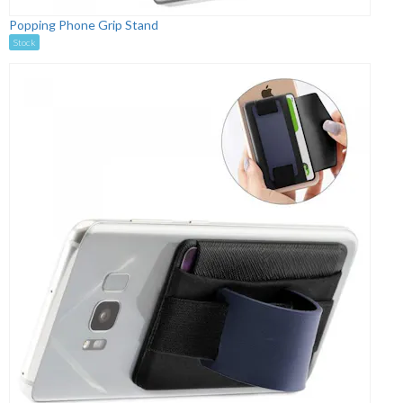
Popping Phone Grip Stand
Stock