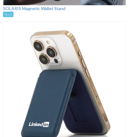
SOLARIS Magnetic Wallet Stand
Stock