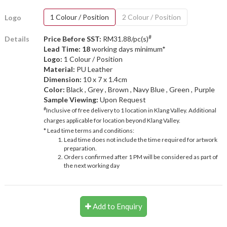
1 Colour / Position
2 Colour / Position
Logo
#
Details
Price Before SST:
RM31.88/pc(s)
Lead Time: 18
working days minimum*
Logo:
1 Colour / Position
Material:
PU Leather
Dimension:
10 x 7 x 1.4cm
Color:
Black , Grey , Brown , Navy Blue , Green , Purple
Sample Viewing:
Upon Request
#
Inclusive of free delivery to 1 location in Klang Valley. Additional
charges applicable for location beyond Klang Valley.
* Lead time terms and conditions:
Lead time does not include the time required for artwork
preparation.
Orders confirmed after 1 PM will be considered as part of
the next working day
Add to Enquiry