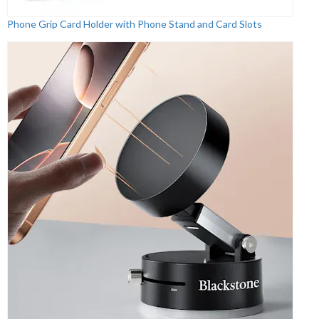
Phone Grip Card Holder with Phone Stand and Card Slots