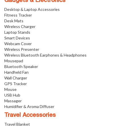
Gadgets & Electronics
Desktop & Laptop Accessories
Fitness Tracker
Desk Mats
Wireless Charger
Laptop Stands
Smart Devices
Webcam Cover
Wireless Presenter
Wireless Bluetooth Earphones & Headphones
Mousepad
Bluetooth Speaker
Handheld Fan
Wall Charger
GPS Tracker
Mouse
USB Hub
Massager
Humidifier & Aroma Diffuser
Travel Accessories
Travel Blanket