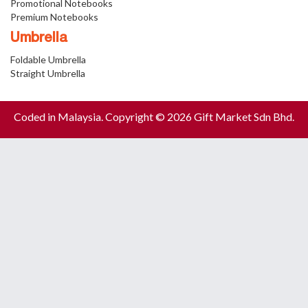
Promotional Notebooks
Premium Notebooks
Umbrella
Foldable Umbrella
Straight Umbrella
Coded in Malaysia. Copyright © 2026 Gift Market Sdn Bhd.