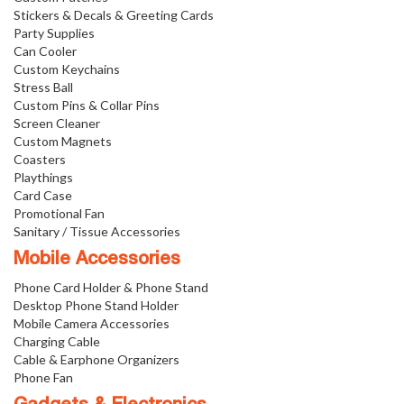
Stickers & Decals & Greeting Cards
Party Supplies
Can Cooler
Custom Keychains
Stress Ball
Custom Pins & Collar Pins
Screen Cleaner
Custom Magnets
Coasters
Playthings
Card Case
Promotional Fan
Sanitary / Tissue Accessories
Mobile Accessories
Phone Card Holder & Phone Stand
Desktop Phone Stand Holder
Mobile Camera Accessories
Charging Cable
Cable & Earphone Organizers
Phone Fan