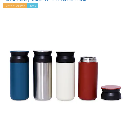
Best Seller #96
Stock