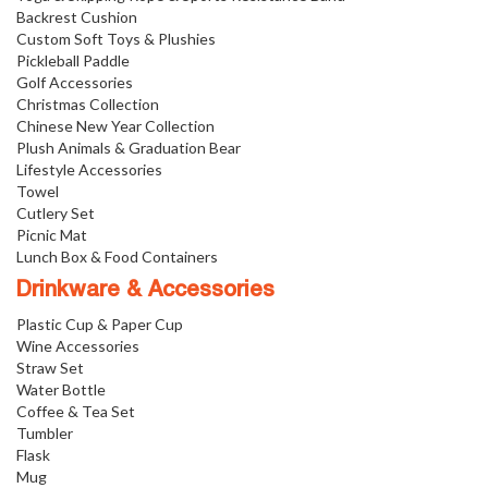
Backrest Cushion
Custom Soft Toys & Plushies
Pickleball Paddle
Golf Accessories
Christmas Collection
Chinese New Year Collection
Plush Animals & Graduation Bear
Lifestyle Accessories
Towel
Cutlery Set
Picnic Mat
Lunch Box & Food Containers
Drinkware & Accessories
Plastic Cup & Paper Cup
Wine Accessories
Straw Set
Water Bottle
Coffee & Tea Set
Tumbler
Flask
Mug