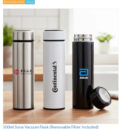
Best Seller #43
Stock
500ml Sona Vacuum Flask (Removable Filter Included)