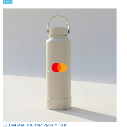
Stock
1200ml Stell Insulated Vacuum Flask