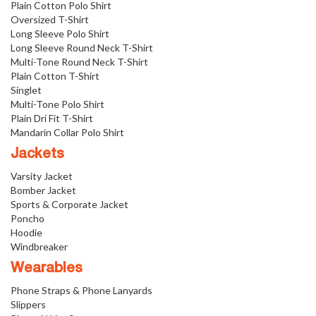
Plain Cotton Polo Shirt
Oversized T-Shirt
Long Sleeve Polo Shirt
Long Sleeve Round Neck T-Shirt
Multi-Tone Round Neck T-Shirt
Plain Cotton T-Shirt
Singlet
Multi-Tone Polo Shirt
Plain Dri Fit T-Shirt
Mandarin Collar Polo Shirt
Jackets
Varsity Jacket
Bomber Jacket
Sports & Corporate Jacket
Poncho
Hoodie
Windbreaker
Wearables
Phone Straps & Phone Lanyards
Slippers