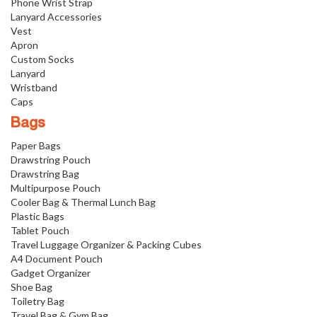
Phone Wrist Strap
Lanyard Accessories
Vest
Apron
Custom Socks
Lanyard
Wristband
Caps
Bags
Paper Bags
Drawstring Pouch
Drawstring Bag
Multipurpose Pouch
Cooler Bag & Thermal Lunch Bag
Plastic Bags
Tablet Pouch
Travel Luggage Organizer & Packing Cubes
A4 Document Pouch
Gadget Organizer
Shoe Bag
Toiletry Bag
Travel Bag & Gym Bag