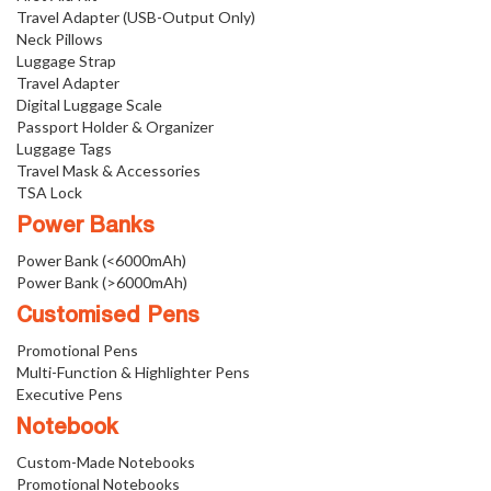
Travel Adapter (USB-Output Only)
Neck Pillows
Luggage Strap
Travel Adapter
Digital Luggage Scale
Passport Holder & Organizer
Luggage Tags
Travel Mask & Accessories
TSA Lock
Power Banks
Power Bank (<6000mAh)
Power Bank (>6000mAh)
Customised Pens
Promotional Pens
Multi-Function & Highlighter Pens
Executive Pens
Notebook
Custom-Made Notebooks
Promotional Notebooks