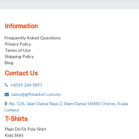
Information
Frequently Asked Questions
Privacy Policy
Terms of Use
Shipping Policy
Blog
Contact Us
+6019 264 3897
sales@giftmarket.com.my
No. 126, Jalan Damai Raya 2, Alam Damai 56000, Cheras, Kuala
Lumpur
T-Shirts
Plain Dri Fit Polo Shirt
Kids Shirt