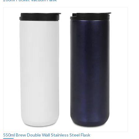
550ml Brew Double Wall Stainless Steel Flask