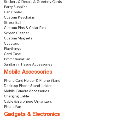
Stickers & Decals & Greeting Cards
Party Supplies
Can Cooler
Custom Keychains
Stress Ball
Custom Pins & Collar Pins
Screen Cleaner
Custom Magnets
Coasters
Playthings
Card Case
Promotional Fan
Sanitary / Tissue Accessories
Mobile Accessories
Phone Card Holder & Phone Stand
Desktop Phone Stand Holder
Mobile Camera Accessories
Charging Cable
Cable & Earphone Organizers
Phone Fan
Gadgets & Electronics