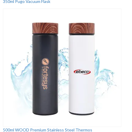
350ml Pugo Vacuum Flask
500ml WOOD Premium Stainless Steel Thermos