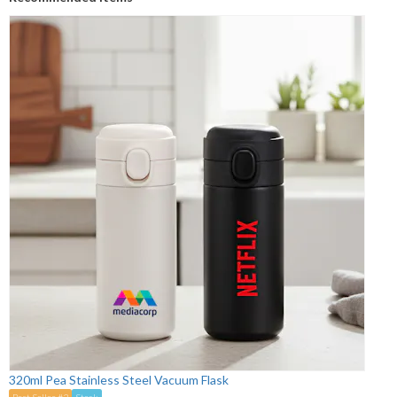
320ml Pea Stainless Steel Vacuum Flask
Best Seller #2
Stock