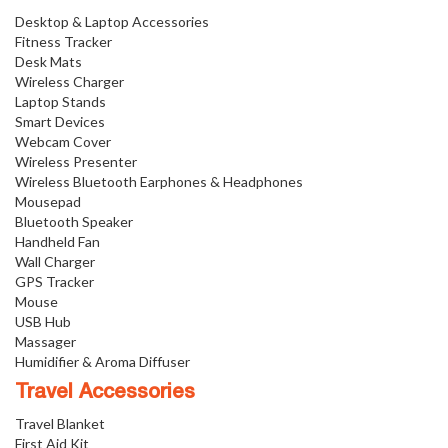
Desktop & Laptop Accessories
Fitness Tracker
Desk Mats
Wireless Charger
Laptop Stands
Smart Devices
Webcam Cover
Wireless Presenter
Wireless Bluetooth Earphones & Headphones
Mousepad
Bluetooth Speaker
Handheld Fan
Wall Charger
GPS Tracker
Mouse
USB Hub
Massager
Humidifier & Aroma Diffuser
Travel Accessories
Travel Blanket
First Aid Kit