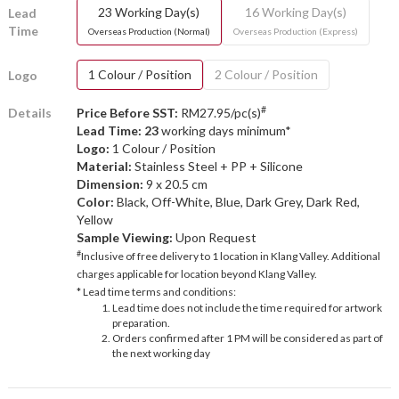
23 Working Day(s)
16 Working Day(s)
Lead
Time
Overseas Production (Normal)
Overseas Production (Express)
1 Colour / Position
2 Colour / Position
Logo
#
Details
Price Before SST:
RM27.95/pc(s)
Lead Time: 23
working days minimum*
Logo:
1 Colour / Position
Material:
Stainless Steel + PP + Silicone
Dimension:
9 x 20.5 cm
Color:
Black, Off-White, Blue, Dark Grey, Dark Red,
Yellow
Sample Viewing:
Upon Request
#
Inclusive of free delivery to 1 location in Klang Valley. Additional
charges applicable for location beyond Klang Valley.
* Lead time terms and conditions:
Lead time does not include the time required for artwork
preparation.
Orders confirmed after 1 PM will be considered as part of
the next working day