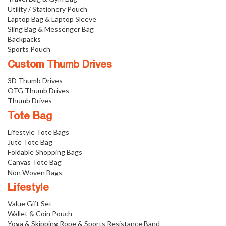
Utility / Stationery Pouch
Laptop Bag & Laptop Sleeve
Sling Bag & Messenger Bag
Backpacks
Sports Pouch
Custom Thumb Drives
3D Thumb Drives
OTG Thumb Drives
Thumb Drives
Tote Bag
Lifestyle Tote Bags
Jute Tote Bag
Foldable Shopping Bags
Canvas Tote Bag
Non Woven Bags
Lifestyle
Value Gift Set
Wallet & Coin Pouch
Yoga & Skipping Rope & Sports Resistance Band