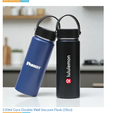
530ml Gyro Double Wall Vacuum Flask (18oz)