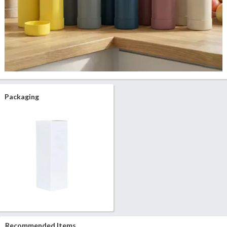
Packaging
Recommended Items