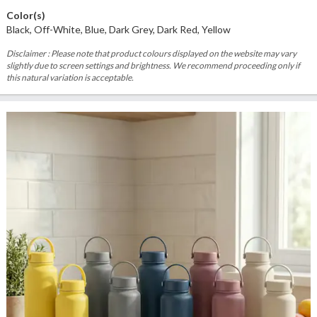
Color(s)
Black, Off-White, Blue, Dark Grey, Dark Red, Yellow
Disclaimer : Please note that product colours displayed on the website may vary
slightly due to screen settings and brightness. We recommend proceeding only if
this natural variation is acceptable.