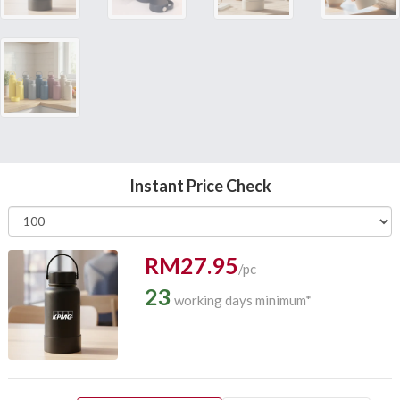
Instant Price Check
RM27.95
/pc
23
working days minimum*