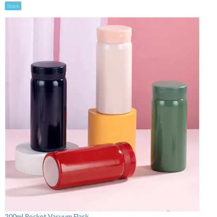
Stock
200ml Pocket Vacuum Flask