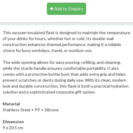
Add to Enquiry
This vacuum-insulated flask is designed to maintain the temperature
of your drinks for hours, whether hot or cold. Its double-wall
construction enhances thermal performance, making it a reliable
choice for busy workdays, travel, or outdoor use.
The wide opening allows for easy pouring, refilling, and cleaning,
while the sturdy handle ensures comfortable portability. It also
comes with a protective bottle boot that adds extra grip and helps
prevent scratches or dents during daily use. With its clean, modern
look and durable construction, this flask is both a practical hydration
solution and a sophisticated corporate gift option.
Material
Stainless Steel + PP + Silicone
Dimension
9 x 20.5 cm