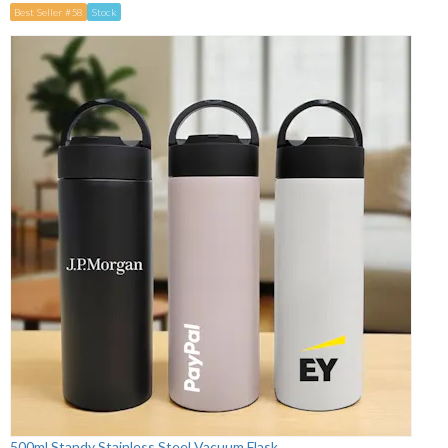
Best Seller #58
Stock
500ml Standy Stainless Steel Vacuum Flask