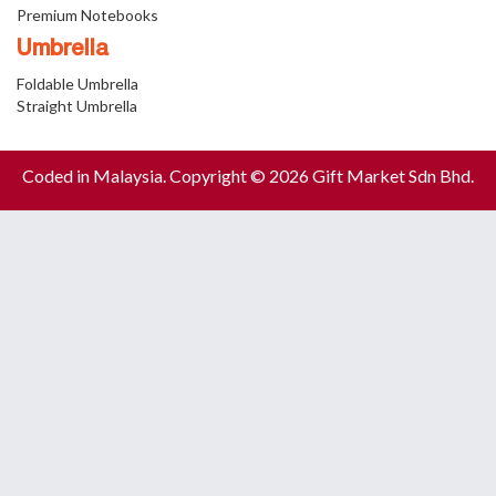
Premium Notebooks
Umbrella
Foldable Umbrella
Straight Umbrella
Coded in Malaysia. Copyright © 2026 Gift Market Sdn Bhd.