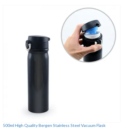
500ml High Quality Bergen Stainless Steel Vacuum Flask