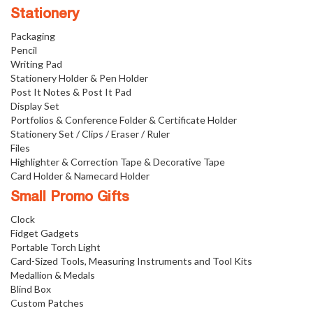
Stationery
Packaging
Pencil
Writing Pad
Stationery Holder & Pen Holder
Post It Notes & Post It Pad
Display Set
Portfolios & Conference Folder & Certificate Holder
Stationery Set / Clips / Eraser / Ruler
Files
Highlighter & Correction Tape & Decorative Tape
Card Holder & Namecard Holder
Small Promo Gifts
Clock
Fidget Gadgets
Portable Torch Light
Card-Sized Tools, Measuring Instruments and Tool Kits
Medallion & Medals
Blind Box
Custom Patches