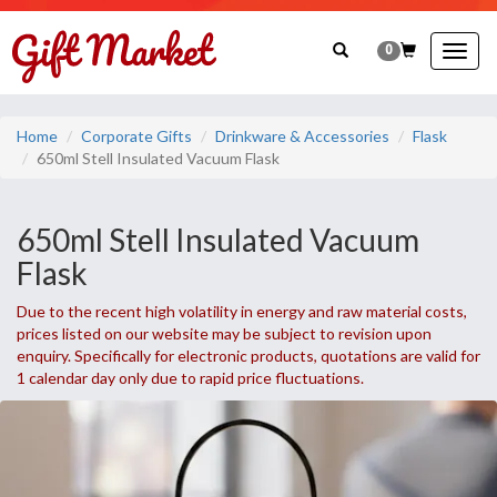
0
Togg
navig
Home
Corporate Gifts
Drinkware & Accessories
Flask
650ml Stell Insulated Vacuum Flask
650ml Stell Insulated Vacuum
Flask
Due to the recent high volatility in energy and raw material costs,
prices listed on our website may be subject to revision upon
enquiry. Specifically for electronic products, quotations are valid for
1 calendar day only due to rapid price fluctuations.