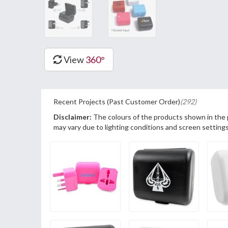
View
360°
Recent Projects (Past Customer Order)
(292)
Disclaimer:
The colours of the products shown in the
may vary due to lighting conditions and screen settings