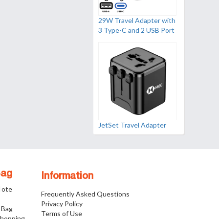
29W Travel Adapter with
3 Type-C and 2 USB Port
JetSet Travel Adapter
Bag
Information
 Tote
Frequently Asked Questions
Privacy Policy
 Bag
Terms of Use
Shopping