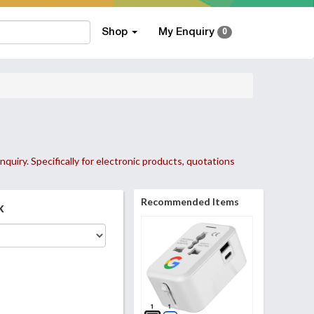
Shop
My Enquiry
0
nquiry. Specifically for electronic products, quotations
Recommended Items
k