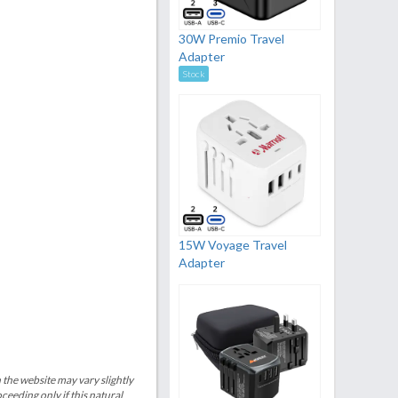
30W Premio Travel
Adapter
Stock
15W Voyage Travel
Adapter
 the website may vary slightly
eeding only if this natural