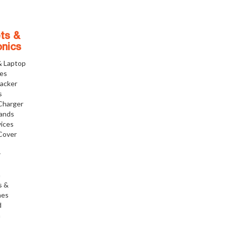
ts &
onics
& Laptop
ies
racker
s
Charger
tands
ices
Cover
r
h
s &
nes
d
h