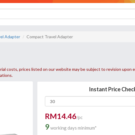
el Adapter
Compact Travel Adapter
ial costs, prices listed on our website may be subject to revision upon e
uations.
Instant Price Chec
RM14.46
/pc
9
working days minimum*