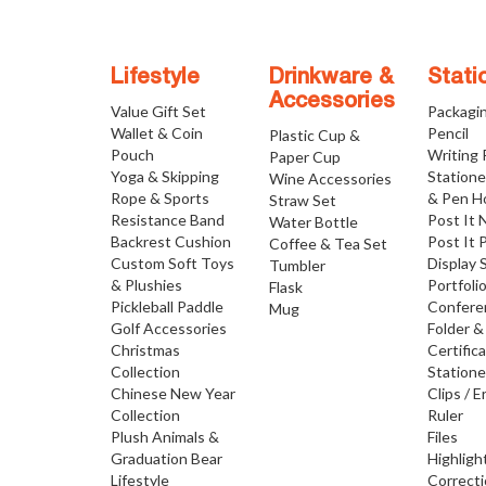
Lifestyle
Drinkware &
Stati
Accessories
Value Gift Set
Packagi
Wallet & Coin
Pencil
Plastic Cup &
Pouch
Writing
Paper Cup
Yoga & Skipping
Statione
Wine Accessories
Rope & Sports
& Pen H
Straw Set
Resistance Band
Post It 
Water Bottle
Backrest Cushion
Post It 
Coffee & Tea Set
Custom Soft Toys
Display 
Tumbler
& Plushies
Portfoli
Flask
Pickleball Paddle
Confere
Mug
Golf Accessories
Folder &
Christmas
Certific
Collection
Statione
Chinese New Year
Clips / E
Collection
Ruler
Plush Animals &
Files
Graduation Bear
Highligh
Lifestyle
Correct