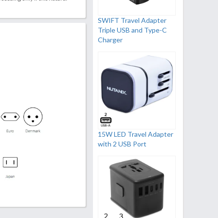
SWIFT Travel Adapter
Triple USB and Type-C
Charger
15W LED Travel Adapter
with 2 USB Port