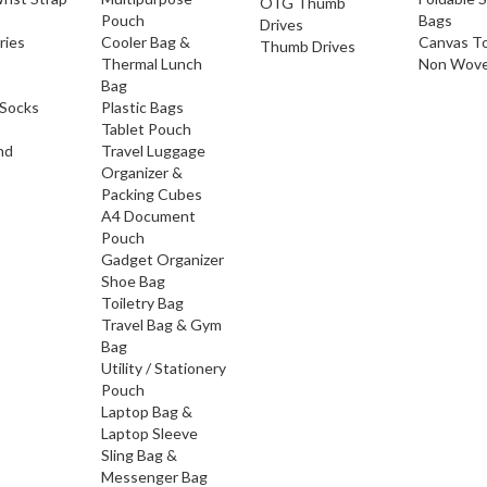
OTG Thumb
Pouch
Bags
Drives
ries
Cooler Bag &
Canvas T
Thumb Drives
Thermal Lunch
Non Wove
Bag
Socks
Plastic Bags
Tablet Pouch
nd
Travel Luggage
Organizer &
Packing Cubes
A4 Document
Pouch
Gadget Organizer
Shoe Bag
Toiletry Bag
Travel Bag & Gym
Bag
Utility / Stationery
Pouch
Laptop Bag &
Laptop Sleeve
Sling Bag &
Messenger Bag