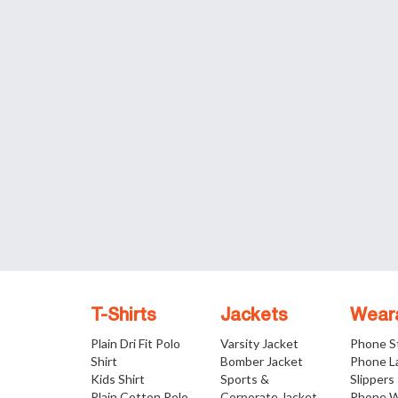
T-Shirts
Jackets
Wear
Plain Dri Fit Polo
Varsity Jacket
Phone S
Shirt
Bomber Jacket
Phone L
Kids Shirt
Sports &
Slippers
Plain Cotton Polo
Corporate Jacket
Phone W