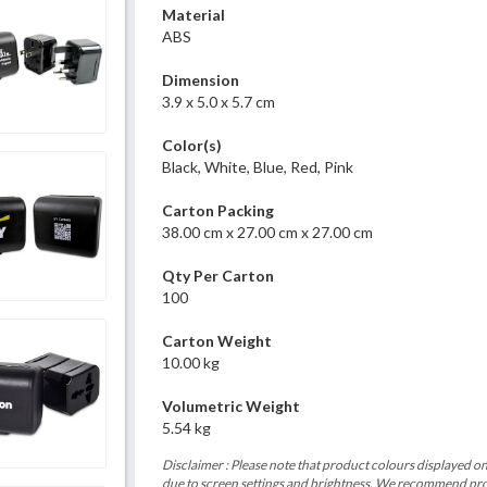
Material
ABS
Dimension
3.9 x 5.0 x 5.7 cm
Color(s)
Black, White, Blue, Red, Pink
Carton Packing
38.00 cm x 27.00 cm x 27.00 cm
Qty Per Carton
100
Carton Weight
10.00 kg
Volumetric Weight
5.54 kg
Disclaimer : Please note that product colours displayed on
due to screen settings and brightness. We recommend proc