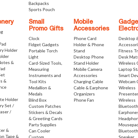
Backpacks
Sports Pouch
onery
Small
Mobile
Gadge
Promo Gifts
Accessories
Electr
ng
Clock
Phone Card
Desktop 
 Pad
Fidget Gadgets
Holder & Phone
Accessor
ry Holder
Portable Torch
Stand
Fitness T
older
Light
Desktop Phone
Desk Mat
Notes &
Card-Sized Tools,
Stand Holder
Wireless 
Pad
Measuring
Mobile Camera
Laptop S
Set
Instruments and
Accessories
Smart Dev
os &
Tool Kits
Charging Cable
Webcam 
nce
Medallion &
Cable & Earphone
Wireless
Medals
Organizers
Presente
ate Holder
Blind Box
Phone Fan
Wireless
ry Set /
Custom Patches
Bluetoot
raser /
Stickers & Decals
Earphone
& Greeting Cards
Headpho
Party Supplies
Mousepa
ter &
Can Cooler
Bluetoot
ion Tape &
Custom
Speaker