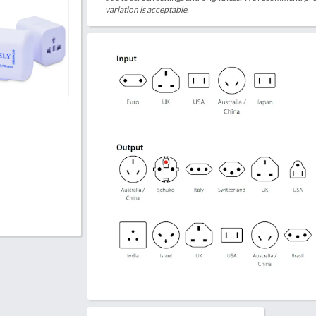
variation is acceptable.