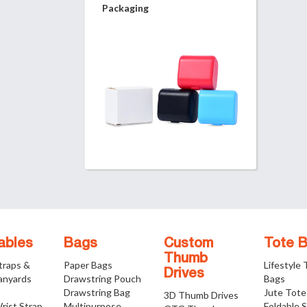
Packaging
ables
Bags
Custom
Tote 
Thumb
traps &
Paper Bags
Lifestyle
Drives
anyards
Drawstring Pouch
Bags
Drawstring Bag
Jute Tote
3D Thumb Drives
rist Strap
Multipurpose
Foldable 