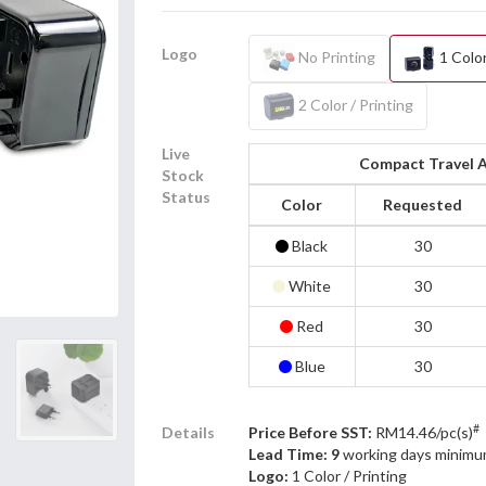
Logo
No Printing
1 Color
2 Color / Printing
Live
Compact Travel 
Stock
Status
Color
Requested
Black
30
White
30
Red
30
Blue
30
#
Details
Price Before SST:
RM14.46/pc(s)
Lead Time: 9
working days minimu
Logo:
1 Color / Printing