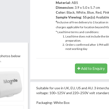
Material:
ABS
Dimension:
3.9 x 5.0 x 5.7 cm
Color:
Black, White, Blue, Red, Pin
Sample Viewing:
55 pc(s)
Availabl
#
Inclusive of free delivery to 1 location in
charges applicable for location beyond Kla
* Lead time terms and conditions:
Lead time does not include the ti
preparation.
Orders confirmed after 1 PM will 
next working day
 photos below
.
Add to Enquiry
Suitable for use in UK, EU, US and AU. 3 interc
voltage: 100~125V and 220~250V volt standard
Packaging: White Box