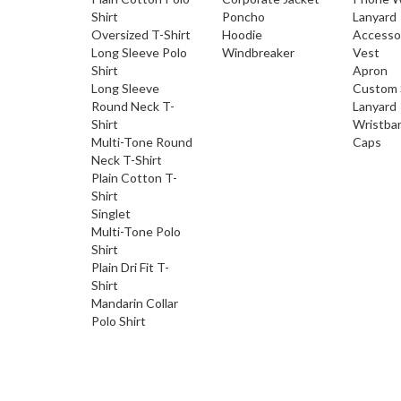
Shirt
Poncho
Lanyard
Oversized T-Shirt
Hoodie
Accesso
Long Sleeve Polo
Windbreaker
Vest
Shirt
Apron
Long Sleeve
Custom 
Round Neck T-
Lanyard
Shirt
Wristba
Multi-Tone Round
Caps
Neck T-Shirt
Plain Cotton T-
Shirt
Singlet
Multi-Tone Polo
Shirt
Plain Dri Fit T-
Shirt
Mandarin Collar
Polo Shirt