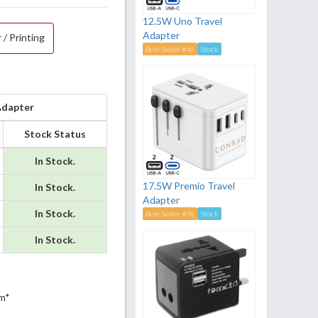
12.5W Uno Travel
Adapter
 / Printing
Best Seller #46
Stock
Adapter
Stock Status
In Stock.
17.5W Premio Travel
In Stock.
Adapter
In Stock.
Best Seller #78
Stock
In Stock.
m*