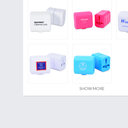
SHOW MORE