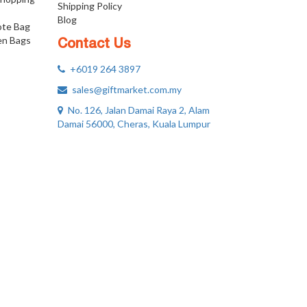
Shipping Policy
Blog
ote Bag
n Bags
Contact Us
+6019 264 3897
sales@giftmarket.com.my
No. 126, Jalan Damai Raya 2, Alam
Damai 56000, Cheras, Kuala Lumpur