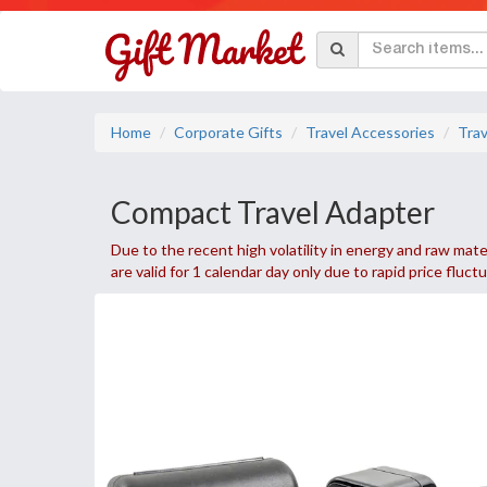
Home
Corporate Gifts
Travel Accessories
Trav
Compact Travel Adapter
Due to the recent high volatility in energy and raw mater
are valid for 1 calendar day only due to rapid price fluct