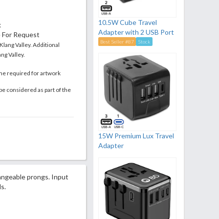
10.5W Cube Travel
k
Adapter with 2 USB Port
e For Request
Best Seller #87
Stock
 Klang Valley. Additional
ng Valley.
me required for artwork
be considered as part of the
15W Premium Lux Travel
Adapter
hangeable prongs. Input
s.