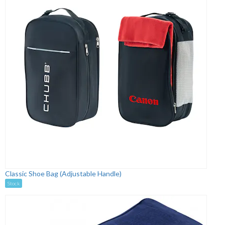
Classic Shoe Bag (Adjustable Handle)
Stock