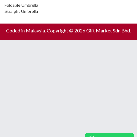
Foldable Umbrella
Straight Umbrella
Coded in Malaysia. Copyright © 2026 Gift Market Sdn Bhd.