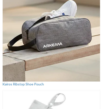
Kairos Ribstop Shoe Pouch