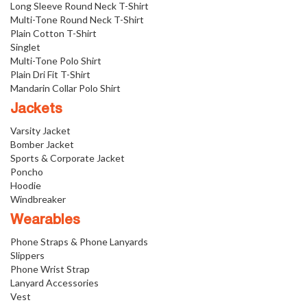
Long Sleeve Round Neck T-Shirt
Multi-Tone Round Neck T-Shirt
Plain Cotton T-Shirt
Singlet
Multi-Tone Polo Shirt
Plain Dri Fit T-Shirt
Mandarin Collar Polo Shirt
Jackets
Varsity Jacket
Bomber Jacket
Sports & Corporate Jacket
Poncho
Hoodie
Windbreaker
Wearables
Phone Straps & Phone Lanyards
Slippers
Phone Wrist Strap
Lanyard Accessories
Vest