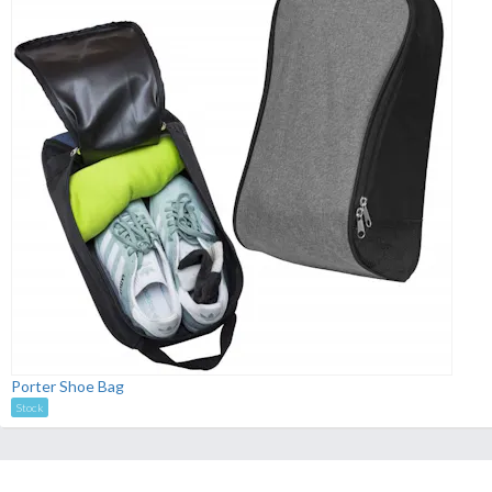
Porter Shoe Bag
Stock