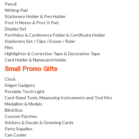
Pencil
Writing Pad
Stationery Holder & Pen Holder
Post It Notes & Post It Pad
Display Set
Portfolios & Conference Folder & Certificate Holder
Stationery Set / Clips / Eraser / Ruler
Files
Highlighter & Correction Tape & Decorative Tape
Card Holder & Namecard Holder
Small Promo Gifts
Clock
Fidget Gadgets
Portable Torch Light
Card-Sized Tools, Measuring Instruments and Tool Kits
Medallion & Medals
Blind Box
Custom Patches
Stickers & Decals & Greeting Cards
Party Supplies
Can Cooler