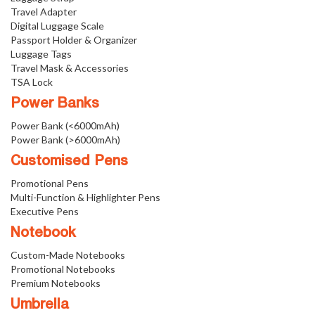
Travel Adapter
Digital Luggage Scale
Passport Holder & Organizer
Luggage Tags
Travel Mask & Accessories
TSA Lock
Power Banks
Power Bank (<6000mAh)
Power Bank (>6000mAh)
Customised Pens
Promotional Pens
Multi-Function & Highlighter Pens
Executive Pens
Notebook
Custom-Made Notebooks
Promotional Notebooks
Premium Notebooks
Umbrella