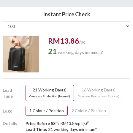
Instant Price Check
RM13.86
/pc
21
working days minimum*
21 Working Day(s)
16 Working Day(s)
Lead
Time
Overseas Production (Normal)
Overseas Production (Express)
1 Colour / Position
2 Colour / Position
Logo
#
Details
Price Before SST:
RM13.86/pc(s)
Lead Time: 21
working days minimum*