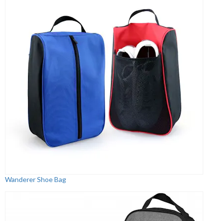
Wanderer Shoe Bag