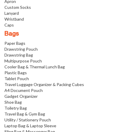
Apron
Custom Socks
Lanyard
Wristband
Caps
Bags
Paper Bags
Drawstring Pouch
Drawstring Bag
Multipurpose Pouch
Cooler Bag & Thermal Lunch Bag
Plastic Bags
Tablet Pouch
Travel Luggage Organizer & Packing Cubes
A4 Document Pouch
Gadget Organizer
Shoe Bag
Toiletry Bag
Travel Bag & Gym Bag
Utility / Stationery Pouch
Laptop Bag & Laptop Sleeve
Sling Bag & Messenger Bag