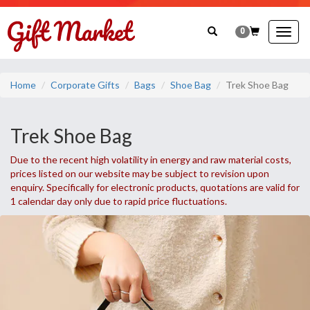
0
Togg
navig
Home
Corporate Gifts
Bags
Shoe Bag
Trek Shoe Bag
Trek Shoe Bag
Due to the recent high volatility in energy and raw material costs,
prices listed on our website may be subject to revision upon
enquiry. Specifically for electronic products, quotations are valid for
1 calendar day only due to rapid price fluctuations.