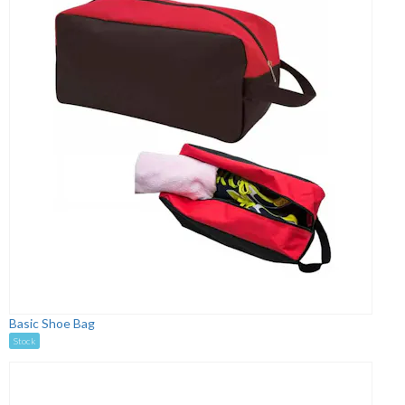
Basic Shoe Bag
Stock