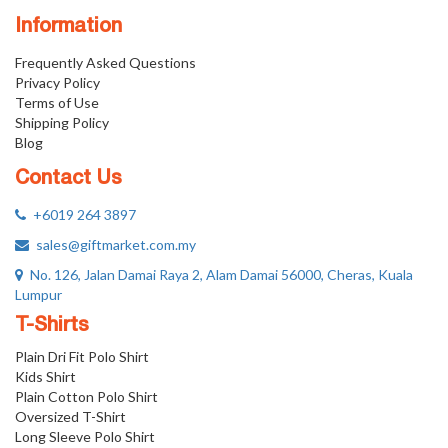
Information
Frequently Asked Questions
Privacy Policy
Terms of Use
Shipping Policy
Blog
Contact Us
+6019 264 3897
sales@giftmarket.com.my
No. 126, Jalan Damai Raya 2, Alam Damai 56000, Cheras, Kuala
Lumpur
T-Shirts
Plain Dri Fit Polo Shirt
Kids Shirt
Plain Cotton Polo Shirt
Oversized T-Shirt
Long Sleeve Polo Shirt