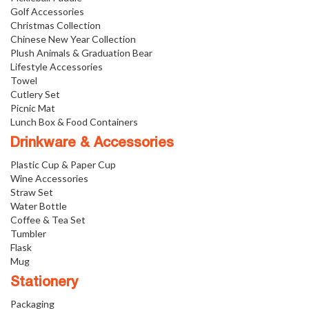
Golf Accessories
Christmas Collection
Chinese New Year Collection
Plush Animals & Graduation Bear
Lifestyle Accessories
Towel
Cutlery Set
Picnic Mat
Lunch Box & Food Containers
Drinkware & Accessories
Plastic Cup & Paper Cup
Wine Accessories
Straw Set
Water Bottle
Coffee & Tea Set
Tumbler
Flask
Mug
Stationery
Packaging