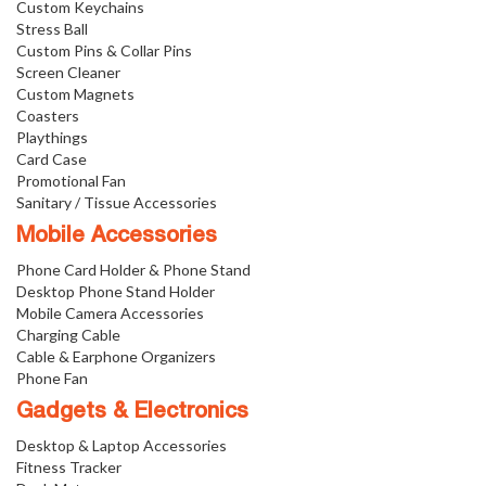
Custom Keychains
Stress Ball
Custom Pins & Collar Pins
Screen Cleaner
Custom Magnets
Coasters
Playthings
Card Case
Promotional Fan
Sanitary / Tissue Accessories
Mobile Accessories
Phone Card Holder & Phone Stand
Desktop Phone Stand Holder
Mobile Camera Accessories
Charging Cable
Cable & Earphone Organizers
Phone Fan
Gadgets & Electronics
Desktop & Laptop Accessories
Fitness Tracker