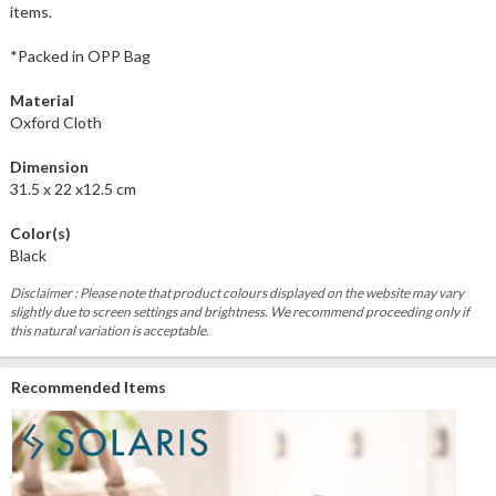
items.
*Packed in OPP Bag
Material
Oxford Cloth
Dimension
31.5 x 22 x12.5 cm
Color(s)
Black
Disclaimer : Please note that product colours displayed on the website may vary
slightly due to screen settings and brightness. We recommend proceeding only if
this natural variation is acceptable.
Recommended Items