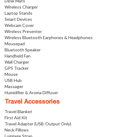
Desk Mats
Wireless Charger
Laptop Stands
Smart Devices
Webcam Cover
Wireless Presenter
Wireless Bluetooth Earphones & Headphones
Mousepad
Bluetooth Speaker
Handheld Fan
Wall Charger
GPS Tracker
Mouse
USB Hub
Massager
Humidifier & Aroma Diffuser
Travel Accessories
Travel Blanket
First Aid Kit
Travel Adapter (USB-Output Only)
Neck Pillows
Luggage Strap