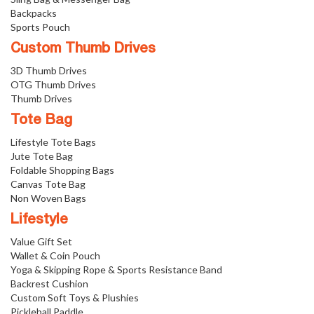
Backpacks
Sports Pouch
Custom Thumb Drives
3D Thumb Drives
OTG Thumb Drives
Thumb Drives
Tote Bag
Lifestyle Tote Bags
Jute Tote Bag
Foldable Shopping Bags
Canvas Tote Bag
Non Woven Bags
Lifestyle
Value Gift Set
Wallet & Coin Pouch
Yoga & Skipping Rope & Sports Resistance Band
Backrest Cushion
Custom Soft Toys & Plushies
Pickleball Paddle