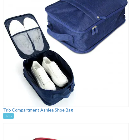
Trio Compartment Ashlea Shoe Bag
Stock