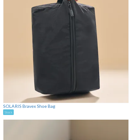
SOLARIS Bravex Shoe Bag
Stock