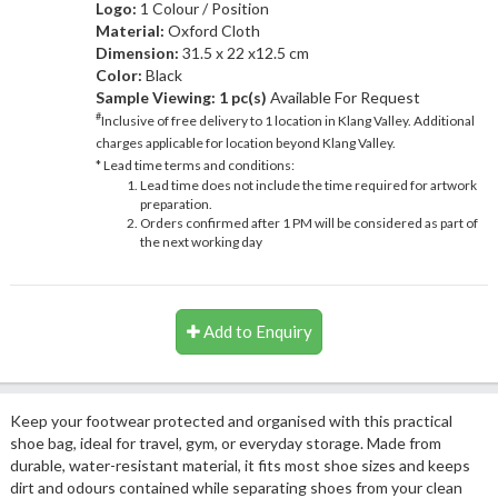
Logo:
1 Colour / Position
Material:
Oxford Cloth
Dimension:
31.5 x 22 x12.5 cm
Color:
Black
Sample Viewing:
1 pc(s)
Available For Request
#
Inclusive of free delivery to 1 location in Klang Valley. Additional
charges applicable for location beyond Klang Valley.
* Lead time terms and conditions:
Lead time does not include the time required for artwork
preparation.
Orders confirmed after 1 PM will be considered as part of
the next working day
Add to Enquiry
Keep your footwear protected and organised with this practical
shoe bag, ideal for travel, gym, or everyday storage. Made from
durable, water-resistant material, it fits most shoe sizes and keeps
dirt and odours contained while separating shoes from your clean