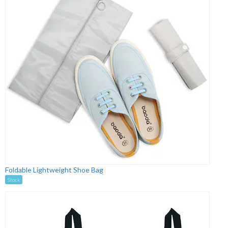
Foldable Lightweight Shoe Bag
Stock