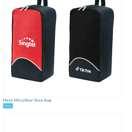
Mesh Microfiber Shoe Bag
Stock