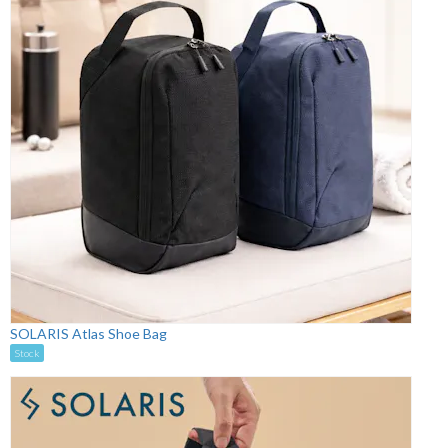
SOLARIS Atlas Shoe Bag
Stock