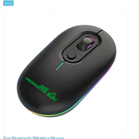
Stock
Pop Bluetooth Wireless Mouse