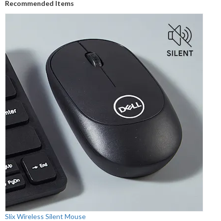
Recommended Items
Slix Wireless Silent Mouse