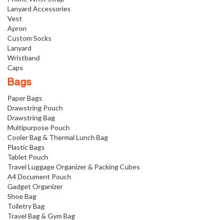
Lanyard Accessories
Vest
Apron
Custom Socks
Lanyard
Wristband
Caps
Bags
Paper Bags
Drawstring Pouch
Drawstring Bag
Multipurpose Pouch
Cooler Bag & Thermal Lunch Bag
Plastic Bags
Tablet Pouch
Travel Luggage Organizer & Packing Cubes
A4 Document Pouch
Gadget Organizer
Shoe Bag
Toiletry Bag
Travel Bag & Gym Bag