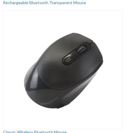
Rechargeable Bluetooth Transparent Mouse
Classic Wireless Bluetooth Mouse