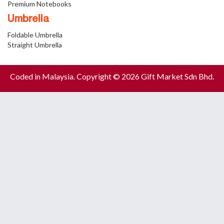
Premium Notebooks
Umbrella
Foldable Umbrella
Straight Umbrella
Coded in Malaysia. Copyright © 2026 Gift Market Sdn Bhd.