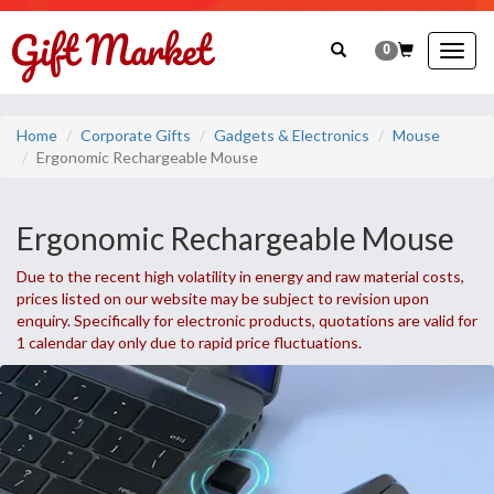
0
Togg
navig
Home
Corporate Gifts
Gadgets & Electronics
Mouse
Ergonomic Rechargeable Mouse
Ergonomic Rechargeable Mouse
Due to the recent high volatility in energy and raw material costs,
prices listed on our website may be subject to revision upon
enquiry. Specifically for electronic products, quotations are valid for
1 calendar day only due to rapid price fluctuations.