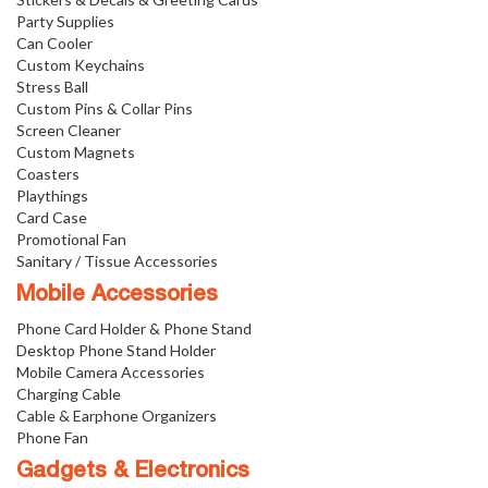
Party Supplies
Can Cooler
Custom Keychains
Stress Ball
Custom Pins & Collar Pins
Screen Cleaner
Custom Magnets
Coasters
Playthings
Card Case
Promotional Fan
Sanitary / Tissue Accessories
Mobile Accessories
Phone Card Holder & Phone Stand
Desktop Phone Stand Holder
Mobile Camera Accessories
Charging Cable
Cable & Earphone Organizers
Phone Fan
Gadgets & Electronics