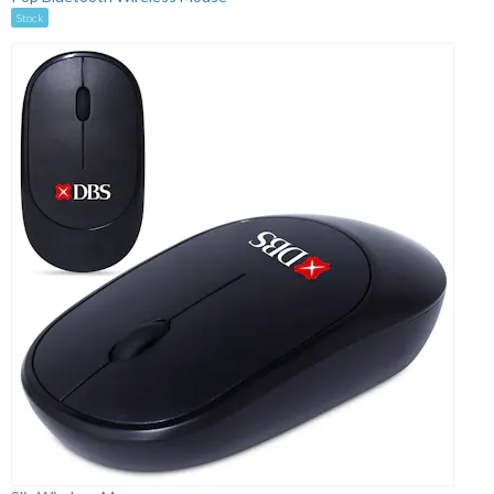
Stock