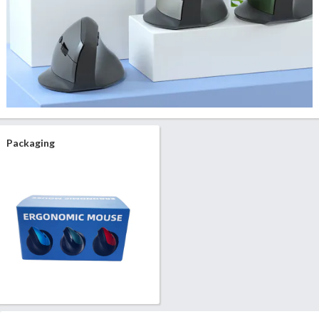
Packaging