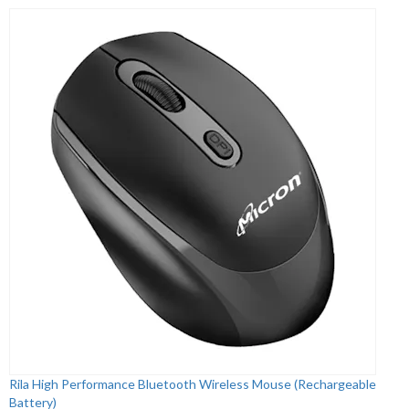
Rila High Performance Bluetooth Wireless Mouse (Rechargeable
Battery)