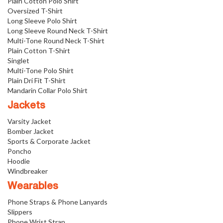
Plain Cotton Polo Shirt
Oversized T-Shirt
Long Sleeve Polo Shirt
Long Sleeve Round Neck T-Shirt
Multi-Tone Round Neck T-Shirt
Plain Cotton T-Shirt
Singlet
Multi-Tone Polo Shirt
Plain Dri Fit T-Shirt
Mandarin Collar Polo Shirt
Jackets
Varsity Jacket
Bomber Jacket
Sports & Corporate Jacket
Poncho
Hoodie
Windbreaker
Wearables
Phone Straps & Phone Lanyards
Slippers
Phone Wrist Strap