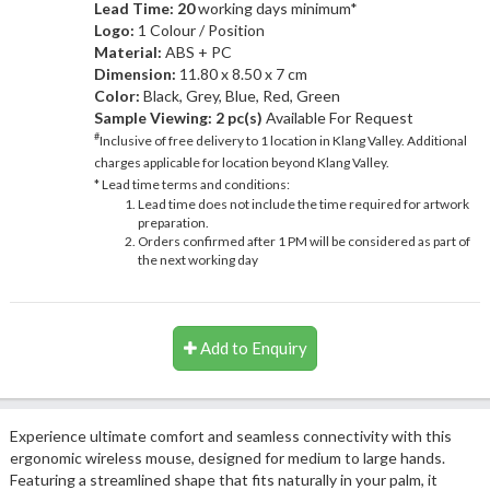
Lead Time: 20
working days minimum*
Logo:
1 Colour / Position
Material:
ABS + PC
Dimension:
11.80 x 8.50 x 7 cm
Color:
Black, Grey, Blue, Red, Green
Sample Viewing:
2 pc(s)
Available For Request
#
Inclusive of free delivery to 1 location in Klang Valley. Additional
charges applicable for location beyond Klang Valley.
* Lead time terms and conditions:
Lead time does not include the time required for artwork
preparation.
Orders confirmed after 1 PM will be considered as part of
the next working day
Add to Enquiry
Experience ultimate comfort and seamless connectivity with this
ergonomic wireless mouse, designed for medium to large hands.
Featuring a streamlined shape that fits naturally in your palm, it