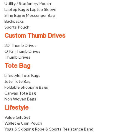
Utility / Stationery Pouch
Laptop Bag & Laptop Sleeve
Sling Bag & Messenger Bag
Backpacks
Sports Pouch
Custom Thumb Drives
3D Thumb Drives
OTG Thumb Drives
Thumb Drives
Tote Bag
Lifestyle Tote Bags
Jute Tote Bag
Foldable Shopping Bags
Canvas Tote Bag
Non Woven Bags
Lifestyle
Value Gift Set
Wallet & Coin Pouch
Yoga & Skipping Rope & Sports Resistance Band