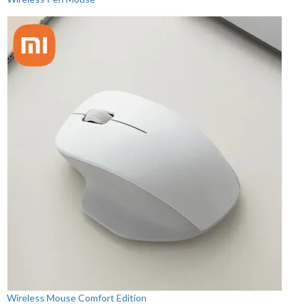
Wireless Mouse Comfort Edition