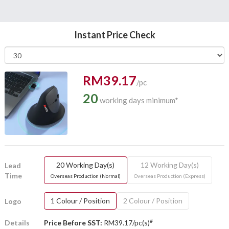
Instant Price Check
RM39.17
/pc
20
working days minimum*
20 Working Day(s)
12 Working Day(s)
Lead
Time
Overseas Production (Normal)
Overseas Production (Express)
1 Colour / Position
2 Colour / Position
Logo
#
Details
Price Before SST:
RM39.17/pc(s)