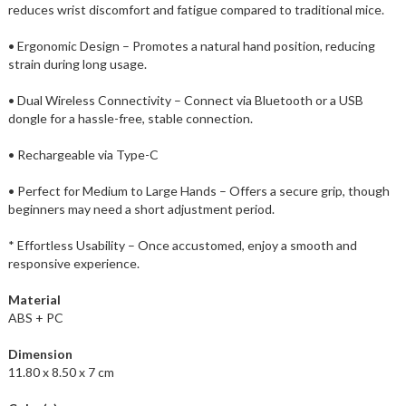
reduces wrist discomfort and fatigue compared to traditional mice.
• Ergonomic Design – Promotes a natural hand position, reducing
strain during long usage.
• Dual Wireless Connectivity – Connect via Bluetooth or a USB
dongle for a hassle-free, stable connection.
• Rechargeable via Type-C
• Perfect for Medium to Large Hands – Offers a secure grip, though
beginners may need a short adjustment period.
* Effortless Usability – Once accustomed, enjoy a smooth and
responsive experience.
Material
ABS + PC
Dimension
11.80 x 8.50 x 7 cm