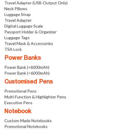
Travel Adapter (USB-Output Only)
Neck Pillows
Luggage Strap
Travel Adapter
Digital Luggage Scale
Passport Holder & Organizer
Luggage Tags
Travel Mask & Accessories
TSA Lock
Power Banks
Power Bank (<6000mAh)
Power Bank (>6000mAh)
Customised Pens
Promotional Pens
Multi-Function & Highlighter Pens
Executive Pens
Notebook
Custom-Made Notebooks
Promotional Notebooks