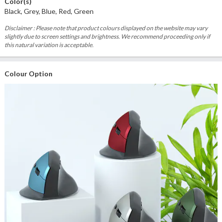
Color(s)
Black, Grey, Blue, Red, Green
Disclaimer : Please note that product colours displayed on the website may vary
slightly due to screen settings and brightness. We recommend proceeding only if
this natural variation is acceptable.
Colour Option