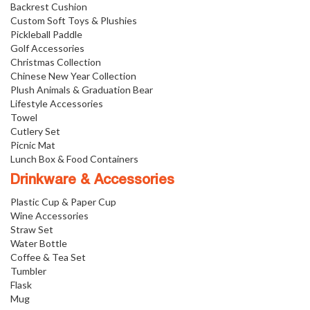
Backrest Cushion
Custom Soft Toys & Plushies
Pickleball Paddle
Golf Accessories
Christmas Collection
Chinese New Year Collection
Plush Animals & Graduation Bear
Lifestyle Accessories
Towel
Cutlery Set
Picnic Mat
Lunch Box & Food Containers
Drinkware & Accessories
Plastic Cup & Paper Cup
Wine Accessories
Straw Set
Water Bottle
Coffee & Tea Set
Tumbler
Flask
Mug