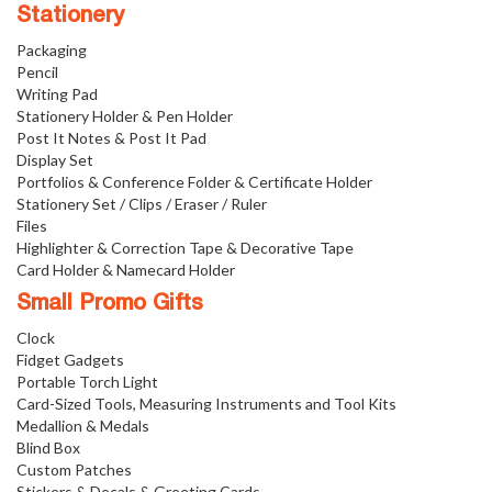
Stationery
Packaging
Pencil
Writing Pad
Stationery Holder & Pen Holder
Post It Notes & Post It Pad
Display Set
Portfolios & Conference Folder & Certificate Holder
Stationery Set / Clips / Eraser / Ruler
Files
Highlighter & Correction Tape & Decorative Tape
Card Holder & Namecard Holder
Small Promo Gifts
Clock
Fidget Gadgets
Portable Torch Light
Card-Sized Tools, Measuring Instruments and Tool Kits
Medallion & Medals
Blind Box
Custom Patches
Stickers & Decals & Greeting Cards