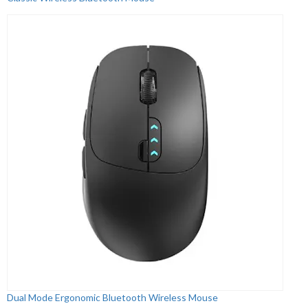
Dual Mode Ergonomic Bluetooth Wireless Mouse