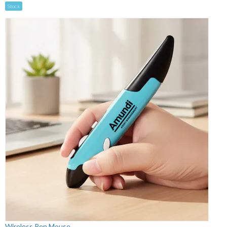
Stock
Wireless Pen Mouse