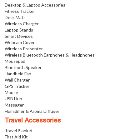
Desktop & Laptop Accessories
Fitness Tracker
Desk Mats
Wireless Charger
Laptop Stands
Smart Devices
Webcam Cover
Wireless Presenter
Wireless Bluetooth Earphones & Headphones
Mousepad
Bluetooth Speaker
Handheld Fan
Wall Charger
GPS Tracker
Mouse
USB Hub
Massager
Humidifier & Aroma Diffuser
Travel Accessories
Travel Blanket
First Aid Kit