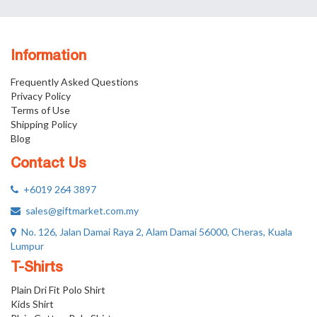
Information
Frequently Asked Questions
Privacy Policy
Terms of Use
Shipping Policy
Blog
Contact Us
+6019 264 3897
sales@giftmarket.com.my
No. 126, Jalan Damai Raya 2, Alam Damai 56000, Cheras, Kuala
Lumpur
T-Shirts
Plain Dri Fit Polo Shirt
Kids Shirt