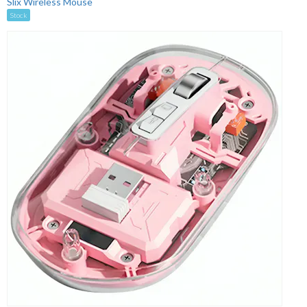
Slix Wireless Mouse
Stock