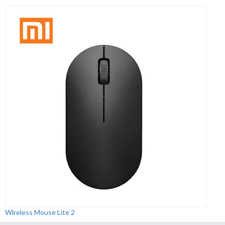
Wireless Mouse Lite 2