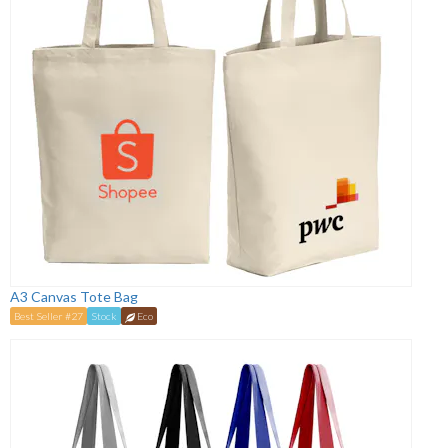
A3 Canvas Tote Bag
Best Seller #27
Stock
Eco