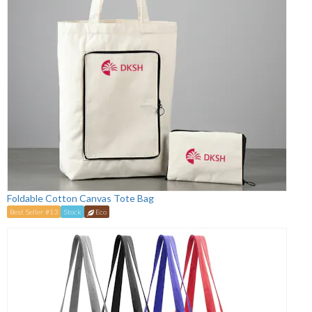
Foldable Cotton Canvas Tote Bag
Best Seller #13
Stock
Eco