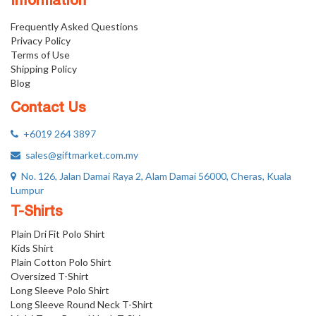
Information
Frequently Asked Questions
Privacy Policy
Terms of Use
Shipping Policy
Blog
Contact Us
+6019 264 3897
sales@giftmarket.com.my
No. 126, Jalan Damai Raya 2, Alam Damai 56000, Cheras, Kuala
Lumpur
T-Shirts
Plain Dri Fit Polo Shirt
Kids Shirt
Plain Cotton Polo Shirt
Oversized T-Shirt
Long Sleeve Polo Shirt
Long Sleeve Round Neck T-Shirt