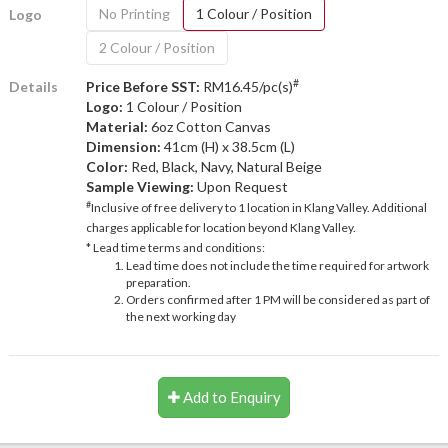
No Printing
1 Colour / Position
Logo
2 Colour / Position
#
Details
Price Before SST:
RM16.45/pc(s)
Logo:
1 Colour / Position
Material:
6oz Cotton Canvas
Dimension:
41cm (H) x 38.5cm (L)
Color:
Red, Black, Navy, Natural Beige
Sample Viewing:
Upon Request
#
Inclusive of free delivery to 1 location in Klang Valley. Additional
charges applicable for location beyond Klang Valley.
* Lead time terms and conditions:
Lead time does not include the time required for artwork
preparation.
Orders confirmed after 1 PM will be considered as part of
the next working day
Add to Enquiry