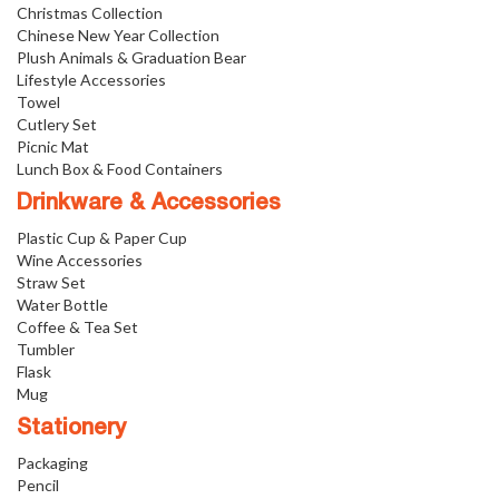
Christmas Collection
Chinese New Year Collection
Plush Animals & Graduation Bear
Lifestyle Accessories
Towel
Cutlery Set
Picnic Mat
Lunch Box & Food Containers
Drinkware & Accessories
Plastic Cup & Paper Cup
Wine Accessories
Straw Set
Water Bottle
Coffee & Tea Set
Tumbler
Flask
Mug
Stationery
Packaging
Pencil