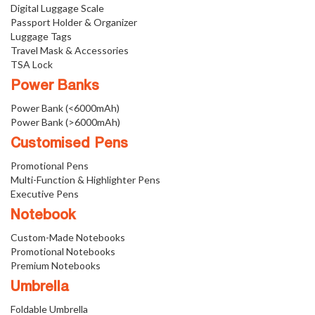
Digital Luggage Scale
Passport Holder & Organizer
Luggage Tags
Travel Mask & Accessories
TSA Lock
Power Banks
Power Bank (<6000mAh)
Power Bank (>6000mAh)
Customised Pens
Promotional Pens
Multi-Function & Highlighter Pens
Executive Pens
Notebook
Custom-Made Notebooks
Promotional Notebooks
Premium Notebooks
Umbrella
Foldable Umbrella