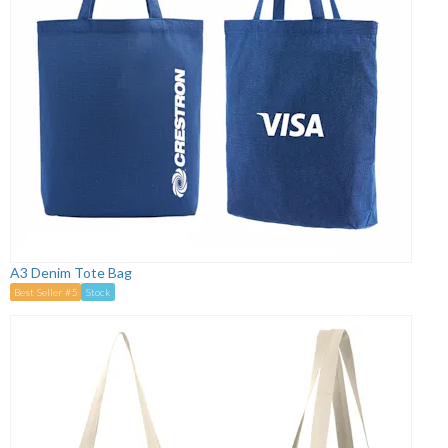
A3 Denim Tote Bag
Best Seller #5
Stock