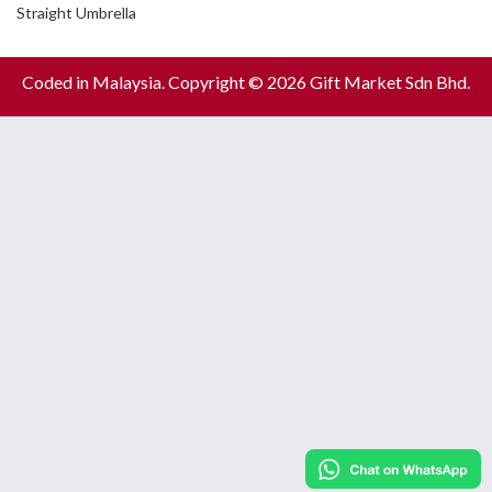
Straight Umbrella
Coded in Malaysia. Copyright © 2026 Gift Market Sdn Bhd.