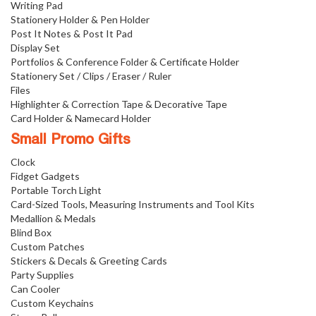
Writing Pad
Stationery Holder & Pen Holder
Post It Notes & Post It Pad
Display Set
Portfolios & Conference Folder & Certificate Holder
Stationery Set / Clips / Eraser / Ruler
Files
Highlighter & Correction Tape & Decorative Tape
Card Holder & Namecard Holder
Small Promo Gifts
Clock
Fidget Gadgets
Portable Torch Light
Card-Sized Tools, Measuring Instruments and Tool Kits
Medallion & Medals
Blind Box
Custom Patches
Stickers & Decals & Greeting Cards
Party Supplies
Can Cooler
Custom Keychains