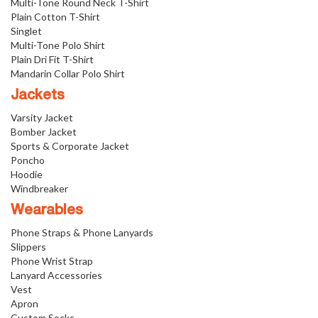
Multi-Tone Round Neck T-Shirt
Plain Cotton T-Shirt
Singlet
Multi-Tone Polo Shirt
Plain Dri Fit T-Shirt
Mandarin Collar Polo Shirt
Jackets
Varsity Jacket
Bomber Jacket
Sports & Corporate Jacket
Poncho
Hoodie
Windbreaker
Wearables
Phone Straps & Phone Lanyards
Slippers
Phone Wrist Strap
Lanyard Accessories
Vest
Apron
Custom Socks