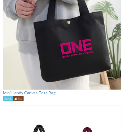
Mini Handy Canvas Tote Bag
Stock
Eco