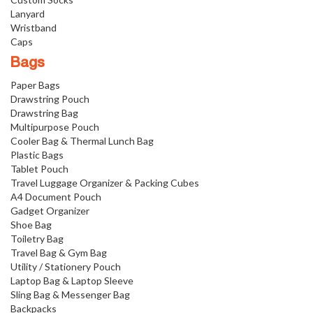
Lanyard
Wristband
Caps
Bags
Paper Bags
Drawstring Pouch
Drawstring Bag
Multipurpose Pouch
Cooler Bag & Thermal Lunch Bag
Plastic Bags
Tablet Pouch
Travel Luggage Organizer & Packing Cubes
A4 Document Pouch
Gadget Organizer
Shoe Bag
Toiletry Bag
Travel Bag & Gym Bag
Utility / Stationery Pouch
Laptop Bag & Laptop Sleeve
Sling Bag & Messenger Bag
Backpacks