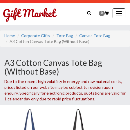
0
Togg
navig
Home
Corporate Gifts
Tote Bag
Canvas Tote Bag
A3 Cotton Canvas Tote Bag (Without Base)
A3 Cotton Canvas Tote Bag
(Without Base)
Due to the recent high volatility in energy and raw material costs,
prices listed on our website may be subject to revision upon
enquiry. Specifically for electronic products, quotations are valid for
1 calendar day only due to rapid price fluctuations.