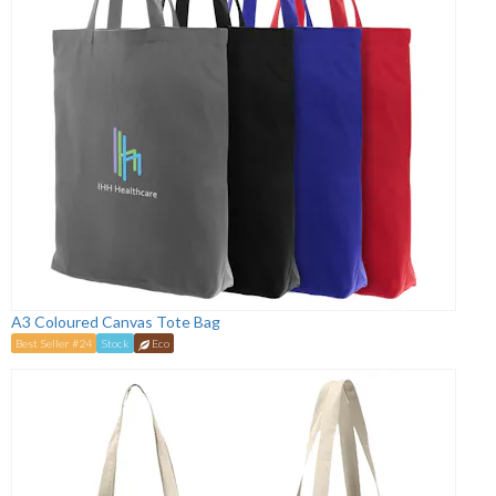
A3 Coloured Canvas Tote Bag
Best Seller #24
Stock
Eco