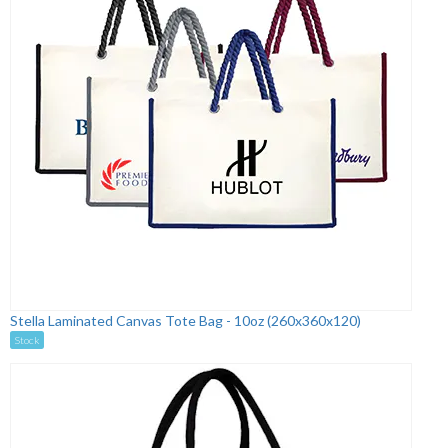
Stella Laminated Canvas Tote Bag - 10oz (260x360x120)
Stock