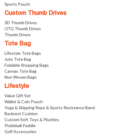
Sports Pouch
Custom Thumb Drives
3D Thumb Drives
OTG Thumb Drives
Thumb Drives
Tote Bag
Lifestyle Tote Bags
Jute Tote Bag
Foldable Shopping Bags
Canvas Tote Bag
Non Woven Bags
Lifestyle
Value Gift Set
Wallet & Coin Pouch
Yoga & Skipping Rope & Sports Resistance Band
Backrest Cushion
Custom Soft Toys & Plushies
Pickleball Paddle
Golf Accessories