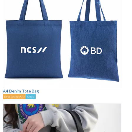
A4 Denim Tote Bag
Best Seller #70
Stock