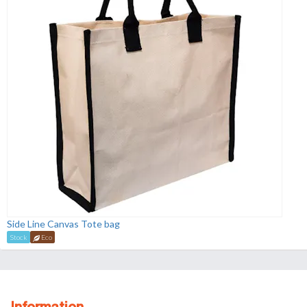
Side Line Canvas Tote bag
Stock
Eco