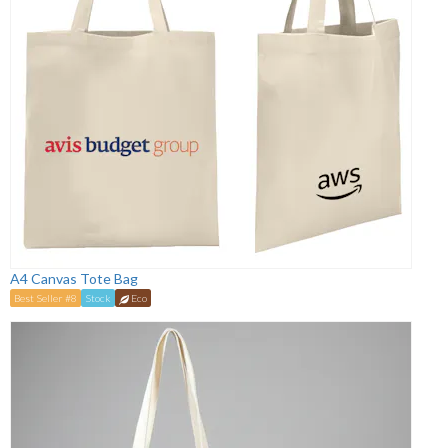
A4 Canvas Tote Bag
Best Seller #8
Stock
Eco