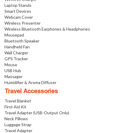
Laptop Stands
Smart Devices
Webcam Cover
Wireless Presenter
Wireless Bluetooth Earphones & Headphones
Mousepad
Bluetooth Speaker
Handheld Fan
Wall Charger
GPS Tracker
Mouse
USB Hub
Massager
Humidifier & Aroma Diffuser
Travel Accessories
Travel Blanket
First Aid Kit
Travel Adapter (USB-Output Only)
Neck Pillows
Luggage Strap
Travel Adapter