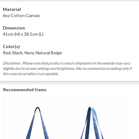
Material
6oz Cotton Canvas
Dimension
41cm (H) x 38.5cm (L)
Color(s)
Red, Black, Navy, Natural Beige
Disclaimer : Please note that product colours displayed on the website may vary
slightly due to screen settings and brightness. We recommend proceeding only if
this natural variation is acceptable.
Recommended Items