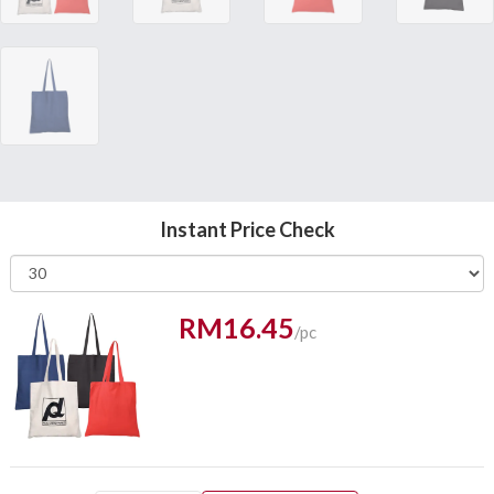
Instant Price Check
RM16.45
/pc