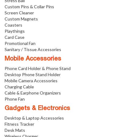
Stress Ball
Custom Pins & Collar Pins
Screen Cleaner
Custom Magnets
Coasters
Playthings
Card Case
Promotional Fan
Sanitary / Tissue Accessories
Mobile Accessories
Phone Card Holder & Phone Stand
Desktop Phone Stand Holder
Mobile Camera Accessories
Charging Cable
Cable & Earphone Organizers
Phone Fan
Gadgets & Electronics
Desktop & Laptop Accessories
Fitness Tracker
Desk Mats
Wireless Charger