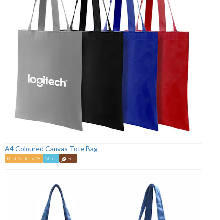
A4 Coloured Canvas Tote Bag
Best Seller #28
Stock
Eco