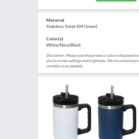
Material
Stainless Steel 304 (Inner)
Color(s)
White/Navy/Black
Disclaimer : Please note that product colours displayed on
due to screen settings and brightness. We recommend proc
variation is acceptable.