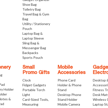
Shoe Bag
Toiletry Bag
Travel Bag & Gym
Bag
Utility / Stationery
Pouch
Laptop Bag &
Laptop Sleeve
Sling Bag &
Messenger Bag
Backpacks
Sports Pouch
onery
Small
Mobile
Gadge
Promo Gifts
Accessories
Electr
ng
Clock
Phone Card
Desktop 
 Pad
Fidget Gadgets
Holder & Phone
Accessor
ry Holder
Portable Torch
Stand
Fitness T
older
Light
Desktop Phone
Desk Mat
Notes &
Card-Sized Tools,
Stand Holder
Wireless 
Pad
Measuring
Mobile Camera
Laptop S