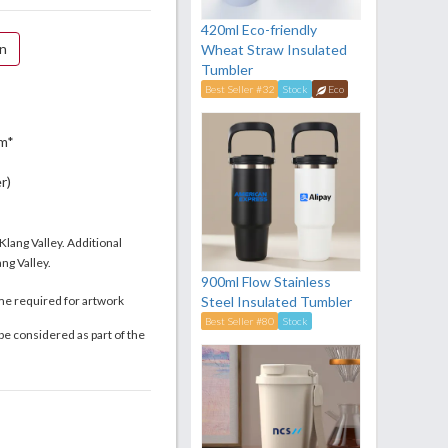
420ml Eco-friendly
on
Wheat Straw Insulated
Tumbler
Best Seller #32
Stock
Eco
m*
r)
 Klang Valley. Additional
ng Valley.
900ml Flow Stainless
me required for artwork
Steel Insulated Tumbler
Best Seller #80
Stock
be considered as part of the