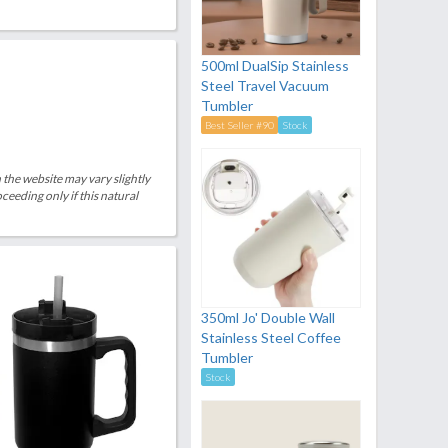
500ml DualSip Stainless
Steel Travel Vacuum
Tumbler
Best Seller #90
Stock
 the website may vary slightly
eeding only if this natural
350ml Jo' Double Wall
Stainless Steel Coffee
Tumbler
Stock