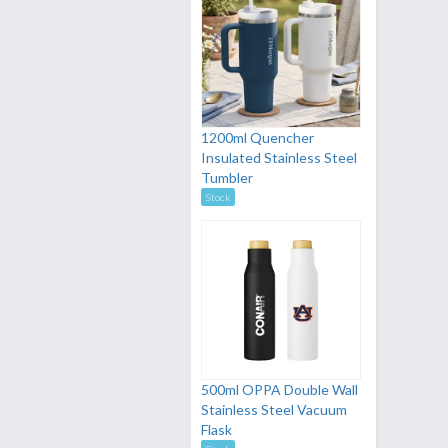
1200ml Quencher
Insulated Stainless Steel
Tumbler
Stock
500ml OPPA Double Wall
Stainless Steel Vacuum
Flask