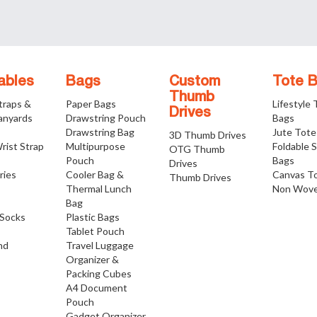
ables
Bags
Custom
Tote 
Thumb
traps &
Paper Bags
Lifestyle
Drives
anyards
Drawstring Pouch
Bags
Drawstring Bag
Jute Tote
3D Thumb Drives
rist Strap
Multipurpose
Foldable 
OTG Thumb
Pouch
Bags
Drives
ries
Cooler Bag &
Canvas T
Thumb Drives
Thermal Lunch
Non Wove
Bag
Socks
Plastic Bags
Tablet Pouch
nd
Travel Luggage
Organizer &
Packing Cubes
A4 Document
Pouch
Gadget Organizer