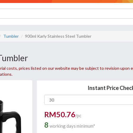
Tumbler
900ml Karly Stainless Steel Tumbler
 Tumbler
ial costs, prices listed on our website may be subject to revision upon e
uations.
Instant Price Chec
RM50.76
/pc
8
working days minimum*