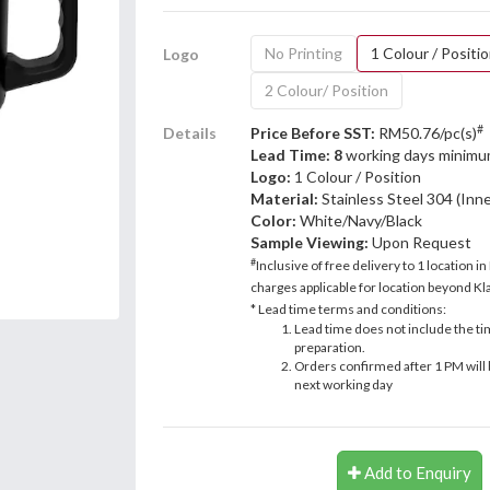
No Printing
1 Colour / Positi
Logo
2 Colour/ Position
#
Details
Price Before SST:
RM50.76/pc(s)
Lead Time: 8
working days minimu
Logo:
1 Colour / Position
Material:
Stainless Steel 304 (Inne
Color:
White/Navy/Black
Sample Viewing:
Upon Request
#
Inclusive of free delivery to 1 location in
charges applicable for location beyond Kla
* Lead time terms and conditions:
Lead time does not include the ti
preparation.
Orders confirmed after 1 PM will 
next working day
Add to Enquiry