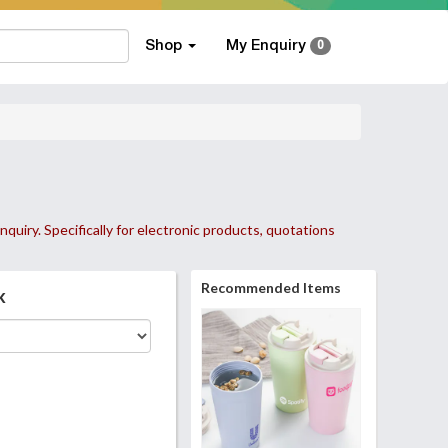
Shop
My Enquiry
0
nquiry. Specifically for electronic products, quotations
Recommended Items
k