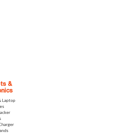
ts &
onics
& Laptop
ies
racker
s
Charger
tands