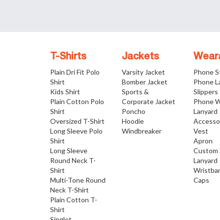
T-Shirts
Jackets
Wear
Plain Dri Fit Polo
Varsity Jacket
Phone S
Shirt
Bomber Jacket
Phone L
Kids Shirt
Sports &
Slippers
Plain Cotton Polo
Corporate Jacket
Phone W
Shirt
Poncho
Lanyard
Oversized T-Shirt
Hoodie
Accesso
Long Sleeve Polo
Windbreaker
Vest
Shirt
Apron
Long Sleeve
Custom 
Round Neck T-
Lanyard
Shirt
Wristba
Multi-Tone Round
Caps
Neck T-Shirt
Plain Cotton T-
Shirt
Singlet