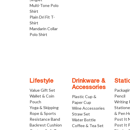
Multi-Tone Polo
Shirt
Plain Dri Fit T-
Shirt
Mandarin Collar
Polo Shirt
Lifestyle
Drinkware &
Stati
Accessories
Value Gift Set
Packagi
Wallet & Coin
Pencil
Plastic Cup &
Pouch
Writing
Paper Cup
Yoga & Skipping
Statione
Wine Accessories
Rope & Sports
& Pen H
Straw Set
Resistance Band
Post It 
Water Bottle
Backrest Cushion
Post It 
Coffee & Tea Set