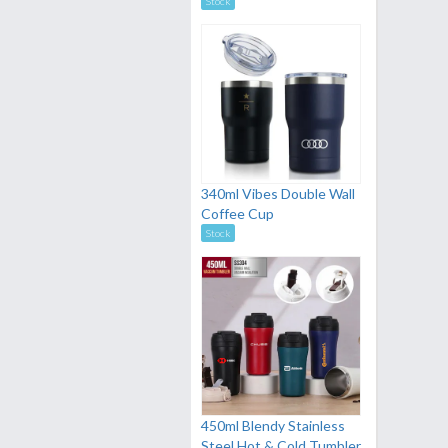
Stock
340ml Vibes Double Wall
Coffee Cup
Stock
450ml Blendy Stainless
Steel Hot & Cold Tumbler