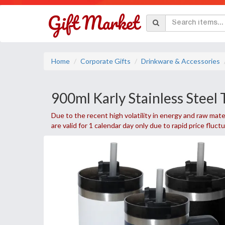
Home
Corporate Gifts
Drinkware & Accessories
900ml Karly Stainless Steel
Due to the recent high volatility in energy and raw mater
are valid for 1 calendar day only due to rapid price fluct