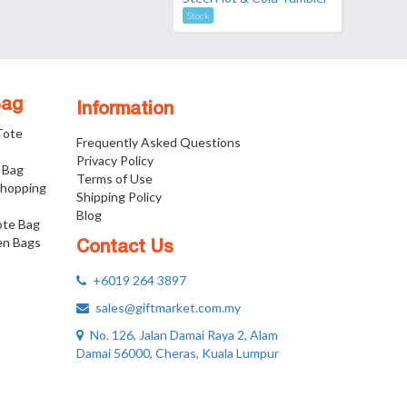
Stock
Bag
Information
 Tote
Frequently Asked Questions
Privacy Policy
 Bag
Terms of Use
Shopping
Shipping Policy
Blog
ote Bag
n Bags
Contact Us
+6019 264 3897
sales@giftmarket.com.my
No. 126, Jalan Damai Raya 2, Alam
Damai 56000, Cheras, Kuala Lumpur