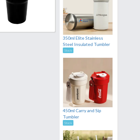
350ml Elite Stainless
Steel Insulated Tumbler
Stock
450ml Carry and Sip
Tumbler
Stock