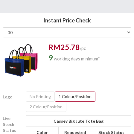
Instant Price Check
RM25.78
/pc
9
working days minimum*
No Printing
1 Colour/Position
Logo
2 Colour/Position
Live
Cassey Big Jute Tote Bag
Stock
Status
Color
Requested
Stock Status