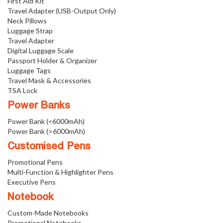
First Aid Kit
Travel Adapter (USB-Output Only)
Neck Pillows
Luggage Strap
Travel Adapter
Digital Luggage Scale
Passport Holder & Organizer
Luggage Tags
Travel Mask & Accessories
TSA Lock
Power Banks
Power Bank (<6000mAh)
Power Bank (>6000mAh)
Customised Pens
Promotional Pens
Multi-Function & Highlighter Pens
Executive Pens
Notebook
Custom-Made Notebooks
Promotional Notebooks