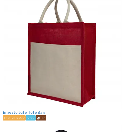
Ernesto Jute Tote Bag
Best Seller #72
Stock
Eco