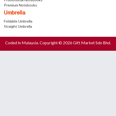
Premium Notebooks
Umbrella
Foldable Umbrella
Straight Umbrella
Coded in Malaysia. Copyright © 2026 Gift Market Sdn Bhd.