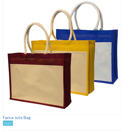
Fanca Jute Bag
Stock