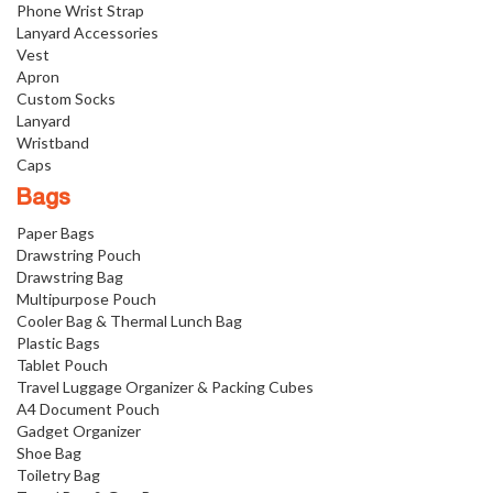
Phone Wrist Strap
Lanyard Accessories
Vest
Apron
Custom Socks
Lanyard
Wristband
Caps
Bags
Paper Bags
Drawstring Pouch
Drawstring Bag
Multipurpose Pouch
Cooler Bag & Thermal Lunch Bag
Plastic Bags
Tablet Pouch
Travel Luggage Organizer & Packing Cubes
A4 Document Pouch
Gadget Organizer
Shoe Bag
Toiletry Bag