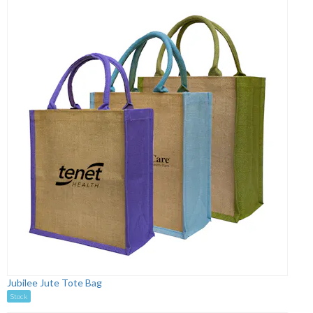
Jubilee Jute Tote Bag
Stock