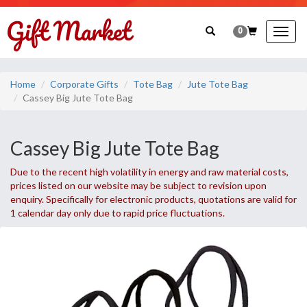
0
Togg
navig
Home
Corporate Gifts
Tote Bag
Jute Tote Bag
Cassey Big Jute Tote Bag
Cassey Big Jute Tote Bag
Due to the recent high volatility in energy and raw material costs,
prices listed on our website may be subject to revision upon
enquiry. Specifically for electronic products, quotations are valid for
1 calendar day only due to rapid price fluctuations.