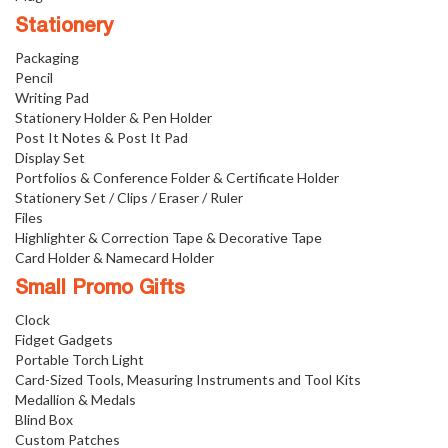
Stationery
Packaging
Pencil
Writing Pad
Stationery Holder & Pen Holder
Post It Notes & Post It Pad
Display Set
Portfolios & Conference Folder & Certificate Holder
Stationery Set / Clips / Eraser / Ruler
Files
Highlighter & Correction Tape & Decorative Tape
Card Holder & Namecard Holder
Small Promo Gifts
Clock
Fidget Gadgets
Portable Torch Light
Card-Sized Tools, Measuring Instruments and Tool Kits
Medallion & Medals
Blind Box
Custom Patches