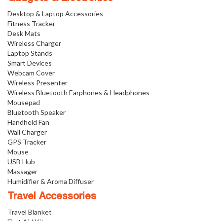
Desktop & Laptop Accessories
Fitness Tracker
Desk Mats
Wireless Charger
Laptop Stands
Smart Devices
Webcam Cover
Wireless Presenter
Wireless Bluetooth Earphones & Headphones
Mousepad
Bluetooth Speaker
Handheld Fan
Wall Charger
GPS Tracker
Mouse
USB Hub
Massager
Humidifier & Aroma Diffuser
Travel Accessories
Travel Blanket