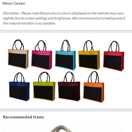
Neon Green
Disclaimer : Please note that product colours displayed on the website may vary
slightly due to screen settings and brightness. We recommend proceeding only if
this natural variation is acceptable.
Recommended Items