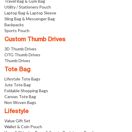
Travel Bag & Gym Bag
Utility / Stationery Pouch
Laptop Bag & Laptop Sleeve
Sling Bag & Messenger Bag
Backpacks
Sports Pouch
Custom Thumb Drives
3D Thumb Drives
OTG Thumb Drives
Thumb Drives
Tote Bag
Lifestyle Tote Bags
Jute Tote Bag
Foldable Shopping Bags
Canvas Tote Bag
Non Woven Bags
Lifestyle
Value Gift Set
Wallet & Coin Pouch