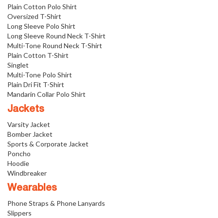
Plain Cotton Polo Shirt
Oversized T-Shirt
Long Sleeve Polo Shirt
Long Sleeve Round Neck T-Shirt
Multi-Tone Round Neck T-Shirt
Plain Cotton T-Shirt
Singlet
Multi-Tone Polo Shirt
Plain Dri Fit T-Shirt
Mandarin Collar Polo Shirt
Jackets
Varsity Jacket
Bomber Jacket
Sports & Corporate Jacket
Poncho
Hoodie
Windbreaker
Wearables
Phone Straps & Phone Lanyards
Slippers