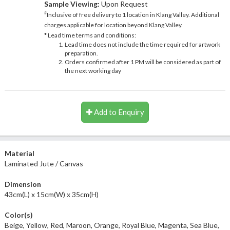
Sample Viewing:
Upon Request
#
Inclusive of free delivery to 1 location in Klang Valley. Additional
charges applicable for location beyond Klang Valley.
* Lead time terms and conditions:
Lead time does not include the time required for artwork
preparation.
Orders confirmed after 1 PM will be considered as part of
the next working day
Add to Enquiry
Material
Laminated Jute / Canvas
Dimension
43cm(L) x 15cm(W) x 35cm(H)
Color(s)
Beige, Yellow, Red, Maroon, Orange, Royal Blue, Magenta, Sea Blue,