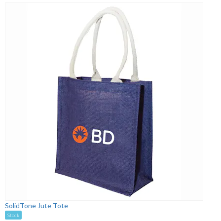
SolidTone Jute Tote
Stock