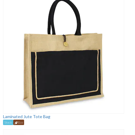
Laminated Jute Tote Bag
Stock
Eco