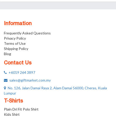
Information
Frequently Asked Questions
Privacy Policy
Terms of Use
Shipping Policy
Blog
Contact Us
+6019 264 3897
sales@giftmarket.com.my
No. 126, Jalan Damai Raya 2, Alam Damai 56000, Cheras, Kuala
Lumpur
T-Shirts
Plain Dri Fit Polo Shirt
Kids Shirt