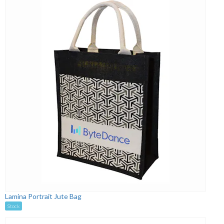
Lamina Portrait Jute Bag
Stock