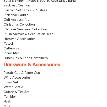
Yoga & Skipping Rope & Sports Resistance Band
Backrest Cushion
Custom Soft Toys & Plushies
Pickleball Paddle
Golf Accessories
Christmas Collection
Chinese New Year Collection
Plush Animals & Graduation Bear
Lifestyle Accessories
Towel
Cutlery Set
Picnic Mat
Lunch Box & Food Containers
Drinkware & Accessories
Plastic Cup & Paper Cup
Wine Accessories
Straw Set
Water Bottle
Coffee & Tea Set
Tumbler
Flask
Mug