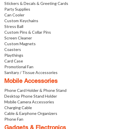
Stickers & Decals & Greeting Cards
Party Supplies
Can Cooler
Custom Keychains
Stress Ball
Custom Pins & Collar Pins
Screen Cleaner
Custom Magnets
Coasters
Playthings
Card Case
Promotional Fan
Sanitary / Tissue Accessories
Mobile Accessories
Phone Card Holder & Phone Stand
Desktop Phone Stand Holder
Mobile Camera Accessories
Charging Cable
Cable & Earphone Organizers
Phone Fan
Gadgets & Electronics