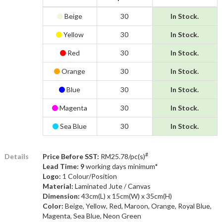
Beige
30
In Stock.
Yellow
30
In Stock.
Red
30
In Stock.
Orange
30
In Stock.
Blue
30
In Stock.
Magenta
30
In Stock.
Sea Blue
30
In Stock.
#
Details
Price Before SST:
RM25.78/pc(s)
Lead Time: 9
working days minimum*
Logo:
1 Colour/Position
Material:
Laminated Jute / Canvas
Dimension:
43cm(L) x 15cm(W) x 35cm(H)
Color:
Beige, Yellow, Red, Maroon, Orange, Royal Blue,
Magenta, Sea Blue, Neon Green