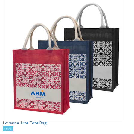
Lovenne Jute Tote Bag
Stock