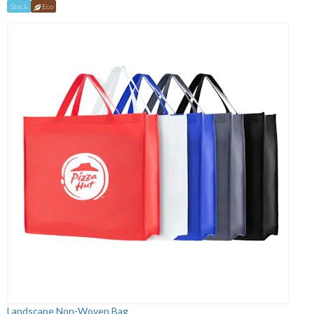
Stock
Eco
Landscape Non-Woven Bag