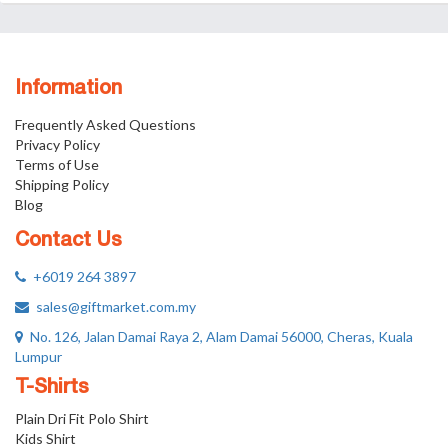
Information
Frequently Asked Questions
Privacy Policy
Terms of Use
Shipping Policy
Blog
Contact Us
+6019 264 3897
sales@giftmarket.com.my
No. 126, Jalan Damai Raya 2, Alam Damai 56000, Cheras, Kuala
Lumpur
T-Shirts
Plain Dri Fit Polo Shirt
Kids Shirt