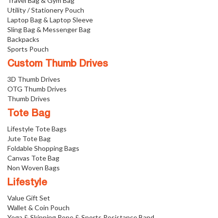
Travel Bag & Gym Bag
Utility / Stationery Pouch
Laptop Bag & Laptop Sleeve
Sling Bag & Messenger Bag
Backpacks
Sports Pouch
Custom Thumb Drives
3D Thumb Drives
OTG Thumb Drives
Thumb Drives
Tote Bag
Lifestyle Tote Bags
Jute Tote Bag
Foldable Shopping Bags
Canvas Tote Bag
Non Woven Bags
Lifestyle
Value Gift Set
Wallet & Coin Pouch
Yoga & Skipping Rope & Sports Resistance Band