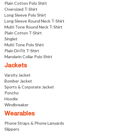
Plain Cotton Polo Shirt
Oversized T-Shirt
Long Sleeve Polo Shirt
Long Sleeve Round Neck T-Shirt
Multi-Tone Round Neck T-Shirt
Plain Cotton T-Shirt
Singlet
Multi-Tone Polo Shirt
Plain Dri Fit T-Shirt
Mandarin Collar Polo Shirt
Jackets
Varsity Jacket
Bomber Jacket
Sports & Corporate Jacket
Poncho
Hoodie
Windbreaker
Wearables
Phone Straps & Phone Lanyards
Slippers