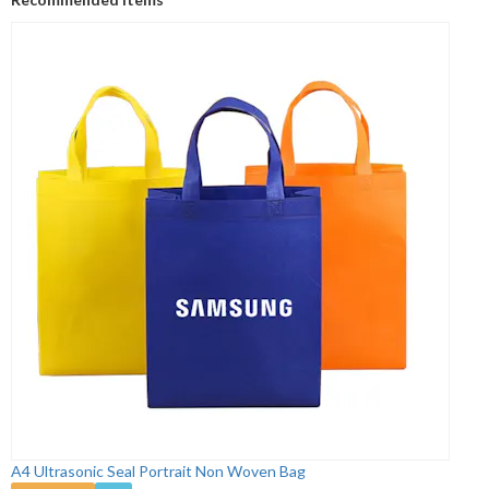
A4 Ultrasonic Seal Portrait Non Woven Bag