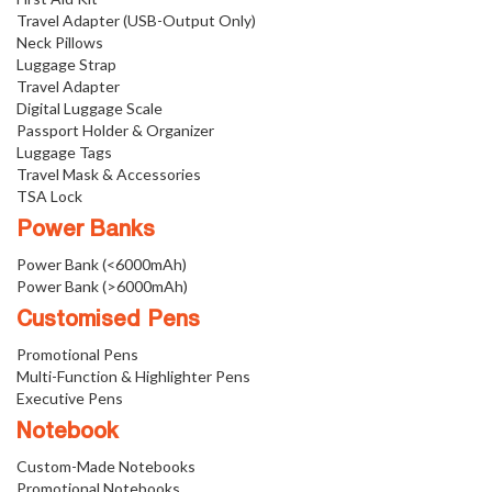
Travel Adapter (USB-Output Only)
Neck Pillows
Luggage Strap
Travel Adapter
Digital Luggage Scale
Passport Holder & Organizer
Luggage Tags
Travel Mask & Accessories
TSA Lock
Power Banks
Power Bank (<6000mAh)
Power Bank (>6000mAh)
Customised Pens
Promotional Pens
Multi-Function & Highlighter Pens
Executive Pens
Notebook
Custom-Made Notebooks
Promotional Notebooks