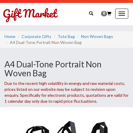
0
Togg
navig
Home
Corporate Gifts
Tote Bag
Non Woven Bags
A4 Dual-Tone Portrait Non Woven Bag
A4 Dual-Tone Portrait Non
Woven Bag
Due to the recent high volatility in energy and raw material costs,
prices listed on our website may be subject to revision upon
enquiry. Specifically for electronic products, quotations are valid for
1 calendar day only due to rapid price fluctuations.