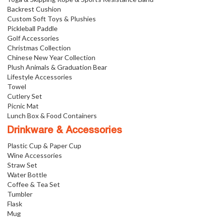
Backrest Cushion
Custom Soft Toys & Plushies
Pickleball Paddle
Golf Accessories
Christmas Collection
Chinese New Year Collection
Plush Animals & Graduation Bear
Lifestyle Accessories
Towel
Cutlery Set
Picnic Mat
Lunch Box & Food Containers
Drinkware & Accessories
Plastic Cup & Paper Cup
Wine Accessories
Straw Set
Water Bottle
Coffee & Tea Set
Tumbler
Flask
Mug