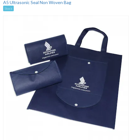
A5 Ultrasonic Seal Non Woven Bag
Stock