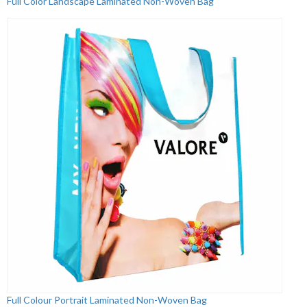
Full Color Landscape Laminated Non-Woven Bag
Full Colour Portrait Laminated Non-Woven Bag