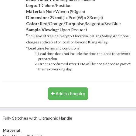
Logo:
1 Colour/Position
Material:
Non-Woven (90gsm)
Dimension:
29cm(L) x 9cm(W) x 33cm(H)
Color:
Red/Orange/Turquoise/Magenta/Sea Blue
Sample Viewing:
Upon Request
#
Inclusive of free delivery to 1 location in Klang Valley. Additional
charges applicable for location beyond Klang Valley.
* Lead time terms and conditions:
Lead time does not include the time required for artwork
preparation.
Orders confirmed after 1 PM will be considered as part of
the next working day
Add to Enquiry
Fully Stitches with Ultrasonic Handle
Material