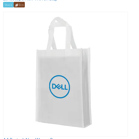
Stock
Eco