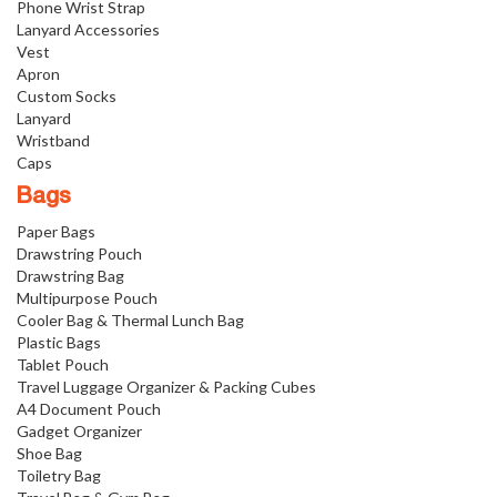
Phone Wrist Strap
Lanyard Accessories
Vest
Apron
Custom Socks
Lanyard
Wristband
Caps
Bags
Paper Bags
Drawstring Pouch
Drawstring Bag
Multipurpose Pouch
Cooler Bag & Thermal Lunch Bag
Plastic Bags
Tablet Pouch
Travel Luggage Organizer & Packing Cubes
A4 Document Pouch
Gadget Organizer
Shoe Bag
Toiletry Bag