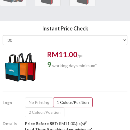
Instant Price Check
RM11.00
/pc
9
working days minimum*
No Printing
1 Colour/Position
Logo
2 Colour/Position
#
Details
Price Before SST:
RM11.00/pc(s)
Lead Time: 9
working days minimum*