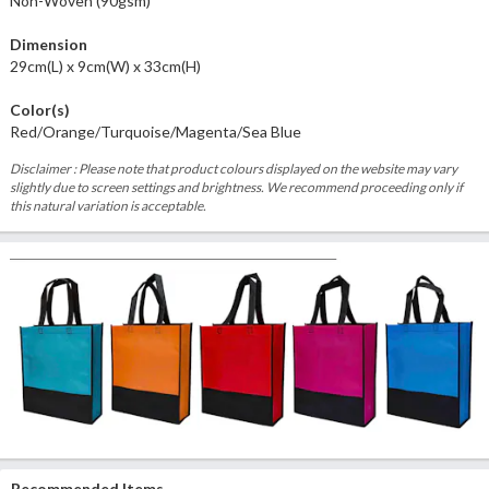
Non-Woven (90gsm)
Dimension
29cm(L) x 9cm(W) x 33cm(H)
Color(s)
Red/Orange/Turquoise/Magenta/Sea Blue
Disclaimer : Please note that product colours displayed on the website may vary
slightly due to screen settings and brightness. We recommend proceeding only if
this natural variation is acceptable.
Recommended Items