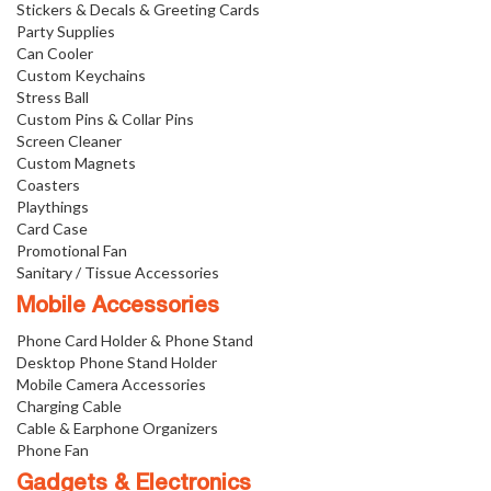
Stickers & Decals & Greeting Cards
Party Supplies
Can Cooler
Custom Keychains
Stress Ball
Custom Pins & Collar Pins
Screen Cleaner
Custom Magnets
Coasters
Playthings
Card Case
Promotional Fan
Sanitary / Tissue Accessories
Mobile Accessories
Phone Card Holder & Phone Stand
Desktop Phone Stand Holder
Mobile Camera Accessories
Charging Cable
Cable & Earphone Organizers
Phone Fan
Gadgets & Electronics