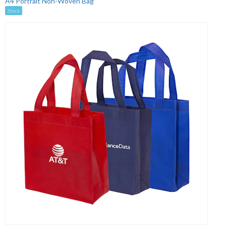
A4 Portrait Non-Woven Bag
Stock