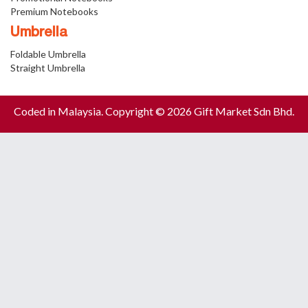
Premium Notebooks
Umbrella
Foldable Umbrella
Straight Umbrella
Coded in Malaysia. Copyright © 2026 Gift Market Sdn Bhd.