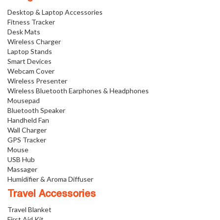
Desktop & Laptop Accessories
Fitness Tracker
Desk Mats
Wireless Charger
Laptop Stands
Smart Devices
Webcam Cover
Wireless Presenter
Wireless Bluetooth Earphones & Headphones
Mousepad
Bluetooth Speaker
Handheld Fan
Wall Charger
GPS Tracker
Mouse
USB Hub
Massager
Humidifier & Aroma Diffuser
Travel Accessories
Travel Blanket
First Aid Kit