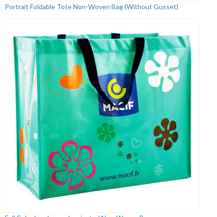
Portrait Foldable Tote Non-Woven Bag (Without Gusset)