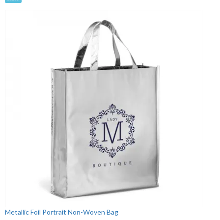
Metallic Foil Portrait Non-Woven Bag