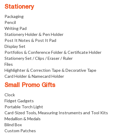
Stationery
Packaging
Pencil
Writing Pad
Stationery Holder & Pen Holder
Post It Notes & Post It Pad
Display Set
Portfolios & Conference Folder & Certificate Holder
Stationery Set / Clips / Eraser / Ruler
Files
Highlighter & Correction Tape & Decorative Tape
Card Holder & Namecard Holder
Small Promo Gifts
Clock
Fidget Gadgets
Portable Torch Light
Card-Sized Tools, Measuring Instruments and Tool Kits
Medallion & Medals
Blind Box
Custom Patches