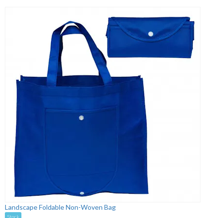
Landscape Foldable Non-Woven Bag
Stock