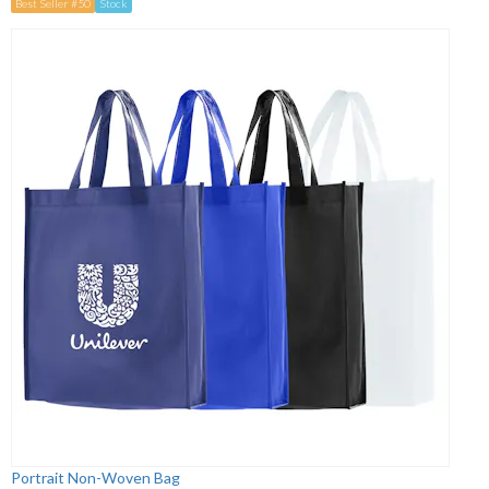
Best Seller #50
Stock
Portrait Non-Woven Bag