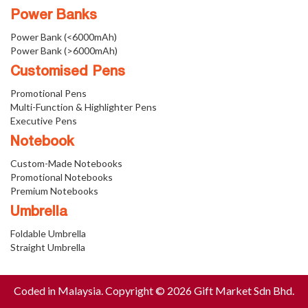
Power Banks
Power Bank (<6000mAh)
Power Bank (>6000mAh)
Customised Pens
Promotional Pens
Multi-Function & Highlighter Pens
Executive Pens
Notebook
Custom-Made Notebooks
Promotional Notebooks
Premium Notebooks
Umbrella
Foldable Umbrella
Straight Umbrella
Coded in Malaysia. Copyright © 2026 Gift Market Sdn Bhd.