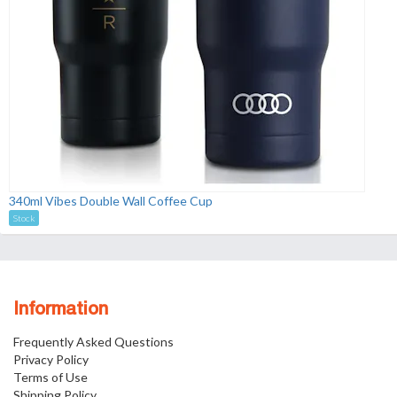
340ml Vibes Double Wall Coffee Cup
Stock
Information
Frequently Asked Questions
Privacy Policy
Terms of Use
Shipping Policy