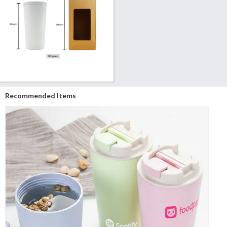
Recommended Items