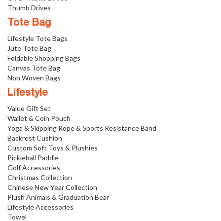
Thumb Drives
Tote Bag
Lifestyle Tote Bags
Jute Tote Bag
Foldable Shopping Bags
Canvas Tote Bag
Non Woven Bags
Lifestyle
Value Gift Set
Wallet & Coin Pouch
Yoga & Skipping Rope & Sports Resistance Band
Backrest Cushion
Custom Soft Toys & Plushies
Pickleball Paddle
Golf Accessories
Christmas Collection
Chinese New Year Collection
Plush Animals & Graduation Bear
Lifestyle Accessories
Towel