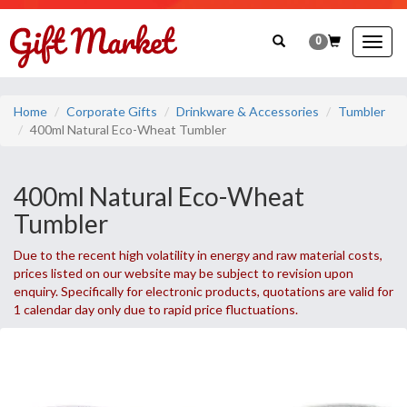
0
Togg
navig
Home
Corporate Gifts
Drinkware & Accessories
Tumbler
400ml Natural Eco-Wheat Tumbler
400ml Natural Eco-Wheat
Tumbler
Due to the recent high volatility in energy and raw material costs,
prices listed on our website may be subject to revision upon
enquiry. Specifically for electronic products, quotations are valid for
1 calendar day only due to rapid price fluctuations.