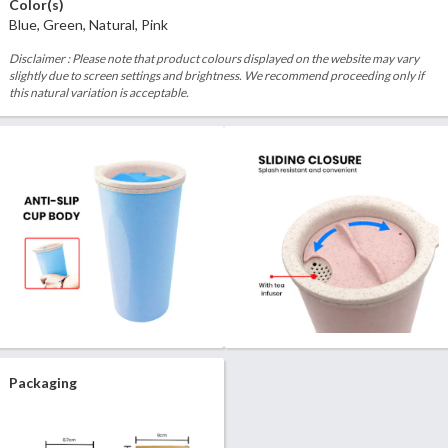
Color(s)
Blue, Green, Natural, Pink
Disclaimer : Please note that product colours displayed on the website may vary
slightly due to screen settings and brightness. We recommend proceeding only if
this natural variation is acceptable.
Packaging