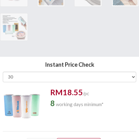
Instant Price Check
RM18.55
/pc
8
working days minimum*