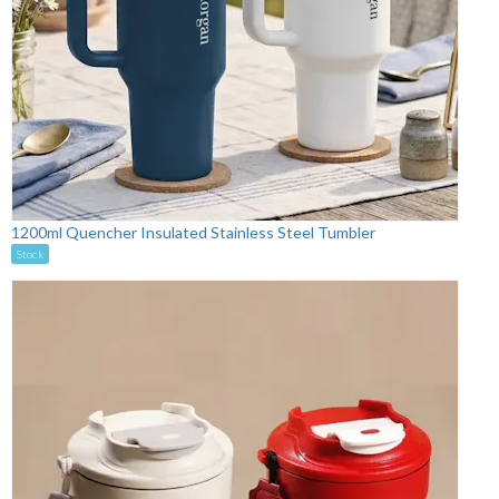
1200ml Quencher Insulated Stainless Steel Tumbler
Stock