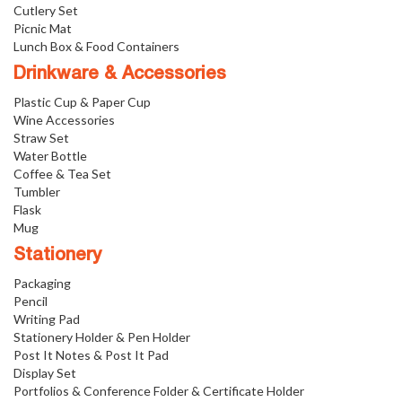
Cutlery Set
Picnic Mat
Lunch Box & Food Containers
Drinkware & Accessories
Plastic Cup & Paper Cup
Wine Accessories
Straw Set
Water Bottle
Coffee & Tea Set
Tumbler
Flask
Mug
Stationery
Packaging
Pencil
Writing Pad
Stationery Holder & Pen Holder
Post It Notes & Post It Pad
Display Set
Portfolios & Conference Folder & Certificate Holder