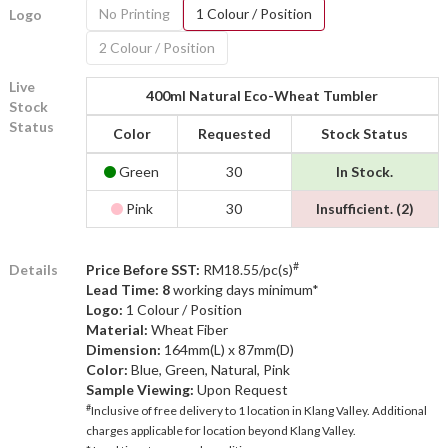
No Printing
1 Colour / Position
Logo
2 Colour / Position
Live
400ml Natural Eco-Wheat Tumbler
Stock
Status
Color
Requested
Stock Status
Green
30
In Stock.
Pink
30
Insufficient. (2)
#
Details
Price Before SST:
RM18.55/pc(s)
Lead Time: 8
working days minimum*
Logo:
1 Colour / Position
Material:
Wheat Fiber
Dimension:
164mm(L) x 87mm(D)
Color:
Blue, Green, Natural, Pink
Sample Viewing:
Upon Request
#
Inclusive of free delivery to 1 location in Klang Valley. Additional
charges applicable for location beyond Klang Valley.