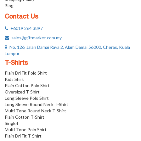
Blog
Contact Us
+6019 264 3897
sales@giftmarket.com.my
No. 126, Jalan Damai Raya 2, Alam Damai 56000, Cheras, Kuala
Lumpur
T-Shirts
Plain Dri Fit Polo Shirt
Kids Shirt
Plain Cotton Polo Shirt
Oversized T-Shirt
Long Sleeve Polo Shirt
Long Sleeve Round Neck T-Shirt
Multi-Tone Round Neck T-Shirt
Plain Cotton T-Shirt
Singlet
Multi-Tone Polo Shirt
Plain Dri Fit T-Shirt