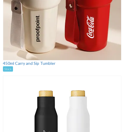
450ml Carry and Sip Tumbler
Stock