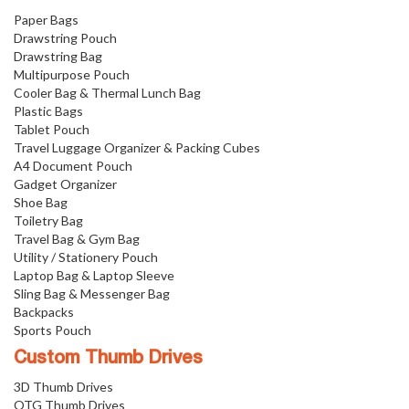
Paper Bags
Drawstring Pouch
Drawstring Bag
Multipurpose Pouch
Cooler Bag & Thermal Lunch Bag
Plastic Bags
Tablet Pouch
Travel Luggage Organizer & Packing Cubes
A4 Document Pouch
Gadget Organizer
Shoe Bag
Toiletry Bag
Travel Bag & Gym Bag
Utility / Stationery Pouch
Laptop Bag & Laptop Sleeve
Sling Bag & Messenger Bag
Backpacks
Sports Pouch
Custom Thumb Drives
3D Thumb Drives
OTG Thumb Drives