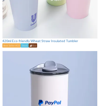
420ml Eco-friendly Wheat Straw Insulated Tumbler
Best Seller #33
Stock
Eco