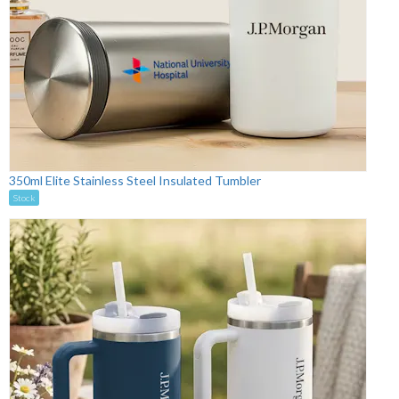
350ml Elite Stainless Steel Insulated Tumbler
Stock