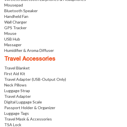
Mousepad
Bluetooth Speaker
Handheld Fan
Wall Charger
GPS Tracker
Mouse
USB Hub
Massager
Humidifier & Aroma Diffuser
Travel Accessories
Travel Blanket
First Aid Kit
Travel Adapter (USB-Output Only)
Neck Pillows
Luggage Strap
Travel Adapter
Digital Luggage Scale
Passport Holder & Organizer
Luggage Tags
Travel Mask & Accessories
TSA Lock