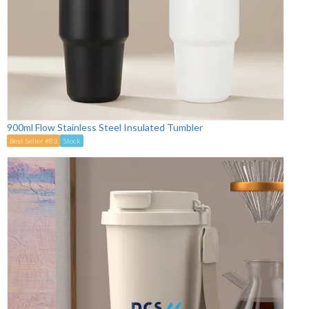
900ml Flow Stainless Steel Insulated Tumbler
Best Seller #83
Stock