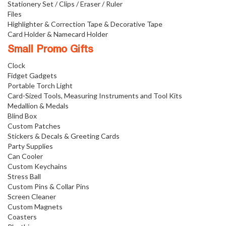
Stationery Set / Clips / Eraser / Ruler
Files
Highlighter & Correction Tape & Decorative Tape
Card Holder & Namecard Holder
Small Promo Gifts
Clock
Fidget Gadgets
Portable Torch Light
Card-Sized Tools, Measuring Instruments and Tool Kits
Medallion & Medals
Blind Box
Custom Patches
Stickers & Decals & Greeting Cards
Party Supplies
Can Cooler
Custom Keychains
Stress Ball
Custom Pins & Collar Pins
Screen Cleaner
Custom Magnets
Coasters