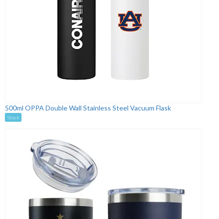
500ml OPPA Double Wall Stainless Steel Vacuum Flask
Stock