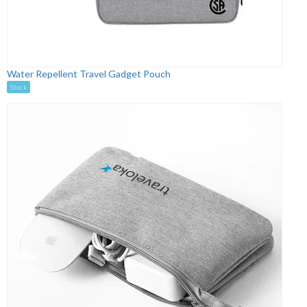
Water Repellent Travel Gadget Pouch
Stock