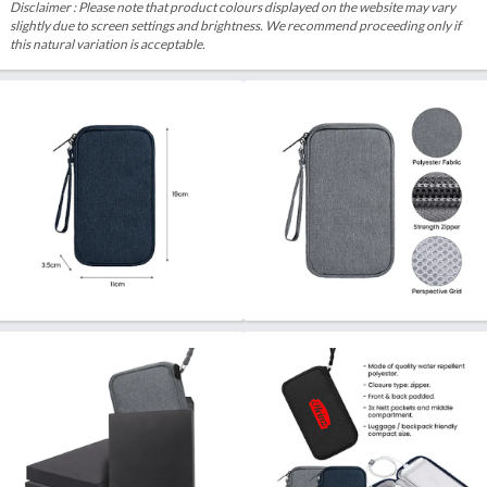
Disclaimer : Please note that product colours displayed on the website may vary
slightly due to screen settings and brightness. We recommend proceeding only if
this natural variation is acceptable.