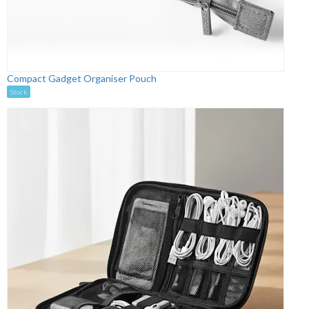
Compact Gadget Organiser Pouch
Stock