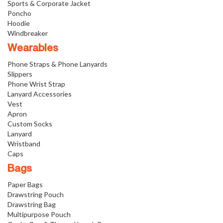
Sports & Corporate Jacket
Poncho
Hoodie
Windbreaker
Wearables
Phone Straps & Phone Lanyards
Slippers
Phone Wrist Strap
Lanyard Accessories
Vest
Apron
Custom Socks
Lanyard
Wristband
Caps
Bags
Paper Bags
Drawstring Pouch
Drawstring Bag
Multipurpose Pouch