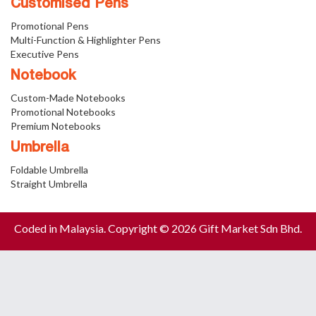
Customised Pens
Promotional Pens
Multi-Function & Highlighter Pens
Executive Pens
Notebook
Custom-Made Notebooks
Promotional Notebooks
Premium Notebooks
Umbrella
Foldable Umbrella
Straight Umbrella
Coded in Malaysia. Copyright © 2026 Gift Market Sdn Bhd.