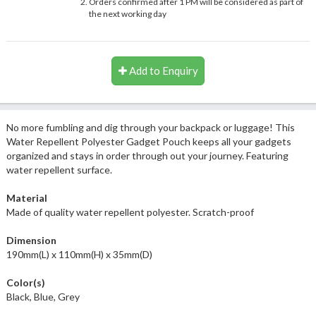
Orders confirmed after 1 PM will be considered as part of
the next working day
Add to Enquiry
No more fumbling and dig through your backpack or luggage! This
Water Repellent Polyester Gadget Pouch keeps all your gadgets
organized and stays in order through out your journey. Featuring
water repellent surface.
Material
Made of quality water repellent polyester. Scratch-proof
Dimension
190mm(L) x 110mm(H) x 35mm(D)
Color(s)
Black, Blue, Grey