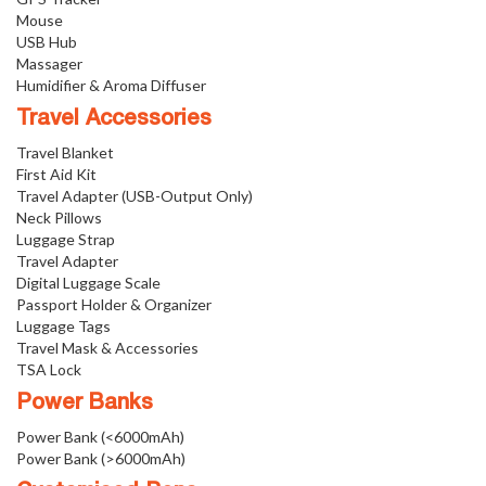
Mouse
USB Hub
Massager
Humidifier & Aroma Diffuser
Travel Accessories
Travel Blanket
First Aid Kit
Travel Adapter (USB-Output Only)
Neck Pillows
Luggage Strap
Travel Adapter
Digital Luggage Scale
Passport Holder & Organizer
Luggage Tags
Travel Mask & Accessories
TSA Lock
Power Banks
Power Bank (<6000mAh)
Power Bank (>6000mAh)