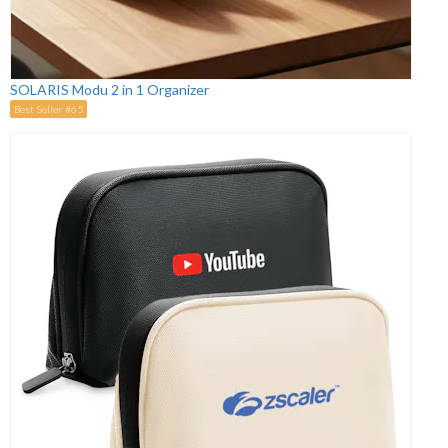
SOLARIS Modu 2 in 1 Organizer
Best Seller #65