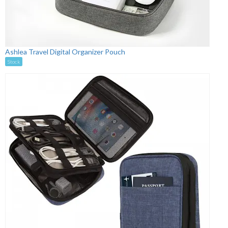
Ashlea Travel Digital Organizer Pouch
Stock