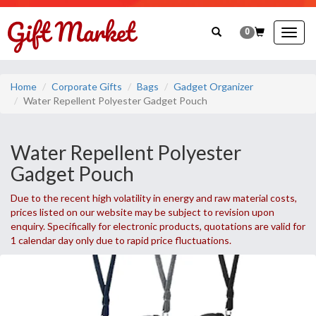
0
Togg
navig
Home
Corporate Gifts
Bags
Gadget Organizer
Water Repellent Polyester Gadget Pouch
Water Repellent Polyester
Gadget Pouch
Due to the recent high volatility in energy and raw material costs,
prices listed on our website may be subject to revision upon
enquiry. Specifically for electronic products, quotations are valid for
1 calendar day only due to rapid price fluctuations.