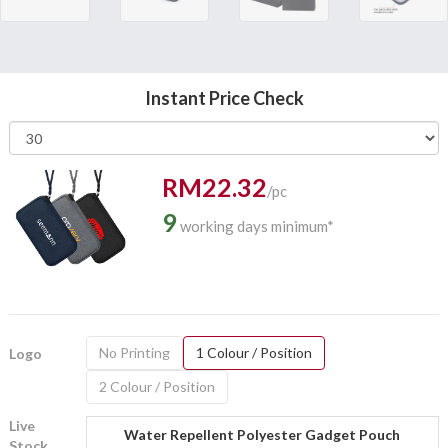
Instant Price Check
RM22.32
/pc
9
working days minimum*
No Printing
1 Colour / Position
Logo
2 Colour / Position
Live
Water Repellent Polyester Gadget Pouch
Stock