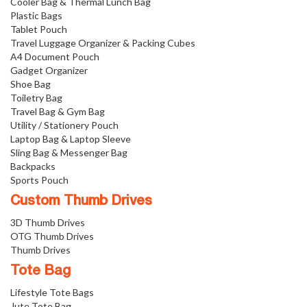
Cooler Bag & Thermal Lunch Bag
Plastic Bags
Tablet Pouch
Travel Luggage Organizer & Packing Cubes
A4 Document Pouch
Gadget Organizer
Shoe Bag
Toiletry Bag
Travel Bag & Gym Bag
Utility / Stationery Pouch
Laptop Bag & Laptop Sleeve
Sling Bag & Messenger Bag
Backpacks
Sports Pouch
Custom Thumb Drives
3D Thumb Drives
OTG Thumb Drives
Thumb Drives
Tote Bag
Lifestyle Tote Bags
Jute Tote Bag