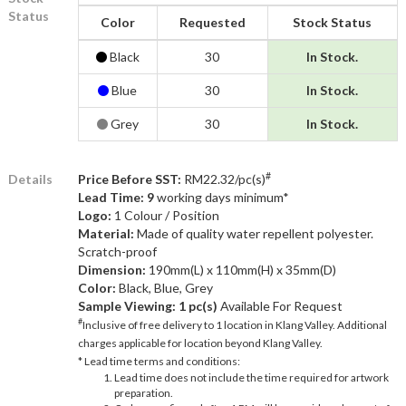
Status
Color
Requested
Stock Status
Black
30
In Stock.
Blue
30
In Stock.
Grey
30
In Stock.
#
Details
Price Before SST:
RM22.32/pc(s)
Lead Time: 9
working days minimum*
Logo:
1 Colour / Position
Material:
Made of quality water repellent polyester.
Scratch-proof
Dimension:
190mm(L) x 110mm(H) x 35mm(D)
Color:
Black, Blue, Grey
Sample Viewing:
1 pc(s)
Available For Request
#
Inclusive of free delivery to 1 location in Klang Valley. Additional
charges applicable for location beyond Klang Valley.
* Lead time terms and conditions:
Lead time does not include the time required for artwork
preparation.