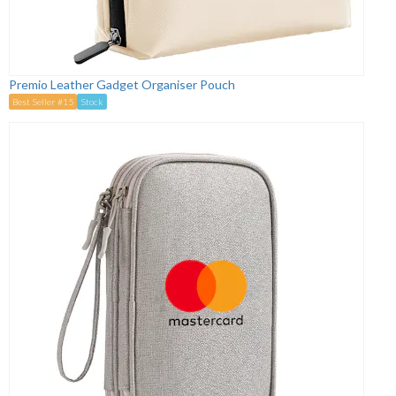
Premio Leather Gadget Organiser Pouch
Best Seller #15
Stock