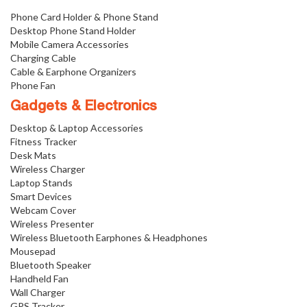
Phone Card Holder & Phone Stand
Desktop Phone Stand Holder
Mobile Camera Accessories
Charging Cable
Cable & Earphone Organizers
Phone Fan
Gadgets & Electronics
Desktop & Laptop Accessories
Fitness Tracker
Desk Mats
Wireless Charger
Laptop Stands
Smart Devices
Webcam Cover
Wireless Presenter
Wireless Bluetooth Earphones & Headphones
Mousepad
Bluetooth Speaker
Handheld Fan
Wall Charger
GPS Tracker