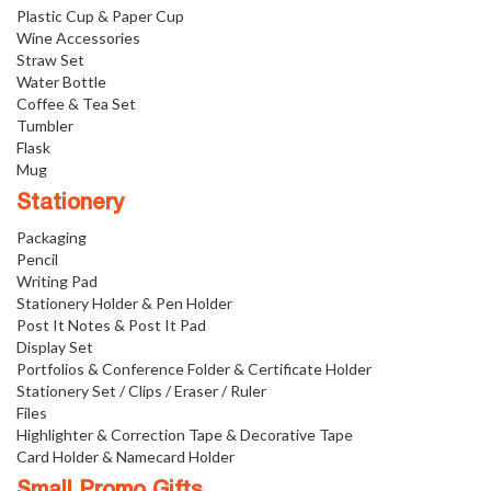
Plastic Cup & Paper Cup
Wine Accessories
Straw Set
Water Bottle
Coffee & Tea Set
Tumbler
Flask
Mug
Stationery
Packaging
Pencil
Writing Pad
Stationery Holder & Pen Holder
Post It Notes & Post It Pad
Display Set
Portfolios & Conference Folder & Certificate Holder
Stationery Set / Clips / Eraser / Ruler
Files
Highlighter & Correction Tape & Decorative Tape
Card Holder & Namecard Holder