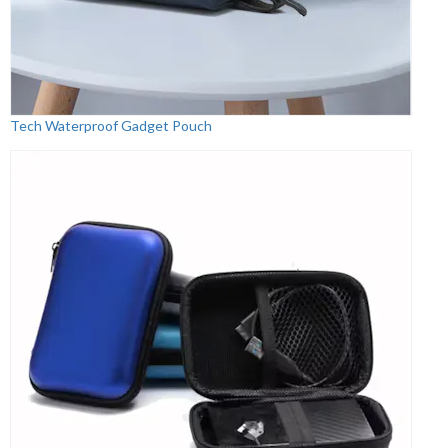
Tech Waterproof Gadget Pouch