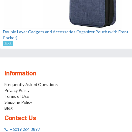
Double Layer Gadgets and Accessories Organizer Pouch (with Front
Pocket)
Stock
Information
Frequently Asked Questions
Privacy Policy
Terms of Use
Shipping Policy
Blog
Contact Us
+6019 264 3897