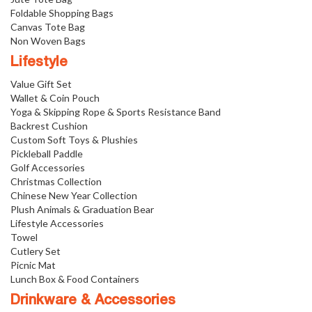
Foldable Shopping Bags
Canvas Tote Bag
Non Woven Bags
Lifestyle
Value Gift Set
Wallet & Coin Pouch
Yoga & Skipping Rope & Sports Resistance Band
Backrest Cushion
Custom Soft Toys & Plushies
Pickleball Paddle
Golf Accessories
Christmas Collection
Chinese New Year Collection
Plush Animals & Graduation Bear
Lifestyle Accessories
Towel
Cutlery Set
Picnic Mat
Lunch Box & Food Containers
Drinkware & Accessories