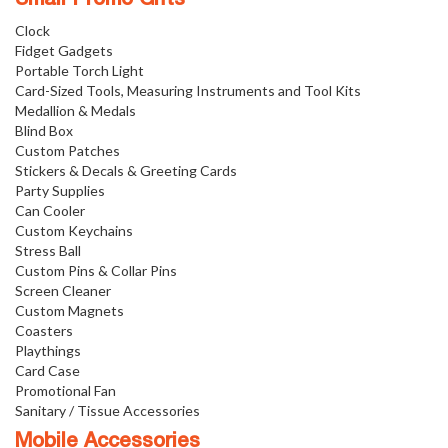
Small Promo Gifts
Clock
Fidget Gadgets
Portable Torch Light
Card-Sized Tools, Measuring Instruments and Tool Kits
Medallion & Medals
Blind Box
Custom Patches
Stickers & Decals & Greeting Cards
Party Supplies
Can Cooler
Custom Keychains
Stress Ball
Custom Pins & Collar Pins
Screen Cleaner
Custom Magnets
Coasters
Playthings
Card Case
Promotional Fan
Sanitary / Tissue Accessories
Mobile Accessories