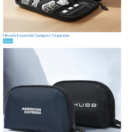
Hiroshi Essential Gadgets Organizer
Stock