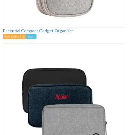
Essential Compact Gadget Organizer
Best Seller #48
Stock