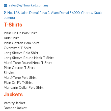
sales@giftmarket.com.my
No. 126, Jalan Damai Raya 2, Alam Damai 56000, Cheras, Kuala
Lumpur
T-Shirts
Plain Dri Fit Polo Shirt
Kids Shirt
Plain Cotton Polo Shirt
Oversized T-Shirt
Long Sleeve Polo Shirt
Long Sleeve Round Neck T-Shirt
Multi-Tone Round Neck T-Shirt
Plain Cotton T-Shirt
Singlet
Multi-Tone Polo Shirt
Plain Dri Fit T-Shirt
Mandarin Collar Polo Shirt
Jackets
Varsity Jacket
Bomber Jacket