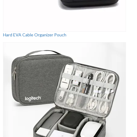
Hard EVA Cable Organizer Pouch