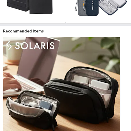
Recommended Items